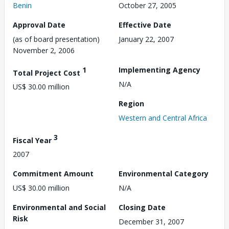
Benin
October 27, 2005
Approval Date
Effective Date
(as of board presentation)
January 22, 2007
November 2, 2006
1
Implementing Agency
Total Project Cost
N/A
US$ 30.00 million
Region
Western and Central Africa
3
Fiscal Year
2007
Commitment Amount
Environmental Category
US$ 30.00 million
N/A
Environmental and Social
Closing Date
Risk
December 31, 2007