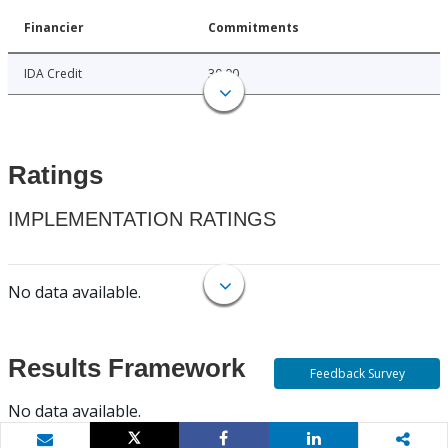
Financier
Commitments
IDA Credit
30.00
Ratings
IMPLEMENTATION RATINGS
No data available.
Results Framework
Feedback Survey
No data available.