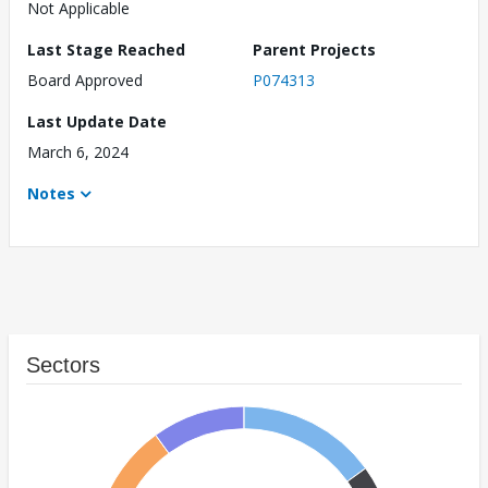
Not Applicable
Last Stage Reached
Parent Projects
Board Approved
P074313
Last Update Date
March 6, 2024
Notes
Sectors