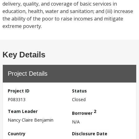
delivery, quality, and coverage of basic services in
education, health, water and sanitation; and (iii) increase
the ability of the poor to raise incomes and mitigate
extreme poverty.
Key Details
Project Details
Project ID
Status
P083313
Closed
Team Leader
2
Borrower
Nancy Claire Benjamin
N/A
Country
Disclosure Date