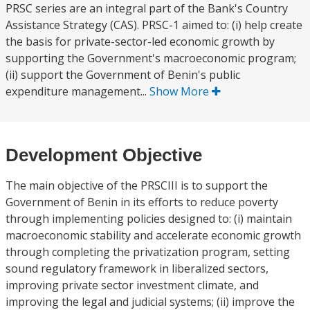
PRSC series are an integral part of the Bank's Country
Assistance Strategy (CAS). PRSC-1 aimed to: (i) help create
the basis for private-sector-led economic growth by
supporting the Government's macroeconomic program;
(ii) support the Government of Benin's public
expenditure management...
Show More
Development Objective
The main objective of the PRSCIII is to support the
Government of Benin in its efforts to reduce poverty
through implementing policies designed to: (i) maintain
macroeconomic stability and accelerate economic growth
through completing the privatization program, setting
sound regulatory framework in liberalized sectors,
improving private sector investment climate, and
improving the legal and judicial systems; (ii) improve the