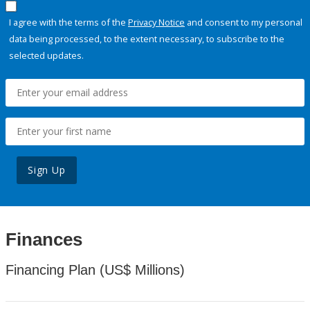
I agree with the terms of the
Privacy Notice
and consent to my personal
data being processed, to the extent necessary, to subscribe to the
selected updates.
Sign Up
Finances
Financing Plan (US$ Millions)