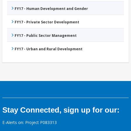
FY17 - Human Development and Gender
FY17 - Private Sector Development
FY17 - Public Sector Management
FY17 - Urban and Rural Development
Stay Connected, sign up for our:
E-Alerts on: Project P083313