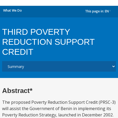
What We Do
This page in:
EN
dropdown
THIRD POVERTY
REDUCTION SUPPORT
CREDIT
Abstract*
The proposed Poverty Reduction Support Credit (PRSC-3)
will assist the Government of Benin in implementing its
Poverty Reduction Strategy, launched in December 2002.