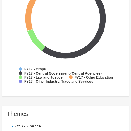
FY17 - Crops
FY17 - Central Government (Central Agencies)
FY17 - Law and Justice
FY17 - Other Education
FY17 - Other Industry, Trade and Services
Themes
FY17 - Finance