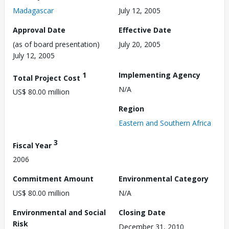
Madagascar
July 12, 2005
Approval Date
Effective Date
(as of board presentation)
July 20, 2005
July 12, 2005
1
Implementing Agency
Total Project Cost
N/A
US$ 80.00 million
Region
Eastern and Southern Africa
3
Fiscal Year
2006
Commitment Amount
Environmental Category
US$ 80.00 million
N/A
Environmental and Social
Closing Date
Risk
December 31, 2010