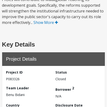
development goals. Specifically, the reforms supported
will strengthen the institutional infrastructure needed to
improve the public sector's capacity to carry out its role
more effectively...
Show More
Key Details
Project Details
Project ID
Status
P083326
Closed
Team Leader
2
Borrower
Benu Bidani
N/A
Country
Disclosure Date