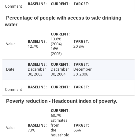
Comment
Percentage of people with access to safe drinking
water
13.6%
Value
(2004);
12.7%
20.8%
16%
(2005)
Date
December
December
December
30, 2003
30, 2004
30, 2006
Comment
Poverty reduction - Headcount index of poverty.
68.7%.
Estimates
from
Value
73%
the
68%
household