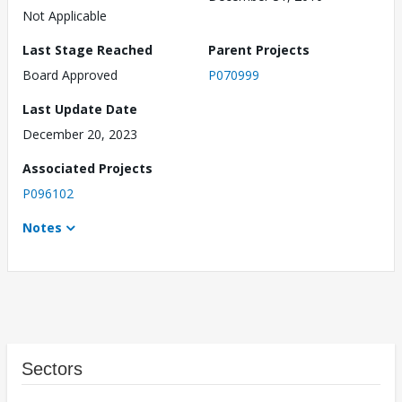
Not Applicable
Last Stage Reached
Parent Projects
Board Approved
P070999
Last Update Date
December 20, 2023
Associated Projects
P096102
Notes
Sectors