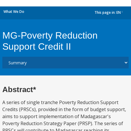
What We Do
This page in:
EN
dropdown
MG-Poverty Reduction
Support Credit II
Abstract*
A series of single tranche Poverty Reduction Support
Credits (PRSCs), provided in the form of budget support,
aims to support implementation of Madagascar's
Poverty Reduction Strategy Paper (PRSP). The series of
PRSCs will contribute to Madagascar reaching its