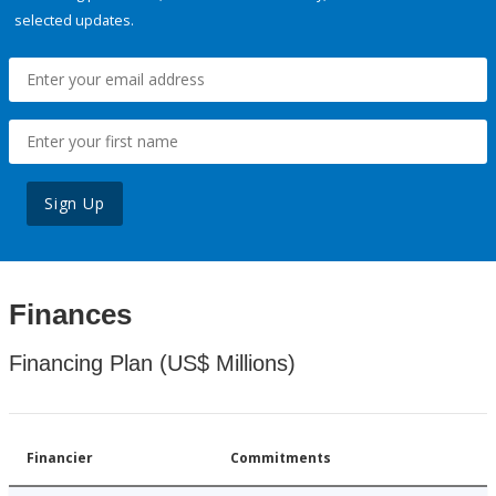
selected updates.
Sign Up
Finances
Financing Plan (US$ Millions)
Financier
Commitments