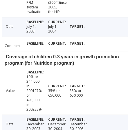
PFM
(2004)Since
system
2005,
evaluation
the HIP
Date
July 1,
July 1,
2003
2004
Comment
Coverage of children 0-3 years in growth promotion
program (for Nutrition program)
19% or
344,000
in
Value
200127%
35% or
35% or
or
650,000
650,000
493,000
in
200233%
Date
December
December
December
30, 2003
30, 2004
30, 2005