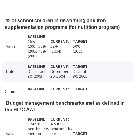
% of school children in deworming and iron-
supplementation programs (for nutrition program)
16%
Value
(2001)50%
52%
50%
(2002)48%
(2004)
(2005)
(2003)
Date
December
December
December
30, 2003
30, 2004
30, 2005
Comment
Budget management benchmarks met as defined in
the HIPC AAP
3 out 15
4 out 15
benchmarks
benchmarks
Value
met (for
met