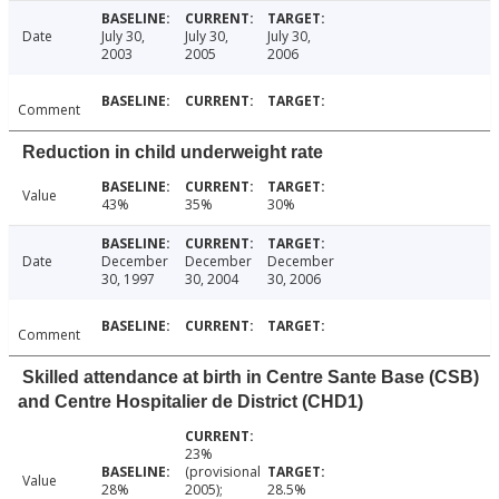
Date
July 30,
July 30,
July 30,
2003
2005
2006
Comment
Reduction in child underweight rate
Value
43%
35%
30%
Date
December
December
December
30, 1997
30, 2004
30, 2006
Comment
Skilled attendance at birth in Centre Sante Base (CSB)
and Centre Hospitalier de District (CHD1)
23%
(provisional
Value
28%
2005);
28.5%