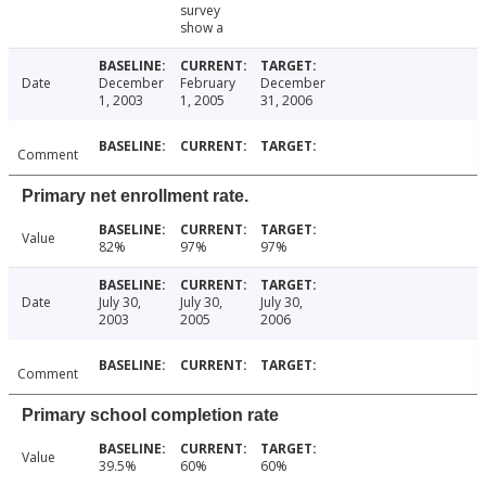
survey
show a
Date
December
February
December
1, 2003
1, 2005
31, 2006
Comment
Primary net enrollment rate.
Value
82%
97%
97%
Date
July 30,
July 30,
July 30,
2003
2005
2006
Comment
Primary school completion rate
Value
39.5%
60%
60%