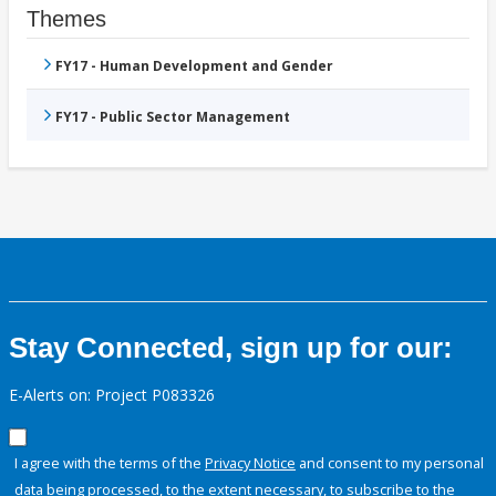
Themes
FY17 - Human Development and Gender
FY17 - Public Sector Management
Stay Connected, sign up for our:
E-Alerts on: Project P083326
I agree with the terms of the
Privacy Notice
and consent to my personal
data being processed, to the extent necessary, to subscribe to the