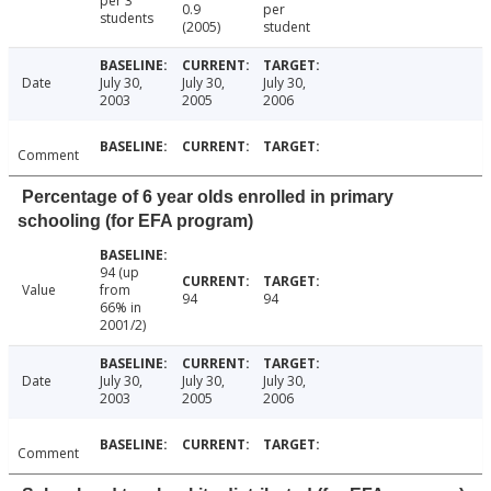
per 3
0.9
per
students
(2005)
student
Date
July 30,
July 30,
July 30,
2003
2005
2006
Comment
Percentage of 6 year olds enrolled in primary
schooling (for EFA program)
94 (up
Value
from
94
94
66% in
2001/2)
Date
July 30,
July 30,
July 30,
2003
2005
2006
Comment