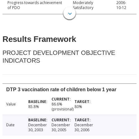
Progress towards achievement
Moderately
2006-
of PDO
Satisfactory
10-12
Results Framework
PROJECT DEVELOPMENT OBJECTIVE
INDICATORS
DTP 3 vaccination rate of children below 1 year
Value
86.6%
85.8%
80%
(provisional)
Date
December
December
December
30, 2003
30, 2005
30, 2006