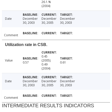
26.1.%
(2004)
Date
December
December
December
30, 2003
30, 2005
30, 2003
Comment
Utilization rate in CSB.
0.45
Value
(2005);
0.57
0.61
0.49
(2004)
Date
December
December
December
30, 2003
30, 2005
30, 2003
Comment
INTERMEDIATE RESULTS INDICATORS