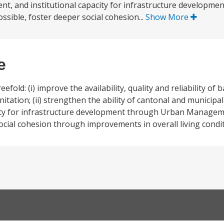
, and institutional capacity for infrastructure developme
ible, foster deeper social cohesion...
Show More
e
fold: (i) improve the availability, quality and reliability of 
nitation; (ii) strengthen the ability of cantonal and municip
ity for infrastructure development through Urban Manag
social cohesion through improvements in overall living condi