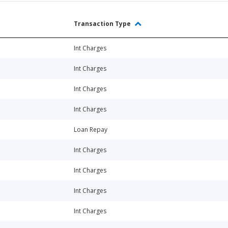
Transaction Type
Int Charges
Int Charges
Int Charges
Int Charges
Loan Repay
Int Charges
Int Charges
Int Charges
Int Charges