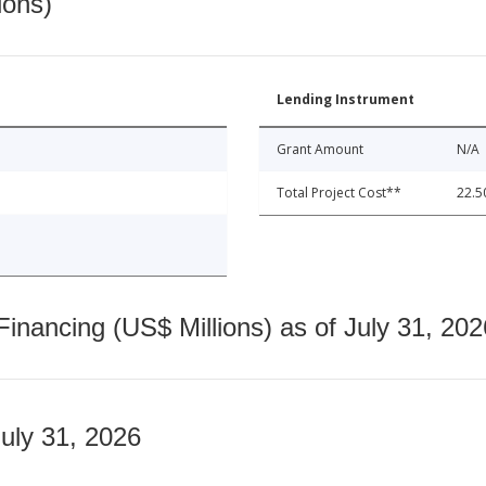
ions)
Lending Instrument
Grant Amount
N/A
Total Project Cost**
22.5
nancing (US$ Millions) as of July 31, 202
July 31, 2026