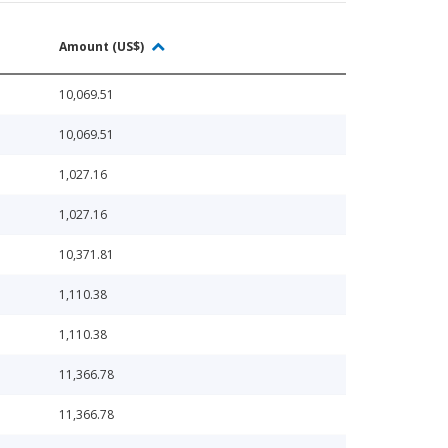
Amount (US$)
10,069.51
10,069.51
1,027.16
1,027.16
10,371.81
1,110.38
1,110.38
11,366.78
11,366.78