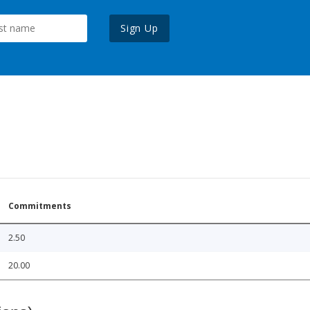
Sign Up
Commitments
2.50
20.00