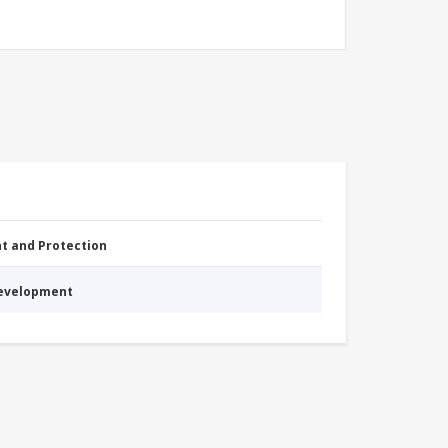
nt and Protection
Development