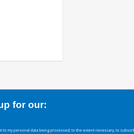
p for our:
 to my personal data being processed, to the extent necessary, to subscri