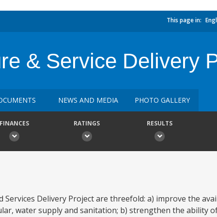
This page in:
Engl
ure & Service Delivery P
OCUMENTS
NEWS AND MEDIA
PHOTO GALLERY
FINANCES
RATINGS
RESULTS
Services Delivery Project are threefold: a) improve the availa
icular, water supply and sanitation; b) strengthen the ability 