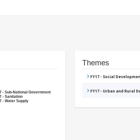
Themes
FY17 - Social Developme
FY17 - Urban and Rural 
7 - Sub-National Government
 - Sanitation
7 - Water Supply