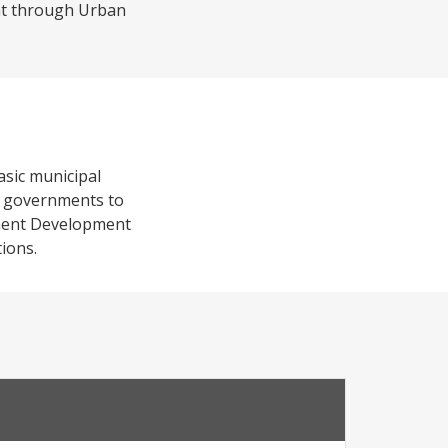
nt through Urban
basic municipal
al governments to
ement Development
tions.