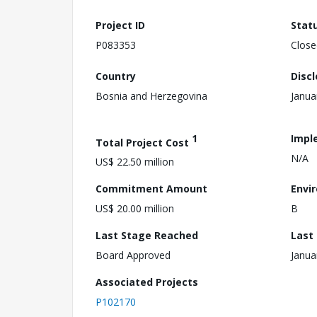
Project ID
Stat
P083353
Close
Country
Disc
Bosnia and Herzegovina
Janua
1
Impl
Total Project Cost
N/A
US$ 22.50 million
Commitment Amount
Envi
US$ 20.00 million
B
Last Stage Reached
Last
Board Approved
Janua
Associated Projects
P102170