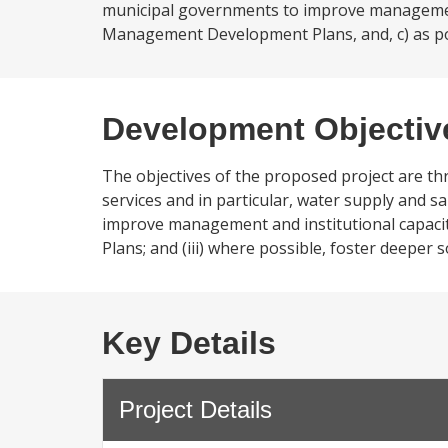
municipal governments to improve management
Management Development Plans, and, c) as poss
Development Objectiv
The objectives of the proposed project are three
services and in particular, water supply and sa
improve management and institutional capac
Plans; and (iii) where possible, foster deeper 
Key Details
Project Details