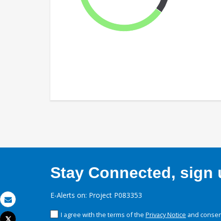
Stay Connected, sign u
E-Alerts on: Project P083353
Email
I agree with the terms of the
Privacy Notice
and consent
Tweet