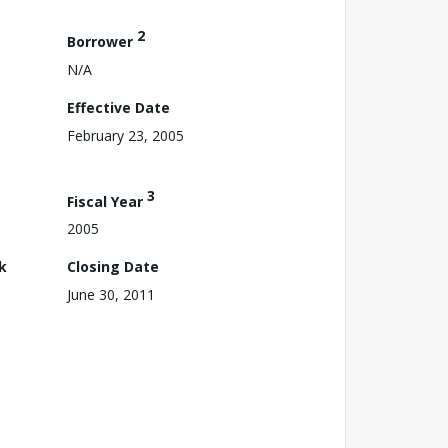
2
Borrower
N/A
Effective Date
February 23, 2005
3
Fiscal Year
2005
k
Closing Date
June 30, 2011