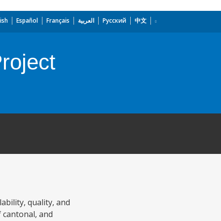
ish
Español
Français
العربية
Русский
中文
roject
bility, quality, and
of cantonal, and