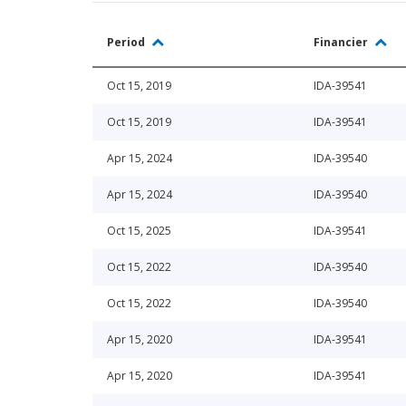
Period
Financier
Oct 15, 2019
IDA-39541
Oct 15, 2019
IDA-39541
Apr 15, 2024
IDA-39540
Apr 15, 2024
IDA-39540
Oct 15, 2025
IDA-39541
Oct 15, 2022
IDA-39540
Oct 15, 2022
IDA-39540
Apr 15, 2020
IDA-39541
Apr 15, 2020
IDA-39541