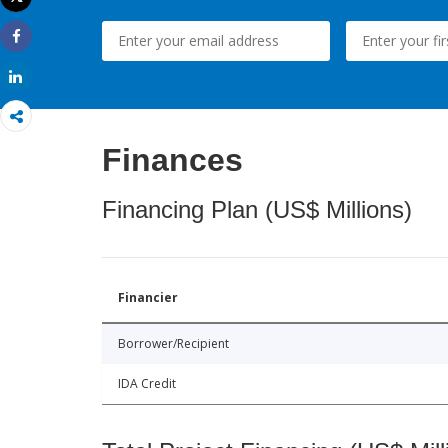
Print
Share
Share
Finances
Financing Plan (US$ Millions)
Financier
Borrower/Recipient
IDA Credit