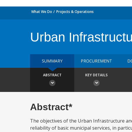
What We Do
Projects & Operations
Urban Infrastruct
SUMMARY
PROCUREMENT
D
ABSTRACT
KEY DETAILS
Abstract*
The objectives of the Urban Infrastructure and 
reliability of basic municipal services, in part