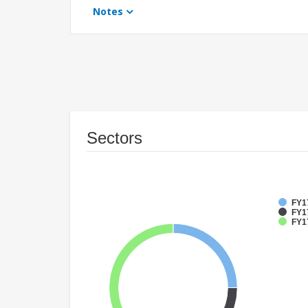
Notes
Sectors
FY1
FY17
FY1