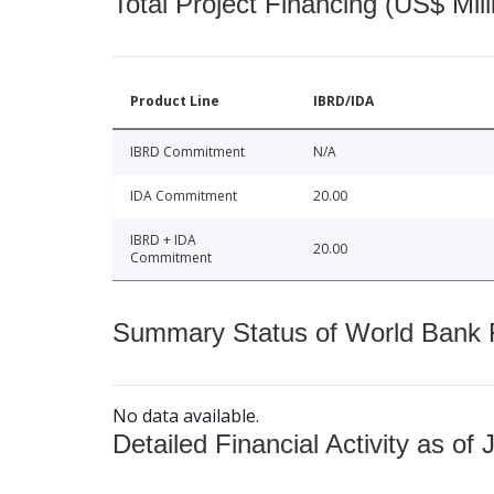
Total Project Financing (US$ Mill
Product Line
IBRD/IDA
IBRD Commitment
N/A
IDA Commitment
20.00
IBRD + IDA
20.00
Commitment
Summary Status of World Bank Fi
No data available.
Detailed Financial Activity as of 