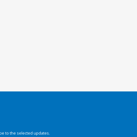
be to the selected updates.