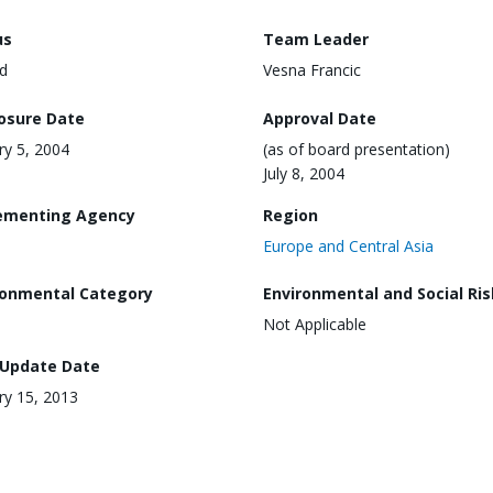
us
Team Leader
d
Vesna Francic
losure Date
Approval Date
ry 5, 2004
(as of board presentation)
July 8, 2004
ementing Agency
Region
Europe and Central Asia
ronmental Category
Environmental and Social Ris
Not Applicable
 Update Date
ry 15, 2013