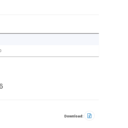
0
6
Download: