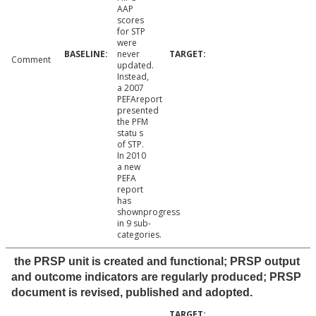
AAP
scores
for STP
were
never
Comment
updated.
Instead,
a 2007
PEFAreport
presented
the PFM
statu s
of STP.
In 2010
a new
PEFA
report
has
shownprogress
in 9 sub-
categories.
the PRSP unit is created and functional; PRSP output
and outcome indicators are regularly produced; PRSP
document is revised, published and adopted.