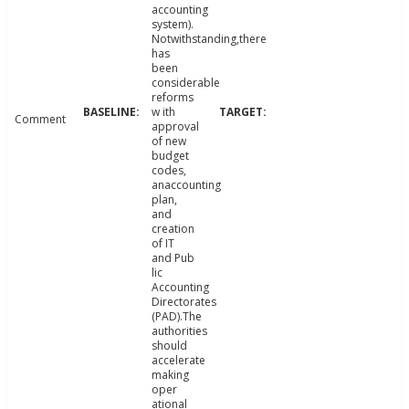
accounting
system).
Notwithstanding,there
has
been
considerable
reforms
w ith
Comment
approval
of new
budget
codes,
anaccounting
plan,
and
creation
of IT
and Pub
lic
Accounting
Directorates
(PAD).The
authorities
should
accelerate
making
oper
ational