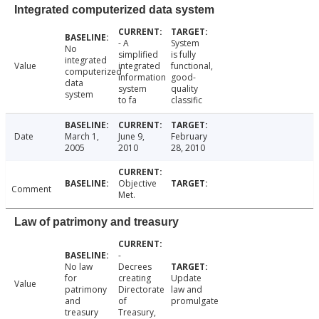
Integrated computerized data system
- A
System
No
simplified
is fully
integrated
Value
integrated
functional,
computerized
information
good-
data
system
quality
system
to fa
classific
Date
March 1,
June 9,
February
2005
2010
28, 2010
Objective
Comment
Met.
Law of patrimony and treasury
-
No law
Decrees
for
creating
Update
Value
patrimony
Directorate
law and
and
of
promulgate
treasury
Treasury,