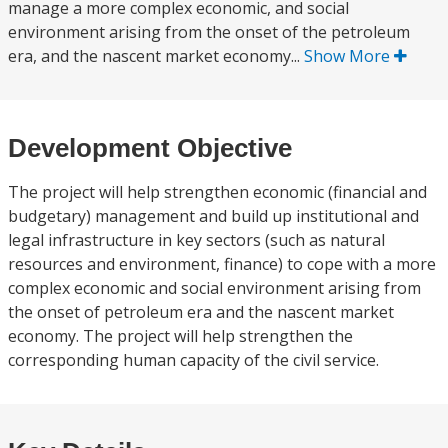
manage a more complex economic, and social
environment arising from the onset of the petroleum
era, and the nascent market economy...
Show More
Development Objective
The project will help strengthen economic (financial and
budgetary) management and build up institutional and
legal infrastructure in key sectors (such as natural
resources and environment, finance) to cope with a more
complex economic and social environment arising from
the onset of petroleum era and the nascent market
economy. The project will help strengthen the
corresponding human capacity of the civil service.