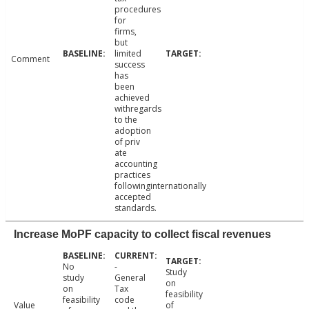
procedures
for
firms,
but
limited
Comment
success
has
been
achieved
withregards
to the
adoption
of priv
ate
accounting
practices
followinginternationally
accepted
standards.
Increase MoPF capacity to collect fiscal revenues
No
-
Study
study
General
on
on
Tax
feasibility
feasibility
code
Value
of