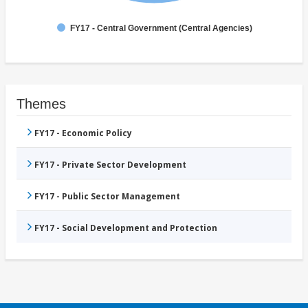
FY17 - Central Government (Central Agencies)
Themes
FY17 - Economic Policy
FY17 - Private Sector Development
FY17 - Public Sector Management
FY17 - Social Development and Protection