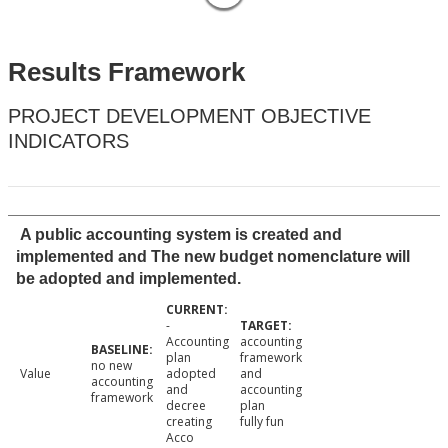
Results Framework
PROJECT DEVELOPMENT OBJECTIVE
INDICATORS
A public accounting system is created and
implemented and The new budget nomenclature will
be adopted and implemented.
-
Accounting
accounting
plan
framework
no new
Value
adopted
and
accounting
and
accounting
framework
decree
plan
creating
fully fun
Acco