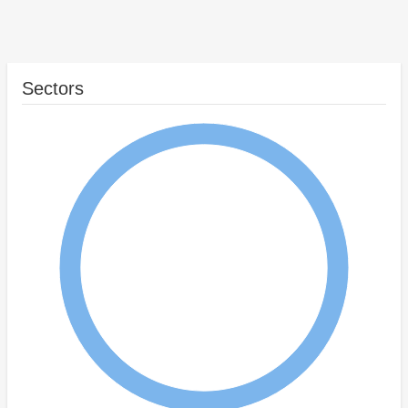
Sectors