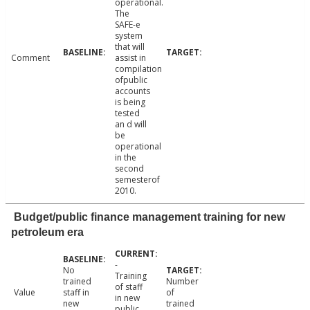
operational.
The
SAFE-e
system
that will
Comment
assist in
compilation
ofpublic
accounts
is being
tested
an d will
be
operational
in the
second
semesterof
2010.
Budget/public finance management training for new
petroleum era
-
No
Training
trained
Number
of staff
Value
staff in
of
in new
new
trained
public