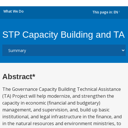
What We Do
This page in:
EN
dropdown
STP Capacity Building and TA
Abstract*
The Governance Capacity Building Technical Assistance
(TA) Project will help modernize, and strengthen the
capacity in economic (financial and budgetary)
management, and supervision, and, build up basic
institutional, and legal infrastructure in the finance, and
in the natural resources and environment ministries, to