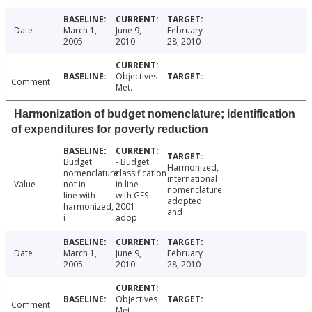
Date
March 1,
June 9,
February
2005
2010
28, 2010
Objectives
Comment
Met.
Harmonization of budget nomenclature; identification
of expenditures for poverty reduction
Budget
- Budget
Harmonized,
nomenclature
classification
international
Value
not in
in line
nomenclature
line with
with GFS
adopted
harmonized,
2001
and
i
adop
Date
March 1,
June 9,
February
2005
2010
28, 2010
Objectives
Comment
Met.