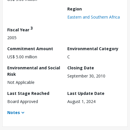
Region
Eastern and Southern Africa
3
Fiscal Year
2005
Commitment Amount
Environmental Category
US$ 5.00 million
C
Environmental and Social
Closing Date
Risk
September 30, 2010
Not Applicable
Last Stage Reached
Last Update Date
Board Approved
August 1, 2024
Notes