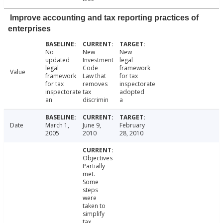
Improve accounting and tax reporting practices of
enterprises
No
New
New
updated
Investment
legal
legal
Code
framework
Value
framework
Law that
for tax
for tax
removes
inspectorate
inspectorate
tax
adopted
an
discrimin
a
Date
March 1,
June 9,
February
2005
2010
28, 2010
Objectives
Partially
met.
Some
steps
were
taken to
simplify
tax