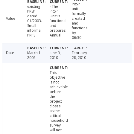
PRSP
existing
- The
unit
PRSP
PRSP
formally
dated
Unit is
Value
created
01/2003.
functional
and
Small
and
functional
informal
prepares
by
PRPS
Annual
06/30
Date
March 1,
June 9,
February
2005
2010
28, 2010
This
objective
is not
achievable
before
the
project
closes
as the
critical
household
survey
will not