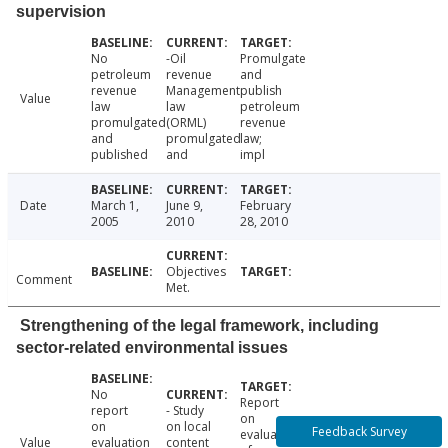
supervision
No
-Oil
Promulgate
petroleum
revenue
and
revenue
Management
publish
Value
law
law
petroleum
promulgated
(ORML)
revenue
and
promulgated
law;
published
and
impl
Date
March 1,
June 9,
February
2005
2010
28, 2010
Objectives
Comment
Met.
Strengthening of the legal framework, including
sector-related environmental issues
No
Report
report
- Study
on
on
on local
Feedback Survey
evaluation
Value
evaluation
content