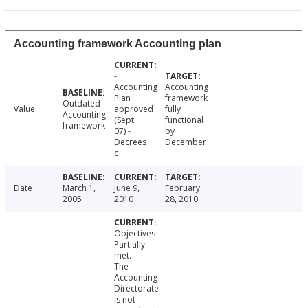
Accounting framework Accounting plan
-
Accounting
Accounting
Plan
framework
Outdated
Value
approved
fully
Accounting
(Sept.
functional
framework
07) -
by
Decrees
December
c
Date
March 1,
June 9,
February
2005
2010
28, 2010
Objectives
Partially
met.
The
Accounting
Directorate
is not