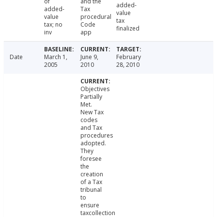
of
and the
added-
added-
Tax
value
value
procedural
tax
tax; no
Code
finalized
inv
app
Date
March 1,
June 9,
February
2005
2010
28, 2010
Objectives
Partially
Met.
New Tax
codes
and Tax
procedures
adopted.
They
foresee
the
creation
of a Tax
tribunal
to
ensure
taxcollection