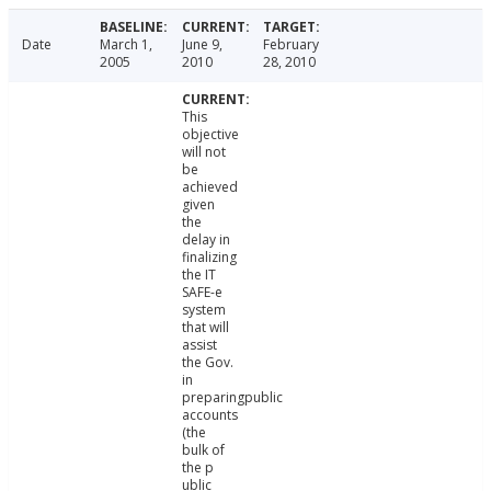
Date
March 1,
June 9,
February
2005
2010
28, 2010
This
objective
will not
be
achieved
given
the
delay in
finalizing
the IT
SAFE-e
system
that will
assist
the Gov.
in
preparingpublic
accounts
(the
bulk of
the p
ublic