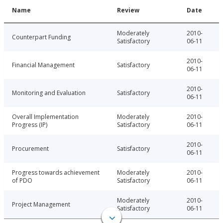
Name
Review
Date
Moderately
2010-
Counterpart Funding
Satisfactory
06-11
2010-
Financial Management
Satisfactory
06-11
2010-
Monitoring and Evaluation
Satisfactory
06-11
Overall Implementation
Moderately
2010-
Progress (IP)
Satisfactory
06-11
2010-
Procurement
Satisfactory
06-11
Progress towards achievement
Moderately
2010-
of PDO
Satisfactory
06-11
Moderately
2010-
Project Management
Satisfactory
06-11