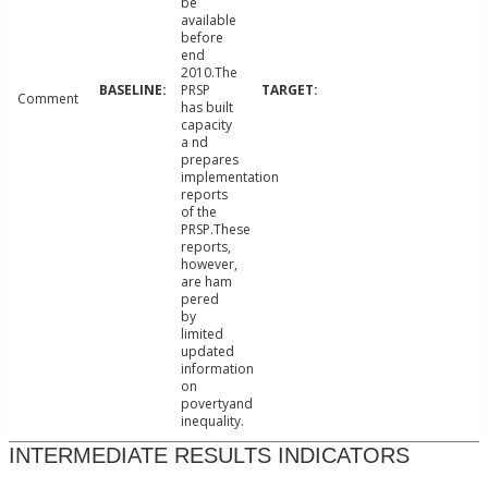
be
available
before
end
2010.The
PRSP
Comment
has built
capacity
a nd
prepares
implementation
reports
of the
PRSP.These
reports,
however,
are ham
pered
by
limited
updated
information
on
povertyand
inequality.
INTERMEDIATE RESULTS INDICATORS