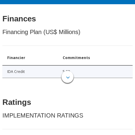
Finances
Financing Plan (US$ Millions)
Financier
Commitments
IDA Credit
5.00
Ratings
IMPLEMENTATION RATINGS