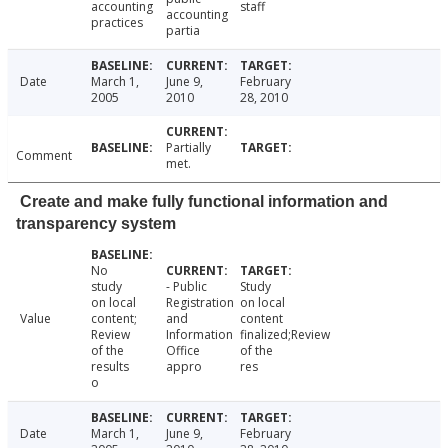
accounting
staff
accounting
practices
partia
Date
March 1,
June 9,
February
2005
2010
28, 2010
Partially
Comment
met.
Create and make fully functional information and
transparency system
No
study
- Public
Study
on local
Registration
on local
Value
content;
and
content
Review
Information
finalized;Review
of the
Office
of the
results
appro
res
o
Date
March 1,
June 9,
February