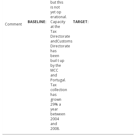
but this
is not
yet op
erational.
Capacity
Comment
at the
Tax
Directorate
andCustoms
Directorate
has
been
buil t up
by the
MCC
and
Portugal.
Tax
collection
has
grown
29% a
year
between
2004
and
2008.