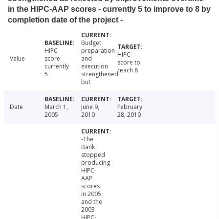
in the HIPC-AAP scores - currently 5 to improve to 8 by
completion date of the project -
Budget
HIPC
preparation
HIPC
Value
score
and
score to
currently
execution
reach 8
5
strengthened
but
Date
March 1,
June 9,
February
2005
2010
28, 2010
-The
Bank
stopped
producing
HIPC-
AAP
scores
in 2005
and the
2003
HIPC-