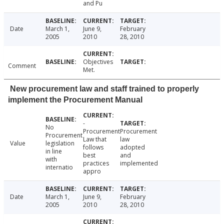
and Pu
Date
March 1,
June 9,
February
2005
2010
28, 2010
Objectives
Comment
Met.
New procurement law and staff trained to properly
implement the Procurement Manual
-
No
Procurement
Procurement
Procurement
Law that
law
Value
legislation
follows
adopted
in line
best
and
with
practices
implemented
internatio
appro
Date
March 1,
June 9,
February
2005
2010
28, 2010