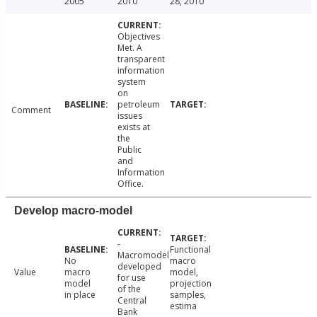
2005
2010
28, 2010
Objectives
Met. A
transparent
information
system
on
petroleum
Comment
issues
exists at
the
Public
and
Information
Office.
Develop macro-model
-
Functional
Macromodel
No
macro
developed
Value
macro
model,
for use
model
projection
of the
in place
samples,
Central
estima
Bank