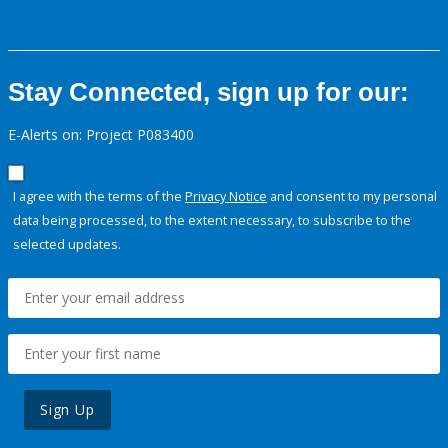
Stay Connected, sign up for our:
E-Alerts on: Project P083400
I agree with the terms of the
Privacy Notice
and consent to my personal
data being processed, to the extent necessary, to subscribe to the
selected updates.
Sign Up