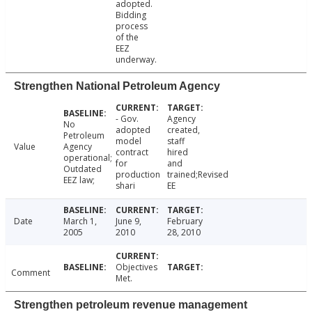
adopted.
Bidding
process
of the
EEZ
underway.
Strengthen National Petroleum Agency
- Gov.
Agency
No
adopted
created,
Petroleum
model
staff
Value
Agency
contract
hired
operational;
for
and
Outdated
production
trained;Revised
EEZ law;
shari
EE
Date
March 1,
June 9,
February
2005
2010
28, 2010
Objectives
Comment
Met.
Strengthen petroleum revenue management