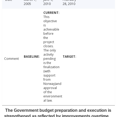
2005
2010
28, 2010
This
objective
is
achievable
before
the
project
closes.
The only
activity
Comment
pending
is the
finalization
(with
support
from
Norway)and
approval
of the
environment
al law.
The Government budget preparation and execution is
strengthened as reflected by improvements overtime