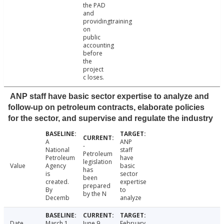
the PAD
and
providingtraining
on
public
accounting
before
the
project
c loses.
ANP staff have basic sector expertise to analyze and
follow-up on petroleum contracts, elaborate policies
for the sector, and supervise and regulate the industry
A
ANP
-
National
staff
Petroleum
Petroleum
have
legislation
Value
Agency
basic
has
is
sector
been
created.
expertise
prepared
By
to
by the N
Decemb
analyze
Date
March 1,
June 9,
February