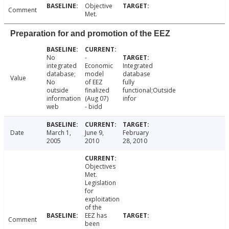
Objective
Comment
Met.
Preparation for and promotion of the EEZ
No
-
integrated
Economic
Integrated
database;
model
database
Value
No
of EEZ
fully
outside
finalized
functional;Outside
information
(Aug 07)
infor
web
- bidd
Date
March 1,
June 9,
February
2005
2010
28, 2010
Objectives
Met.
Legislation
for
exploitation
of the
EEZ has
Comment
been