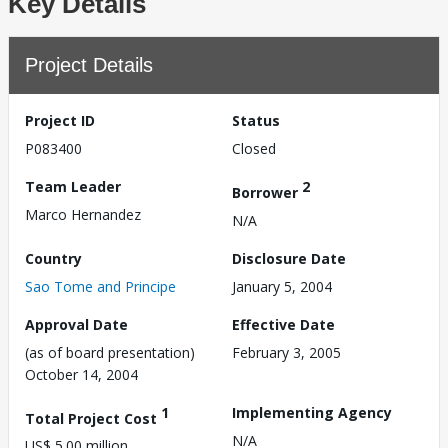
Key Details
Project Details
Project ID
Status
P083400
Closed
Team Leader
2
Borrower
Marco Hernandez
N/A
Country
Disclosure Date
Sao Tome and Principe
January 5, 2004
Approval Date
Effective Date
(as of board presentation)
February 3, 2005
October 14, 2004
1
Implementing Agency
Total Project Cost
N/A
US$ 5.00 million