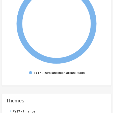
FY17 - Rural and Inter-Urban Roads
Themes
FY17 - Finance