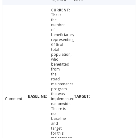
The is
the
number
of
beneficiaries,
representing
64% of
total
population,
who
benefitted
from
the
road
maintenance
program
thatwas
Comment
implemented
nationwide.
The re is
no
baseline
and
target
for this