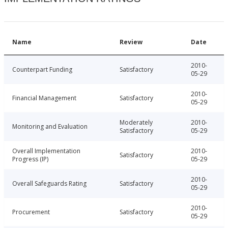
Name
Review
Date
2010-
Counterpart Funding
Satisfactory
05-29
2010-
Financial Management
Satisfactory
05-29
Moderately
2010-
Monitoring and Evaluation
Satisfactory
05-29
Overall Implementation
2010-
Satisfactory
Progress (IP)
05-29
2010-
Overall Safeguards Rating
Satisfactory
05-29
2010-
Procurement
Satisfactory
05-29