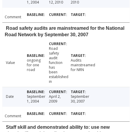
1, 2004
12, 2010
2010
Comment
Road safety audits are mainstreamed for the National
Road Network by September 30, 2007
Road
safety
audit
ongoing
Audits
Value
function
for one
mainstreamed
has
road
for NRN
been
established
in
Date
September
April 2,
September
1, 2004
2009
30, 2007
Comment
Staff skill and demonstrated ability to: use new