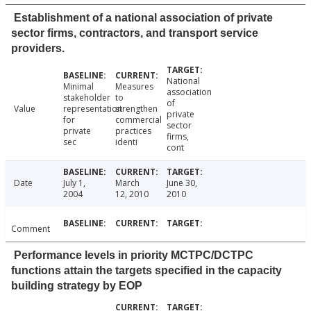
Establishment of a national association of private
sector firms, contractors, and transport service
providers.
National
Minimal
Measures
association
stakeholder
to
of
Value
representation
strengthen
private
for
commercial
sector
private
practices
firms,
sec
identi
cont
Date
July 1,
March
June 30,
2004
12, 2010
2010
Comment
Performance levels in priority MCTPC/DCTPC
functions attain the targets specified in the capacity
building strategy by EOP