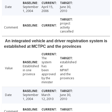
Date
September
April 15,
June 30,
1, 2004
2006
2010
project
Comment
activity
cancelled
An integrated vehicle and driver registration system is
established at MCTPC and the provinces
The
system
established
Established
has
at
Value
in one
been
MPWT
province
approved
and the
by the
provinces
minister
Date
September
March
June 30,
1, 2004
12, 2010
2010
Comment