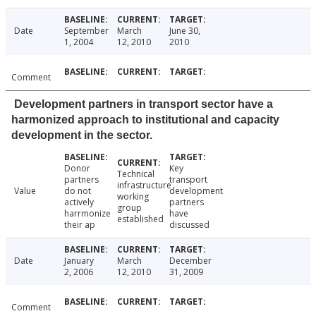
Date
September
March
June 30,
1, 2004
12, 2010
2010
Comment
Development partners in transport sector have a
harmonized approach to institutional and capacity
development in the sector.
Donor
Key
Technical
partners
transport
infrastructure
Value
do not
development
working
actively
partners
group
harrmonize
have
established
their ap
discussed
Date
January
March
December
2, 2006
12, 2010
31, 2009
Comment