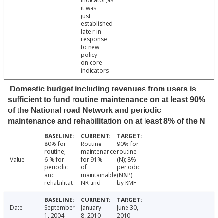
indicator,as
it was
just
established
late r in
response
to new
policy
on core
indicators.
Domestic budget including revenues from users is
sufficient to fund routine maintenance on at least 90%
of the National road Network and periodic
maintenance and rehabilitation on at least 8% of the N
80% for
Routine
90% for
routine;
maintenance
routine
Value
6 % for
for 91%
(N); 8%
periodic
of
periodic
and
maintainable
(N&P)
rehabilitati
NR and
by RMF
Date
September
January
June 30,
1, 2004
8, 2010
2010