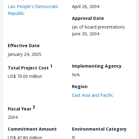
Lao People's Democratic
April 26, 2004
Republic
Approval Date
(as of board presentation)
June 30, 2004
Effective Date
January 24, 2005
1
Implementing Agency
Total Project Cost
N/A
US$ 70.00 million
Region
East Asia and Pacific
3
Fiscal Year
2004
Commitment Amount
Environmental Category
US$ 42.80 million
B