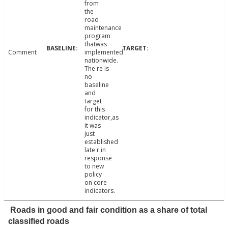
from
the
road
maintenance
program
thatwas
Comment
implemented
nationwide.
The re is
no
baseline
and
target
for this
indicator,as
it was
just
established
late r in
response
to new
policy
on core
indicators.
Roads in good and fair condition as a share of total
classified roads