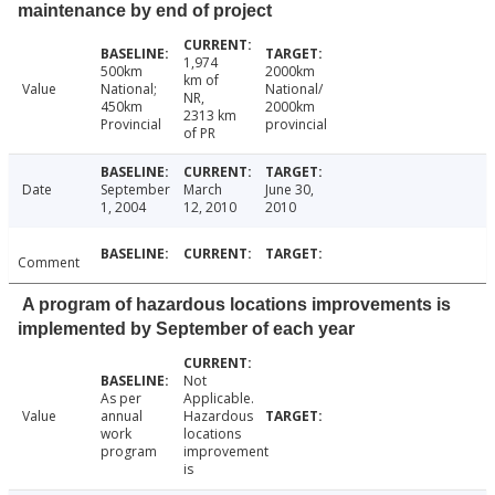
maintenance by end of project
1,974
500km
2000km
km of
Value
National;
National/
NR,
450km
2000km
2313 km
Provincial
provincial
of PR
Date
September
March
June 30,
1, 2004
12, 2010
2010
Comment
A program of hazardous locations improvements is
implemented by September of each year
Not
As per
Applicable.
Value
annual
Hazardous
work
locations
program
improvement
is