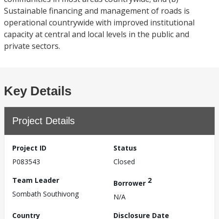
Sustainable financing and management of roads is
operational countrywide with improved institutional
capacity at central and local levels in the public and
private sectors.
Key Details
Project Details
Project ID
Status
P083543
Closed
Team Leader
2
Borrower
Sombath Southivong
N/A
Country
Disclosure Date