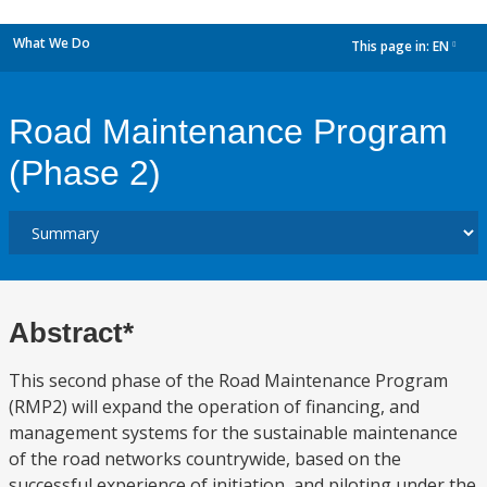
What We Do
This page in:
EN
dropdown
Road Maintenance Program
(Phase 2)
Abstract*
This second phase of the Road Maintenance Program
(RMP2) will expand the operation of financing, and
management systems for the sustainable maintenance
of the road networks countrywide, based on the
successful experience of initiation, and piloting under the