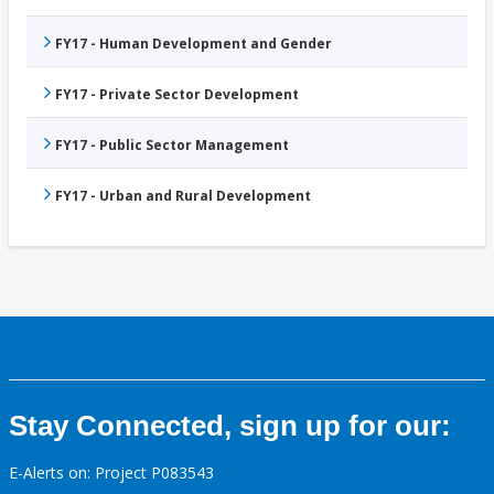
FY17 - Human Development and Gender
FY17 - Private Sector Development
FY17 - Public Sector Management
FY17 - Urban and Rural Development
Stay Connected, sign up for our:
E-Alerts on: Project P083543