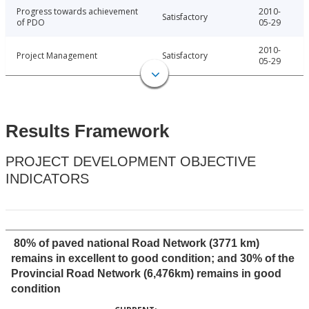
Progress towards achievement
2010-
Satisfactory
of PDO
05-29
2010-
Project Management
Satisfactory
05-29
Results Framework
PROJECT DEVELOPMENT OBJECTIVE
INDICATORS
80% of paved national Road Network (3771 km)
remains in excellent to good condition; and 30% of the
Provincial Road Network (6,476km) remains in good
condition