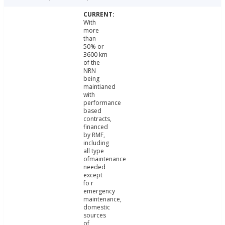
With
more
than
50% or
3600 km
of the
NRN
being
maintianed
with
performance
based
contracts,
financed
by RMF,
including
all type
ofmaintenance
needed
except
fo r
emergency
maintenance,
domestic
sources
of