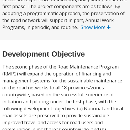
first phase. The project components are as follows. By
adopting a programmatic approach, the preservation of
the road network will support in part, Annual Work
Programs, in periodic, and routine...
Show More
Development Objective
The second phase of the Road Maintenance Program
(RMP2) will expand the operation of financing and
management systems for the sustainable maintenance
of the road networks to all 18 provinces/zones
countrywide, based on the successful experience of
initiation and piloting under the first phase, with the
following development objectives: (a) National and local
road assets are preserved to provide sustainable
improved travel and access for road users and
communities in most areas countrywide; and (b)