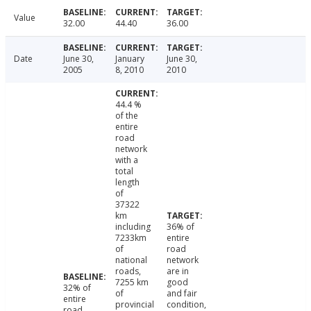
Value
32.00
44.40
36.00
Date
June 30,
January
June 30,
2005
8, 2010
2010
44.4 %
of the
entire
road
network
with a
total
length
of
37322
km
including
36% of
7233km
entire
of
road
national
network
roads,
are in
7255 km
good
32% of
of
and fair
entire
provincial
condition,
road