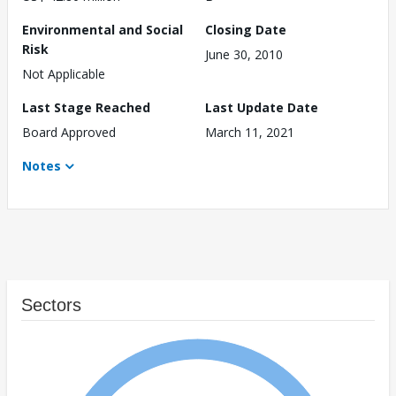
Environmental and Social
Closing Date
Risk
June 30, 2010
Not Applicable
Last Stage Reached
Last Update Date
Board Approved
March 11, 2021
Notes
Sectors