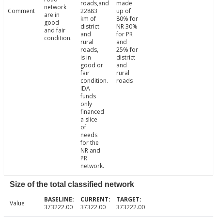
roads,and
made
network
Comment
22883
up of
are in
km of
80% for
good
district
NR 30%
and fair
and
for PR
condition.
rural
and
roads,
25% for
is in
district
good or
and
fair
rural
condition.
roads
IDA
funds
only
financed
a slice
of
needs
for the
NR and
PR
network.
Size of the total classified network
Value
373222.00
37322.00
373222.00