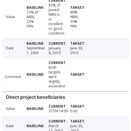
83% of
paved
73% of
80%
NRN is
Value
NRN;
NRN;
in
23%
30%
excellent
PRN
PRN
or good
condition
Date
September
January
June 30,
1, 2004
8, 2010
2010
Both
targets
Comment
were
slightly
exceeded
Direct project beneficiaries
Value
3759114.00
0.00
Date
March
June 30,
12, 2010
2010