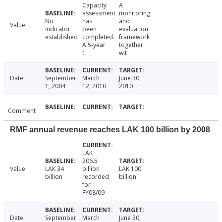
Capacity
A
assessment
monitoring
No
has
and
Value
indicator
been
evaluation
established
completed.
framework
A 5-year
together
t
wit
Date
September
March
June 30,
1, 2004
12, 2010
2010
Comment
RMF annual revenue reaches LAK 100 billion by 2008
LAK
206.5
Value
LAK 34
billion
LAK 100
billion
recorded
billion
for
FY08/09
Date
September
March
June 30,