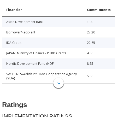
Financier
Commitments
Asian Development Bank
1.00
Borrower/Recipient
27.20
IDA Credit
22.65
JAPAN: Ministry of Finance - PHRD Grants
4.80
Nordic Development Fund (NDF)
8.55
SWEDEN: Swedish Intl. Dev. Cooperation Agency
5.80
(SIDA)
Ratings
IMPLEMENTATION RATINGS