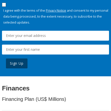
I agree with the terms of the
Privacy Notice
and consent to my personal
data being processed, to the extent necessary, to subscribe to the
selected updates.
Sign Up
Finances
Financing Plan (US$ Millions)