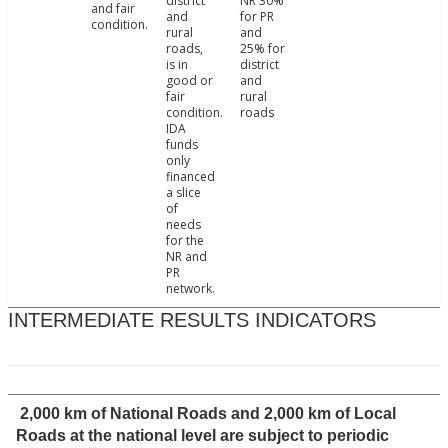
district
NR 30%
and fair
and
for PR
condition.
rural
and
roads,
25% for
is in
district
good or
and
fair
rural
condition.
roads
IDA
funds
only
financed
a slice
of
needs
for the
NR and
PR
network.
INTERMEDIATE RESULTS INDICATORS
2,000 km of National Roads and 2,000 km of Local
Roads at the national level are subject to periodic