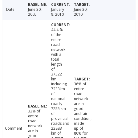
Date
June 30,
January
June 30,
2005
8, 2010
2010
44.4 %
of the
entire
road
network
with a
total
length
of
37322
km
including
36% of
7233km
entire
of
road
national
network
roads,
are in
7255 km
good
32% of
of
and fair
entire
provincial
condition,
road
roads,and
made
network
Comment
22883
up of
are in
km of
80% for
good