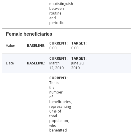
notdistinguish
between
routine
and
periodic
Female beneficiaries
Value
0.00
0.00
Date
March
June 30,
12, 2010
2010
The is
the
number
of
beneficiaries,
representing
64% of
total
population,
who
benefitted