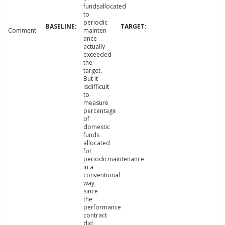
fundsallocated
to
periodic
Comment
mainten
ance
actually
exceeded
the
target.
But it
isdifficult
to
measure
percentage
of
domestic
funds
allocated
for
periodicmaintenance
in a
conventional
way,
since
the
performance
contract
did