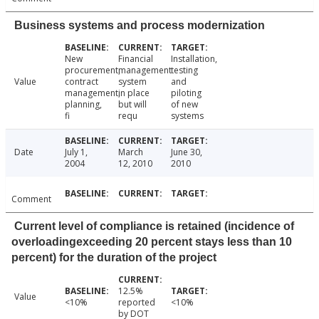
Business systems and process modernization
New
Financial
Installation,
procurement,
management
testing
Value
contract
system
and
management,
in place
piloting
planning,
but will
of new
fi
requ
systems
Date
July 1,
March
June 30,
2004
12, 2010
2010
Comment
Current level of compliance is retained (incidence of
overloadingexceeding 20 percent stays less than 10
percent) for the duration of the project
12.5%
Value
<10%
reported
<10%
by DOT