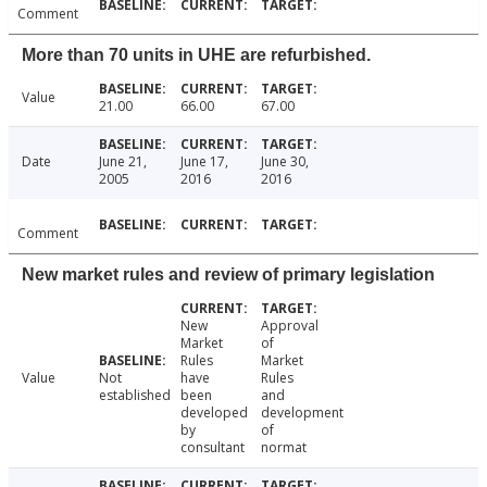
Comment
More than 70 units in UHE are refurbished.
Value
21.00
66.00
67.00
Date
June 21,
June 17,
June 30,
2005
2016
2016
Comment
New market rules and review of primary legislation
New
Approval
Market
of
Rules
Market
Value
Not
have
Rules
established
been
and
developed
development
by
of
consultant
normat