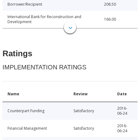
Borrower/Recipient
208.50
International Bank for Reconstruction and
166.00
Development
Ratings
IMPLEMENTATION RATINGS
Name
Review
Date
2016-
Counterpart Funding
Satisfactory
06-24
2016-
Financial Management
Satisfactory
06-24