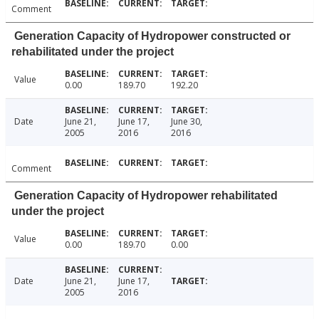
Comment
Generation Capacity of Hydropower constructed or
rehabilitated under the project
Value
0.00
189.70
192.20
Date
June 21,
June 17,
June 30,
2005
2016
2016
Comment
Generation Capacity of Hydropower rehabilitated
under the project
Value
0.00
189.70
0.00
Date
June 21,
June 17,
2005
2016