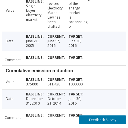
revised
of the
Single-
Electricity
energy
Value
buyer
Market
market
electricity
Law has
is
market
been
proceeding
drafted
b
Date
June 21,
June 17,
June 30,
2005
2016
2016
Comment
Cumulative emission reduction
Value
375000
611,430
1000000
Date
December
October
June 30,
31, 2010
21, 2014
2016
Comment
Feedback Survey