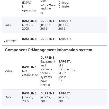
been
(DSMS)
Dnieper,
completed
in
Dniester
and the
operation
sy
Date
June 21,
June 17,
June 30,
2005
2016
2016
Comment
Component C:Management information system
Equipment
and
MIS
software
completion,
Value
Not
for MIS
MIS in
established
systems
use in
have
U?E
been d
Date
June 21,
June 17,
June 30,
2005
2016
2016