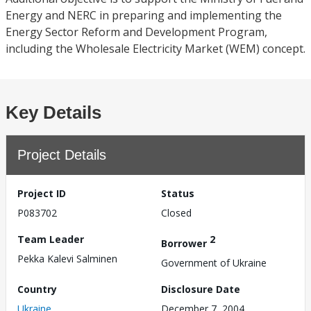
Energy and NERC in preparing and implementing the
Energy Sector Reform and Development Program,
including the Wholesale Electricity Market (WEM) concept.
Key Details
Project Details
Project ID
Status
P083702
Closed
Team Leader
2
Borrower
Pekka Kalevi Salminen
Government of Ukraine
Country
Disclosure Date
Ukraine
December 7, 2004