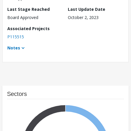
Last Stage Reached
Last Update Date
Board Approved
October 2, 2023
Associated Projects
P115515
Notes
Sectors