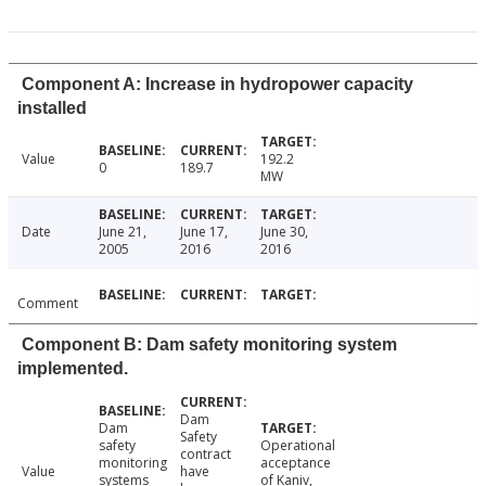
Component A: Increase in hydropower capacity
installed
Value
192.2
0
189.7
MW
Date
June 21,
June 17,
June 30,
2005
2016
2016
Comment
Component B: Dam safety monitoring system
implemented.
Dam
Dam
Safety
safety
Operational
contract
monitoring
acceptance
Value
have
systems
of Kaniv,