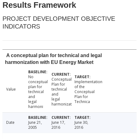
Results Framework
PROJECT DEVELOPMENT OBJECTIVE
INDICATORS
A conceptual plan for technical and legal
harmonization with EU Energy Market
No
Conceptual
conceptual
Implementation
Plan for
plan for
of the
Value
technical
technical
Conceptual
and
and
Plan for
legal
legal
Technica
harmonizat
harmoni
Date
June 21,
June 17,
June 30,
2005
2016
2016