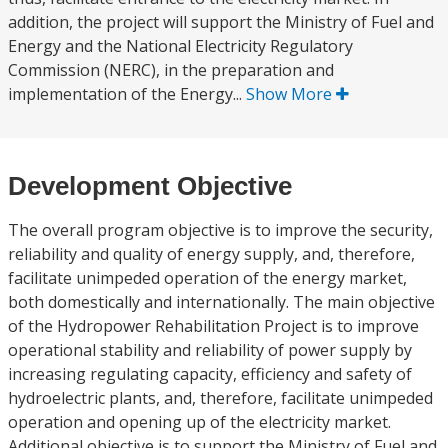
addition, the project will support the Ministry of Fuel and
Energy and the National Electricity Regulatory
Commission (NERC), in the preparation and
implementation of the Energy...
Show More
Development Objective
The overall program objective is to improve the security,
reliability and quality of energy supply, and, therefore,
facilitate unimpeded operation of the energy market,
both domestically and internationally. The main objective
of the Hydropower Rehabilitation Project is to improve
operational stability and reliability of power supply by
increasing regulating capacity, efficiency and safety of
hydroelectric plants, and, therefore, facilitate unimpeded
operation and opening up of the electricity market.
Additional objective is to support the Ministry of Fuel and