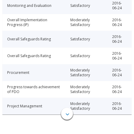
2016-
Monitoring and Evaluation
Satisfactory
06-24
Overall Implementation
Moderately
2016-
Progress (IP)
Satisfactory
06-24
2016-
Overall Safeguards Rating
Satisfactory
06-24
2016-
Overall Safeguards Rating
Satisfactory
06-24
Moderately
2016-
Procurement
Satisfactory
06-24
Progress towards achievement
Moderately
2016-
of PDO
Satisfactory
06-24
Moderately
2016-
Project Management
Satisfactory
06-24