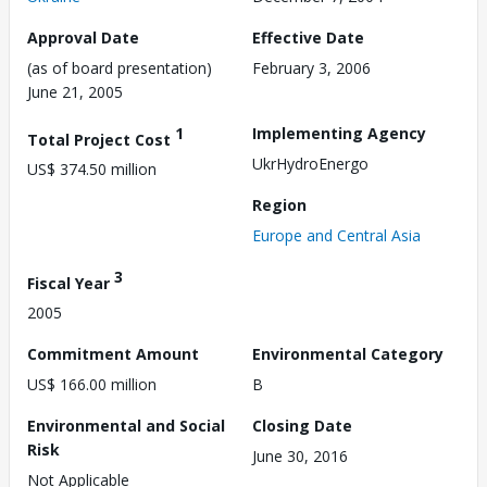
Approval Date
Effective Date
(as of board presentation)
February 3, 2006
June 21, 2005
1
Implementing Agency
Total Project Cost
UkrHydroEnergo
US$ 374.50 million
Region
Europe and Central Asia
3
Fiscal Year
2005
Commitment Amount
Environmental Category
US$ 166.00 million
B
Environmental and Social
Closing Date
Risk
June 30, 2016
Not Applicable