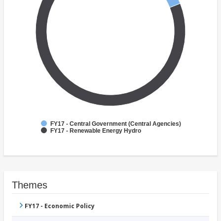
FY17 - Central Government (Central Agencies)
FY17 - Renewable Energy Hydro
Themes
FY17 - Economic Policy