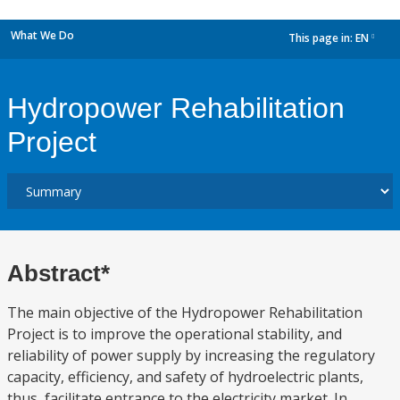
What We Do
This page in:
EN
dropdown
Hydropower Rehabilitation
Project
Abstract*
The main objective of the Hydropower Rehabilitation
Project is to improve the operational stability, and
reliability of power supply by increasing the regulatory
capacity, efficiency, and safety of hydroelectric plants,
thus, facilitate entrance to the electricity market. In