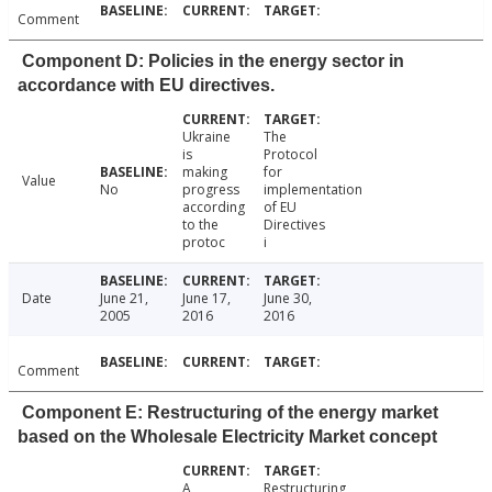
Comment
Component D: Policies in the energy sector in
accordance with EU directives.
Ukraine
The
is
Protocol
making
for
Value
No
progress
implementation
according
of EU
to the
Directives
protoc
i
Date
June 21,
June 17,
June 30,
2005
2016
2016
Comment
Component E: Restructuring of the energy market
based on the Wholesale Electricity Market concept
A
Restructuring