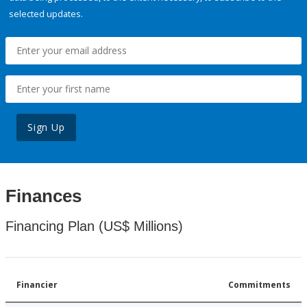
selected updates.
Sign Up
Finances
Financing Plan (US$ Millions)
Financier
Commitments