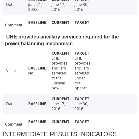
Date
June 21,
June 17,
June 30,
2005
2016
2016
Comment
UHE provides ancillary services required for the
power balancing mechanism
UHE
UHE
provides
provides
ancillary
ancillary
Value
No
services
services
to the
under
Ukraine
trial
pow
operat
Date
June 17,
June 30,
2016
2016
Comment
INTERMEDIATE RESULTS INDICATORS