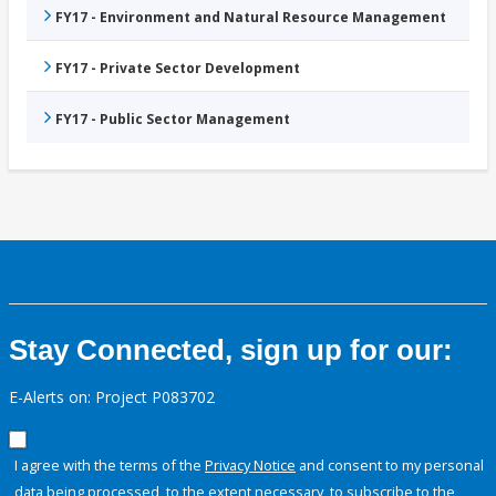
FY17 - Environment and Natural Resource Management
FY17 - Private Sector Development
FY17 - Public Sector Management
Stay Connected, sign up for our:
E-Alerts on: Project P083702
I agree with the terms of the
Privacy Notice
and consent to my personal
data being processed, to the extent necessary, to subscribe to the