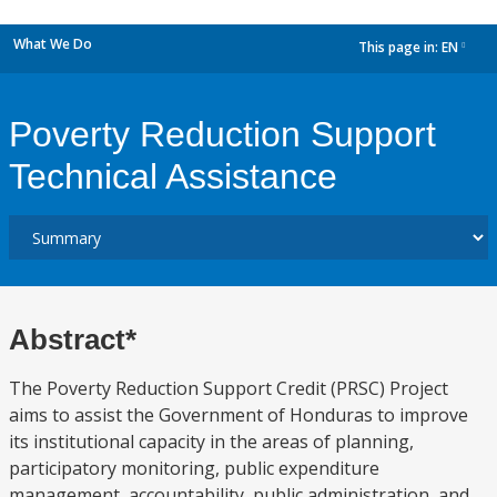
What We Do
This page in:
EN
dropdown
Poverty Reduction Support
Technical Assistance
Abstract*
The Poverty Reduction Support Credit (PRSC) Project
aims to assist the Government of Honduras to improve
its institutional capacity in the areas of planning,
participatory monitoring, public expenditure
management, accountability, public administration, and