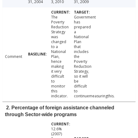
31, 2004
3, 2010
31, 2009
The
Government
Poverty
has
Reduction
prepared
Strategy
a
was
National
changed
Plan
to a
that
National
includes
Comment
Plan,
the
hence
Poverty
making
Reduction
it very
Strategy,
difficult
so it will
to
be
monitor
difficult
this
to
indicator.
continuemeasuringthis.
2. Percentage of foreign assistance channeled
through Sector-wide programs
12.6%
(2007)