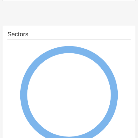
Sectors