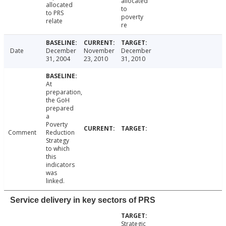
allocated
allocated
to
to PRS
poverty
relate
re
Date
December
November
December
31, 2004
23, 2010
31, 2010
At
preparation,
the GoH
prepared
a
Poverty
Comment
Reduction
Strategy
to which
this
indicators
was
linked.
Service delivery in key sectors of PRS
Strategic