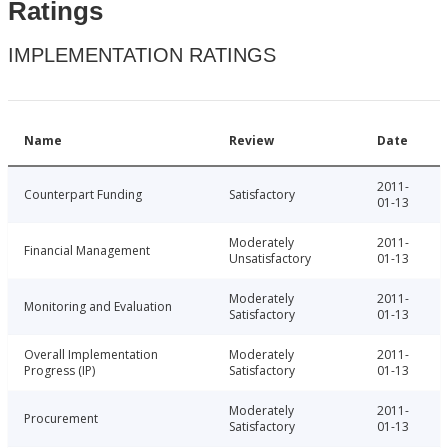
Ratings
IMPLEMENTATION RATINGS
Name
Review
Date
2011-
Counterpart Funding
Satisfactory
01-13
Moderately
2011-
Financial Management
Unsatisfactory
01-13
Moderately
2011-
Monitoring and Evaluation
Satisfactory
01-13
Overall Implementation
Moderately
2011-
Progress (IP)
Satisfactory
01-13
Moderately
2011-
Procurement
Satisfactory
01-13