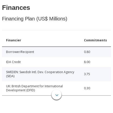
Finances
Financing Plan (US$ Millions)
Financier
Commitments
Borrower/Recipient
0.80
IDA Credit
8.00
SWEDEN: Swedish Intl. Dev. Cooperation Agency
3.75
(SIDA)
UK: British Department for International
0.30
Development (DFID)