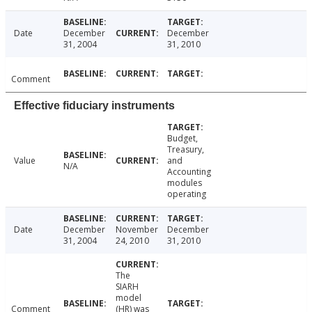
Date
December
December
31, 2004
31, 2010
Comment
Effective fiduciary instruments
Budget,
Treasury,
Value
and
N/A
Accounting
modules
operating
Date
December
November
December
31, 2004
24, 2010
31, 2010
The
SIARH
model
Comment
(HR) was