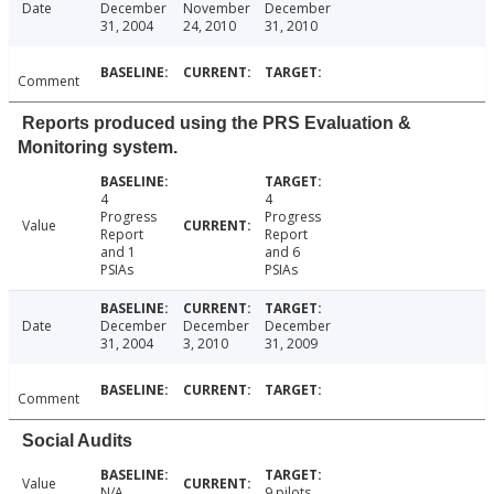
Date
December
November
December
31, 2004
24, 2010
31, 2010
Comment
Reports produced using the PRS Evaluation &
Monitoring system.
4
4
Progress
Progress
Value
Report
Report
and 1
and 6
PSIAs
PSIAs
Date
December
December
December
31, 2004
3, 2010
31, 2009
Comment
Social Audits
Value
N/A
9 pilots