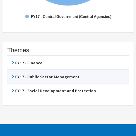
FY17 - Central Government (Central Agencies)
Themes
FY17 - Finance
FY17 - Public Sector Management
FY17 - Social Development and Protection