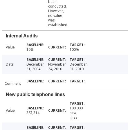
been
conducted.
However,
no value
was
established.
Internal Audits
Value
10%
100%
Date
December
November
December
31, 2004
24, 2010
31, 2010
Comment
New public telephone lines
100,000
Value
387,314
new
lines