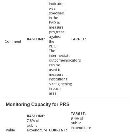
indicator
was
specified
in the
PAD to
measure
progress
against
Comment
the
PDO.
The
intermediate
outcomeindicators
can be
used to
measure
institutional
strengthening
in each
area.
Monitoring Capacity for PRS
9.4% of
7.8% of
public
public
expenditure
Value
expenditure