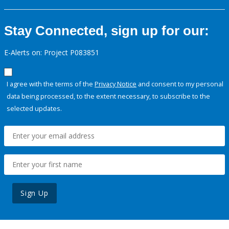
Stay Connected, sign up for our:
E-Alerts on: Project P083851
I agree with the terms of the
Privacy Notice
and consent to my personal
data being processed, to the extent necessary, to subscribe to the
selected updates.
Sign Up