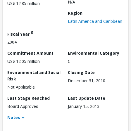
N/A
US$ 12.85 million
Region
Latin America and Caribbean
3
Fiscal Year
2004
Commitment Amount
Environmental Category
US$ 12.05 million
C
Environmental and Social
Closing Date
Risk
December 31, 2010
Not Applicable
Last Stage Reached
Last Update Date
Board Approved
January 15, 2013
Notes