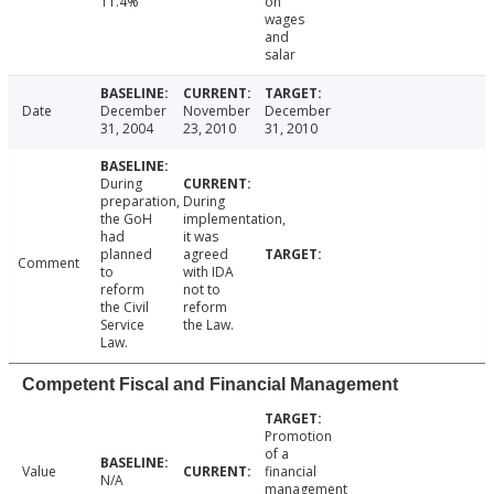
11.4%
on
wages
and
salar
Date
December
November
December
31, 2004
23, 2010
31, 2010
During
preparation,
During
the GoH
implementation,
had
it was
planned
agreed
Comment
to
with IDA
reform
not to
the Civil
reform
Service
the Law.
Law.
Competent Fiscal and Financial Management
Promotion
of a
Value
financial
N/A
management