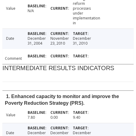
reform
Value
processes
N/A
under
implementation
in
Date
December
November
December
31, 2004
23, 2010
31, 2010
Comment
INTERMEDIATE RESULTS INDICATORS
1. Enhanced capacity to monitor and improve the
Poverty Reduction Strategy (PRS).
Value
7.80
0.00
9.40
Date
December
December
December