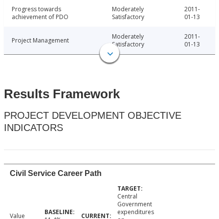
Progress towards
Moderately
2011-
achievement of PDO
Satisfactory
01-13
Moderately
2011-
Project Management
Satisfactory
01-13
Results Framework
PROJECT DEVELOPMENT OBJECTIVE
INDICATORS
Civil Service Career Path
Central
Government
expenditures
Value