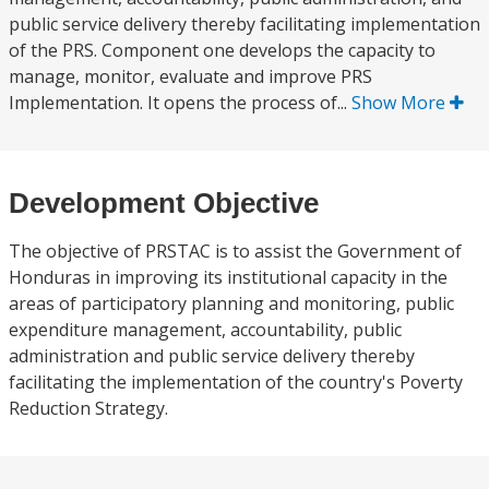
public service delivery thereby facilitating implementation
of the PRS. Component one develops the capacity to
manage, monitor, evaluate and improve PRS
Implementation. It opens the process of...
Show More
Development Objective
The objective of PRSTAC is to assist the Government of
Honduras in improving its institutional capacity in the
areas of participatory planning and monitoring, public
expenditure management, accountability, public
administration and public service delivery thereby
facilitating the implementation of the country's Poverty
Reduction Strategy.