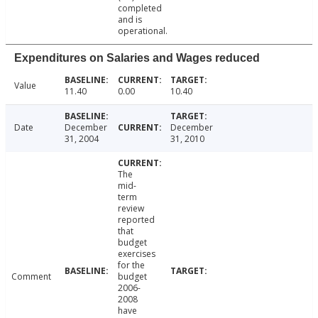
completed
and is
operational.
Expenditures on Salaries and Wages reduced
Value
11.40
0.00
10.40
Date
December
December
31, 2004
31, 2010
The
mid-
term
review
reported
that
budget
exercises
for the
Comment
budget
2006-
2008
have