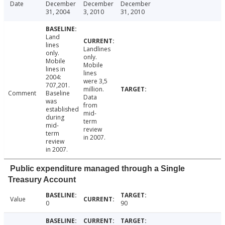
Date
December
December
December
31, 2004
3, 2010
31, 2010
Land
lines
Landlines
only.
only.
Mobile
Mobile
lines in
lines
2004:
were 3,5
707,201.
million.
Comment
Baseline
Data
was
from
established
mid-
during
term
mid-
review
term
in 2007.
review
in 2007.
Public expenditure managed through a Single
Treasury Account
Value
0
90