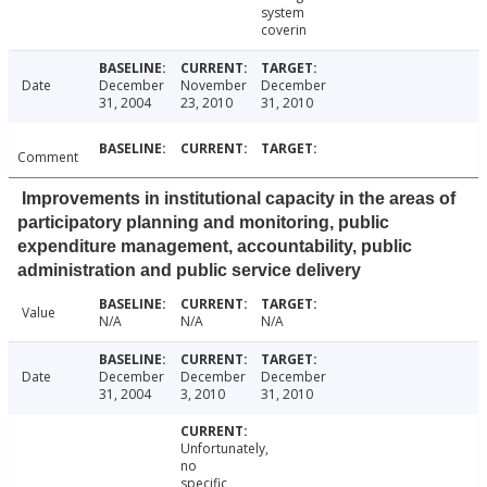
system
coverin
Date
December
November
December
31, 2004
23, 2010
31, 2010
Comment
Improvements in institutional capacity in the areas of
participatory planning and monitoring, public
expenditure management, accountability, public
administration and public service delivery
Value
N/A
N/A
N/A
Date
December
December
December
31, 2004
3, 2010
31, 2010
Unfortunately,
no
specific