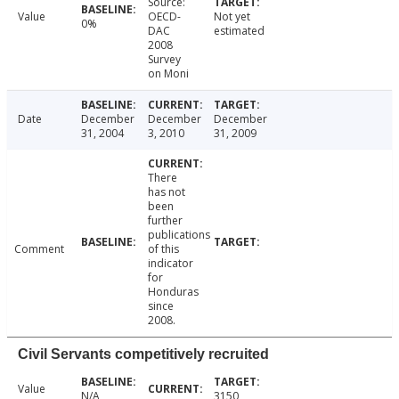
Source:
Value
OECD-
Not yet
0%
DAC
estimated
2008
Survey
on Moni
Date
December
December
December
31, 2004
3, 2010
31, 2009
There
has not
been
further
publications
Comment
of this
indicator
for
Honduras
since
2008.
Civil Servants competitively recruited
Value
N/A
3150