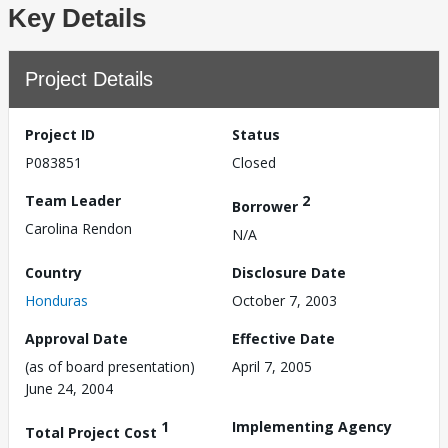
Key Details
Project Details
Project ID
Status
P083851
Closed
Team Leader
2
Borrower
Carolina Rendon
N/A
Country
Disclosure Date
Honduras
October 7, 2003
Approval Date
Effective Date
(as of board presentation)
April 7, 2005
June 24, 2004
1
Implementing Agency
Total Project Cost