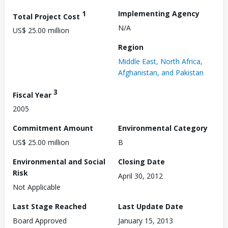
1
Implementing Agency
Total Project Cost
N/A
US$ 25.00 million
Region
Middle East, North Africa,
Afghanistan, and Pakistan
3
Fiscal Year
2005
Commitment Amount
Environmental Category
US$ 25.00 million
B
Environmental and Social
Closing Date
Risk
April 30, 2012
Not Applicable
Last Stage Reached
Last Update Date
Board Approved
January 15, 2013