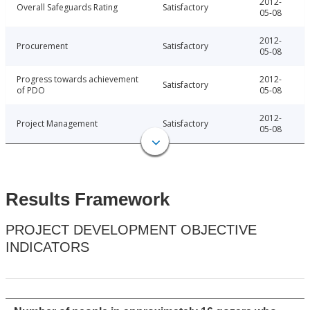
2012-
Overall Safeguards Rating
Satisfactory
05-08
2012-
Procurement
Satisfactory
05-08
Progress towards achievement
2012-
Satisfactory
of PDO
05-08
2012-
Project Management
Satisfactory
05-08
Results Framework
PROJECT DEVELOPMENT OBJECTIVE
INDICATORS