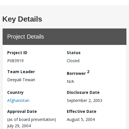
Key Details
Project Details
Project ID
Status
P083919
Closed
Team Leader
2
Borrower
Deepali Tewari
N/A
Country
Disclosure Date
Afghanistan
September 2, 2003
Approval Date
Effective Date
(as of board presentation)
August 5, 2004
July 29, 2004