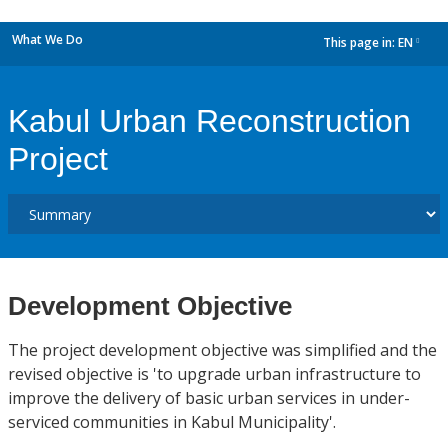
What We Do
This page in:
EN
dropdown
Kabul Urban Reconstruction
Project
Development Objective
The project development objective was simplified and the
revised objective is 'to upgrade urban infrastructure to
improve the delivery of basic urban services in under-
serviced communities in Kabul Municipality'.