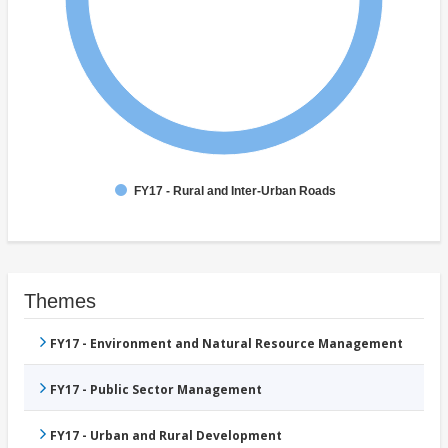
FY17 - Rural and Inter-Urban Roads
Themes
FY17 - Environment and Natural Resource Management
FY17 - Public Sector Management
FY17 - Urban and Rural Development