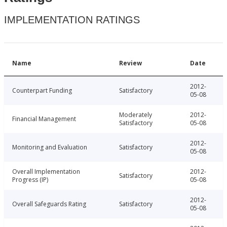
IMPLEMENTATION RATINGS
Name
Review
Date
2012-
Counterpart Funding
Satisfactory
05-08
Moderately
2012-
Financial Management
Satisfactory
05-08
2012-
Monitoring and Evaluation
Satisfactory
05-08
Overall Implementation
2012-
Satisfactory
Progress (IP)
05-08
2012-
Overall Safeguards Rating
Satisfactory
05-08