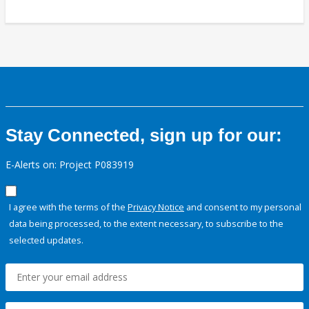
Stay Connected, sign up for our:
E-Alerts on: Project P083919
I agree with the terms of the
Privacy Notice
and consent to my personal
data being processed, to the extent necessary, to subscribe to the
selected updates.