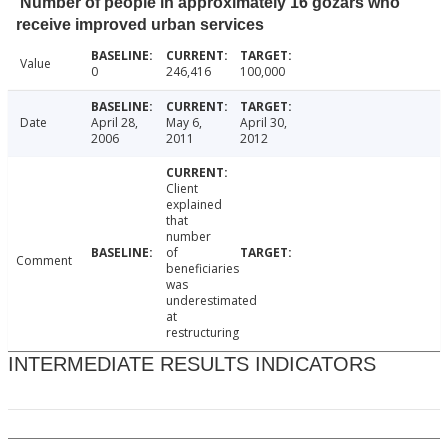
Number of people in approximately 16 gozars who
receive improved urban services
Value
0
246,416
100,000
Date
April 28,
May 6,
April 30,
2006
2011
2012
Client
explained
that
number
of
Comment
beneficiaries
was
underestimated
at
restructuring
INTERMEDIATE RESULTS INDICATORS