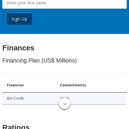
Sign Up
Finances
Financing Plan (US$ Millions)
Financier
Commitments
IDA Credit
25.00
Ratings