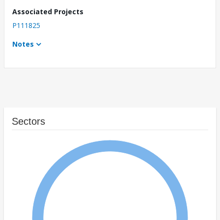
Associated Projects
P111825
Notes
Sectors