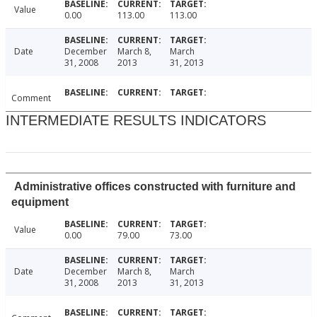
Value
0.00
113.00
113.00
Date
December
March 8,
March
31, 2008
2013
31, 2013
Comment
INTERMEDIATE RESULTS INDICATORS
Administrative offices constructed with furniture and
equipment
Value
0.00
79.00
73.00
Date
December
March 8,
March
31, 2008
2013
31, 2013