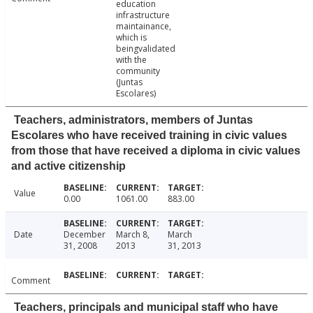
education
infrastructure
maintainance,
which is
beingvalidated
with the
community
(Juntas
Escolares)
Teachers, administrators, members of Juntas
Escolares who have received training in civic values
from those that have received a diploma in civic values
and active citizenship
Value
0.00
1061.00
883.00
Date
December
March 8,
March
31, 2008
2013
31, 2013
Comment
Teachers, principals and municipal staff who have