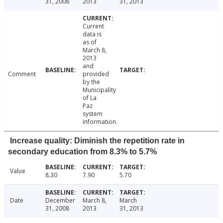
31, 2008
2013
31, 2013
Current
data is
as of
March 8,
2013
and
Comment
provided
by the
Municipality
of La
Paz
system
information.
Increase quality: Diminish the repetition rate in
secondary education from 8.3% to 5.7%
Value
8.30
7.90
5.70
Date
December
March 8,
March
31, 2008
2013
31, 2013