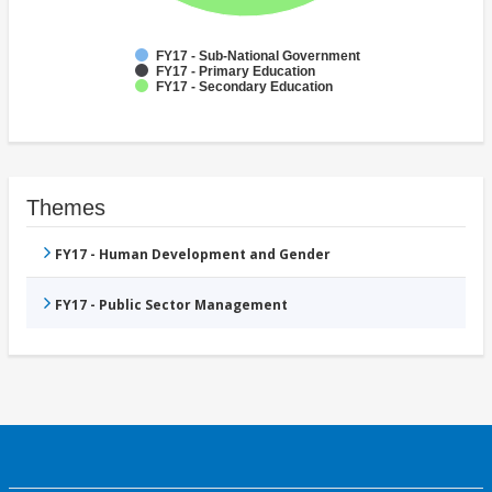
FY17 - Sub-National Government
FY17 - Primary Education
FY17 - Secondary Education
Themes
FY17 - Human Development and Gender
FY17 - Public Sector Management