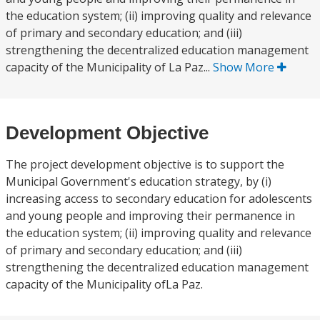
the education system; (ii) improving quality and relevance
of primary and secondary education; and (iii)
strengthening the decentralized education management
capacity of the Municipality of La Paz...
Show More
Development Objective
The project development objective is to support the
Municipal Government's education strategy, by (i)
increasing access to secondary education for adolescents
and young people and improving their permanence in
the education system; (ii) improving quality and relevance
of primary and secondary education; and (iii)
strengthening the decentralized education management
capacity of the Municipality ofLa Paz.