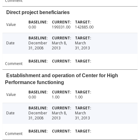
Comment
Direct project beneficiaries
Value
0.00
199331.00
142885.00
Date
December
March 8,
March
31, 2008
2013
31, 2013
Comment
Establishment and operation of Center for High
Performance functioning
Value
0.00
1.00
1.00
Date
December
March 8,
March
31, 2008
2013
31, 2013
Comment