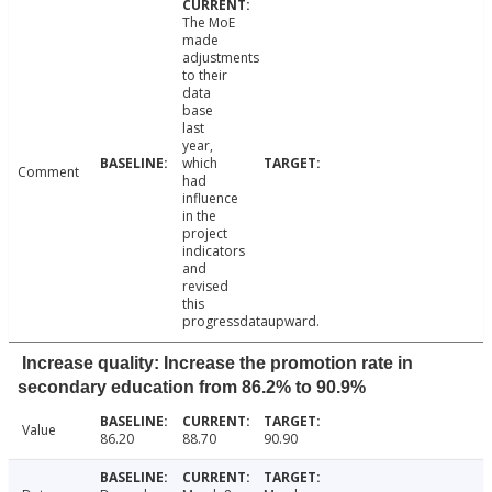
The MoE
made
adjustments
to their
data
base
last
year,
which
Comment
had
influence
in the
project
indicators
and
revised
this
progressdataupward.
Increase quality: Increase the promotion rate in
secondary education from 86.2% to 90.9%
Value
86.20
88.70
90.90