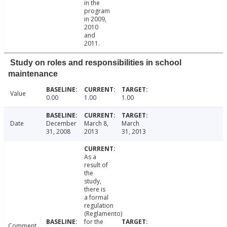
in the
program
in 2009,
2010
and
2011.
Study on roles and responsibilities in school
maintenance
Value
0.00
1.00
1.00
Date
December
March 8,
March
31, 2008
2013
31, 2013
As a
result of
the
study,
there is
a formal
regulation
(Reglamento)
for the
Comment