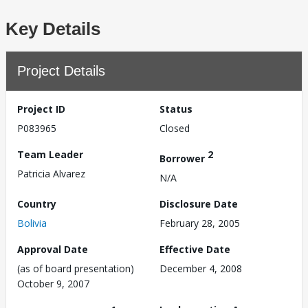
Key Details
Project Details
Project ID
Status
P083965
Closed
Team Leader
2
Borrower
Patricia Alvarez
N/A
Country
Disclosure Date
Bolivia
February 28, 2005
Approval Date
Effective Date
(as of board presentation)
December 4, 2008
October 9, 2007