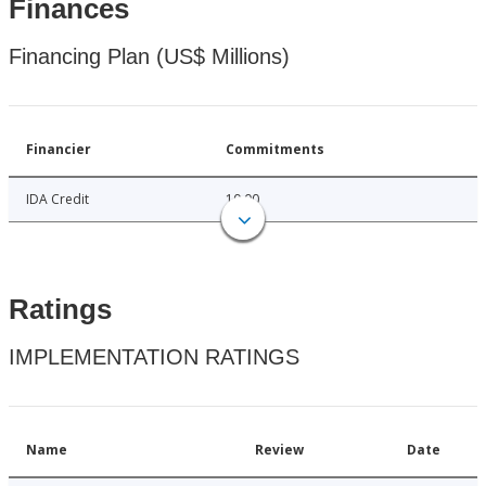
Finances
Financing Plan (US$ Millions)
Financier
Commitments
IDA Credit
10.00
Ratings
IMPLEMENTATION RATINGS
Name
Review
Date