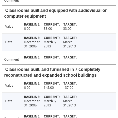
Comment
Classrooms built and equipped with audiovisual or
computer equipment
Value
0.00
33.00
33.00
Date
December
March 8,
March
31, 2008
2013
31, 2013
Comment
Classrooms built, and furnished in 7 completely
reconstructed and expanded school buildings
Value
0.00
145.00
137.00
Date
December
March 8,
March
31, 2008
2013
31, 2013