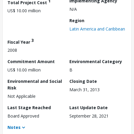
1
Implementing Agency
Total Project Cost
N/A
US$ 10.00 million
Region
Latin America and Caribbean
3
Fiscal Year
2008
Commitment Amount
Environmental Category
US$ 10.00 million
B
Environmental and Social
Closing Date
Risk
March 31, 2013
Not Applicable
Last Stage Reached
Last Update Date
Board Approved
September 28, 2021
Notes