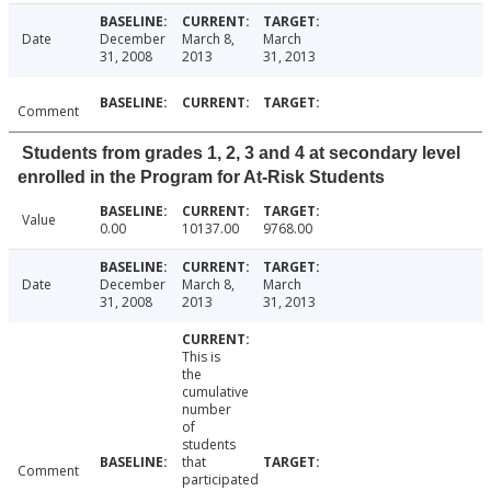
Date
December
March 8,
March
31, 2008
2013
31, 2013
Comment
Students from grades 1, 2, 3 and 4 at secondary level
enrolled in the Program for At-Risk Students
Value
0.00
10137.00
9768.00
Date
December
March 8,
March
31, 2008
2013
31, 2013
This is
the
cumulative
number
of
students
that
Comment
participated