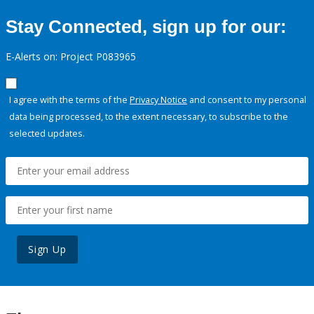
Stay Connected, sign up for our:
E-Alerts on: Project P083965
I agree with the terms of the
Privacy Notice
and consent to my personal
data being processed, to the extent necessary, to subscribe to the
selected updates.
Sign Up