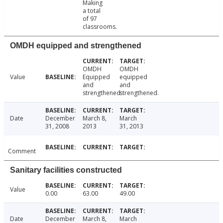
Making
a total
of 97
classrooms.
OMDH equipped and strengthened
OMDH
OMDH
Value
Equipped
equipped
and
and
strengthened
strengthened.
Date
December
March 8,
March
31, 2008
2013
31, 2013
Comment
Sanitary facilities constructed
Value
0.00
63.00
49.00
Date
December
March 8,
March