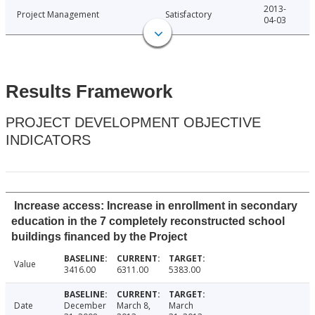
2013-
Project Management
Satisfactory
04-03
Results Framework
PROJECT DEVELOPMENT OBJECTIVE
INDICATORS
Increase access: Increase in enrollment in secondary
education in the 7 completely reconstructed school
buildings financed by the Project
Value
3416.00
6311.00
5383.00
Date
December
March 8,
March