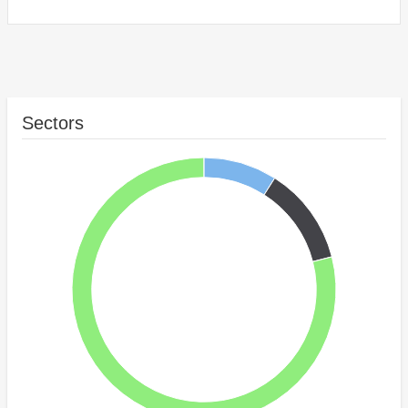
Sectors