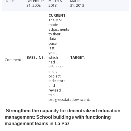
Date
December
March 8,
March
31, 2008
2013
31, 2013
The MoE
made
adjustments
to their
data
base
last
year,
which
Comment
had
influence
in the
project
indicators
and
revised
this
progressdatadownward.
Strengthen the capacity for decentralized education
management: School buildings with functioning
management teams in La Paz