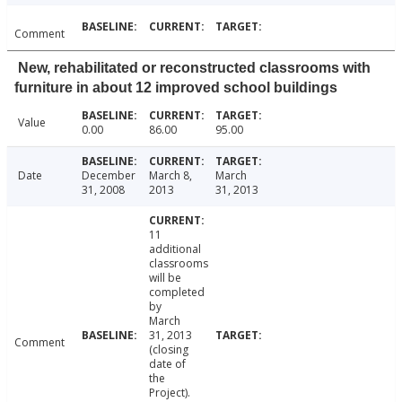
Comment
New, rehabilitated or reconstructed classrooms with
furniture in about 12 improved school buildings
Value
0.00
86.00
95.00
Date
December
March 8,
March
31, 2008
2013
31, 2013
11
additional
classrooms
will be
completed
by
March
31, 2013
Comment
(closing
date of
the
Project).