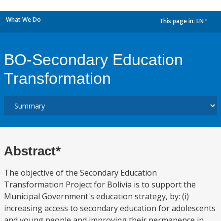
What We Do
This page in:
EN
dropdown
BO-Secondary Education
Transformation
Abstract*
The objective of the Secondary Education
Transformation Project for Bolivia is to support the
Municipal Government's education strategy, by: (i)
increasing access to secondary education for adolescents
and young people and improving their permanence in