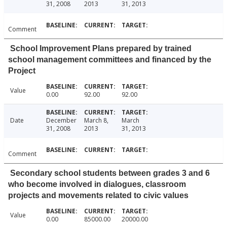
31, 2008
2013
31, 2013
Comment
School Improvement Plans prepared by trained
school management committees and financed by the
Project
Value
0.00
92.00
92.00
Date
December
March 8,
March
31, 2008
2013
31, 2013
Comment
Secondary school students between grades 3 and 6
who become involved in dialogues, classroom
projects and movements related to civic values
Value
0.00
85000.00
20000.00