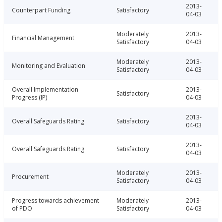
2013-
Counterpart Funding
Satisfactory
04-03
Moderately
2013-
Financial Management
Satisfactory
04-03
Moderately
2013-
Monitoring and Evaluation
Satisfactory
04-03
Overall Implementation
2013-
Satisfactory
Progress (IP)
04-03
2013-
Overall Safeguards Rating
Satisfactory
04-03
2013-
Overall Safeguards Rating
Satisfactory
04-03
Moderately
2013-
Procurement
Satisfactory
04-03
Progress towards achievement
Moderately
2013-
of PDO
Satisfactory
04-03