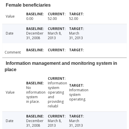
Female beneficiaries
Value
0.00
52.00
52.00
Date
December
March 8,
March
31, 2008
2013
31, 2013
Comment
Information management and monitoring system in
place
Information
No
system
Information
Value
information
operating
system
system
and
operating.
in place.
providing
reliabl
Date
December
March 8,
March
31, 2008
2013
31, 2013