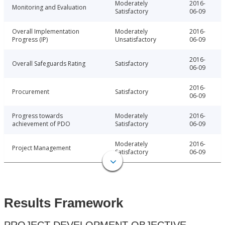
Moderately
2016-
Monitoring and Evaluation
Satisfactory
06-09
Overall Implementation
Moderately
2016-
Progress (IP)
Unsatisfactory
06-09
2016-
Overall Safeguards Rating
Satisfactory
06-09
2016-
Procurement
Satisfactory
06-09
Progress towards
Moderately
2016-
achievement of PDO
Satisfactory
06-09
Moderately
2016-
Project Management
Satisfactory
06-09
Results Framework