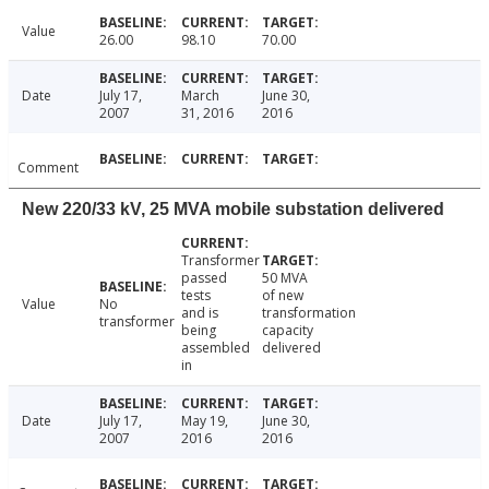
Value
26.00
98.10
70.00
Date
July 17,
March
June 30,
2007
31, 2016
2016
Comment
New 220/33 kV, 25 MVA mobile substation delivered
Transformer
passed
50 MVA
tests
of new
Value
No
and is
transformation
transformer
being
capacity
assembled
delivered
in
Date
July 17,
May 19,
June 30,
2007
2016
2016