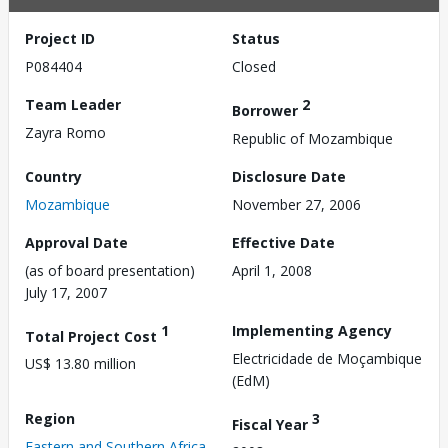
Project ID
Status
P084404
Closed
Team Leader
2
Borrower
Zayra Romo
Republic of Mozambique
Country
Disclosure Date
Mozambique
November 27, 2006
Approval Date
Effective Date
(as of board presentation)
April 1, 2008
July 17, 2007
1
Implementing Agency
Total Project Cost
Electricidade de Moçambique
US$ 13.80 million
(EdM)
Region
3
Fiscal Year
Eastern and Southern Africa