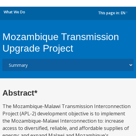
What We Do
This page in:
EN
dropdown
Mozambique Transmission
Upgrade Project
Abstract*
The Mozambique-Malawi Transmission Interconnection
Project (APL-2) development objective is to implement
the Mozambique-Malawi Interconnection to: increase
access to diversified, reliable, and affordable supplies of
energy; and expand Malawi and Mozambique's