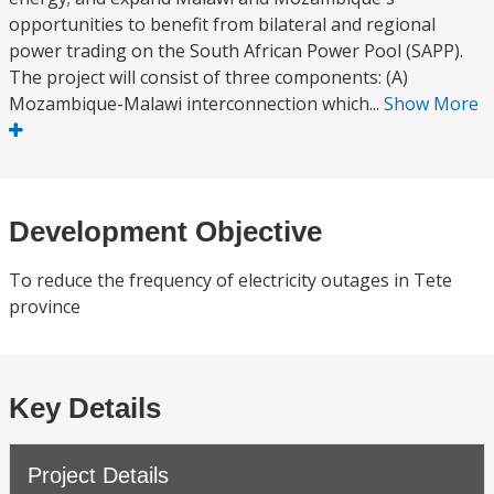
opportunities to benefit from bilateral and regional
power trading on the South African Power Pool (SAPP).
The project will consist of three components: (A)
Mozambique-Malawi interconnection which...
Show More
Development Objective
To reduce the frequency of electricity outages in Tete
province
Key Details
Project Details