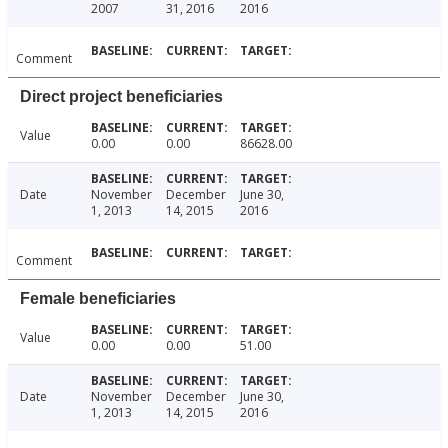
2007
31, 2016
2016
Comment
Direct project beneficiaries
Value
0.00
0.00
86628.00
Date
November
December
June 30,
1, 2013
14, 2015
2016
Comment
Female beneficiaries
Value
0.00
0.00
51.00
Date
November
December
June 30,
1, 2013
14, 2015
2016