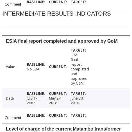
Comment
INTERMEDIATE RESULTS INDICATORS
ESIA final report completed and approved by GoM
ESIA
final
report
Value
No ESIA
completed
and
approved
by GoM
Date
July 17,
May 24,
June 30,
2007
2016
2016
Comment
Level of charge of the current Matambo transformer