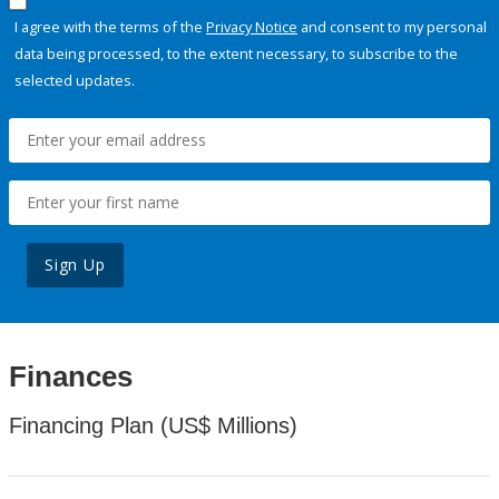
I agree with the terms of the
Privacy Notice
and consent to my personal
data being processed, to the extent necessary, to subscribe to the
selected updates.
Sign Up
Finances
Financing Plan (US$ Millions)