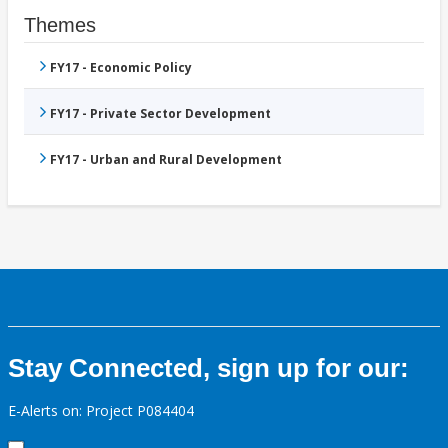
Themes
FY17 - Economic Policy
FY17 - Private Sector Development
FY17 - Urban and Rural Development
Stay Connected, sign up for our:
E-Alerts on: Project P084404