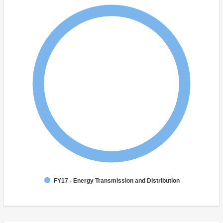
FY17 - Energy Transmission and Distribution