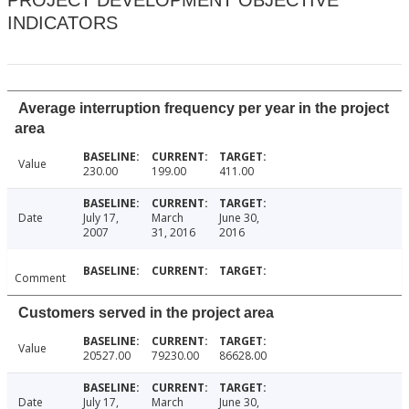
PROJECT DEVELOPMENT OBJECTIVE
INDICATORS
Average interruption frequency per year in the project
area
Value
230.00
199.00
411.00
Date
July 17,
March
June 30,
2007
31, 2016
2016
Comment
Customers served in the project area
Value
20527.00
79230.00
86628.00
Date
July 17,
March
June 30,