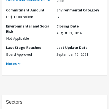
2008
Commitment Amount
Environmental Category
US$ 13.80 million
B
Environmental and Social
Closing Date
Risk
August 31, 2016
Not Applicable
Last Stage Reached
Last Update Date
Board Approved
September 16, 2021
Notes
Sectors