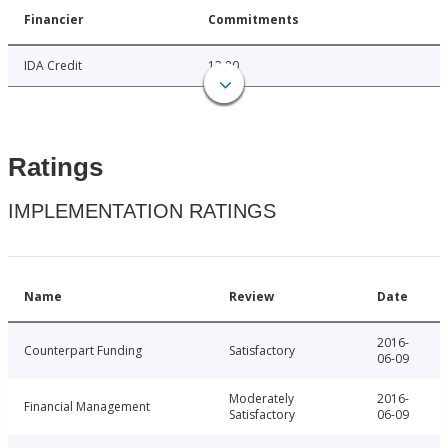
Financier
Commitments
IDA Credit
13.80
Ratings
IMPLEMENTATION RATINGS
Name
Review
Date
2016-
Counterpart Funding
Satisfactory
06-09
Moderately
2016-
Financial Management
Satisfactory
06-09