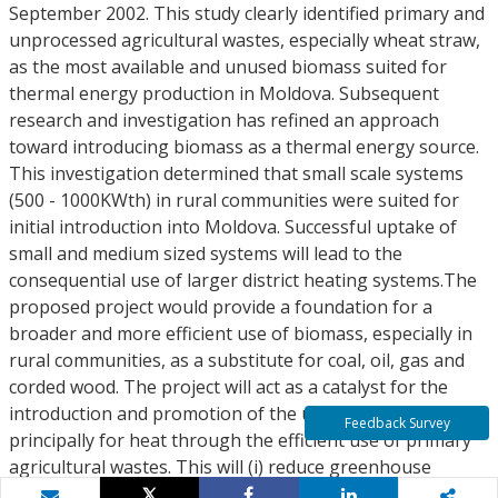
September 2002. This study clearly identified primary and
unprocessed agricultural wastes, especially wheat straw,
as the most available and unused biomass suited for
thermal energy production in Moldova. Subsequent
research and investigation has refined an approach
toward introducing biomass as a thermal energy source.
This investigation determined that small scale systems
(500 - 1000KWth) in rural communities were suited for
initial introduction into Moldova. Successful uptake of
small and medium sized systems will lead to the
consequential use of larger district heating systems.The
proposed project would provide a foundation for a
broader and more efficient use of biomass, especially in
rural communities, as a substitute for coal, oil, gas and
corded wood. The project will act as a catalyst for the
introduction and promotion of the use of biomass,
Feedback Survey
principally for heat through the efficient use of primary
agricultural wastes. This will (i) reduce greenhouse
emissions by reducing environmental pollution from