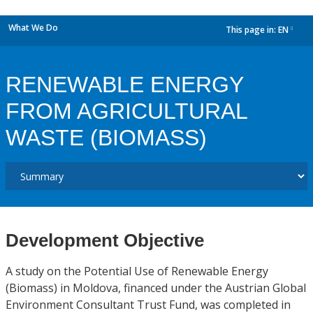
What We Do
This page in:
EN
dropdown
RENEWABLE ENERGY
FROM AGRICULTURAL
WASTE (BIOMASS)
Development Objective
A study on the Potential Use of Renewable Energy
(Biomass) in Moldova, financed under the Austrian Global
Environment Consultant Trust Fund, was completed in