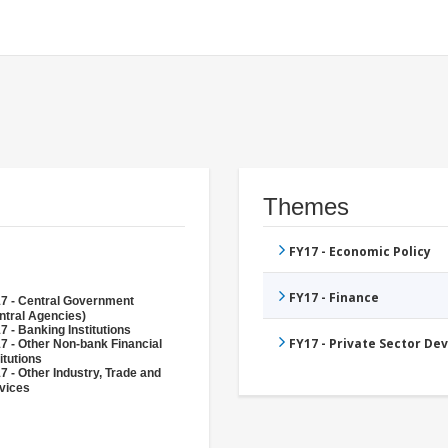
Themes
FY17 - Economic Policy
FY17 - Finance
7 - Central Government
ntral Agencies)
7 - Banking Institutions
FY17 - Private Sector D
7 - Other Non-bank Financial
itutions
7 - Other Industry, Trade and
vices