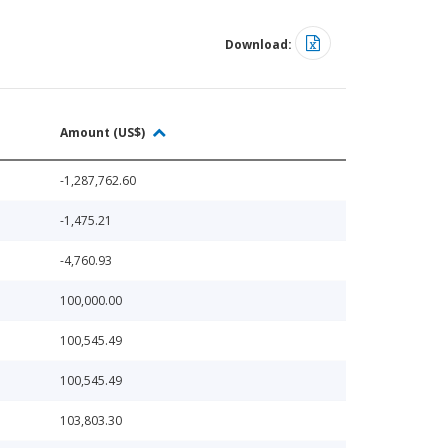
Download:
Amount (US$)
-1,287,762.60
-1,475.21
-4,760.93
100,000.00
100,545.49
100,545.49
103,803.30