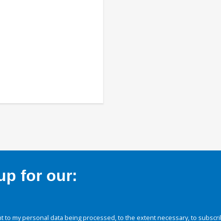
p for our:
 to my personal data being processed, to the extent necessary, to subscri