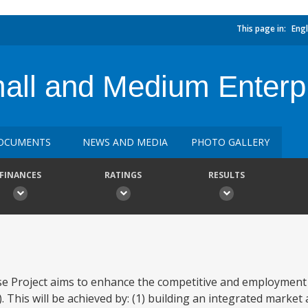
This page in:
Engl
all and Medium Enterpr
OCUMENTS
NEWS AND MEDIA
PHOTO GALLERY
FINANCES
RATINGS
RESULTS
e Project aims to enhance the competitive and employment 
This will be achieved by: (1) building an integrated market 