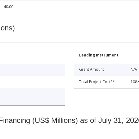
40.00
ions)
Lending Instrument
Grant Amount
N/A
Total Project Cost**
108.
nancing (US$ Millions) as of July 31, 202