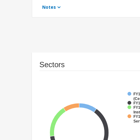
Notes
Sectors
FY1
(Ce
FY1
FY1
Inst
FY1
Ser