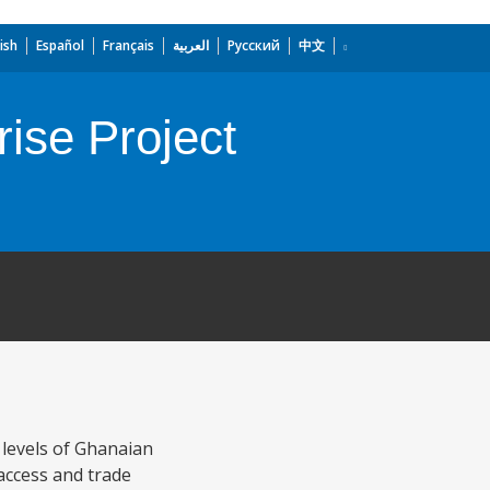
ish
Español
Français
العربية
Русский
中文
ise Project
levels of Ghanaian
access and trade