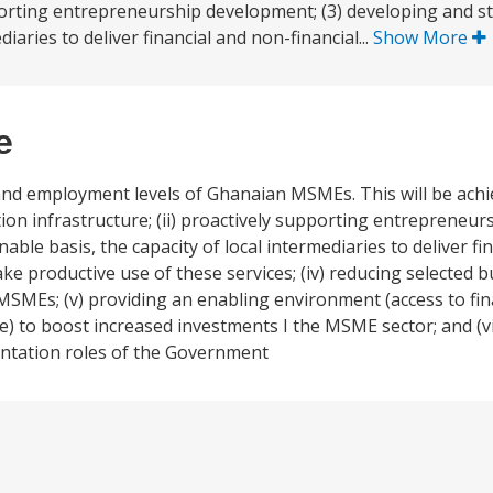
upporting entrepreneurship development; (3) developing and 
diaries to deliver financial and non-financial...
Show More
e
nd employment levels of Ghanaian MSMEs. This will be achiev
tion infrastructure; (ii) proactively supporting entrepreneu
nable basis, the capacity of local intermediaries to deliver fi
 productive use of these services; (iv) reducing selected b
y MSMEs; (v) providing an enabling environment (access to fin
re) to boost increased investments I the MSME sector; and (v
entation roles of the Government