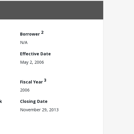
2
Borrower
N/A
Effective Date
May 2, 2006
3
Fiscal Year
2006
k
Closing Date
November 29, 2013