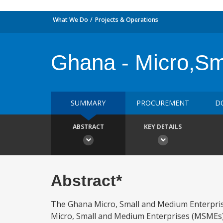
What We Do
Projects & Operations
Ghana - Micro,Sm
SUMMARY
PROCUREMENT
D
ABSTRACT
KEY DETAILS
Abstract*
The Ghana Micro, Small and Medium Enterpris
Micro, Small and Medium Enterprises (MSMEs). 