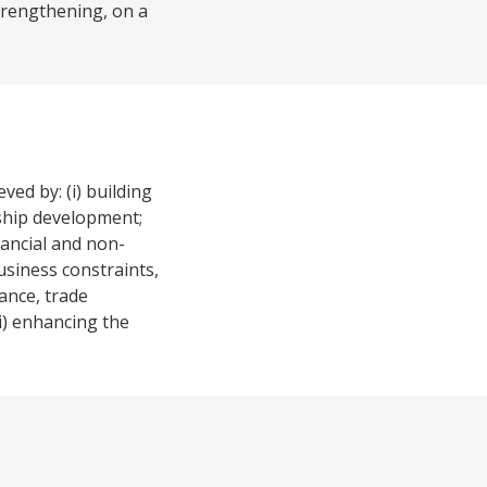
strengthening, on a
ed by: (i) building
rship development;
nancial and non-
usiness constraints,
ance, trade
i) enhancing the