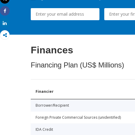
Print
Share
Share
Finances
Financing Plan (US$ Millions)
Financier
Borrower/Recipient
Foreign Private Commercial Sources (unidentified)
IDA Credit