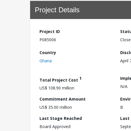
Project Details
Project ID
Stat
P085006
Close
Country
Disc
Ghana
April 
1
Impl
Total Project Cost
N/A
US$ 108.90 million
Commitment Amount
Envi
US$ 35.00 million
B
Last Stage Reached
Last
Board Approved
Septe