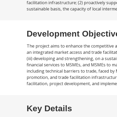
facilitation infrastructure; (2) proactively s
sustainable basis, the capacity of local interme
Development Objectiv
The project aims to enhance the competitive a
an integrated market access and trade facilita
(iii) developing and strengthening, on a sustai
financial services to MSMEs, and MSMEs to make
including technical barriers to trade, faced b
promotion, and trade facilitation infrastructu
facilitation, project development, and implem
Key Details