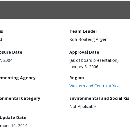
us
Team Leader
d
Kofi-Boateng Agyen
losure Date
Approval Date
7, 2004
(as of board presentation)
January 5, 2006
ementing Agency
Region
Western and Central Africa
ronmental Category
Environmental and Social Ris
Not Applicable
 Update Date
mber 10, 2014