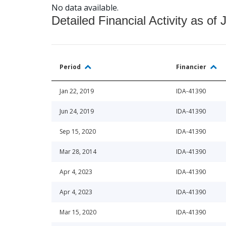
No data available.
Detailed Financial Activity as of 
Period
Financier
Jan 22, 2019
IDA-41390
Jun 24, 2019
IDA-41390
Sep 15, 2020
IDA-41390
Mar 28, 2014
IDA-41390
Apr 4, 2023
IDA-41390
Apr 4, 2023
IDA-41390
Mar 15, 2020
IDA-41390