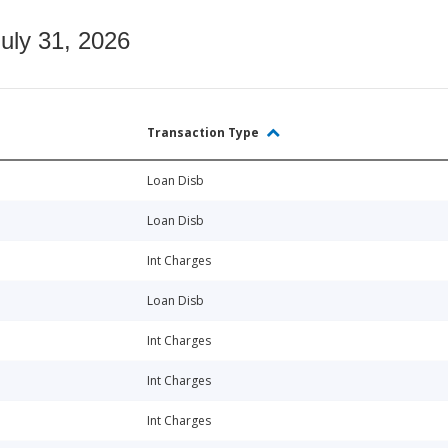
July 31, 2026
Transaction Type
Loan Disb
Loan Disb
Int Charges
Loan Disb
Int Charges
Int Charges
Int Charges