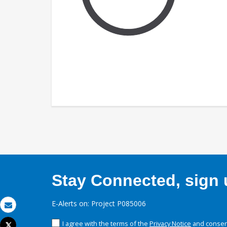
Stay Connected, sign u
E-Alerts on: Project P085006
Email
I agree with the terms of the
Privacy Notice
and consent
Tweet