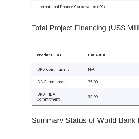
International Finance Corporation (IFC)
Total Project Financing (US$ Mill
Product Line
IBRD/IDA
IBRD Commitment
N/A
IDA Commitment
35.00
IBRD + IDA
35.00
Commitment
Summary Status of World Bank Fi