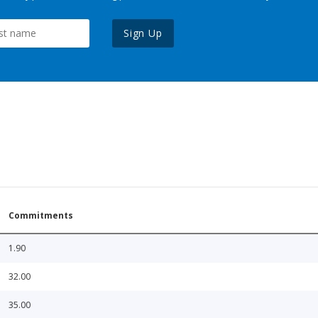
Sign Up
Commitments
1.90
32.00
35.00