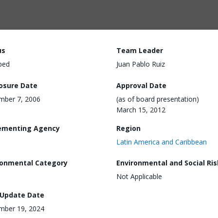
us
Team Leader
ped
Juan Pablo Ruiz
losure Date
Approval Date
mber 7, 2006
(as of board presentation)
March 15, 2012
ementing Agency
Region
Latin America and Caribbean
ronmental Category
Environmental and Social Ris
Not Applicable
 Update Date
mber 19, 2024