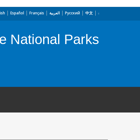
ish
Español
Français
العربية
Русский
中文
e National Parks