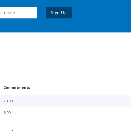
Sign Up
Commitments
20.00
6.00