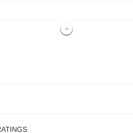
RATINGS