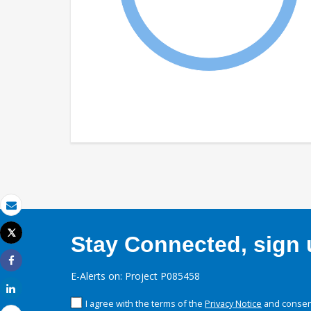
Email
Tweet
Stay Connected, sign u
Print
Share
E-Alerts on: Project P085458
Share
I agree with the terms of the
Privacy Notice
and consent