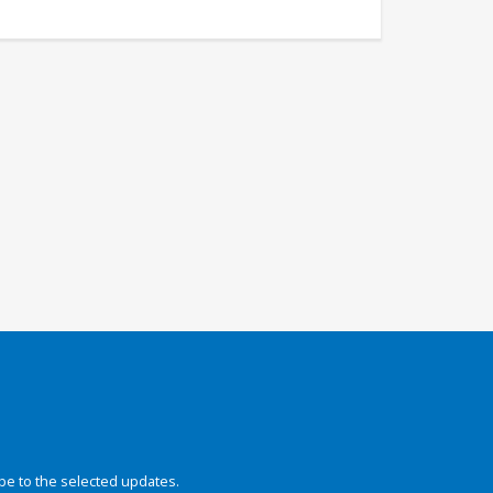
be to the selected updates.