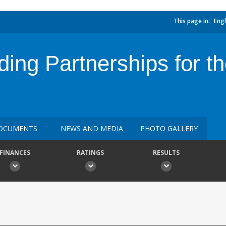
This page in:
Engl
ng Partnerships for th
OCUMENTS
NEWS AND MEDIA
PHOTO GALLERY
FINANCES
RATINGS
RESULTS