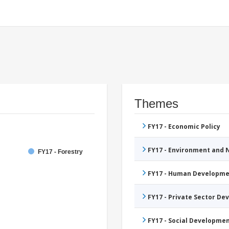
Themes
FY17 - Economic Policy
FY17 - Environment and
FY17 - Forestry
FY17 - Human Developme
FY17 - Private Sector D
FY17 - Social Developme