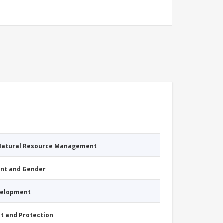
 Natural Resource Management
nt and Gender
evelopment
nt and Protection