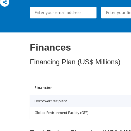
Finances
Financing Plan (US$ Millions)
Financier
Borrower/Recipient
Global Environment Facility (GEF)