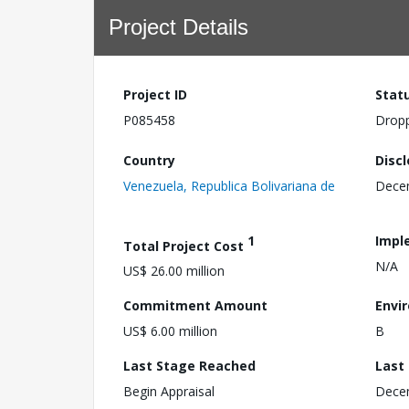
Project Details
Project ID
Stat
P085458
Drop
Country
Disc
Venezuela, Republica Bolivariana de
Dece
1
Impl
Total Project Cost
N/A
US$ 26.00 million
Commitment Amount
Envi
US$ 6.00 million
B
Last Stage Reached
Last
Begin Appraisal
Dece