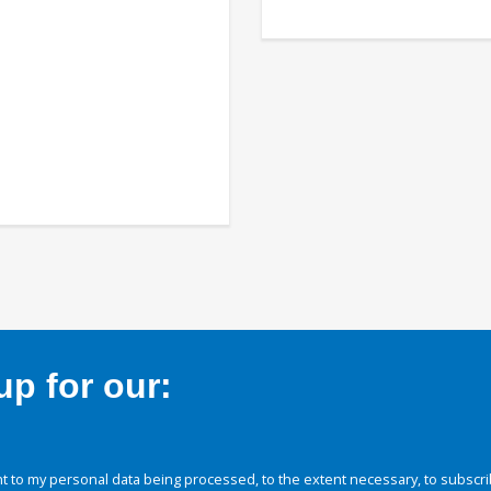
p for our:
 to my personal data being processed, to the extent necessary, to subscri