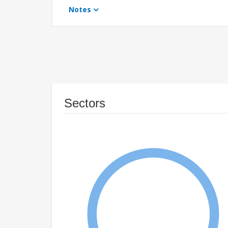
Notes
Sectors