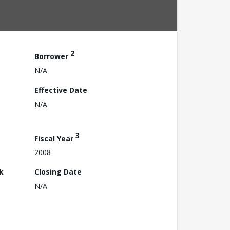
2
Borrower
N/A
Effective Date
N/A
3
Fiscal Year
2008
k
Closing Date
N/A