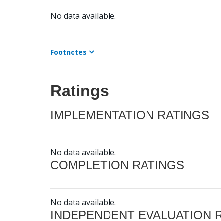
No data available.
Footnotes
Ratings
IMPLEMENTATION RATINGS
No data available.
COMPLETION RATINGS
No data available.
INDEPENDENT EVALUATION 