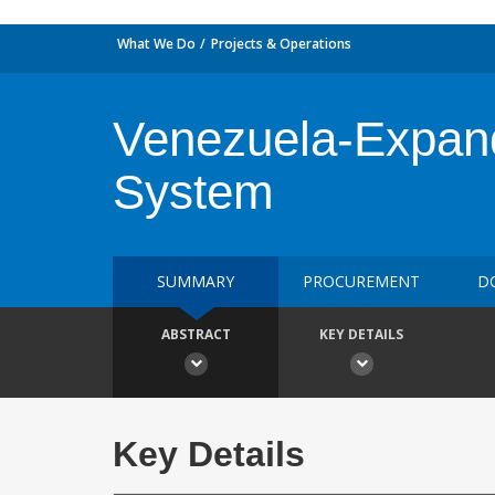
What We Do
Projects & Operations
Venezuela-Expandi
System
SUMMARY
PROCUREMENT
D
ABSTRACT
KEY DETAILS
Key Details