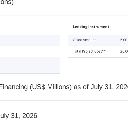
ions)
Lending Instrument
Grant Amount
6.00
Total Project Cost**
26.0
nancing (US$ Millions) as of July 31, 202
July 31, 2026