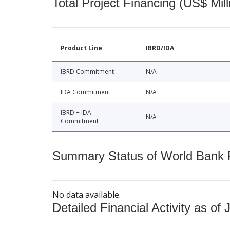
Total Project Financing (US$ Mill
Product Line
IBRD/IDA
IBRD Commitment
N/A
IDA Commitment
N/A
IBRD + IDA
N/A
Commitment
Summary Status of World Bank Fi
No data available.
Detailed Financial Activity as of 