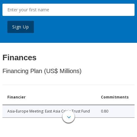
Sign Up
Finances
Financing Plan (US$ Millions)
Financier
Commitments
Asia-Europe Meeting: East Asia Crisis Trust Fund
0.80