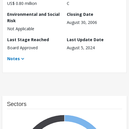
US$ 0.80 million
C
Environmental and Social
Closing Date
Risk
August 30, 2006
Not Applicable
Last Stage Reached
Last Update Date
Board Approved
August 5, 2024
Notes
Sectors