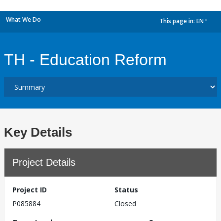
What We Do
This page in:
EN
dropdown
TH - Education Reform
Key Details
Project Details
Project ID
Status
P085884
Closed