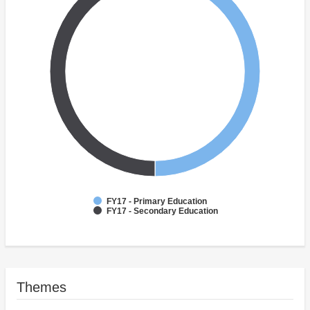
FY17 - Primary Education
FY17 - Secondary Education
Themes