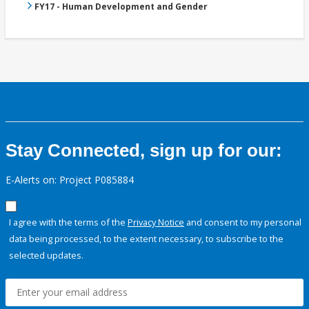
FY17 - Human Development and Gender
Stay Connected, sign up for our:
E-Alerts on: Project P085884
I agree with the terms of the
Privacy Notice
and consent to my personal
data being processed, to the extent necessary, to subscribe to the
selected updates.