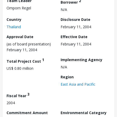
Team Leader
2
Borrower
Omporn Regel
N/A
Country
Disclosure Date
Thailand
February 11, 2004
Approval Date
Effective Date
(as of board presentation)
February 11, 2004
February 11, 2004
1
Implementing Agency
Total Project Cost
N/A
US$ 0.80 million
Region
East Asia and Pacific
3
Fiscal Year
2004
Commitment Amount
Environmental Category