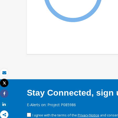
Email
Tweet
Print
Stay Connected, sign u
Share
Share
E-Alerts on: Project P085986
I agree with the terms of the
Privacy Notice
and consent