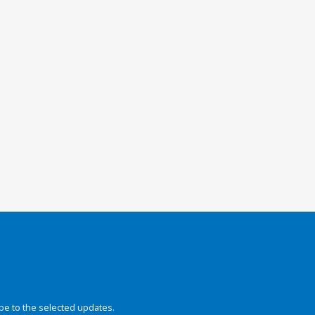
be to the selected updates.