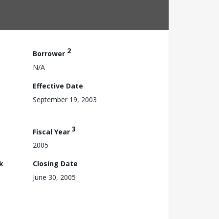
2
Borrower
N/A
Effective Date
September 19, 2003
3
Fiscal Year
2005
k
Closing Date
June 30, 2005