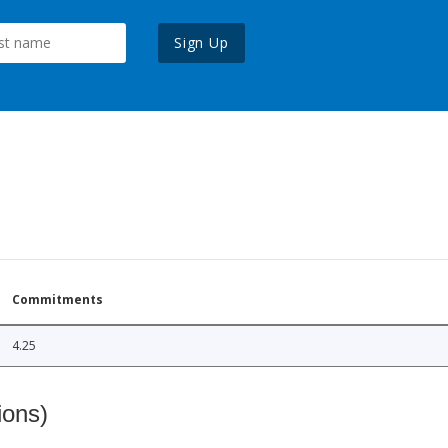
Sign Up
Commitments
4.25
ions)