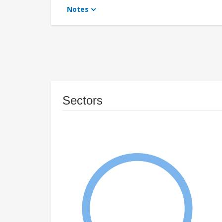
Notes
Sectors