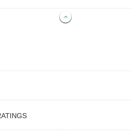
RATINGS