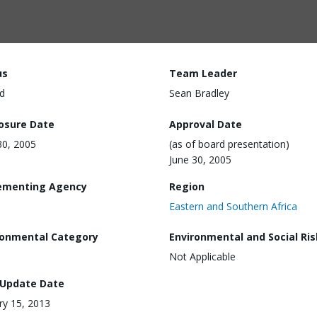
us
Team Leader
d
Sean Bradley
losure Date
Approval Date
30, 2005
(as of board presentation)
June 30, 2005
ementing Agency
Region
Eastern and Southern Africa
ronmental Category
Environmental and Social Ris
Not Applicable
 Update Date
ry 15, 2013