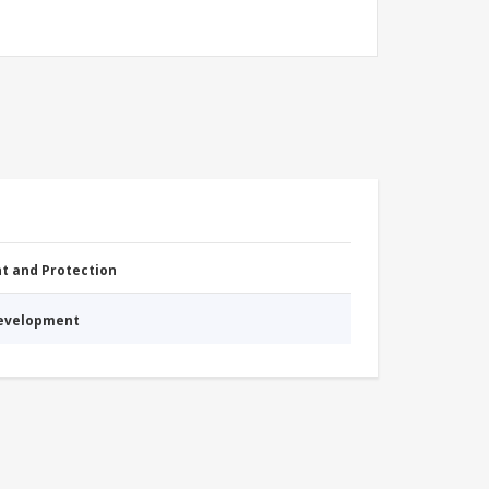
nt and Protection
Development