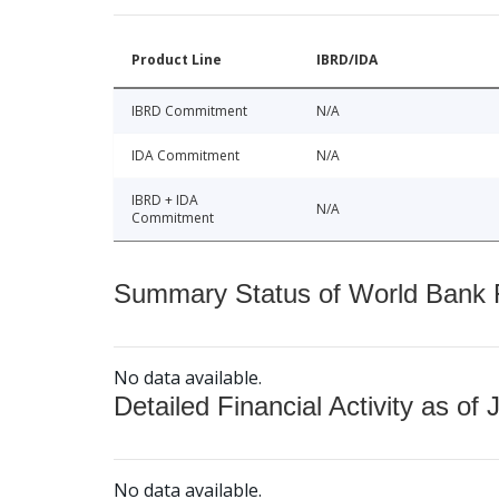
Product Line
IBRD/IDA
IBRD Commitment
N/A
IDA Commitment
N/A
IBRD + IDA
N/A
Commitment
Summary Status of World Bank Fi
No data available.
Detailed Financial Activity as of 
No data available.