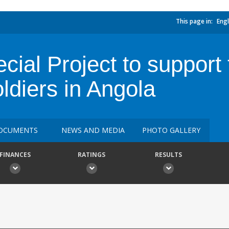
This page in:
Engl
cial Project to support
ldiers in Angola
OCUMENTS
NEWS AND MEDIA
PHOTO GALLERY
FINANCES
RATINGS
RESULTS