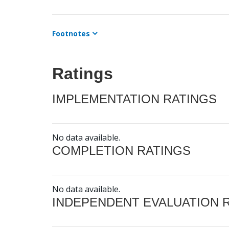
Footnotes
Ratings
IMPLEMENTATION RATINGS
No data available.
COMPLETION RATINGS
No data available.
INDEPENDENT EVALUATION 