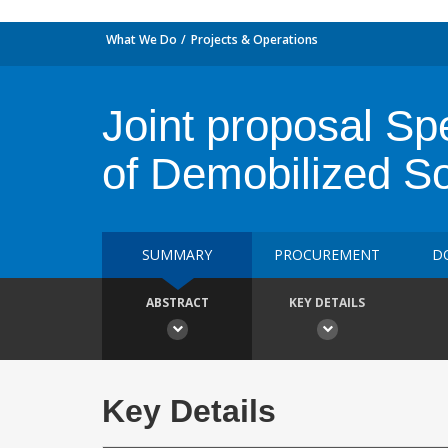
What We Do
Projects & Operations
Joint proposal Spe
of Demobilized So
SUMMARY
PROCUREMENT
D
ABSTRACT
KEY DETAILS
Key Details