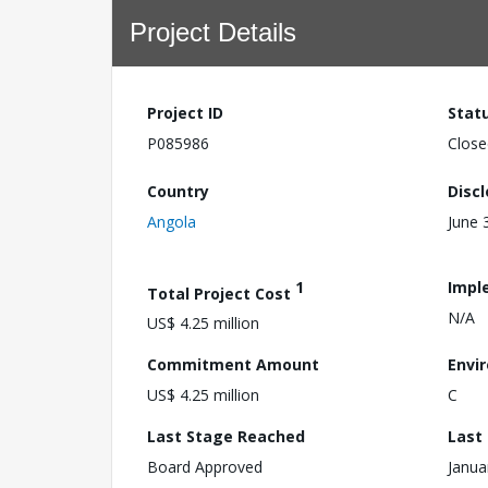
Project Details
Project ID
Stat
P085986
Close
Country
Disc
Angola
June 
1
Impl
Total Project Cost
N/A
US$ 4.25 million
Commitment Amount
Envi
US$ 4.25 million
C
Last Stage Reached
Last
Board Approved
Janua