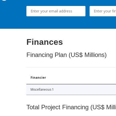
Finances
Financing Plan (US$ Millions)
Financier
Miscellaneous 1
Total Project Financing (US$ Mill