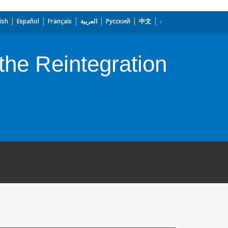
ish
Español
Français
العربية
Русский
中文
 the Reintegration