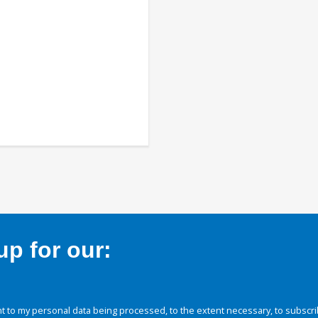
p for our:
 to my personal data being processed, to the extent necessary, to subscri