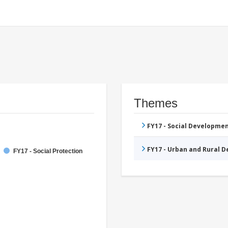
Themes
FY17 - Social Developme
FY17 - Urban and Rural 
FY17 - Social Protection