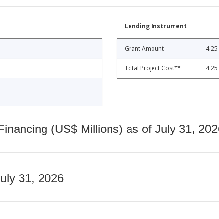
Lending Instrument
Grant Amount
4.25
Total Project Cost**
4.25
nancing (US$ Millions) as of July 31, 202
July 31, 2026