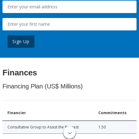
Sign Up
Finances
Financing Plan (US$ Millions)
Financier
Commitments
Consultative Group to Assist the Poorest
1.50