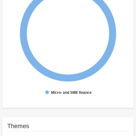
Micro- and SME finance
Themes