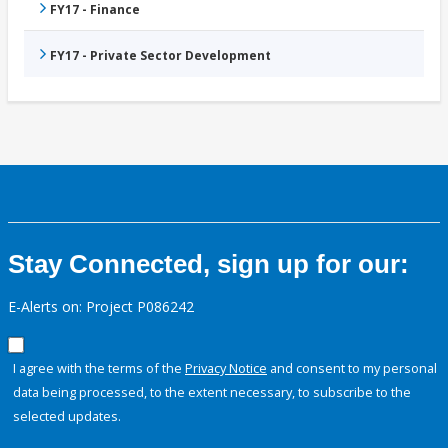
FY17 - Finance
FY17 - Private Sector Development
Stay Connected, sign up for our:
E-Alerts on: Project P086242
I agree with the terms of the
Privacy Notice
and consent to my personal
data being processed, to the extent necessary, to subscribe to the
selected updates.