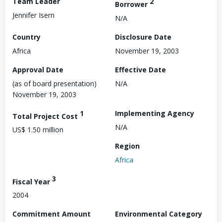
Team Leader
2
Borrower
Jennifer Isern
N/A
Country
Disclosure Date
Africa
November 19, 2003
Approval Date
Effective Date
(as of board presentation)
N/A
November 19, 2003
1
Implementing Agency
Total Project Cost
N/A
US$ 1.50 million
Region
Africa
3
Fiscal Year
2004
Commitment Amount
Environmental Category