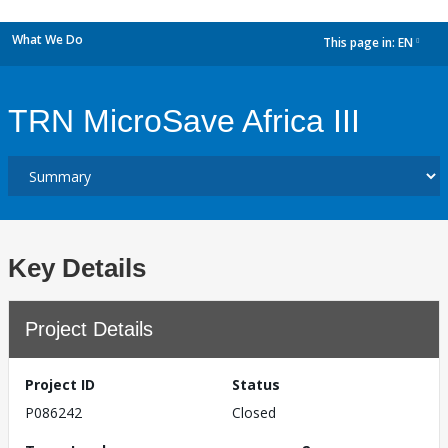
What We Do
This page in:
EN
dropdown
TRN MicroSave Africa III
Key Details
Project Details
Project ID
Status
P086242
Closed