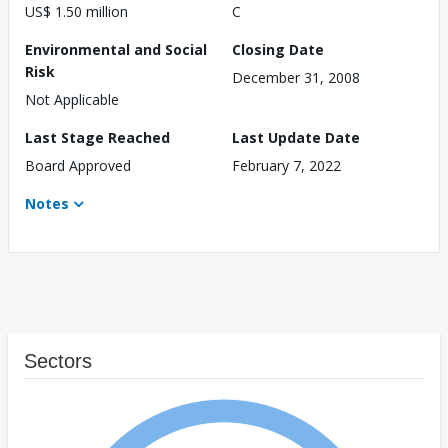
US$ 1.50 million
C
Environmental and Social
Closing Date
Risk
December 31, 2008
Not Applicable
Last Stage Reached
Last Update Date
Board Approved
February 7, 2022
Notes
Sectors