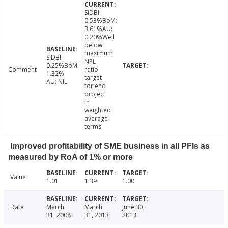
SIDBI:
0.53%BoM:
3.61%AU:
0.20%Well
below
maximum
SIDBI:
NPL
0.25%BoM:
Comment
ratio
1.32%
target
AU: NIL
for end
project
in
weighted
average
terms
Improved profitability of SME business in all PFIs as
measured by RoA of 1% or more
Value
1.01
1.39
1.00
Date
March
March
June 30,
31, 2008
31, 2013
2013