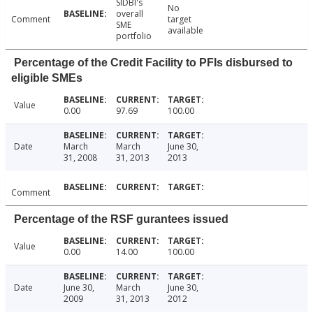
SIDBI's
No
overall
Comment
target
SME
available
portfolio
Percentage of the Credit Facility to PFIs disbursed to
eligible SMEs
Value
0.00
97.69
100.00
Date
March
March
June 30,
31, 2008
31, 2013
2013
Comment
Percentage of the RSF gurantees issued
Value
0.00
14.00
100.00
Date
June 30,
March
June 30,
2009
31, 2013
2012