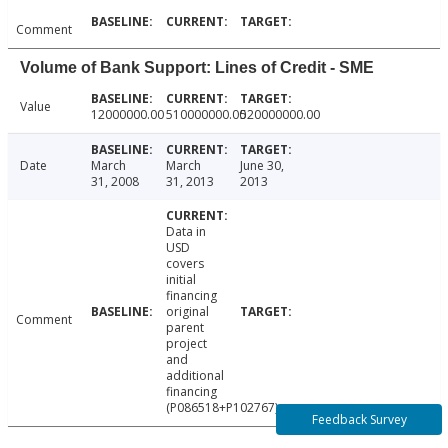
Comment
Volume of Bank Support: Lines of Credit - SME
Value
12000000.00
510000000.00
520000000.00
Date
March
March
June 30,
31, 2008
31, 2013
2013
Data in
USD
covers
initial
financing
original
Comment
parent
project
and
additional
financing
(P086518+P102767).
Feedback Survey