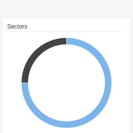
Sectors