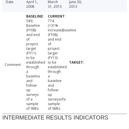
Date
April 1,
March
June 30,
2008
31, 2013
2013
589;
774;
Baseline
(=31%
(FY08)
increase)Baseline
and end
(FY08)
of
and end
project
of
target
project
(FY11)
target
to be
(FY13)
established
to be
Comment
through
established
a
through
baseline
a
and
baseline
follow-
and
up
follow-
surveys
up
of a
surveysofa
sample
sample
of SMEs
of SMEs
INTERMEDIATE RESULTS INDICATORS