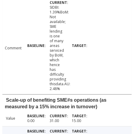
SIDBI:
1.39%BoM:
Not
available;
SME
lending
is one
of many
areas
Comment
serviced
by BoM,
which
hence
has
difficulty
providing
thisdata.AU:
2.48%
Scale-up of benefiting SME#s operations (as
measured by a 15% increase in turnover)
Value
0.00
31.00
15.00