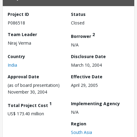
Project ID
Status
P086518
Closed
Team Leader
2
Borrower
Niraj Verma
N/A
Country
Disclosure Date
India
March 10, 2004
Approval Date
Effective Date
(as of board presentation)
April 29, 2005
November 30, 2004
1
Implementing Agency
Total Project Cost
N/A
US$ 173.40 million
Region
South Asia