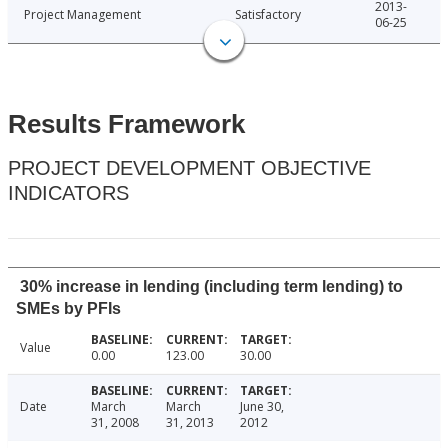
2013-
Project Management
Satisfactory
06-25
Results Framework
PROJECT DEVELOPMENT OBJECTIVE
INDICATORS
30% increase in lending (including term lending) to
SMEs by PFIs
Value
0.00
123.00
30.00
Date
March
March
June 30,
31, 2008
31, 2013
2012