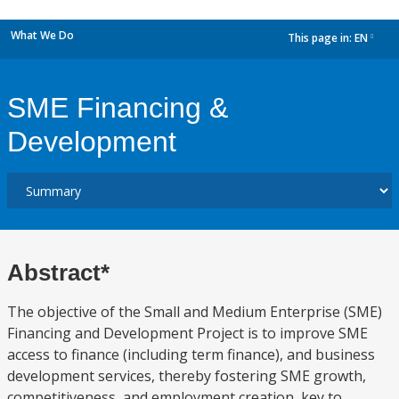
What We Do
This page in:
EN
dropdown
SME Financing &
Development
Abstract*
The objective of the Small and Medium Enterprise (SME)
Financing and Development Project is to improve SME
access to finance (including term finance), and business
development services, thereby fostering SME growth,
competitiveness, and employment creation, key to