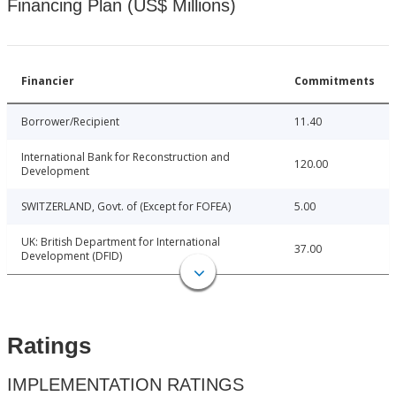
Financing Plan (US$ Millions)
Financier
Commitments
Borrower/Recipient
11.40
International Bank for Reconstruction and
120.00
Development
SWITZERLAND, Govt. of (Except for FOFEA)
5.00
UK: British Department for International
37.00
Development (DFID)
Ratings
IMPLEMENTATION RATINGS