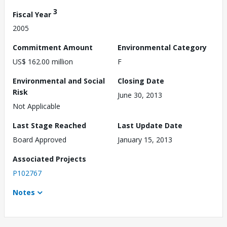
3
Fiscal Year
2005
Commitment Amount
Environmental Category
US$ 162.00 million
F
Environmental and Social
Closing Date
Risk
June 30, 2013
Not Applicable
Last Stage Reached
Last Update Date
Board Approved
January 15, 2013
Associated Projects
P102767
Notes