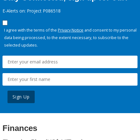
E-Alerts on: Project P086518
I agree with the terms of the
Privacy Notice
and consent to my personal
data being processed, to the extent necessary, to subscribe to the
selected updates.
Sign Up
Finances