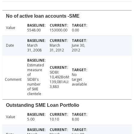
No of active loan accounts -SME
Value
5548.00
153000.00
0.00
Date
March
March
June 30,
31, 2008
31, 2012
2012
Estimated
measure
SIDBI:
of
No
10,492BoM:
Comment
SIDBI's
target
139,081AU:
number
available
3,883
of SME
clientele
Outstanding SME Loan Portfolio
Value
5.00
10.10
8.00