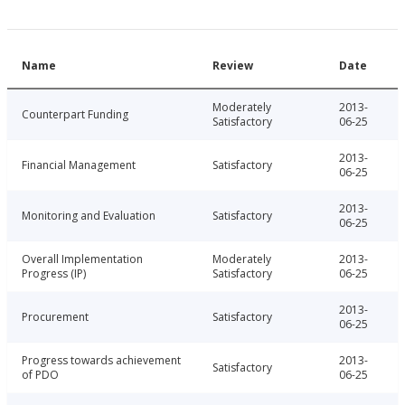
Name
Review
Date
Moderately
2013-
Counterpart Funding
Satisfactory
06-25
2013-
Financial Management
Satisfactory
06-25
2013-
Monitoring and Evaluation
Satisfactory
06-25
Overall Implementation
Moderately
2013-
Progress (IP)
Satisfactory
06-25
2013-
Procurement
Satisfactory
06-25
Progress towards achievement
2013-
Satisfactory
of PDO
06-25