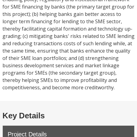
for SME financing by banks (the primary target group for
this project); (b) helping banks gain better access to
longer term financing for lending to the SME sector,
thereby facilitating capital formation and technology up-
grading; (c) mitigating banks' risks related to SME lending
and reducing transactions costs of such lending while, at
the same time, ensuring that banks enhance the quality
of their SME loan portfolios; and (d) strengthening
business development services and market linkage
programs for SMEs (the secondary target group),
thereby helping SMEs to improve profitability and
competitiveness, and become more creditworthy.
Key Details
Project Details