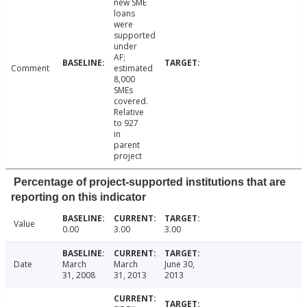
new SME
loans
were
supported
under
AF;
Comment
estimated
8,000
SMEs
covered.
Relative
to 927
in
parent
project
Percentage of project-supported institutions that are
reporting on this indicator
Value
0.00
3.00
3.00
Date
March
March
June 30,
31, 2008
31, 2013
2013