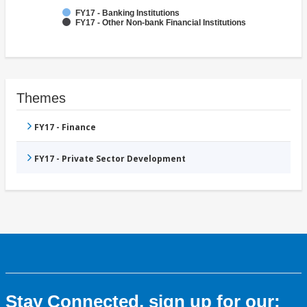
FY17 - Banking Institutions
FY17 - Other Non-bank Financial Institutions
Themes
FY17 - Finance
FY17 - Private Sector Development
Stay Connected, sign up for our: