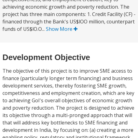
achieving economic growth and poverty reduction. The
project has three main components: 1. Credit Facility (CF) -
financed through the Bank's US$lOO million, counterpart
funds of US$lO.O...
Show More
Development Objective
The objective of this project is to improve SME access to
finance (particularly longer term financing) and business
development services, thereby fostering SME growth,
competitiveness and employment creation, which are key
to achieving GoI's overall objectives of economic growth
and poverty reduction. The project is designed to achieve
its objective through a multi-pronged approach that will
that will address key bottlenecks to SME financing and
development in India, by focusing on: (a) creating a more
enabling policy, regulatory and institutional framework