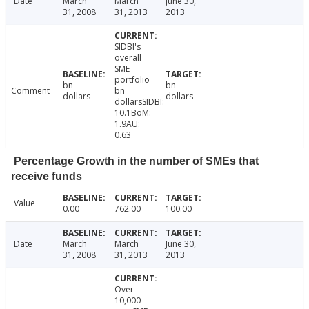
Date
March
March
June 30,
31, 2008
31, 2013
2013
SIDBI's
overall
SME
portfolio
bn
bn
Comment
bn
dollars
dollars
dollarsSIDBI:
10.1BoM:
1.9AU:
0.63
Percentage Growth in the number of SMEs that
receive funds
Value
0.00
762.00
100.00
Date
March
March
June 30,
31, 2008
31, 2013
2013
Over
10,000