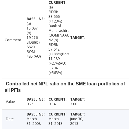
(a)
SIDBI:
33,666
(+123%)
(a)
Bank of
15,087
Maharashtra
(b)
(BOM):NAAU:
19,276
Comment
NA(b)
SIDBI(b)
SIDBI:
8829
57,642
BOM;
(+199%)BoM:
485 (AU)
11,289
(+27%)AU:
3,704
(+563%)
Controlled net NPL ratio on the SME loan portfolios of
all PFIs
Value
0.25
0.34
3.00
Date
March
March
June 30,
31, 2008
31, 2013
2013