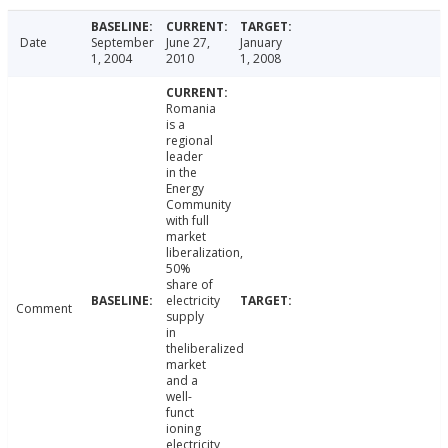
Date
September
June 27,
January
1, 2004
2010
1, 2008
Romania
is a
regional
leader
in the
Energy
Community
with full
market
liberalization,
50%
share of
electricity
Comment
supply
in
theliberalized
market
and a
well-
funct
ioning
electricity