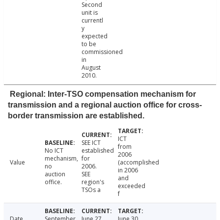
Second
unit is
currentl
y
expected
to be
commissioned
in
August
2010.
Regional: Inter-TSO compensation mechanism for
transmission and a regional auction office for cross-
border transmission are established.
ICT
SEE ICT
from
No ICT
established
2006
mechanism,
for
Value
(accomplished
no
2006.
in 2006
auction
SEE
and
office.
region's
exceeded
TSOs a
f
Date
September
June 27,
June 30,