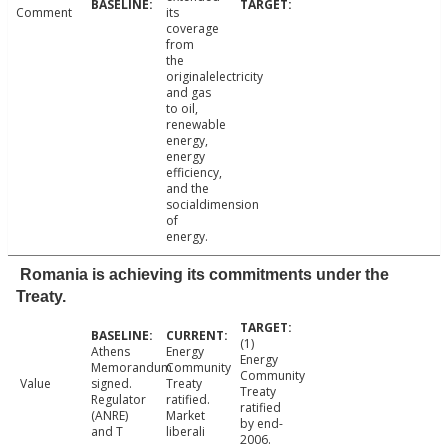
Comment
its
coverage
from
the
originalelectricity
and gas
to oil,
renewable
energy,
energy
efficiency,
and the
socialdimension
of
energy.
Romania is achieving its commitments under the
Treaty.
(1)
Athens
Energy
Energy
Memorandum
Community
Community
Value
signed.
Treaty
Treaty
Regulator
ratified.
ratified
(ANRE)
Market
by end-
and T
liberali
2006.