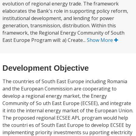
evolution of regional energy trade. The framework
elaborates the Bank's role in supporting policy reform,
institutional development, and lending for power
generation, transmission, distribution. Within this
framework, the Regional Energy Community of South
East Europe Program will: a) Create...
Show More
Development Objective
The countries of South East Europe including Romania
and the European Commission are cooperating to
develop a regional energy market, the Energy
Community of So uth East Europe (ECSEE), and integrate
it into the internal energy market of the European Union.
The proposed regional ECSEE APL program would help
the countri es of South East Europe to develop ECSEE by
implementing priority investments su pporting electricity