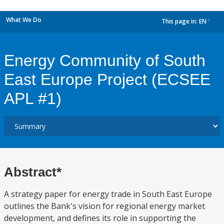
What We Do
This page in:
EN
dropdown
Energy Community of South
East Europe Project (ECSEE
APL #1)
Abstract*
A strategy paper for energy trade in South East Europe
outlines the Bank's vision for regional energy market
development, and defines its role in supporting the