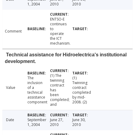
1, 2004
2010
2010
ENTSO-E
continues
to
Comment
operate
the ICT
mechanism.
Technical assistance for Hidroelectrica's institutional
development.
(1) The
The
(1)
twinning
inclusion
Twinning
contract
Value
of a
contract
has
technical
completed
been
assistance
by mid-
completed;
component
2008. (2)
and
Date
September
June 27,
June 30,
1, 2004
2010
2010