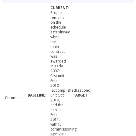
Project
remains
on the
schedule
established
when
the
main
contract
was
awarded
in early
2007:
first unit
Feb
2010
(accomplished),second
unit Oct
Comment
2010,
and the
third in
Feb
2011,
with full
commissioning
April2011.