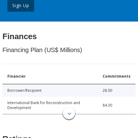
Sign Up
Finances
Financing Plan (US$ Millions)
Financier
Commitments
Borrower/Recipient
28.00
International Bank for Reconstruction and
84.30
Development