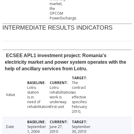
market,
the
OPCOM
PowerExchange.
INTERMEDIATE RESULTS INDICATORS
ECSEE APL1 investment project: Romania's
electricity market and power system operates with the
help of ancillary services from Lotru.
The
Lotru
Lotru
contract
station
rehabilitation
as
Value
is in
work is
effective
need of
underway.
specifies
rehabilitation.
First unit
February
2010,
Date
September
June 27,
September
1, 2004
2010
30, 2010