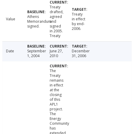
Treaty
drafted,
Treaty
Athens
agreed
Value
in effect
Memorandum
and
by end-
signed.
signed
2006.
in 2005.
Treaty
Date
September
June 27,
December
1, 2004
2010
31, 2006
The
Treaty
remains
in effect
at the
closing
of this
APL1
project.
The
Energy
Community
has
extended