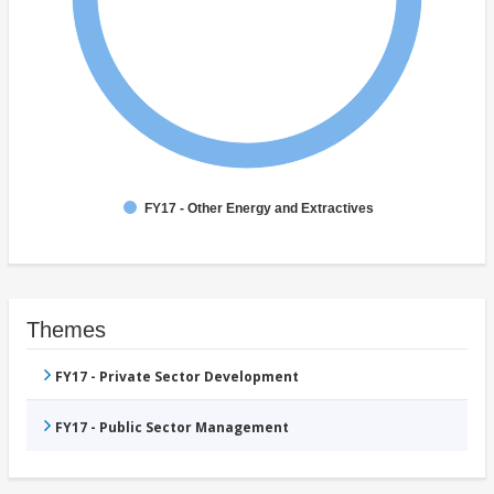
FY17 - Other Energy and Extractives
Themes
FY17 - Private Sector Development
FY17 - Public Sector Management