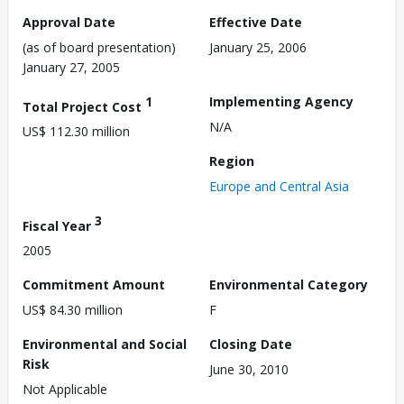
Approval Date
Effective Date
(as of board presentation)
January 25, 2006
January 27, 2005
1
Implementing Agency
Total Project Cost
N/A
US$ 112.30 million
Region
Europe and Central Asia
3
Fiscal Year
2005
Commitment Amount
Environmental Category
US$ 84.30 million
F
Environmental and Social
Closing Date
Risk
June 30, 2010
Not Applicable