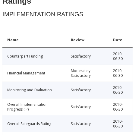
Ratings
IMPLEMENTATION RATINGS
Name
Review
Date
2010-
Counterpart Funding
Satisfactory
06-30
Moderately
2010-
Financial Management
Satisfactory
06-30
2010-
Monitoring and Evaluation
Satisfactory
06-30
Overall Implementation
2010-
Satisfactory
Progress (IP)
06-30
2010-
Overall Safeguards Rating
Satisfactory
06-30