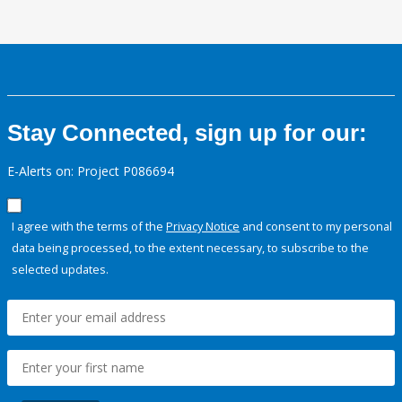
Stay Connected, sign up for our:
E-Alerts on: Project P086694
I agree with the terms of the
Privacy Notice
and consent to my personal
data being processed, to the extent necessary, to subscribe to the
selected updates.