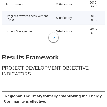
2010-
Procurement
Satisfactory
06-30
Progress towards achievement
2010-
Satisfactory
of PDO
06-30
2010-
Project Management
Satisfactory
06-30
Results Framework
PROJECT DEVELOPMENT OBJECTIVE
INDICATORS
Regional: The Treaty formally establishing the Energy
Community is effective.