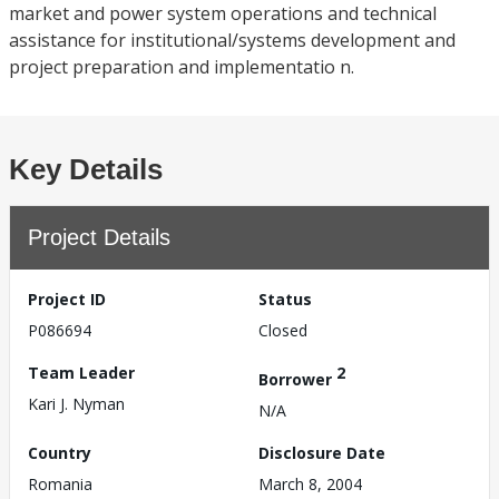
market and power system operations and technical
assistance for institutional/systems development and
project preparation and implementatio n.
Key Details
Project Details
Project ID
Status
P086694
Closed
Team Leader
2
Borrower
Kari J. Nyman
N/A
Country
Disclosure Date
Romania
March 8, 2004