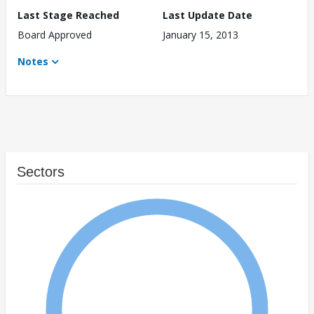
Last Stage Reached
Last Update Date
Board Approved
January 15, 2013
Notes
Sectors