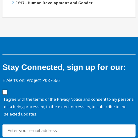
FY17 - Human Development and Gender
Stay Connected, sign up for our:
E-Alerts on: Project P087666
I agree with the terms of the
Privacy Notice
and consent to my personal
data being processed, to the extent necessary, to subscribe to the
selected updates.