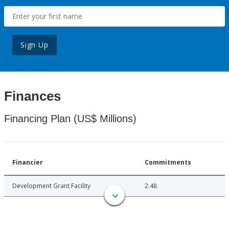
Sign Up
Finances
Financing Plan (US$ Millions)
Financier
Commitments
Development Grant Facility
2.48