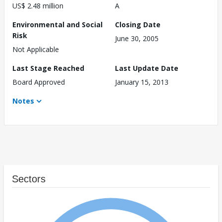
US$ 2.48 million
A
Environmental and Social
Closing Date
Risk
June 30, 2005
Not Applicable
Last Stage Reached
Last Update Date
Board Approved
January 15, 2013
Notes
Sectors