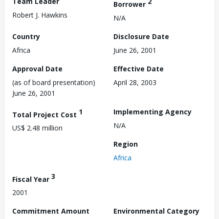
Team Leader
2
Borrower
Robert J. Hawkins
N/A
Country
Disclosure Date
Africa
June 26, 2001
Approval Date
Effective Date
(as of board presentation)
April 28, 2003
June 26, 2001
1
Implementing Agency
Total Project Cost
N/A
US$ 2.48 million
Region
Africa
3
Fiscal Year
2001
Commitment Amount
Environmental Category