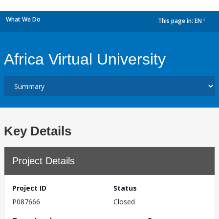
What We Do
This page in:
EN
dropdown
Africa Virtual University
Key Details
Project Details
Project ID
Status
P087666
Closed