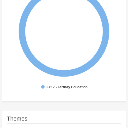
FY17 - Tertiary Education
Themes