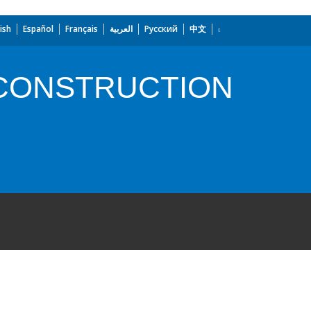
ish
Español
Français
العربية
Русский
中文
CONSTRUCTION