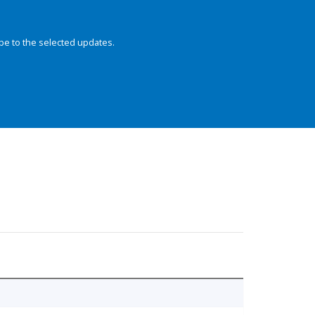
be to the selected updates.