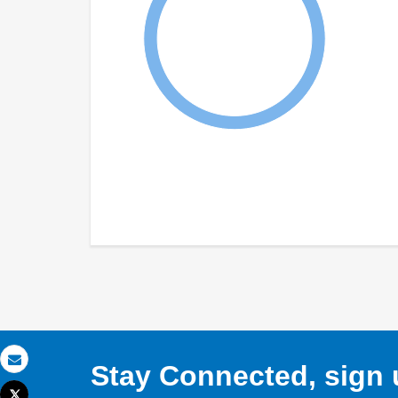
Stay Connected, sign u
Email
Tweet