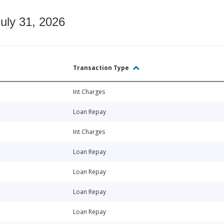
July 31, 2026
Transaction Type
Int Charges
Loan Repay
Int Charges
Loan Repay
Loan Repay
Loan Repay
Loan Repay