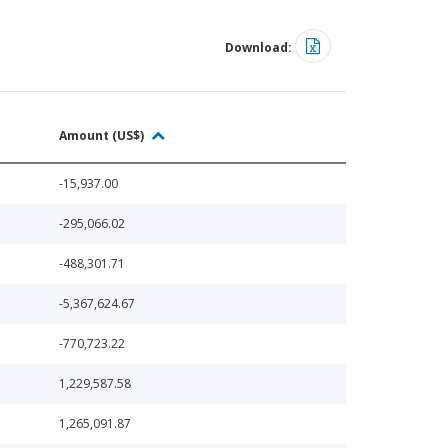
Download:
Amount (US$)
-15,937.00
-295,066.02
-488,301.71
-5,367,624.67
-770,723.22
1,229,587.58
1,265,091.87