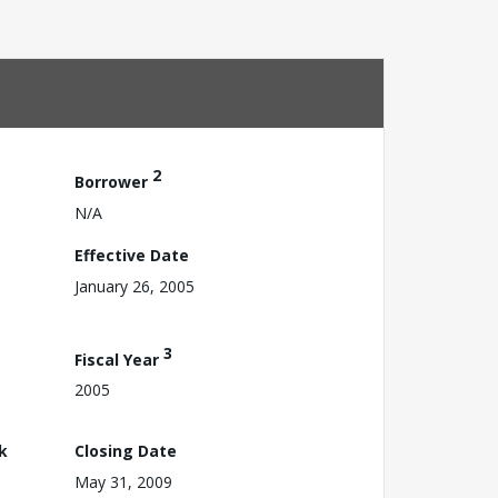
2
Borrower
N/A
Effective Date
January 26, 2005
3
Fiscal Year
2005
k
Closing Date
May 31, 2009