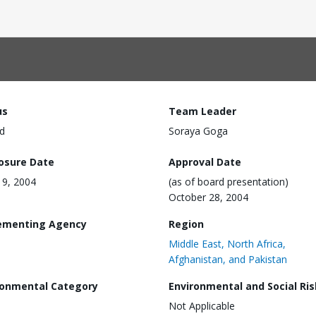
us
Team Leader
d
Soraya Goga
losure Date
Approval Date
 19, 2004
(as of board presentation)
October 28, 2004
ementing Agency
Region
Middle East, North Africa,
Afghanistan, and Pakistan
ronmental Category
Environmental and Social Ris
Not Applicable