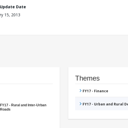
 Update Date
ry 15, 2013
Themes
FY17 - Finance
FY17 - Urban and Rural 
FY17 - Rural and Inter-Urban
Roads