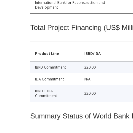
International Bank for Reconstruction and
Development
Total Project Financing (US$ Mill
Product Line
IBRD/IDA
IBRD Commitment
220.00
IDA Commitment
N/A
IBRD + IDA
220.00
Commitment
Summary Status of World Bank Fi