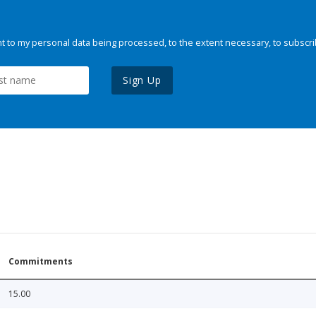
 to my personal data being processed, to the extent necessary, to subscri
Sign Up
Commitments
15.00