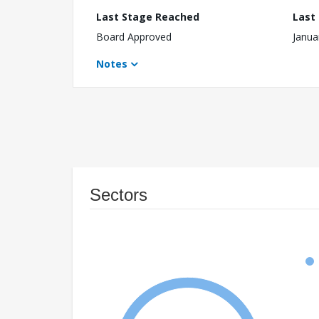
Last Stage Reached
Last
Board Approved
Janua
Notes
Sectors