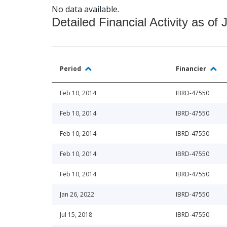
No data available.
Detailed Financial Activity as of 
Period
Financier
Feb 10, 2014
IBRD-47550
Feb 10, 2014
IBRD-47550
Feb 10, 2014
IBRD-47550
Feb 10, 2014
IBRD-47550
Feb 10, 2014
IBRD-47550
Jan 26, 2022
IBRD-47550
Jul 15, 2018
IBRD-47550