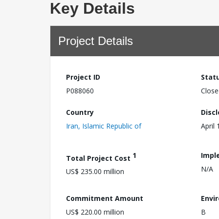
Key Details
Project Details
Project ID
Stat
P088060
Close
Country
Disc
Iran, Islamic Republic of
April
1
Impl
Total Project Cost
N/A
US$ 235.00 million
Commitment Amount
Envi
US$ 220.00 million
B