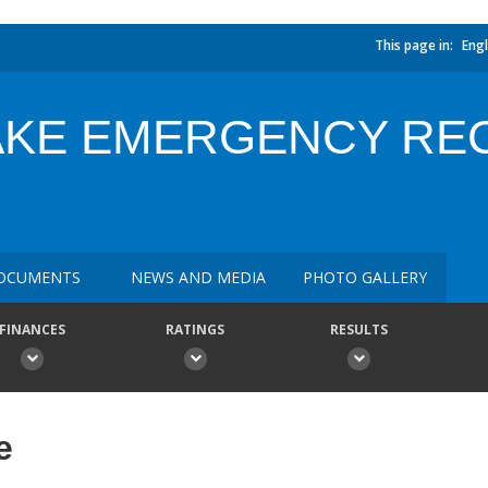
This page in:
Engl
AKE EMERGENCY RE
OCUMENTS
NEWS AND MEDIA
PHOTO GALLERY
FINANCES
RATINGS
RESULTS
e