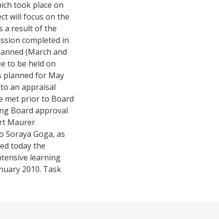
ich took place on
t will focus on the
 a result of the
ission completed in
lanned (March and
ee to be held on
ns planned for May
 to an appraisal
e met prior to Board
ing Board approval
ert Maurer
o Soraya Goga, as
ved today the
ntensive learning
anuary 2010. Task