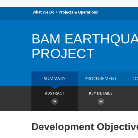
What We Do
Projects & Operations
BAM EARTHQU
PROJECT
SUMMARY
PROCUREMENT
D
ABSTRACT
KEY DETAILS
Development Objectiv