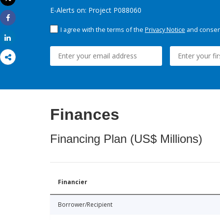
Print
E-Alerts on: Project P088060
Share
I agree with the terms of the
Privacy Notice
and consent
Share
Finances
Financing Plan (US$ Millions)
Financier
Borrower/Recipient