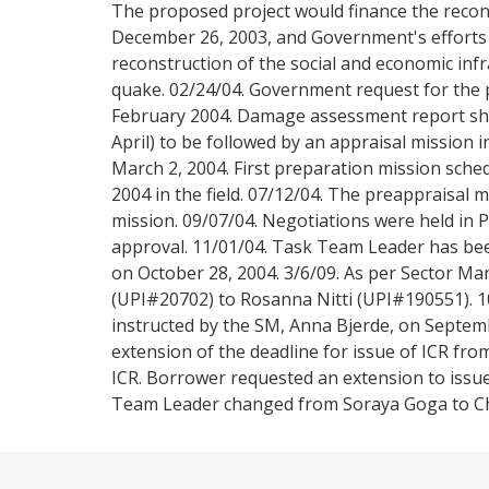
The proposed project would finance the recon
December 26, 2003, and Government's efforts 
reconstruction of the social and economic infr
quake. 02/24/04. Government request for the 
February 2004. Damage assessment report sh
April) to be followed by an appraisal mission
March 2, 2004. First preparation mission sche
2004 in the field. 07/12/04. The preappraisal 
mission. 09/07/04. Negotiations were held in 
approval. 11/01/04. Task Team Leader has be
on October 28, 2004. 3/6/09. As per Sector 
(UPI#20702) to Rosanna Nitti (UPI#190551). 
instructed by the SM, Anna Bjerde, on Septem
extension of the deadline for issue of ICR fro
ICR. Borrower requested an extension to issue
Team Leader changed from Soraya Goga to Chri