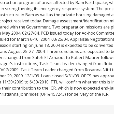
struction program of areas affected by Bam Earthquake, wh
in strengthening its emergency response system. The projec
astructure in Bam as well as the private housing damaged as
project received today. Damage assessment/identification m
ared with the Government. Two preparation missions are p
 in May 2004. 02/27/04. PCD issued today for Ad-hoc Committ
duled for March 6-16, 2004. 03/25/04. Appraisal/Negotiatio
mission starting on June 18, 2004 is expected to be converted
Paris August 25-27, 2004. Three conditions are expected to b
en changed from Sateh El-Arnaout to Robert Maurer follow
Manager's instructions, Task Team Leader changed from Rob
10/07/2009. Task Team Leader changed from Rosanna Nitti t
ber 29, 2009. 12/1/09. Loan closed 5/31/09. OPCS has appro
m 11/30/2009 to 6/30/2010. TTL will confirm whether this is i
 their contribution to the ICR, which is now expected end-J
stianna Johnnides (UPI#157243) for delivery of the ICR.