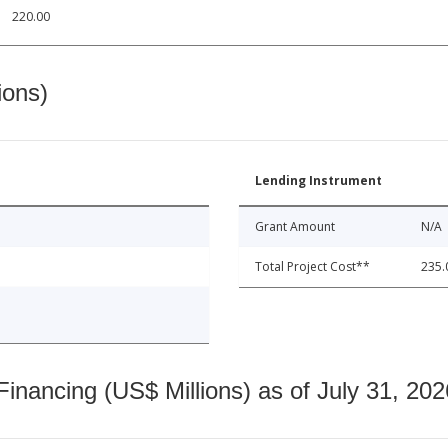
220.00
ions)
Lending Instrument
Grant Amount
N/A
Total Project Cost**
235.
nancing (US$ Millions) as of July 31, 202