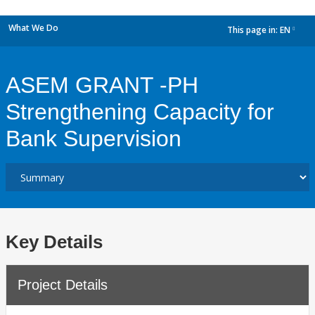
What We Do
This page in:
EN
dropdown
ASEM GRANT -PH
Strengthening Capacity for
Bank Supervision
Key Details
Project Details