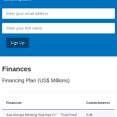
Sign Up
Finances
Financing Plan (US$ Millions)
Financier
Commitments
Asia-Europe Meeting: East Asia Crisis Trust Fund
0.48