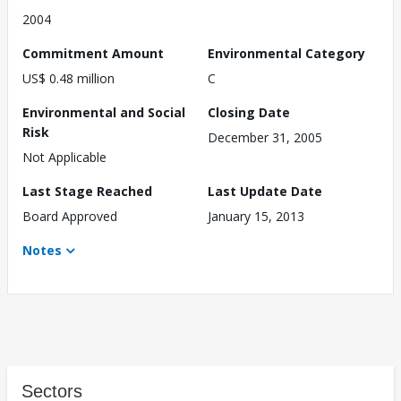
2004
Commitment Amount
Environmental Category
US$ 0.48 million
C
Environmental and Social
Closing Date
Risk
December 31, 2005
Not Applicable
Last Stage Reached
Last Update Date
Board Approved
January 15, 2013
Notes
Sectors