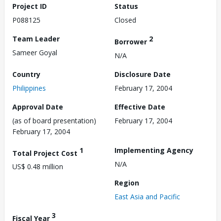
Project ID
Status
P088125
Closed
Team Leader
2
Borrower
Sameer Goyal
N/A
Country
Disclosure Date
Philippines
February 17, 2004
Approval Date
Effective Date
(as of board presentation)
February 17, 2004
February 17, 2004
1
Implementing Agency
Total Project Cost
N/A
US$ 0.48 million
Region
East Asia and Pacific
3
Fiscal Year