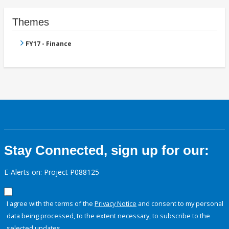
Themes
FY17 - Finance
Stay Connected, sign up for our:
E-Alerts on: Project P088125
I agree with the terms of the
Privacy Notice
and consent to my personal
data being processed, to the extent necessary, to subscribe to the
selected updates.