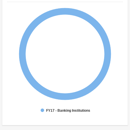
FY17 - Banking Institutions