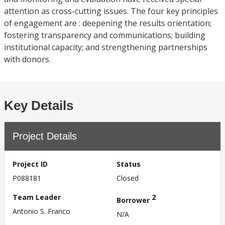
attention as cross-cutting issues. The four key principles
of engagement are : deepening the results orientation;
fostering transparency and communications; building
institutional capacity; and strengthening partnerships
with donors.
Key Details
Project Details
Project ID
Status
P088181
Closed
Team Leader
2
Borrower
Antonio S. Franco
N/A