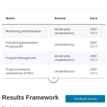
Name
Review
Date
Moderately
2007-
Monitoring and Evaluation
Unsatisfactory
10-11
Overall Implementation
2007-
Unsatisfactory
Progress (IP)
10-11
Moderately
2007-
Program Management
Unsatisfactory
10-11
Progress towards
2007-
Unsatisfactory
achievement of PDO
10-11
Results Framework
Feedback Survey