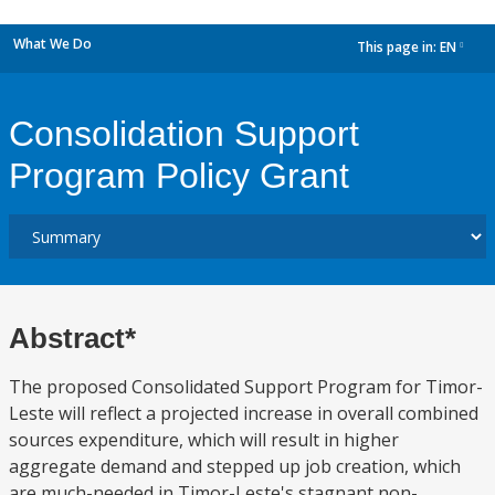
What We Do
This page in:
EN
dropdown
Consolidation Support
Program Policy Grant
Abstract*
The proposed Consolidated Support Program for Timor-
Leste will reflect a projected increase in overall combined
sources expenditure, which will result in higher
aggregate demand and stepped up job creation, which
are much-needed in Timor-Leste's stagnant non-