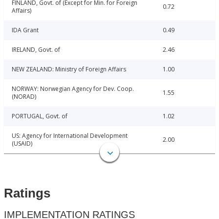
FINLAND, Govt. of (Except for Min. for Foreign
0.72
Affairs)
IDA Grant
0.49
IRELAND, Govt. of
2.46
NEW ZEALAND: Ministry of Foreign Affairs
1.00
NORWAY: Norwegian Agency for Dev. Coop.
1.55
(NORAD)
PORTUGAL, Govt. of
1.02
US: Agency for International Development
2.00
(USAID)
Ratings
IMPLEMENTATION RATINGS