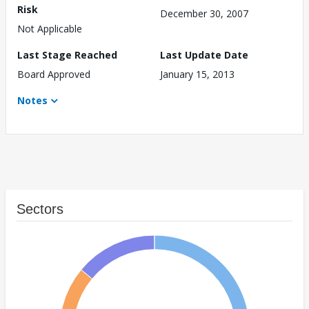
Risk
December 30, 2007
Not Applicable
Last Stage Reached
Last Update Date
Board Approved
January 15, 2013
Notes
Sectors