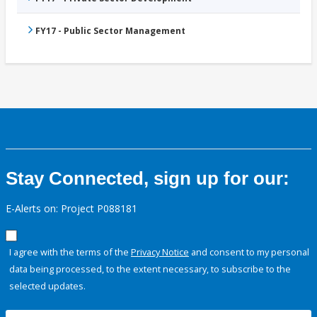
FY17 - Public Sector Management
Stay Connected, sign up for our:
E-Alerts on: Project P088181
I agree with the terms of the
Privacy Notice
and consent to my personal
data being processed, to the extent necessary, to subscribe to the
selected updates.