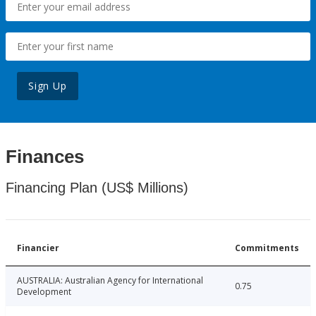
Sign Up
Finances
Financing Plan (US$ Millions)
Financier
Commitments
AUSTRALIA: Australian Agency for International
0.75
Development