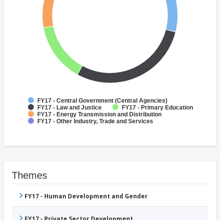
FY17 - Central Government (Central Agencies)
FY17 - Law and Justice
FY17 - Primary Education
FY17 - Energy Transmission and Distribution
FY17 - Other Industry, Trade and Services
Themes
FY17 - Human Development and Gender
FY17 - Private Sector Development