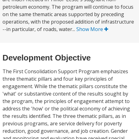
petroleum economy. The program will continue to focus
on the same thematic areas supported by preceding
operations, with the proposed addition of infrastructure
--in particular, of roads, water...
Show More
Development Objective
The First Consolidation Support Program emphasizes
three thematic pillars and four key principles of
engagement. While the thematic pillars constitute the
'what' or substantive content of the results sought by
the program, the principles of engagement attempt to
address the 'how' or the political economy of achieving
the results identified. The three thematic pillars, as in
previous programs, are service delivery for poverty
reduction, good governance, and job creation. Gender
and monitoring and evaluation have received special