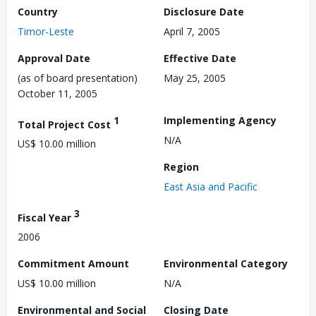
Country
Disclosure Date
Timor-Leste
April 7, 2005
Approval Date
Effective Date
(as of board presentation)
May 25, 2005
October 11, 2005
1
Implementing Agency
Total Project Cost
N/A
US$ 10.00 million
Region
East Asia and Pacific
3
Fiscal Year
2006
Commitment Amount
Environmental Category
US$ 10.00 million
N/A
Environmental and Social
Closing Date