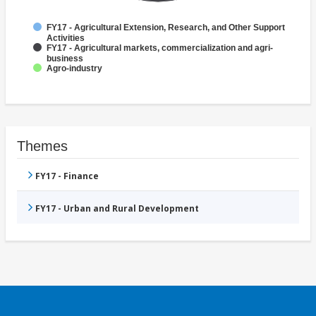
FY17 - Agricultural Extension, Research, and Other Support
Activities
FY17 - Agricultural markets, commercialization and agri-
business
Agro-industry
Themes
FY17 - Finance
FY17 - Urban and Rural Development