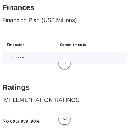
Finances
Financing Plan (US$ Millions)
Financier
Commitments
IDA Credit
1.75
Ratings
IMPLEMENTATION RATINGS
No data available.