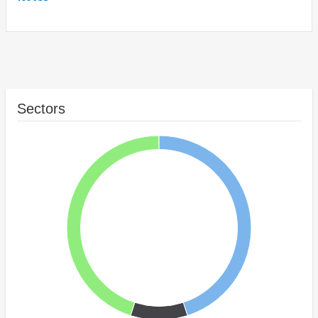
Sectors