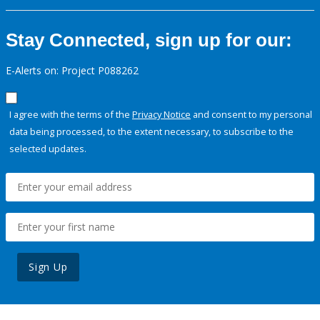
Stay Connected, sign up for our:
E-Alerts on: Project P088262
I agree with the terms of the
Privacy Notice
and consent to my personal
data being processed, to the extent necessary, to subscribe to the
selected updates.
Sign Up