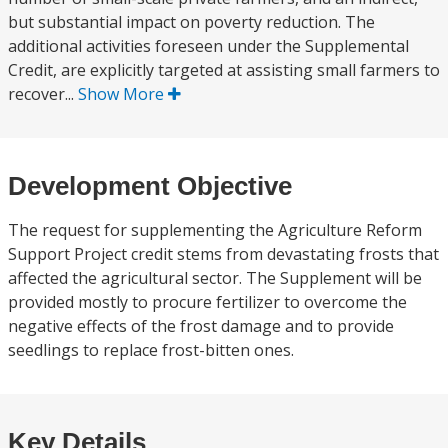
but substantial impact on poverty reduction. The
additional activities foreseen under the Supplemental
Credit, are explicitly targeted at assisting small farmers to
recover...
Show More
Development Objective
The request for supplementing the Agriculture Reform
Support Project credit stems from devastating frosts that
affected the agricultural sector. The Supplement will be
provided mostly to procure fertilizer to overcome the
negative effects of the frost damage and to provide
seedlings to replace frost-bitten ones.
Key Details