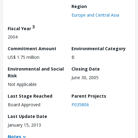
Region
Europe and Central Asia
3
Fiscal Year
2004
Commitment Amount
Environmental Category
US$ 1.75 million
B
Environmental and Social
Closing Date
Risk
June 30, 2005
Not Applicable
Last Stage Reached
Parent Projects
Board Approved
P035806
Last Update Date
January 15, 2013
Notes