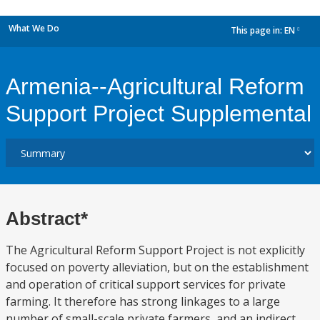
What We Do
This page in:
EN
dropdown
Armenia--Agricultural Reform
Support Project Supplemental
Abstract*
The Agricultural Reform Support Project is not explicitly
focused on poverty alleviation, but on the establishment
and operation of critical support services for private
farming. It therefore has strong linkages to a large
number of small-scale private farmers, and an indirect,