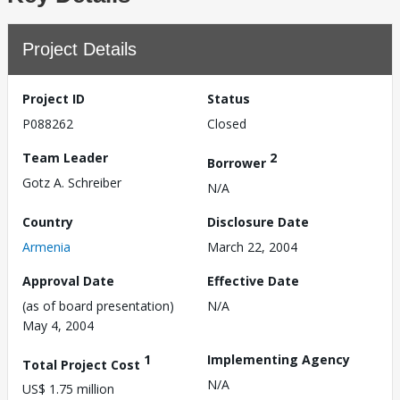
Project Details
Project ID
Status
P088262
Closed
Team Leader
2
Borrower
Gotz A. Schreiber
N/A
Country
Disclosure Date
Armenia
March 22, 2004
Approval Date
Effective Date
(as of board presentation)
N/A
May 4, 2004
1
Implementing Agency
Total Project Cost
N/A
US$ 1.75 million