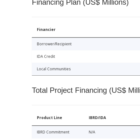
Financing Plan (US$ Millions)
Financier
Borrower/Recipient
IDA Credit
Local Communities
Total Project Financing (US$ Mill
Product Line
IBRD/IDA
IBRD Commitment
N/A