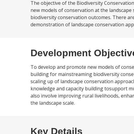
The objective of the Biodiversity Conservatio
new models of conservation at the landscape 
biodiversity conservation outcomes. There are
demonstration of landscape conservation approa
Development Objectiv
To develop and promote new models of conserv
building for mainstreaming biodiversity conse
scaling up of landscape conservation approach
knowledge and capacity building tosupport mul
also involve improving rural livelihoods, enha
the landscape scale.
Key Details