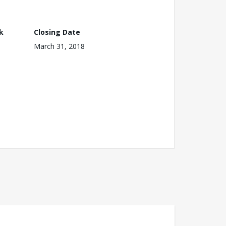
k
Closing Date
March 31, 2018