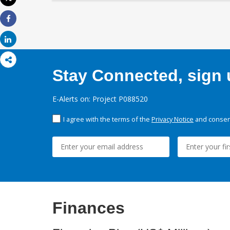
Print
Share
Share
Stay Connected, sign u
E-Alerts on: Project P088520
I agree with the terms of the
Privacy Notice
and consent
Finances