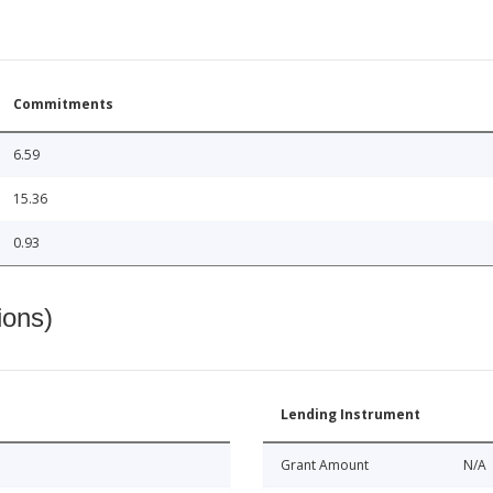
Commitments
6.59
15.36
0.93
ions)
Lending Instrument
Grant Amount
N/A