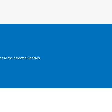
be to the selected updates.