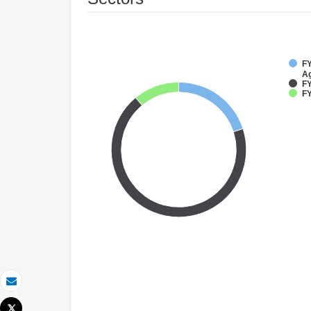
FY
Ag
FY
FY
Email
Tweet