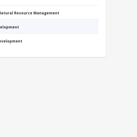
 Natural Resource Management
evelopment
Development