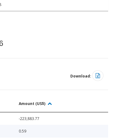
8
6
Download:
Amount (US$)
-223,883.77
0.59