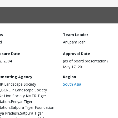
us
Team Leader
d
Anupam Joshi
losure Date
Approval Date
22, 2004
(as of board presentation)
May 17, 2011
ementing Agency
Region
P Landscape Society
South Asia
,BCRLIP Landscape Society
ir Lion Society,KMTR Tiger
ation,Periyar Tiger
ation,Satpura Tiger Foundation
a Pradesh,Satpura Tiger