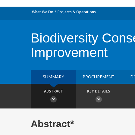
What We Do
Projects & Operations
Biodiversity Cons
Improvement
SUMMARY
PROCUREMENT
D
ABSTRACT
KEY DETAILS
Abstract*