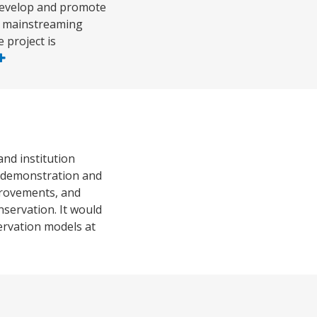
 develop and promote
or mainstreaming
 project is
nd institution
e demonstration and
provements, and
servation. It would
servation models at