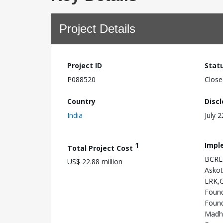
Project Details
Project ID
Stat
P088520
Close
Country
Disc
India
July 
1
Impl
Total Project Cost
BCRLI
US$ 22.88 million
Askot
LRK,G
Found
Found
Madhy