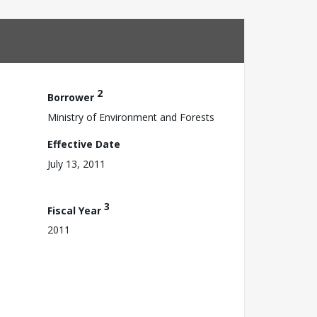
2
Borrower
Ministry of Environment and Forests
Effective Date
July 13, 2011
3
Fiscal Year
2011