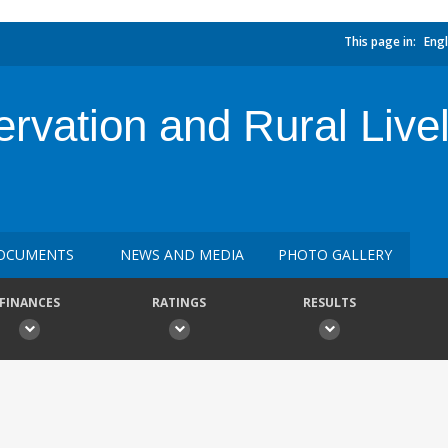
This page in:
Engl
ervation and Rural Live
OCUMENTS
NEWS AND MEDIA
PHOTO GALLERY
FINANCES
RATINGS
RESULTS