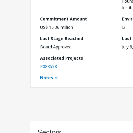
Found
Instit
Commitment Amount
Envi
US$ 15.36 million
B
Last Stage Reached
Last
Board Approved
July 8
Associated Projects
P088598
Notes
Sectors