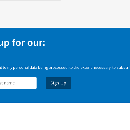
p for our:
 to my personal data being processed, to the extent necessary, to subscri
Sign Up