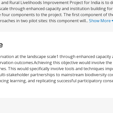
n and Rural Livelihoods Improvement Project for India is to
scale through enhanced capacity and institution building f
 four components to the project. The first component of the
ches in two pilot sites: this component will...
Show More
e
ation at the landscape scale1 through enhanced capacity a
rvation outcomes.Achieving this objective would involve th
es. This would specifically involve tools and techniques im
ti-stakeholder partnerships to mainstream biodiversity con
ncing learning, and replicating successful participatory con