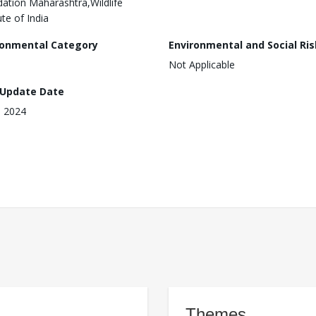
ation Maharashtra,Wildlife
ute of India
ronmental Category
Environmental and Social Ris
Not Applicable
 Update Date
, 2024
Themes