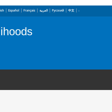
ish
Español
Français
العربية
Русский
中文
lihoods