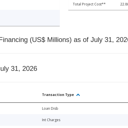
Total Project Cost**
22.8
nancing (US$ Millions) as of July 31, 202
July 31, 2026
Transaction Type
Loan Disb
Int Charges