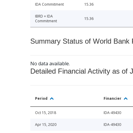
IDA Commitment
15.36
IBRD + IDA
15.36
Commitment
Summary Status of World Bank Fi
No data available.
Detailed Financial Activity as of 
Period
Financier
Oct 15, 2018
IDA-49430
Apr 15, 2020
IDA-49430