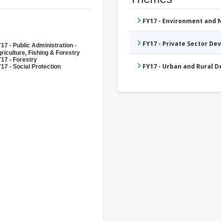
FY17 - Environment and
FY17 - Private Sector D
17 - Public Administration -
riculture, Fishing & Forestry
17 - Forestry
FY17 - Urban and Rural 
17 - Social Protection