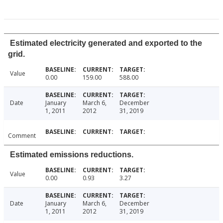
Estimated electricity generated and exported to the
grid.
Value
0.00
159.00
588.00
Date
January
March 6,
December
1, 2011
2012
31, 2019
Comment
Estimated emissions reductions.
Value
0.00
0.93
3.27
Date
January
March 6,
December
1, 2011
2012
31, 2019