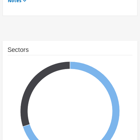
Notes
Sectors