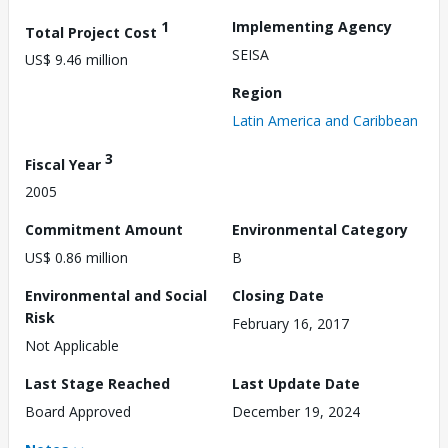
1
Implementing Agency
Total Project Cost
SEISA
US$ 9.46 million
Region
Latin America and Caribbean
3
Fiscal Year
2005
Commitment Amount
Environmental Category
US$ 0.86 million
B
Environmental and Social
Closing Date
Risk
February 16, 2017
Not Applicable
Last Stage Reached
Last Update Date
Board Approved
December 19, 2024