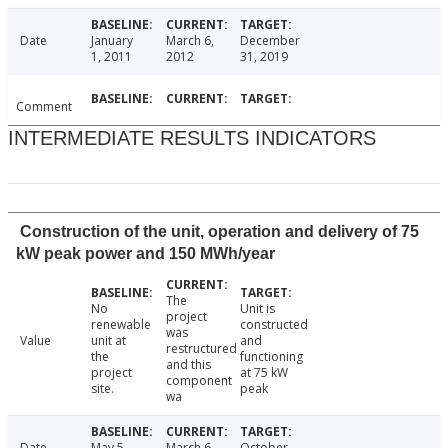
Date
January
March 6,
December
1, 2011
2012
31, 2019
Comment
INTERMEDIATE RESULTS INDICATORS
Construction of the unit, operation and delivery of 75
kW peak power and 150 MWh/year
The
No
Unit is
project
renewable
constructed
was
Value
unit at
and
restructured
the
functioning
and this
project
at 75 kW
component
site.
peak
wa
Date
May 5,
March 6,
October