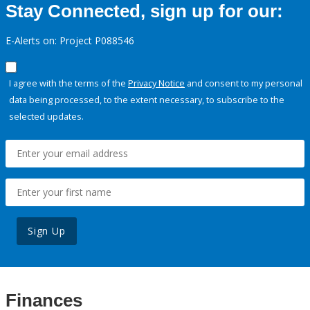
Stay Connected, sign up for our:
E-Alerts on: Project P088546
I agree with the terms of the
Privacy Notice
and consent to my personal
data being processed, to the extent necessary, to subscribe to the
selected updates.
Sign Up
Finances