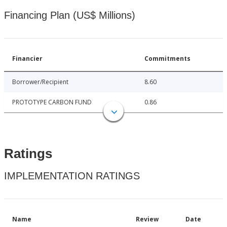
Financing Plan (US$ Millions)
Financier
Commitments
Borrower/Recipient
8.60
PROTOTYPE CARBON FUND
0.86
Ratings
IMPLEMENTATION RATINGS
Name
Review
Date