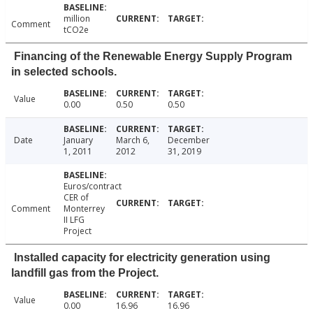
million
Comment
tCO2e
Financing of the Renewable Energy Supply Program
in selected schools.
Value
0.00
0.50
0.50
Date
January
March 6,
December
1, 2011
2012
31, 2019
Euros/contract
CER of
Comment
Monterrey
II LFG
Project
Installed capacity for electricity generation using
landfill gas from the Project.
Value
0.00
16.96
16.96