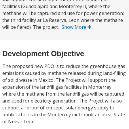
facilities (Guadalajara and Monterrey II, where the
methane will be captured and use for power generation;
the third facility at La Reserva, Leon where the methane
will be flared). The project...
Show More
Development Objective
The proposed new PDO is to reduce the greenhouse gas
emissions caused by methane released during land-filling
of solid waste in Mexico. The Project will support the
expansion of the landfill gas facilities in Monterrey,
where the methane from the landfill gas will be captured
and used for electricity generation. The Project will also
support a “proof of concept” solar energy supply to
public schools in the Monterrey metropolitan area, State
of Nuevo Leon.