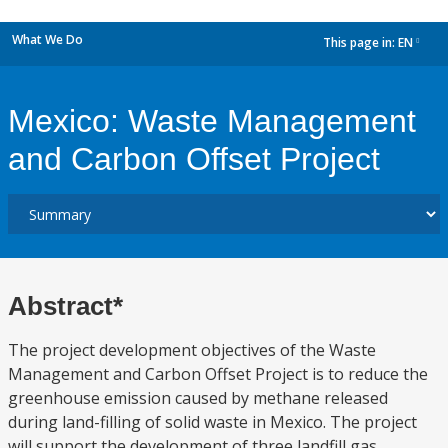
What We Do
This page in:
EN
dropdown
Mexico: Waste Management
and Carbon Offset Project
Abstract*
The project development objectives of the Waste
Management and Carbon Offset Project is to reduce the
greenhouse emission caused by methane released
during land-filling of solid waste in Mexico. The project
will support the development of three landfill gas