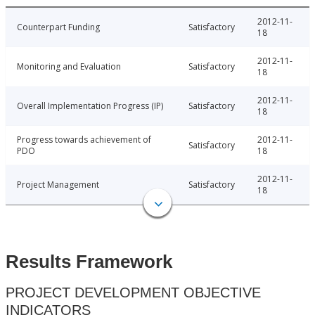
2012-11-
Counterpart Funding
Satisfactory
18
2012-11-
Monitoring and Evaluation
Satisfactory
18
2012-11-
Overall Implementation Progress (IP)
Satisfactory
18
Progress towards achievement of
2012-11-
Satisfactory
PDO
18
2012-11-
Project Management
Satisfactory
18
Results Framework
PROJECT DEVELOPMENT OBJECTIVE
INDICATORS