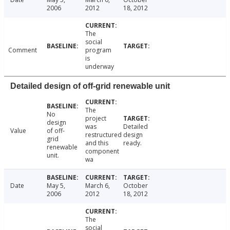
2006
2012
18, 2012
The
social
Comment
program
is
underway
Detailed design of off-grid renewable unit
The
No
project
design
was
Detailed
Value
of off-
restructured
design
grid
and this
ready.
renewable
component
unit.
wa
Date
May 5,
March 6,
October
2006
2012
18, 2012
The
social