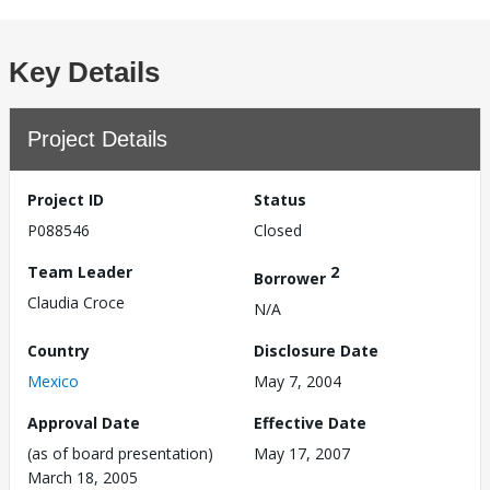
Key Details
Project Details
Project ID
Status
P088546
Closed
Team Leader
2
Borrower
Claudia Croce
N/A
Country
Disclosure Date
Mexico
May 7, 2004
Approval Date
Effective Date
(as of board presentation)
May 17, 2007
March 18, 2005