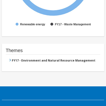
Renewable energy
FY17 - Waste Management
Themes
FY17 - Environment and Natural Resource Management