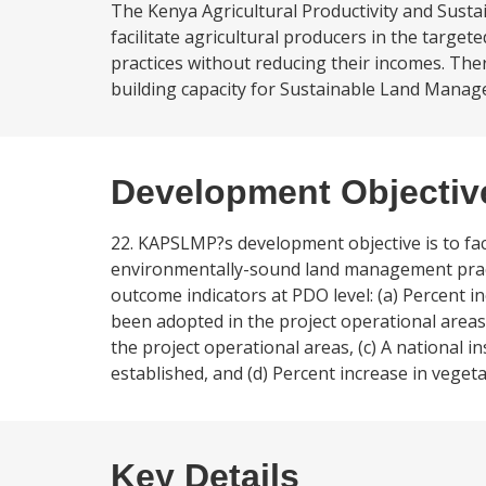
The Kenya Agricultural Productivity and Sust
facilitate agricultural producers in the targ
practices without reducing their incomes. The
building capacity for Sustainable Land Manage
Development Objectiv
22. KAPSLMP?s development objective is to faci
environmentally-sound land management pract
outcome indicators at PDO level: (a) Percent i
been adopted in the project operational areas
the project operational areas, (c) A national 
established, and (d) Percent increase in vegetat
Key Details