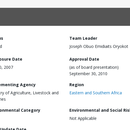
us
Team Leader
d
Joseph Obuo Emidiaits Oryokot
losure Date
Approval Date
30, 2007
(as of board presentation)
September 30, 2010
ementing Agency
Region
try of Agriculture, Livestock and
Eastern and Southern Africa
ries
ronmental Category
Environmental and Social Ris
Not Applicable
 Update Date