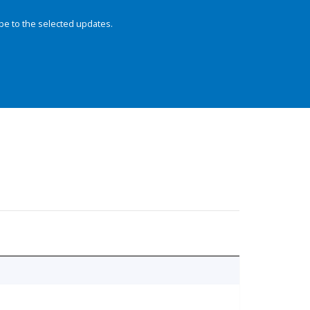
be to the selected updates.