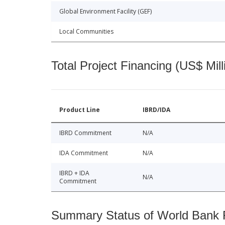
Global Environment Facility (GEF)
Local Communities
Total Project Financing (US$ Mill
Product Line
IBRD/IDA
IBRD Commitment
N/A
IDA Commitment
N/A
IBRD + IDA
N/A
Commitment
Summary Status of World Bank Fi