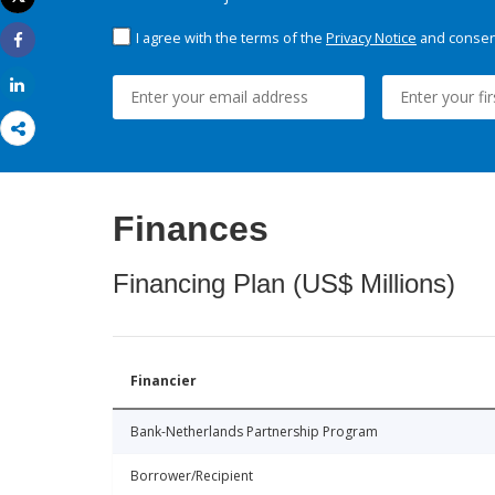
Print
I agree with the terms of the
Privacy Notice
and consent
Share
Share
Finances
Financing Plan (US$ Millions)
Financier
Bank-Netherlands Partnership Program
Borrower/Recipient