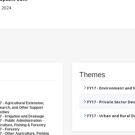
, 2024
Themes
FY17 - Environment and
FY17 - Private Sector D
 - Agricultural Extension,
earch, and Other Support
vities
FY17 - Urban and Rural 
 - Irrigation and Drainage
 - Public Administration -
culture, Fishing & Forestry
7 - Forestry
 - Other Agriculture, Fishing