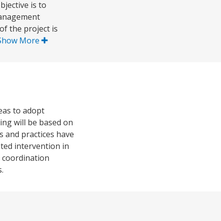
ective is to
 management
f the project is
Show More
reas to adopt
ng will be based on
es and practices have
ted intervention in
d coordination
.