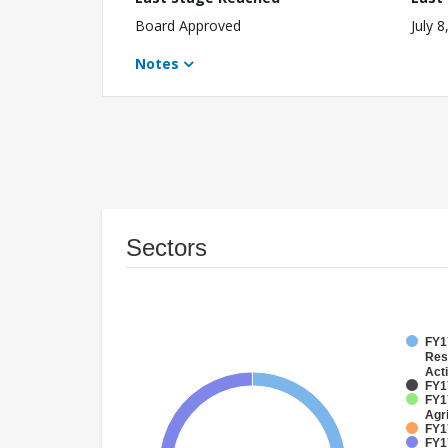
Board Approved
July 8
Notes
Sectors
FY17
Res
Acti
FY17
FY17
Agri
FY1
FY17