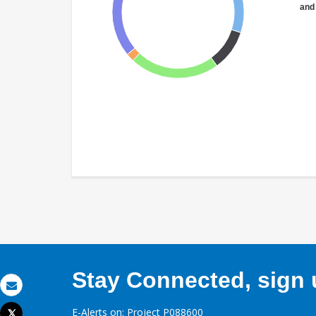
and
Stay Connected, sign u
Email
E-Alerts on: Project P088600
Tweet