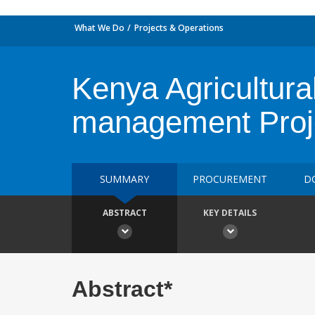
What We Do
Projects & Operations
Kenya Agricultura
management Pro
SUMMARY
PROCUREMENT
D
ABSTRACT
KEY DETAILS
Abstract*