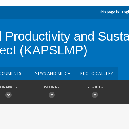
This page in:
Engl
l Productivity and Sust
ject (KAPSLMP)
OCUMENTS
NEWS AND MEDIA
PHOTO GALLERY
FINANCES
RATINGS
RESULTS