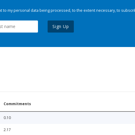
 to my personal data being processed, to the extent necessary, to subscri
Sign Up
Commitments
0.10
2.17