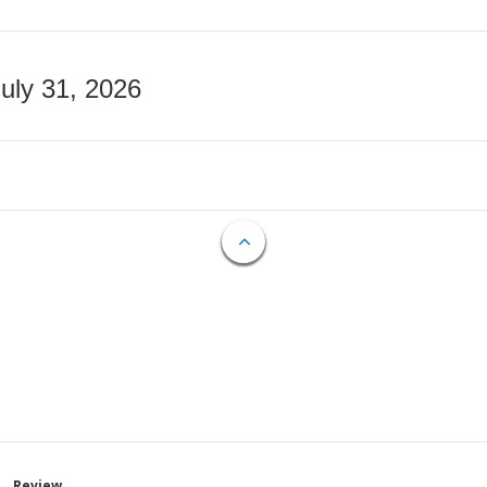
July 31, 2026
Review