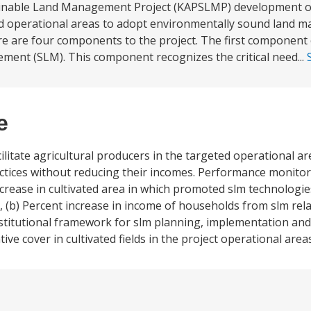
ainable Land Management Project (KAPSLMP) development obj
eted operational areas to adopt environmentally sound land
re are four components to the project. The first component o
ment (SLM). This component recognizes the critical need...
e
litate agricultural producers in the targeted operational a
ices without reducing their incomes. Performance monitori
ncrease in cultivated area in which promoted slm technologi
, (b) Percent increase in income of households from slm rela
institutional framework for slm planning, implementation an
ive cover in cultivated fields in the project operational areas