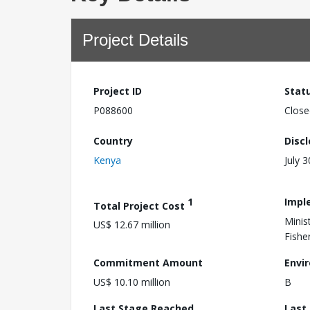
Project Details
Project ID
Stat
P088600
Close
Country
Disc
Kenya
July 
1
Impl
Total Project Cost
Minis
US$ 12.67 million
Fishe
Commitment Amount
Envi
US$ 10.10 million
B
Last Stage Reached
Last