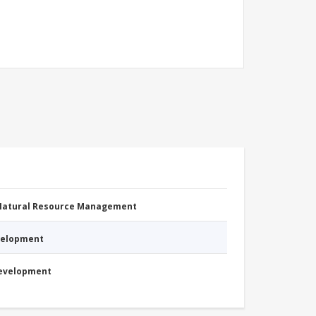
 Natural Resource Management
evelopment
Development