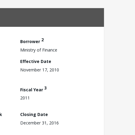
2
Borrower
Ministry of Finance
Effective Date
November 17, 2010
3
Fiscal Year
2011
k
Closing Date
December 31, 2016