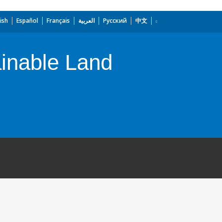
ish
Español
Français
العربية
Русский
中文
ainable Land