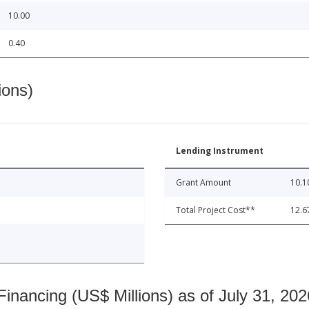
10.00
0.40
ions)
Lending Instrument
Grant Amount
10.1
Total Project Cost**
12.6
nancing (US$ Millions) as of July 31, 202