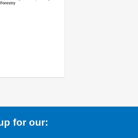
 Forestry
p for our: