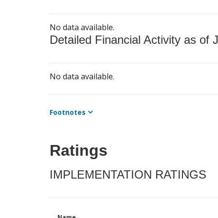
No data available.
Detailed Financial Activity as of 
No data available.
Footnotes
Ratings
IMPLEMENTATION RATINGS
Name