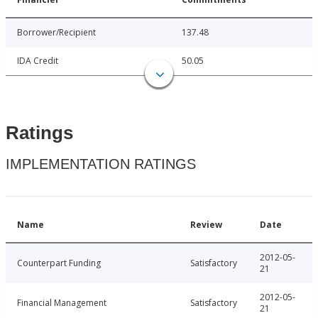
Borrower/Recipient
137.48
IDA Credit
50.05
Ratings
IMPLEMENTATION RATINGS
Name
Review
Date
2012-05-
Counterpart Funding
Satisfactory
21
2012-05-
Financial Management
Satisfactory
21