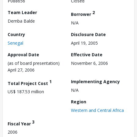
P088656
Closed
Team Leader
2
Borrower
Demba Balde
N/A
Country
Disclosure Date
Senegal
April 19, 2005
Approval Date
Effective Date
(as of board presentation)
November 6, 2006
April 27, 2006
1
Implementing Agency
Total Project Cost
N/A
US$ 187.53 million
Region
Western and Central Africa
3
Fiscal Year
2006