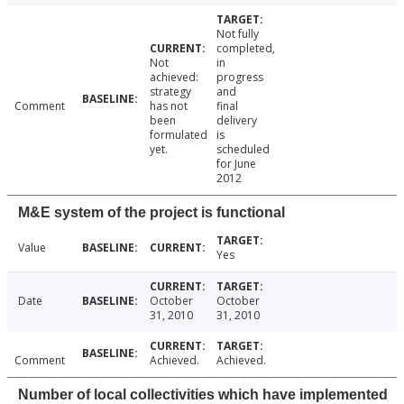
Not fully
completed,
Not
in
achieved:
progress
strategy
and
Comment
has not
final
been
delivery
formulated
is
yet.
scheduled
for June
2012
M&E system of the project is functional
Value
Yes
Date
October
October
31, 2010
31, 2010
Comment
Achieved.
Achieved.
Number of local collectivities which have implemented