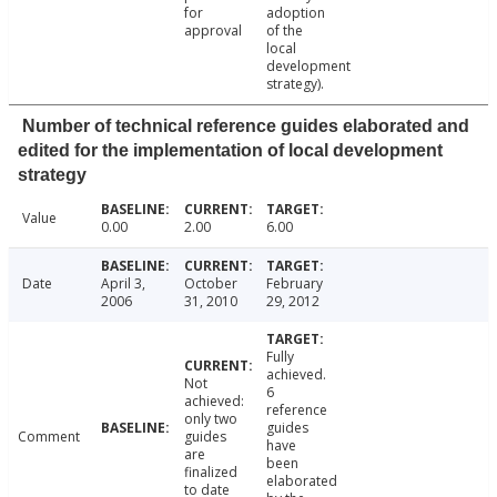
for
adoption
approval
of the
local
development
strategy).
Number of technical reference guides elaborated and
edited for the implementation of local development
strategy
Value
0.00
2.00
6.00
Date
April 3,
October
February
2006
31, 2010
29, 2012
Fully
achieved.
Not
6
achieved:
reference
only two
guides
Comment
guides
have
are
been
finalized
elaborated
to date