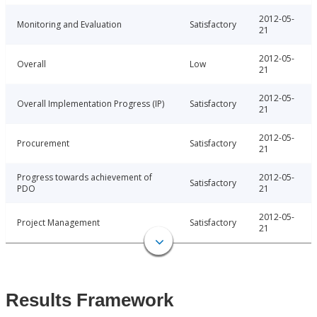
2012-05-
Monitoring and Evaluation
Satisfactory
21
2012-05-
Overall
Low
21
2012-05-
Overall Implementation Progress (IP)
Satisfactory
21
2012-05-
Procurement
Satisfactory
21
Progress towards achievement of
2012-05-
Satisfactory
PDO
21
2012-05-
Project Management
Satisfactory
21
Results Framework