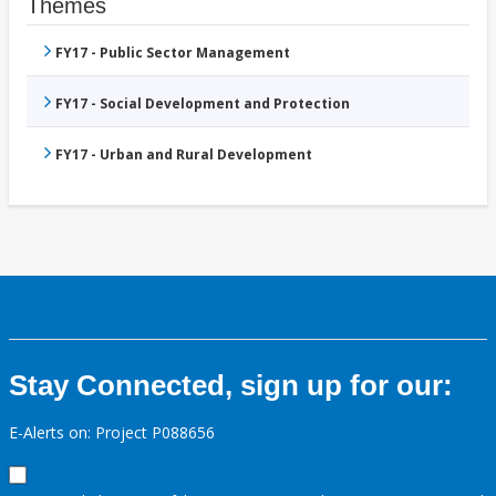
Themes
FY17 - Public Sector Management
FY17 - Social Development and Protection
FY17 - Urban and Rural Development
Stay Connected, sign up for our:
E-Alerts on: Project P088656