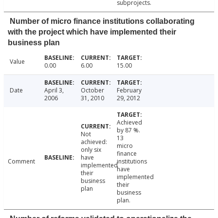
subprojects.
Number of micro finance institutions collaborating
with the project which have implemented their
business plan
Value
0.00
6.00
15.00
Date
April 3,
October
February
2006
31, 2010
29, 2012
Achieved
by 87 %.
Not
13
achieved:
micro
only six
finance
have
Comment
institutions
implemented
have
their
implemented
business
their
plan
business
plan.