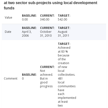
at two sector sub-projects using local development
funds
Value
0.00
340.00
542.00
Date
April 3,
October
August
2006
31, 2010
31, 2011
Achieved
at 83 %
because
of the
creation
of new
Not
local
achieved.
collectivities.
Comment
0
But in
481
good
local
progress
communities
have
each
implemented
at least
two