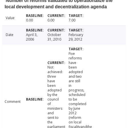
Number of reforms validated to operationalize the
local development and decentralization agenda
Value
0.00
0.00
7.00
Date
April 3,
October
February
2006
31, 2010
29, 2012
Five
reforms
have
Not
been
achieved:
adopted
three
and two
have
are still
been
in
adopted
progress,
by the
scheduled
council
to be
Comment
of
completed
ministers
by June
and
2012
sent to
(reform
the
on local
parliament
fiscalityandthe