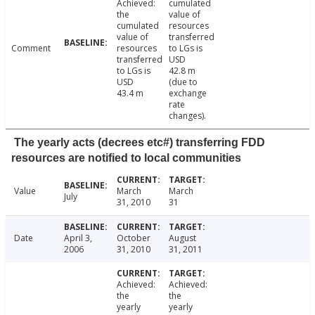
Achieved:
cumulated
the
value of
cumulated
resources
value of
transferred
Comment
resources
to LGs is
transferred
USD
to LGs is
42.8 m
USD
(due to
43.4 m
exchange
rate
changes).
The yearly acts (decrees etc#) transferring FDD
resources are notified to local communities
Value
March
March
July
31, 2010
31
Date
April 3,
October
August
2006
31, 2010
31, 2011
Achieved:
Achieved:
the
the
yearly
yearly