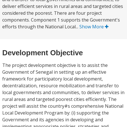
deliver efficient services in rural areas and targeted cities
considered the poorest. There are four project
components. Component 1 supports the Government's
efforts through the National Local...
Show More
Development Objective
The project development objective is to assist the
Government of Senegal in setting up an effective
framework for participatory local development,
decentralization, resource mobilization and transfer to
local governments and communities, to deliver services in
rural areas and targeted poorest cities efficiently. The
project will assist the country#s comprehensive National
Local Development Program by: (i) supporting the
Government and its agencies in developing and
implementing appropriate policies, strategies and