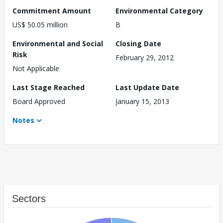
Commitment Amount
Environmental Category
US$ 50.05 million
B
Environmental and Social
Closing Date
Risk
February 29, 2012
Not Applicable
Last Stage Reached
Last Update Date
Board Approved
January 15, 2013
Notes
Sectors