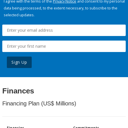
I agree with the terms of the
Privacy Notice
and consent to my personal
data being processed, to the extent necessary, to subscribe to the
selected updates.
Sign Up
Finances
Financing Plan (US$ Millions)
Financier
Commitments