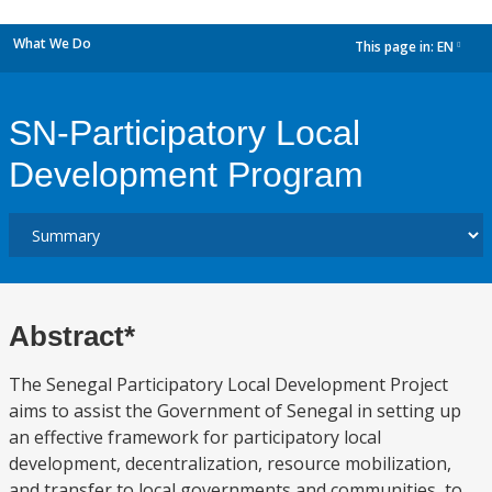
What We Do
This page in:
EN
dropdown
SN-Participatory Local
Development Program
Abstract*
The Senegal Participatory Local Development Project
aims to assist the Government of Senegal in setting up
an effective framework for participatory local
development, decentralization, resource mobilization,
and transfer to local governments and communities, to