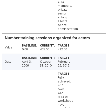
CBO
members,
private
sector
actors,
agents
oflocal
administration.
Number training sessions organized for actors.
Value
0.00
405.00
412.00
Date
April 3,
October
February
2006
31, 2010
29, 2012
Fully
achieved.
467
over
412
(113 %)
workshops
have