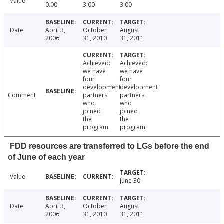
Value
0.00
3.00
3.00
Date
April 3,
October
August
2006
31, 2010
31, 2011
Achieved:
Achieved:
we have
we have
four
four
development
development
Comment
partners
partners
who
who
joined
joined
the
the
program.
program.
FDD resources are transferred to LGs before the end
of June of each year
Value
june 30
Date
April 3,
October
August
2006
31, 2010
31, 2011