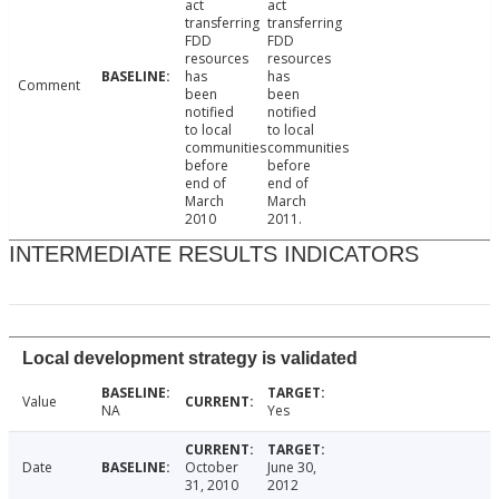
act
act
transferring
transferring
FDD
FDD
resources
resources
has
has
Comment
been
been
notified
notified
to local
to local
communities
communities
before
before
end of
end of
March
March
2010
2011.
INTERMEDIATE RESULTS INDICATORS
Local development strategy is validated
Value
NA
Yes
Date
October
June 30,
31, 2010
2012