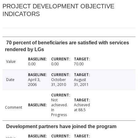
PROJECT DEVELOPMENT OBJECTIVE
INDICATORS
70 percent of beneficiaries are satisfied with services
rendered by LGs
Value
0.00
0.00
70.00
Date
April 3,
October
August
2006
31, 2010
31, 2011
Not
achieved.
Achieved
Comment
In
at 88.5
Progress
Development partners have joined the program