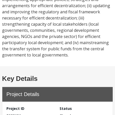
arrangements for efficient decentralization; (ii) updating
and improving the regulatory and fiscal framework
necessary for efficient decentralization; (iii)
strengthening capacity of local stakeholders (local
governments, communities, regional development
agencies, NGOs and the private sector) for efficient
participatory local development; and (iv) mainstreaming
the transfer system for public funds from the central
government to local governments.
Key Details
Project Details
Project ID
Status