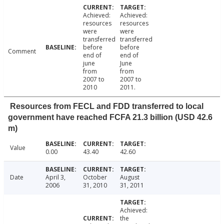
Achieved:
Achieved:
resources
resources
were
were
transferred
transferred
before
before
Comment
end of
end of
june
June
from
from
2007 to
2007 to
2010
2011.
Resources from FECL and FDD transferred to local
government have reached FCFA 21.3 billion (USD 42.6
m)
Value
0.00
43.40
42.60
Date
April 3,
October
August
2006
31, 2010
31, 2011
Achieved:
the