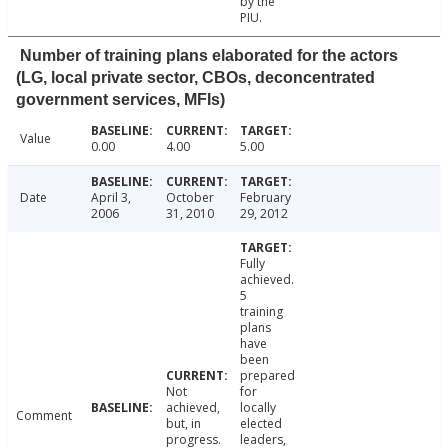
by the
PIU.
Number of training plans elaborated for the actors
(LG, local private sector, CBOs, deconcentrated
government services, MFIs)
Value
0.00
4.00
5.00
Date
April 3,
October
February
2006
31, 2010
29, 2012
Fully
achieved.
5
training
plans
have
been
prepared
Not
for
achieved,
locally
Comment
but, in
elected
progress.
leaders,