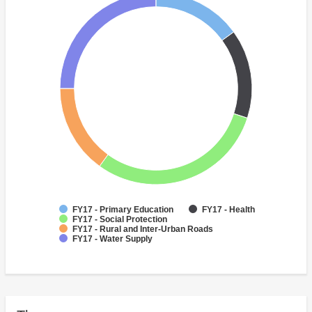
FY17 - Primary Education
FY17 - Health
FY17 - Social Protection
FY17 - Rural and Inter-Urban Roads
FY17 - Water Supply