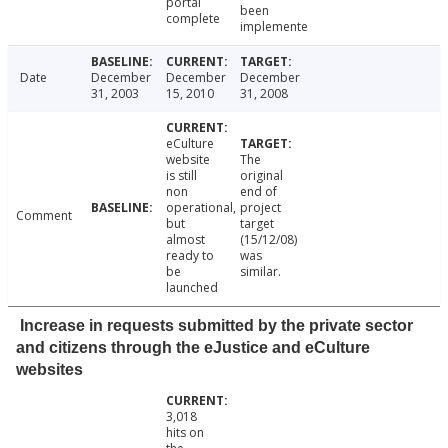
portal
been
complete
implemente
Date
December
December
December
31, 2003
15, 2010
31, 2008
eCulture
website
The
is still
original
non
end of
operational,
project
Comment
but
target
almost
(15/12/08)
ready to
was
be
similar.
launched
Increase in requests submitted by the private sector
and citizens through the eJustice and eCulture
websites
3,018
hits on