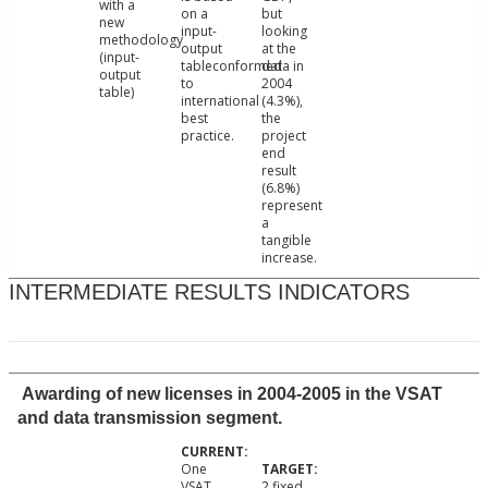
with a
on a
but
new
input-
looking
methodology
output
at the
(input-
tableconformed
data in
output
to
2004
table)
international
(4.3%),
best
the
practice.
project
end
result
(6.8%)
represent
a
tangible
increase.
INTERMEDIATE RESULTS INDICATORS
Awarding of new licenses in 2004-2005 in the VSAT
and data transmission segment.
One
VSAT
2 fixed