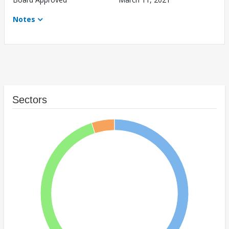
Notes
Sectors