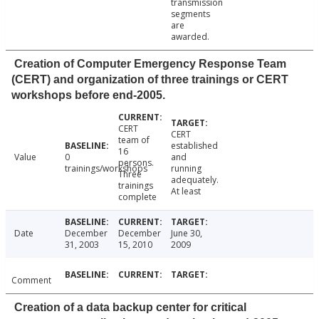
transmission
segments
are
awarded.
Creation of Computer Emergency Response Team
(CERT) and organization of three trainings or CERT
workshops before end-2005.
CERT
CERT
team of
established
16
Value
0
and
persons.
trainings/workshops
running
Three
adequately.
trainings
At least
complete
Date
December
December
June 30,
31, 2003
15, 2010
2009
Comment
Creation of a data backup center for critical