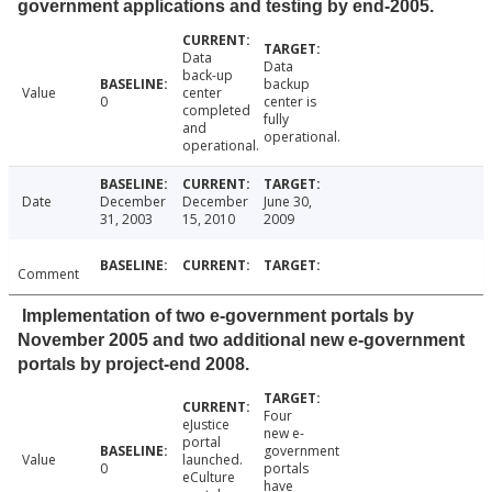
government applications and testing by end-2005.
Data
Data
back-up
backup
Value
center
0
center is
completed
fully
and
operational.
operational.
Date
December
December
June 30,
31, 2003
15, 2010
2009
Comment
Implementation of two e-government portals by
November 2005 and two additional new e-government
portals by project-end 2008.
Four
eJustice
new e-
portal
government
Value
launched.
0
portals
eCulture
have