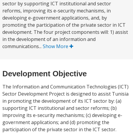
sector by supporting ICT institutional and sector
reforms, improving its e-security mechanisms, in
developing e-government applications, and, by
promoting the participation of the private sector in ICT
development. The four project components will: 1) assist
in the development of an information and
communications...
Show More
Development Objective
The Information and Communication Technologies (ICT)
Sector Development Project is designed to assist Tunisia
in promoting the development of its ICT sector by: (a)
supporting ICT institutional and sector reforms; (b)
improving its e-security mechanisms; (c) developing e-
government applications; and (d) promoting the
participation of the private sector in the ICT sector.