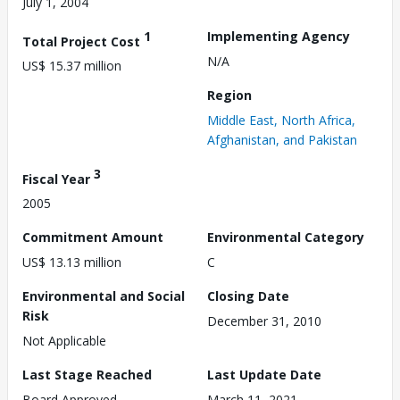
July 1, 2004
1
Implementing Agency
Total Project Cost
N/A
US$ 15.37 million
Region
Middle East, North Africa,
Afghanistan, and Pakistan
3
Fiscal Year
2005
Commitment Amount
Environmental Category
US$ 13.13 million
C
Environmental and Social
Closing Date
Risk
December 31, 2010
Not Applicable
Last Stage Reached
Last Update Date
Board Approved
March 11, 2021