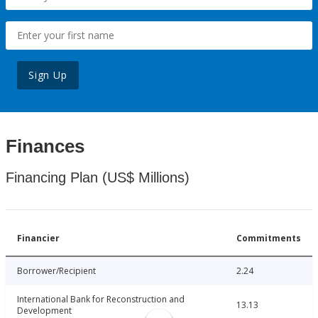
Sign Up
Finances
Financing Plan (US$ Millions)
Financier
Commitments
Borrower/Recipient
2.24
International Bank for Reconstruction and
13.13
Development