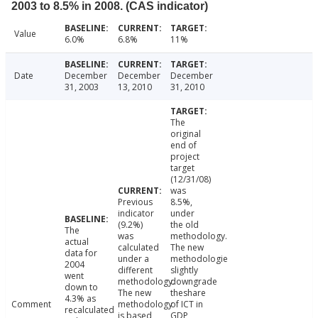
2003 to 8.5% in 2008. (CAS indicator)
Value
6.0%
6.8%
11%
Date
December
December
December
31, 2003
13, 2010
31, 2010
The
original
end of
project
target
(12/31/08)
was
Previous
8.5%,
indicator
under
(9.2%)
the old
The
was
methodology.
actual
calculated
The new
data for
under a
methodologie
2004
different
slightly
went
methodology.
downgrade
down to
The new
theshare
4.3% as
Comment
methodology
of ICT in
recalculated
is based
GDP,