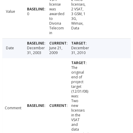
license
licenses,
was
2 VSAT,
Value
0
awarded
3 GSM, 1
to
3G,
Divona
Wimax,
Telecom
Data
in
Date
December
June 21,
December
31, 2003
2009
31, 2010
The
original
end of
project
target
(12/31/08)
was:
Two
new
Comment
licenses
in the
VSAT
and
data