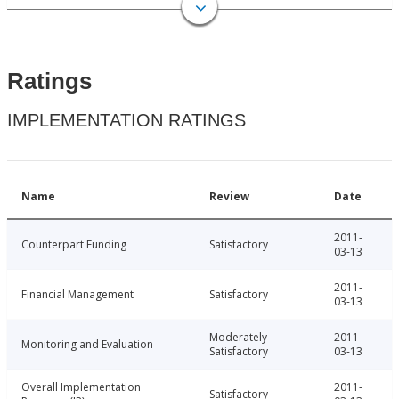
Ratings
IMPLEMENTATION RATINGS
Name
Review
Date
2011-
Counterpart Funding
Satisfactory
03-13
2011-
Financial Management
Satisfactory
03-13
Moderately
2011-
Monitoring and Evaluation
Satisfactory
03-13
Overall Implementation
2011-
Satisfactory