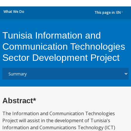
What We Do
This page in:
EN
dropdown
Tunisia Information and
Communication Technologies
Sector Development Project
Abstract*
The Information and Communication Technologies
Project will assist in the development of Tunisia's
Information and Communications Technology (ICT)