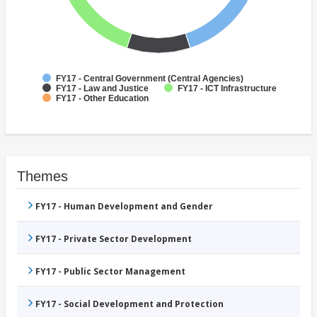
FY17 - Central Government (Central Agencies)
FY17 - Law and Justice
FY17 - ICT Infrastructure
FY17 - Other Education
Themes
FY17 - Human Development and Gender
FY17 - Private Sector Development
FY17 - Public Sector Management
FY17 - Social Development and Protection