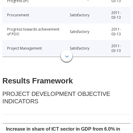
Progress (IP)
03-13
2011-
Procurement
Satisfactory
03-13
Progress towards achievement
2011-
Satisfactory
of PDO
03-13
2011-
Project Management
Satisfactory
03-13
Results Framework
PROJECT DEVELOPMENT OBJECTIVE
INDICATORS
Increase in share of ICT sector in GDP from 6.0% in