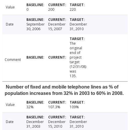
Value
0
200
220
Date
September
December
December
30, 2006
15, 2007
31, 2010
The
original
end of
project
Comment
target
(12/31/08)
was
135.
Number of fixed and mobile telephone lines as % of
population increases from 32% in 2003 to 60% in 2008.
Value
32%
107.3%
109%
Date
December
December
December
31, 2003
15, 2010
31, 2010