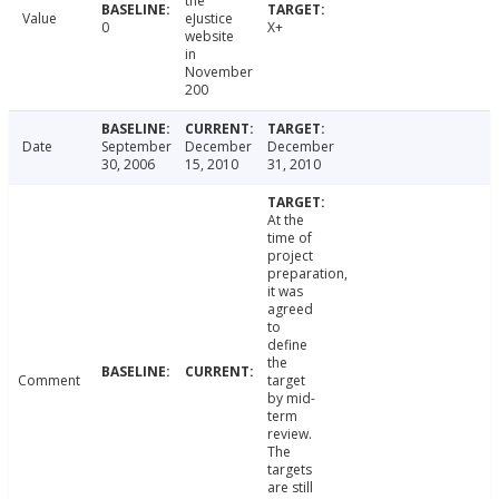
the
Value
eJustice
0
X+
website
in
November
200
Date
September
December
December
30, 2006
15, 2010
31, 2010
At the
time of
project
preparation,
it was
agreed
to
define
the
Comment
target
by mid-
term
review.
The
targets
are still