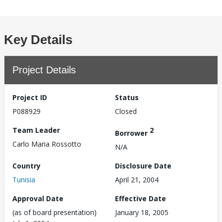
Key Details
Project Details
Project ID
Status
P088929
Closed
Team Leader
2
Borrower
Carlo Maria Rossotto
N/A
Country
Disclosure Date
Tunisia
April 21, 2004
Approval Date
Effective Date
(as of board presentation)
January 18, 2005