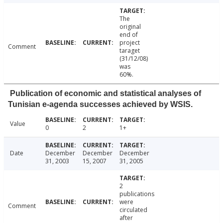
The
original
end of
project
Comment
taraget
(31/12/08)
was
60%.
Publication of economic and statistical analyses of
Tunisian e-agenda successes achieved by WSIS.
Value
0
2
1+
Date
December
December
December
31, 2003
15, 2007
31, 2005
2
publications
were
Comment
circulated
after