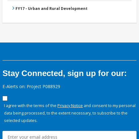
FY17 - Urban and Rural Development
Stay Connected, sign up for our:
E-Alerts on: Project P088929
I agree with the terms of the
Privacy Notice
and consent to my personal
data being processed, to the extent necessary, to subscribe to the
selected updates.