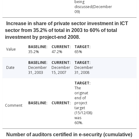
being
discussed(December
09)
Increase in share of private sector investment in ICT
sector from 35.2% of total in 2003 to 60% of total
investment by project-end 2008.
Value
35.2%
47.2%
65%
Date
December
December
December
31, 2003
15, 2007
31, 2008
The
originat
end of
project
Comment
target
(15/12/08)
was
60%.
Number of auditors certified in e-security (cumulative)