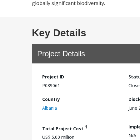
globally significant biodiversity.
Key Details
Project Details
Project ID
Stat
P089061
Close
Country
Disc
Albania
June 
1
Impl
Total Project Cost
N/A
US$ 5.00 million