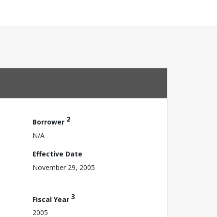
2
Borrower
N/A
Effective Date
November 29, 2005
3
Fiscal Year
2005