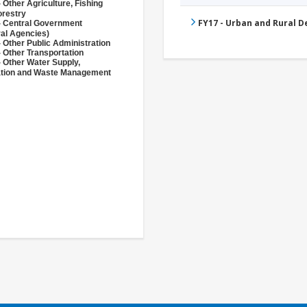
 Other Agriculture, Fishing
orestry
FY17 - Urban and Rural 
- Central Government
ral Agencies)
 Other Public Administration
 Other Transportation
- Other Water Supply,
ation and Waste Management