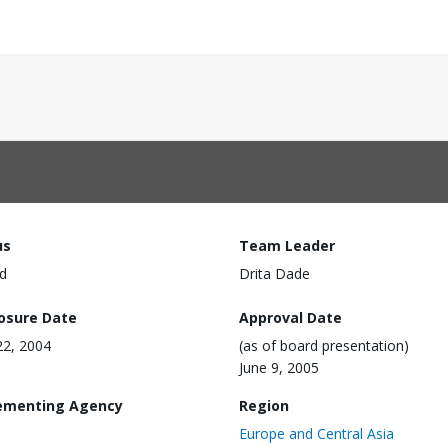
us
Team Leader
d
Drita Dade
losure Date
Approval Date
22, 2004
(as of board presentation)
June 9, 2005
ementing Agency
Region
Europe and Central Asia