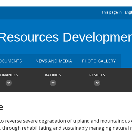
This page in:
Engl
l Resources Developmen
OCUMENTS
NEWS AND MEDIA
PHOTO GALLERY
FINANCES
RATINGS
RESULTS
e
s to reverse severe degradation of u pland and mountainous
a, through rehabilitating and sustainably managing natural 