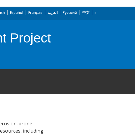
ish
Español
Français
العربية
Русский
中文
t Project
 erosion-prone
resources, including