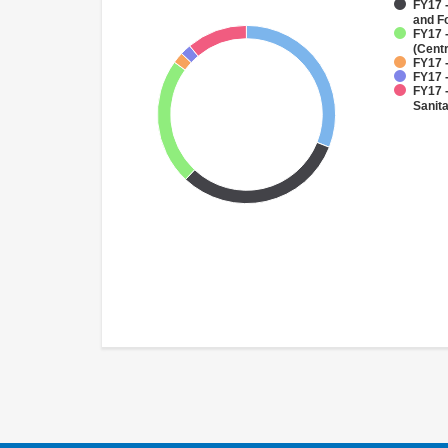
FY17 -
and F
FY17 
(Cent
FY17 -
FY17 -
FY17 
Sanit