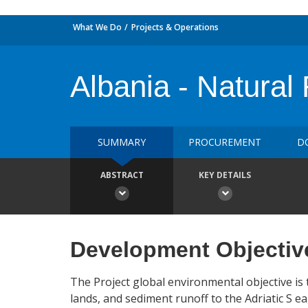
What We Do
Projects & Operations
Albania - Natura
SUMMARY
PROCUREMENT
D
ABSTRACT
KEY DETAILS
Development Objectiv
The Project global environmental objective i
lands, and sediment runoff to the Adriatic S e