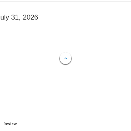
July 31, 2026
Review