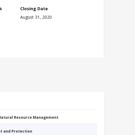
k
Closing Date
August 31, 2020
 Natural Resource Management
nt and Protection