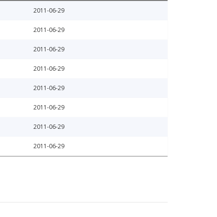
2011-06-29
2011-06-29
2011-06-29
2011-06-29
2011-06-29
2011-06-29
2011-06-29
2011-06-29