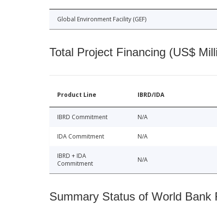
Global Environment Facility (GEF)
Total Project Financing (US$ Mill
Product Line
IBRD/IDA
IBRD Commitment
N/A
IDA Commitment
N/A
IBRD + IDA
N/A
Commitment
Summary Status of World Bank Fi