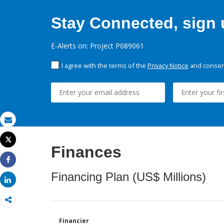
Stay Connected, sign u
E-Alerts on: Project P089061
I agree with the terms of the
Privacy Notice
and consent
Email
Tweet
Finances
Print
Share
Financing Plan (US$ Millions)
Share
Financier