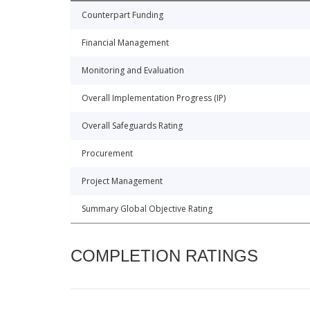
Counterpart Funding
Financial Management
Monitoring and Evaluation
Overall Implementation Progress (IP)
Overall Safeguards Rating
Procurement
Project Management
Summary Global Objective Rating
COMPLETION RATINGS