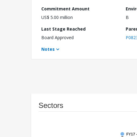
Commitment Amount
Envi
US$ 5.00 million
B
Last Stage Reached
Pare
Board Approved
P082
Notes
Sectors
FY17 