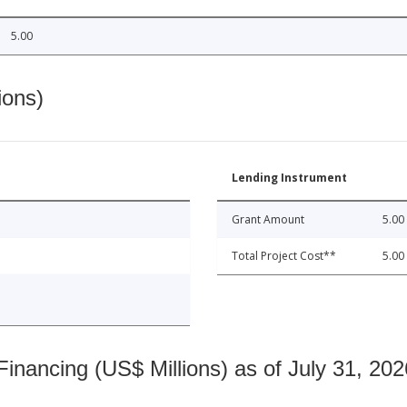
5.00
ions)
Lending Instrument
Grant Amount
5.00
Total Project Cost**
5.00
nancing (US$ Millions) as of July 31, 202