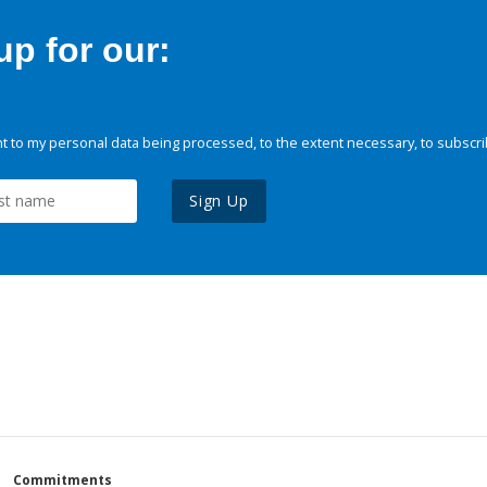
p for our:
 to my personal data being processed, to the extent necessary, to subscri
Sign Up
Commitments