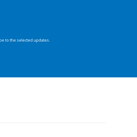
be to the selected updates.