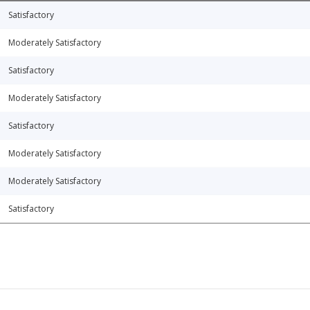
Satisfactory
Moderately Satisfactory
Satisfactory
Moderately Satisfactory
Satisfactory
Moderately Satisfactory
Moderately Satisfactory
Satisfactory