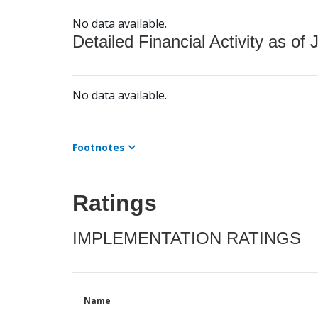
No data available.
Detailed Financial Activity as of 
No data available.
Footnotes
Ratings
IMPLEMENTATION RATINGS
Name