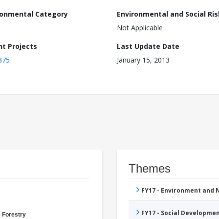
ronmental Category
Environmental and Social Ris
Not Applicable
nt Projects
Last Update Date
375
January 15, 2013
Themes
FY17 - Environment and
FY17 - Social Developme
- Forestry