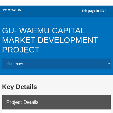
What We Do
This page in:
EN
dropdown
GU- WAEMU CAPITAL
MARKET DEVELOPMENT
PROJECT
Key Details
Project Details