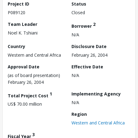
Project ID
Status
P089120
Closed
Team Leader
2
Borrower
Noel K. Tshiani
N/A
Country
Disclosure Date
Western and Central Africa
February 26, 2004
Approval Date
Effective Date
(as of board presentation)
N/A
February 26, 2004
1
Implementing Agency
Total Project Cost
N/A
US$ 70.00 million
Region
Western and Central Africa
3
Fiscal Year