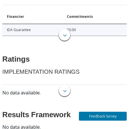
Financier
Commitments
IDA Guarantee
70.00
Ratings
IMPLEMENTATION RATINGS
No data available.
Results Framework
Feedback Survey
No data available.