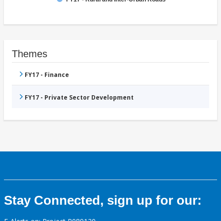
Themes
FY17 - Finance
FY17 - Private Sector Development
Stay Connected, sign up for our: