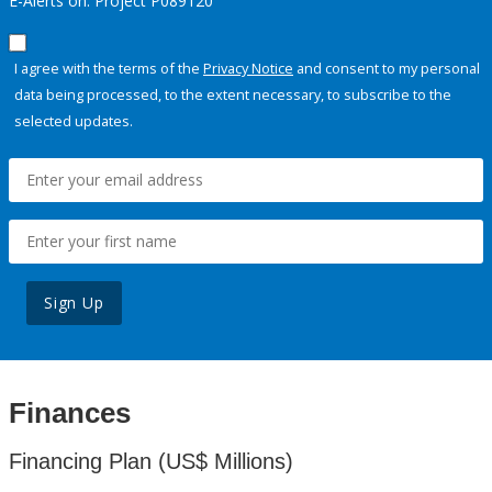
E-Alerts on: Project P089120
I agree with the terms of the
Privacy Notice
and consent to my personal
data being processed, to the extent necessary, to subscribe to the
selected updates.
Sign Up
Finances
Financing Plan (US$ Millions)