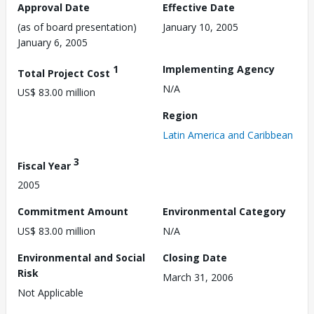
Approval Date
Effective Date
(as of board presentation)
January 10, 2005
January 6, 2005
1
Implementing Agency
Total Project Cost
N/A
US$ 83.00 million
Region
Latin America and Caribbean
3
Fiscal Year
2005
Commitment Amount
Environmental Category
US$ 83.00 million
N/A
Environmental and Social
Closing Date
Risk
March 31, 2006
Not Applicable