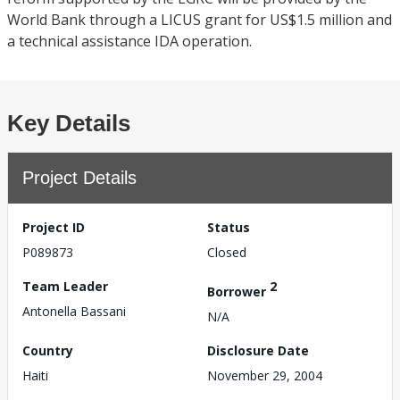
World Bank through a LICUS grant for US$1.5 million and
a technical assistance IDA operation.
Key Details
Project Details
Project ID
Status
P089873
Closed
Team Leader
2
Borrower
Antonella Bassani
N/A
Country
Disclosure Date
Haiti
November 29, 2004