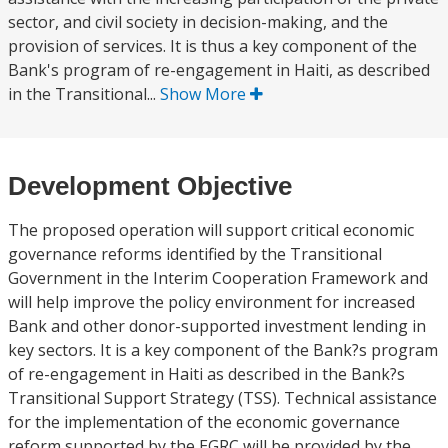
sector, and civil society in decision-making, and the
provision of services. It is thus a key component of the
Bank's program of re-engagement in Haiti, as described
in the Transitional...
Show More
Development Objective
The proposed operation will support critical economic
governance reforms identified by the Transitional
Government in the Interim Cooperation Framework and
will help improve the policy environment for increased
Bank and other donor-supported investment lending in
key sectors. It is a key component of the Bank?s program
of re-engagement in Haiti as described in the Bank?s
Transitional Support Strategy (TSS). Technical assistance
for the implementation of the economic governance
reform supported by the EGRC will be provided by the