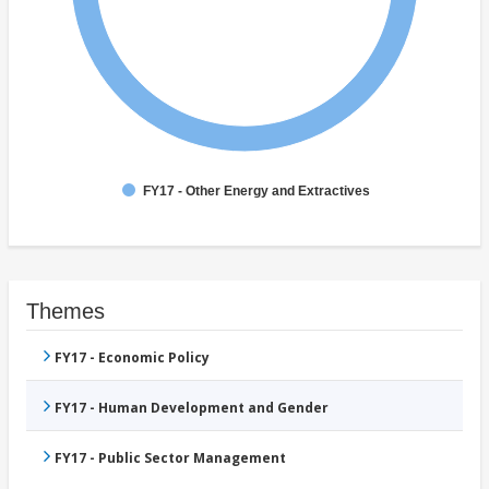
FY17 - Other Energy and Extractives
Themes
FY17 - Economic Policy
FY17 - Human Development and Gender
FY17 - Public Sector Management