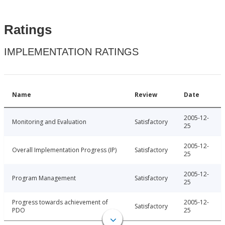
Ratings
IMPLEMENTATION RATINGS
Name
Review
Date
2005-12-
Monitoring and Evaluation
Satisfactory
25
2005-12-
Overall Implementation Progress (IP)
Satisfactory
25
2005-12-
Program Management
Satisfactory
25
Progress towards achievement of
2005-12-
Satisfactory
PDO
25