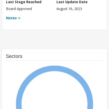
Last Stage Reached
Last Update Date
Board Approved
August 16, 2023
Notes
Sectors