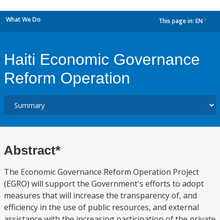
What We Do
This page in:
EN
dropdown
Haiti Economic Governance
Reform Operation
Abstract*
The Economic Governance Reform Operation Project
(EGRO) will support the Government's efforts to adopt
measures that will increase the transparency of, and
efficiency in the use of public resources, and external
assistance with the increasing participation of the private