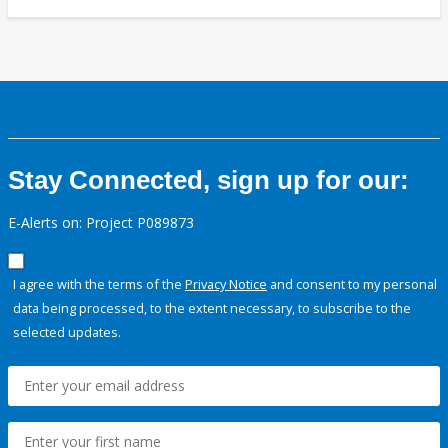
Stay Connected, sign up for our:
E-Alerts on: Project P089873
I agree with the terms of the
Privacy Notice
and consent to my personal
data being processed, to the extent necessary, to subscribe to the
selected updates.