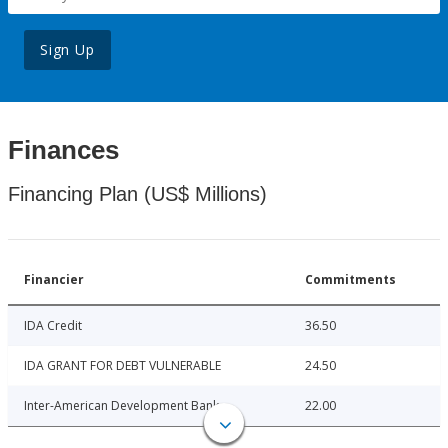
Sign Up
Finances
Financing Plan (US$ Millions)
Financier
Commitments
IDA Credit
36.50
IDA GRANT FOR DEBT VULNERABLE
24.50
Inter-American Development Bank
22.00