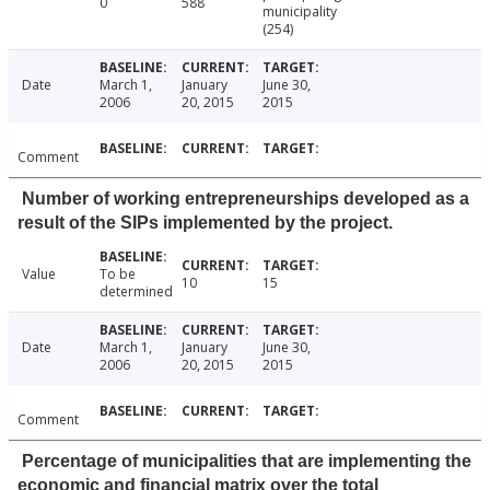
0
588
municipality
(254)
Date
March 1,
January
June 30,
2006
20, 2015
2015
Comment
Number of working entrepreneurships developed as a
result of the SIPs implemented by the project.
Value
To be
10
15
determined
Date
March 1,
January
June 30,
2006
20, 2015
2015
Comment
Percentage of municipalities that are implementing the
economic and financial matrix over the total