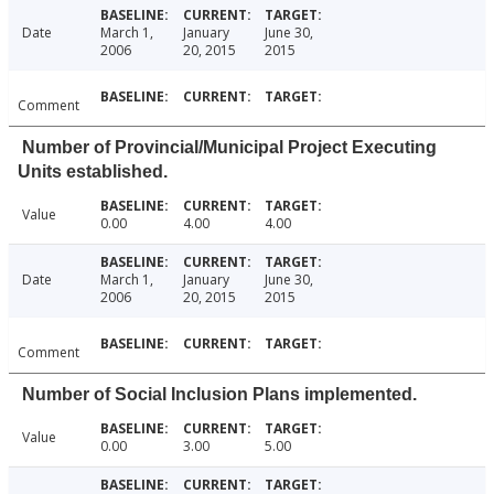
Date
March 1,
January
June 30,
2006
20, 2015
2015
Comment
Number of Provincial/Municipal Project Executing
Units established.
Value
0.00
4.00
4.00
Date
March 1,
January
June 30,
2006
20, 2015
2015
Comment
Number of Social Inclusion Plans implemented.
Value
0.00
3.00
5.00