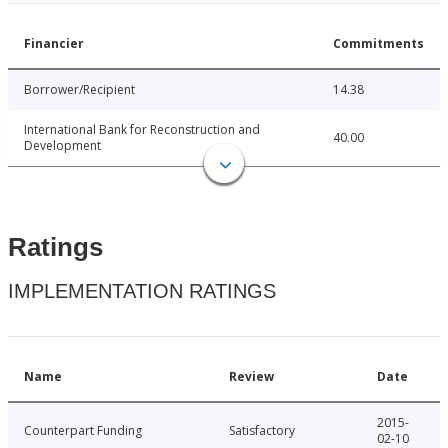
Financier
Commitments
Borrower/Recipient
14.38
International Bank for Reconstruction and
40.00
Development
Ratings
IMPLEMENTATION RATINGS
Name
Review
Date
2015-
Counterpart Funding
Satisfactory
02-10