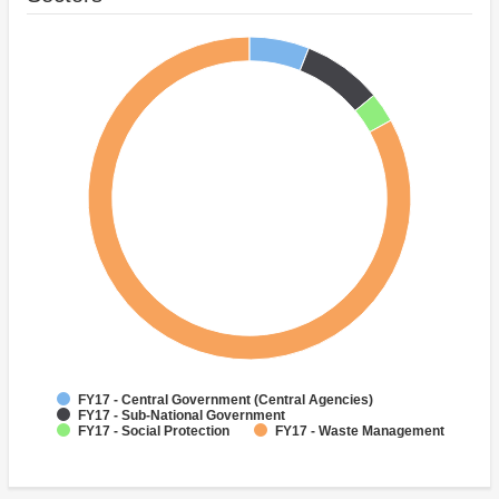
FY17 - Central Government (Central Agencies)
FY17 - Sub-National Government
FY17 - Social Protection
FY17 - Waste Management