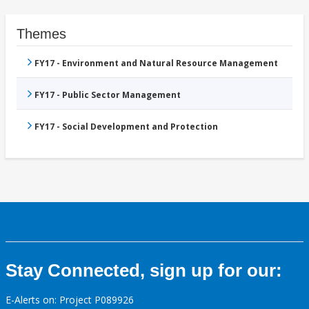
Themes
FY17 - Environment and Natural Resource Management
FY17 - Public Sector Management
FY17 - Social Development and Protection
Stay Connected, sign up for our:
E-Alerts on: Project P089926