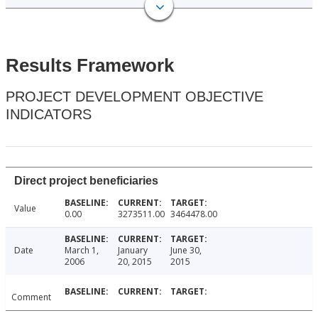
Results Framework
PROJECT DEVELOPMENT OBJECTIVE
INDICATORS
Direct project beneficiaries
Value
0.00
3273511.00
3464478.00
Date
March 1,
January
June 30,
2006
20, 2015
2015
Comment