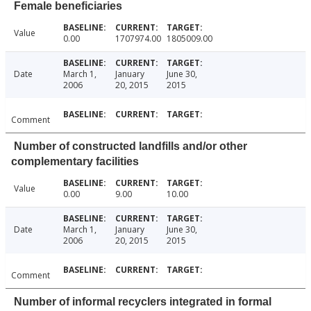
Female beneficiaries
Value
0.00
1707974.00
1805009.00
Date
March 1,
January
June 30,
2006
20, 2015
2015
Comment
Number of constructed landfills and/or other
complementary facilities
Value
0.00
9.00
10.00
Date
March 1,
January
June 30,
2006
20, 2015
2015
Comment
Number of informal recyclers integrated in formal