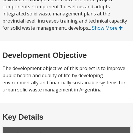
components. Component 1 develops and adopts
integrated solid waste management plans at the
provincial level, increases training and technical capacity
for solid waste management, develops...
Show More
Development Objective
The development objective of this project is to improve
public health and quality of life by developing
environmentally and financially sustainable systems for
urban solid waste management in Argentina.
Key Details