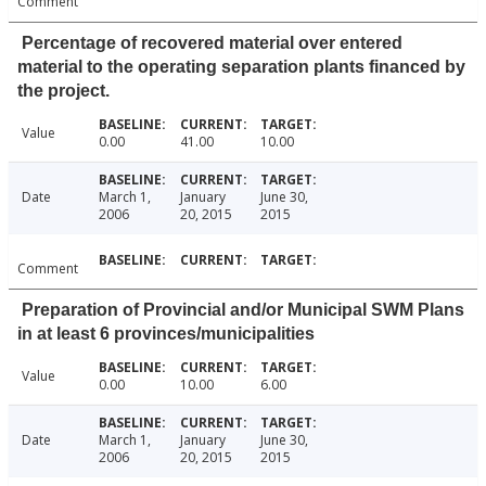
Comment
Percentage of recovered material over entered
material to the operating separation plants financed by
the project.
Value
0.00
41.00
10.00
Date
March 1,
January
June 30,
2006
20, 2015
2015
Comment
Preparation of Provincial and/or Municipal SWM Plans
in at least 6 provinces/municipalities
Value
0.00
10.00
6.00
Date
March 1,
January
June 30,
2006
20, 2015
2015