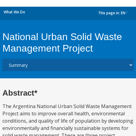
What We Do
This page in:
EN
dropdown
National Urban Solid Waste
Management Project
Abstract*
The Argentina National Urban Solid Waste Management
Project aims to improve overall health, environmental
conditions, and quality of life of population by developing
environmentally and financially sustainable systems for
solid waste management. There are three project