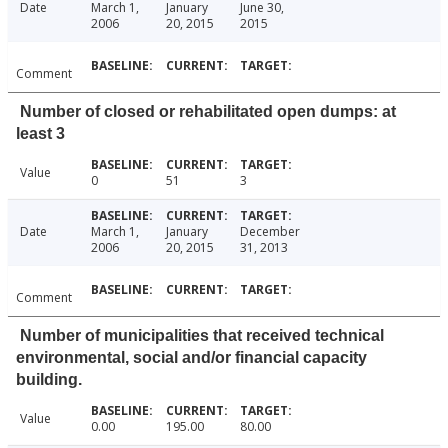
Date
March 1,
January
June 30,
2006
20, 2015
2015
Comment
Number of closed or rehabilitated open dumps: at
least 3
Value
0
51
3
Date
March 1,
January
December
2006
20, 2015
31, 2013
Comment
Number of municipalities that received technical
environmental, social and/or financial capacity
building.
Value
0.00
195.00
80.00