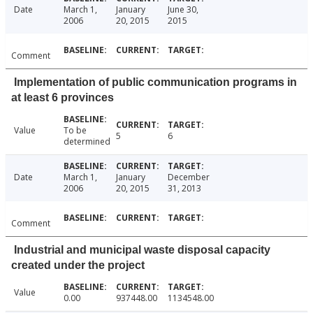
Date
March 1,
January
June 30,
2006
20, 2015
2015
Comment
Implementation of public communication programs in
at least 6 provinces
Value
To be
5
6
determined
Date
March 1,
January
December
2006
20, 2015
31, 2013
Comment
Industrial and municipal waste disposal capacity
created under the project
Value
0.00
937448.00
1134548.00