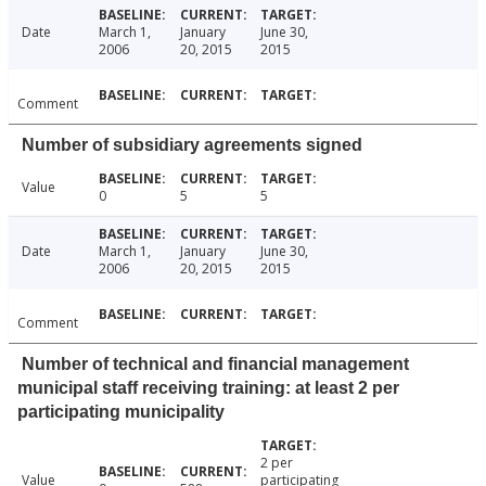
Date
March 1,
January
June 30,
2006
20, 2015
2015
Comment
Number of subsidiary agreements signed
Value
0
5
5
Date
March 1,
January
June 30,
2006
20, 2015
2015
Comment
Number of technical and financial management
municipal staff receiving training: at least 2 per
participating municipality
2 per
Value
participating