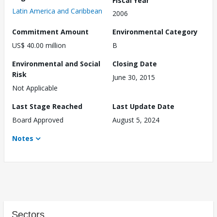
Latin America and Caribbean
2006
Commitment Amount
Environmental Category
US$ 40.00 million
B
Environmental and Social
Closing Date
Risk
June 30, 2015
Not Applicable
Last Stage Reached
Last Update Date
Board Approved
August 5, 2024
Notes
Sectors