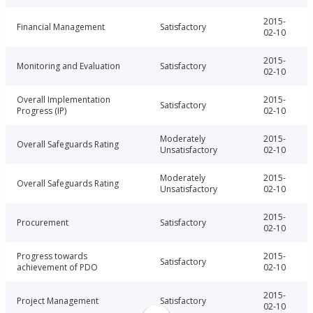
2015-
Financial Management
Satisfactory
02-10
2015-
Monitoring and Evaluation
Satisfactory
02-10
Overall Implementation
2015-
Satisfactory
Progress (IP)
02-10
Moderately
2015-
Overall Safeguards Rating
Unsatisfactory
02-10
Moderately
2015-
Overall Safeguards Rating
Unsatisfactory
02-10
2015-
Procurement
Satisfactory
02-10
Progress towards
2015-
Satisfactory
achievement of PDO
02-10
2015-
Project Management
Satisfactory
02-10