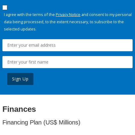
I agree with the terms of the
Privacy Notice
and consent to my personal
data being processed, to the extent necessary, to subscribe to the
selected updates.
Sign Up
Finances
Financing Plan (US$ Millions)