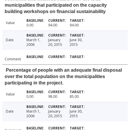
municipalities that participated on the capacity
building workshops on financial sustainability
Value
0.00
94.00
94.00
Date
March 1,
January
June 30,
2006
20, 2015
2015
Comment
Percentage of people with an adequate final disposal
over the total population on the municipalities
participating in the project.
Value
0.00
98.00
85.00
Date
March 1,
January
June 30,
2006
20, 2015
2015