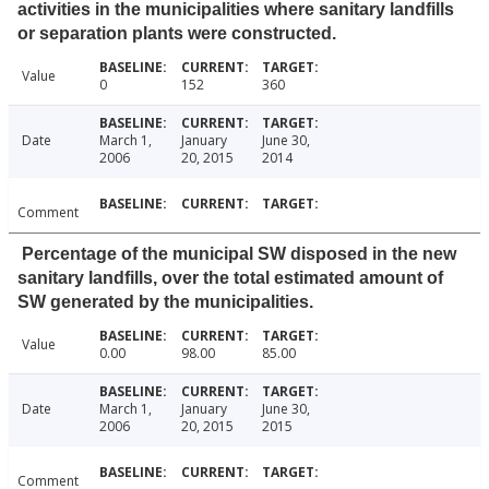
activities in the municipalities where sanitary landfills
or separation plants were constructed.
Value
0
152
360
Date
March 1,
January
June 30,
2006
20, 2015
2014
Comment
Percentage of the municipal SW disposed in the new
sanitary landfills, over the total estimated amount of
SW generated by the municipalities.
Value
0.00
98.00
85.00
Date
March 1,
January
June 30,
2006
20, 2015
2015
Comment