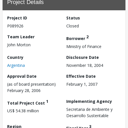
Project Details
Project ID
Status
P089926
Closed
Team Leader
2
Borrower
John Morton
Ministry of Finance
Country
Disclosure Date
Argentina
November 18, 2004
Approval Date
Effective Date
(as of board presentation)
February 1, 2007
February 28, 2006
1
Implementing Agency
Total Project Cost
Secretaria de Ambiente y
US$ 54.38 million
Desarrollo Sustentable
Region
3
Fiscal Year