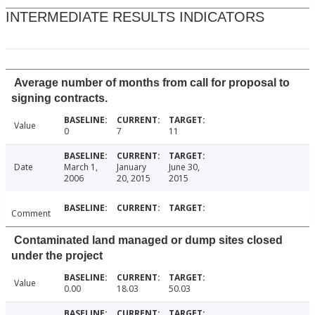
INTERMEDIATE RESULTS INDICATORS
Average number of months from call for proposal to
signing contracts.
Value
0
7
11
Date
March 1,
January
June 30,
2006
20, 2015
2015
Comment
Contaminated land managed or dump sites closed
under the project
Value
0.00
18.03
50.03