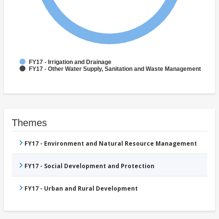
FY17 - Irrigation and Drainage
FY17 - Other Water Supply, Sanitation and Waste Management
Themes
FY17 - Environment and Natural Resource Management
FY17 - Social Development and Protection
FY17 - Urban and Rural Development