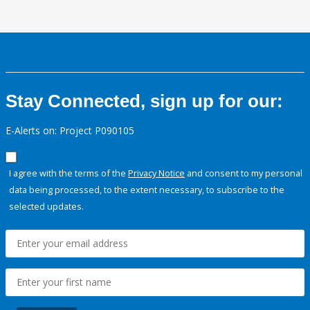
Stay Connected, sign up for our:
E-Alerts on: Project P090105
I agree with the terms of the
Privacy Notice
and consent to my personal
data being processed, to the extent necessary, to subscribe to the
selected updates.