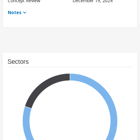
Concept Review
December 19, 2024
Notes
Sectors