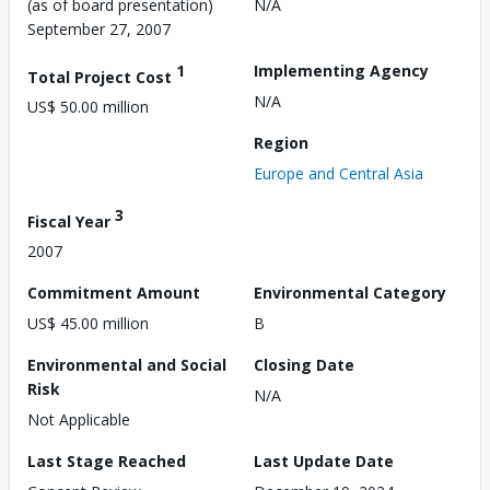
(as of board presentation)
N/A
September 27, 2007
1
Implementing Agency
Total Project Cost
N/A
US$ 50.00 million
Region
Europe and Central Asia
3
Fiscal Year
2007
Commitment Amount
Environmental Category
US$ 45.00 million
B
Environmental and Social
Closing Date
Risk
N/A
Not Applicable
Last Stage Reached
Last Update Date