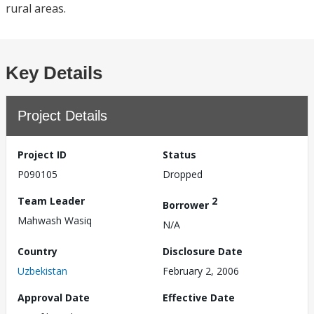
rural areas.
Key Details
Project Details
Project ID
Status
P090105
Dropped
Team Leader
2
Borrower
Mahwash Wasiq
N/A
Country
Disclosure Date
Uzbekistan
February 2, 2006
Approval Date
Effective Date