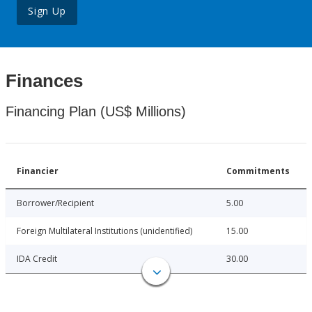
Sign Up
Finances
Financing Plan (US$ Millions)
Financier
Commitments
Borrower/Recipient
5.00
Foreign Multilateral Institutions (unidentified)
15.00
IDA Credit
30.00