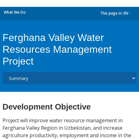
What We Do
This page in:
EN
dropdown
Ferghana Valley Water
Resources Management
Project
Development Objective
Project will improve water resource management in
Ferghana Valley Region in Uzbekistan, and increase
agriculture productivity, employment and income in the