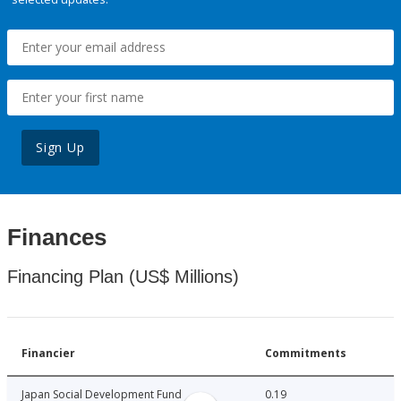
Sign Up
Finances
Financing Plan (US$ Millions)
Financier
Commitments
Japan Social Development Fund
0.19