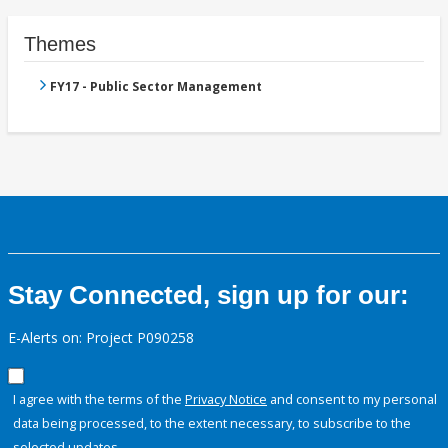
Themes
FY17 - Public Sector Management
Stay Connected, sign up for our:
E-Alerts on: Project P090258
I agree with the terms of the
Privacy Notice
and consent to my personal
data being processed, to the extent necessary, to subscribe to the
selected updates.