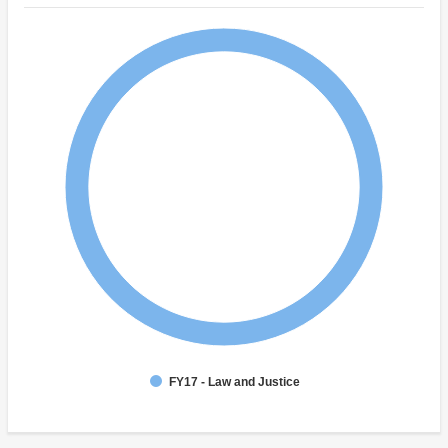
FY17 - Law and Justice