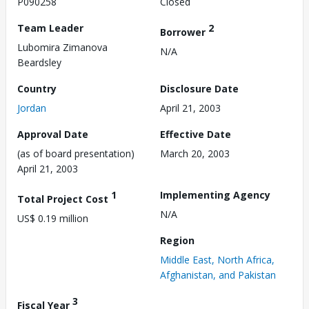
P090258
Closed
Team Leader
2
Borrower
Lubomira Zimanova
N/A
Beardsley
Country
Disclosure Date
Jordan
April 21, 2003
Approval Date
Effective Date
(as of board presentation)
March 20, 2003
April 21, 2003
1
Implementing Agency
Total Project Cost
N/A
US$ 0.19 million
Region
Middle East, North Africa,
Afghanistan, and Pakistan
3
Fiscal Year