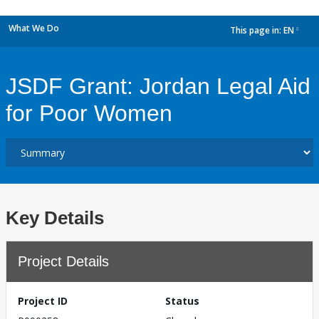
What We Do
This page in:
EN
dropdown
JSDF Grant: Jordan Legal Aid
for Poor Women
Key Details
Project Details
Project ID
Status