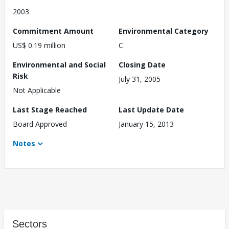
2003
Commitment Amount
Environmental Category
US$ 0.19 million
C
Environmental and Social
Closing Date
Risk
July 31, 2005
Not Applicable
Last Stage Reached
Last Update Date
Board Approved
January 15, 2013
Notes
Sectors