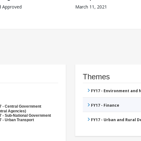
d Approved
March 11, 2021
Themes
FY17 - Environment and
FY17 - Finance
7 - Central Government
tral Agencies)
7 - Sub-National Government
FY17 - Urban and Rural 
 - Urban Transport