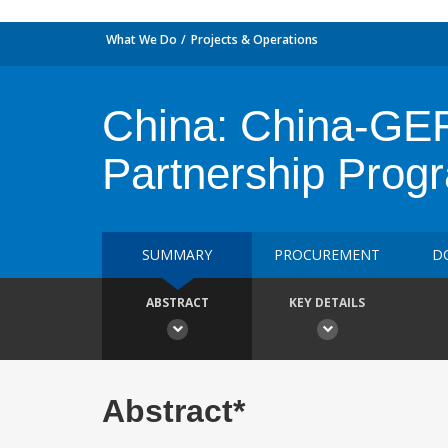
What We Do
Projects & Operations
China: China-GEF
Partnership Prog
SUMMARY
PROCUREMENT
D
ABSTRACT
KEY DETAILS
Abstract*