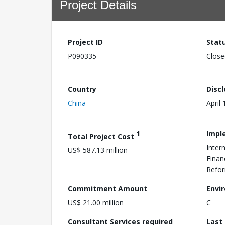
Project Details
Project ID
Stat
P090335
Close
Country
Disc
China
April
1
Impl
Total Project Cost
Inter
US$ 587.13 million
Finan
Refo
Commitment Amount
Envi
US$ 21.00 million
C
Consultant Services required
Last