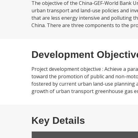
The objective of the China-GEF-World Bank Ur
urban transport and land-use policies and i
that are less energy intensive and polluting 
China. There are three components to the proje
Development Objectiv
Project development objective : Achieve a par
toward the promotion of public and non-motor
fostered by current urban land-use planning a
growth of urban transport greenhouse gas emis
Key Details