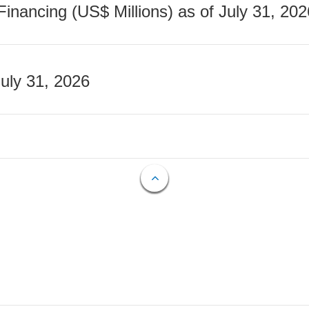
nancing (US$ Millions) as of July 31, 202
July 31, 2026