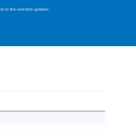
be to the selected updates.