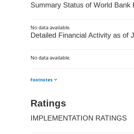
Summary Status of World Bank Fi
No data available.
Detailed Financial Activity as of 
No data available.
Footnotes
Ratings
IMPLEMENTATION RATINGS