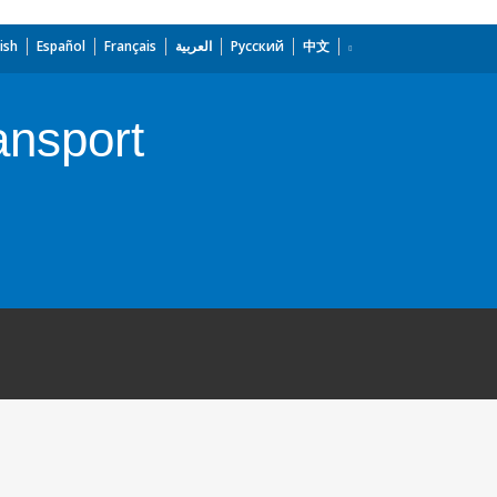
ish
Español
Français
العربية
Русский
中文
ansport