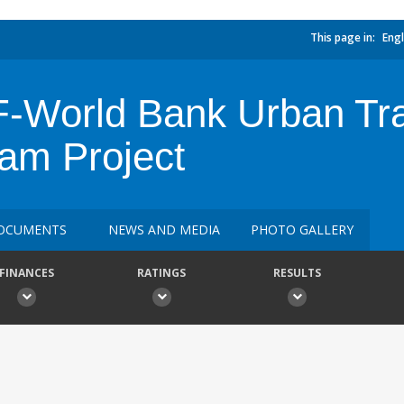
This page in:
Engl
-World Bank Urban Tr
ram Project
OCUMENTS
NEWS AND MEDIA
PHOTO GALLERY
FINANCES
RATINGS
RESULTS