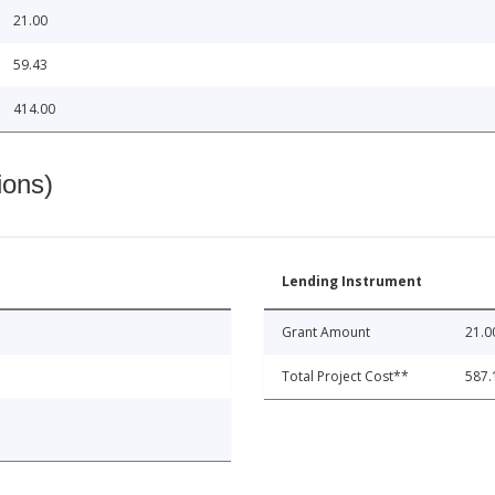
21.00
59.43
414.00
ions)
Lending Instrument
Grant Amount
21.0
Total Project Cost**
587.