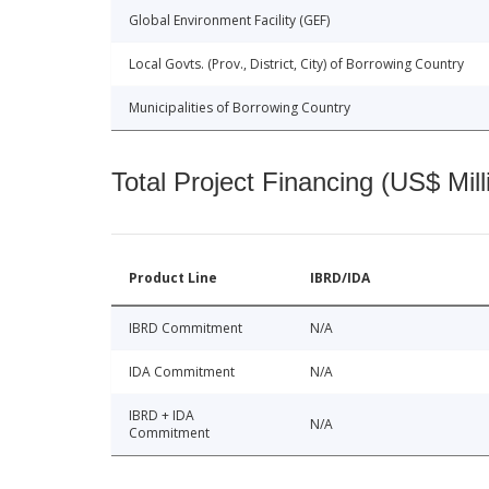
Global Environment Facility (GEF)
Local Govts. (Prov., District, City) of Borrowing Country
Municipalities of Borrowing Country
Total Project Financing (US$ Mill
Product Line
IBRD/IDA
IBRD Commitment
N/A
IDA Commitment
N/A
IBRD + IDA
N/A
Commitment