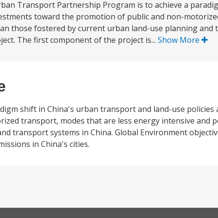
ban Transport Partnership Program is to achieve a paradigm
nvestments toward the promotion of public and non-motoriz
than those fostered by current urban land-use planning and 
ct. The first component of the project is...
Show More
e
adigm shift in China's urban transport and land-use policies
ized transport, modes that are less energy intensive and p
nd transport systems in China. Global Environment objective
sions in China's cities.