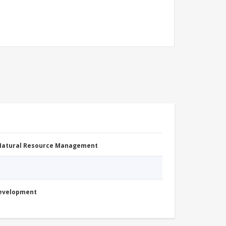
 Natural Resource Management
Development