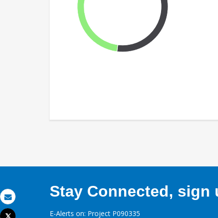
Stay Connected, sign u
Email
E-Alerts on: Project P090335
Tweet