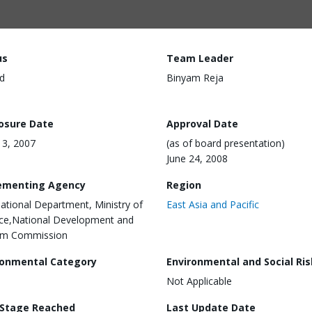
us
Team Leader
d
Binyam Reja
losure Date
Approval Date
 13, 2007
(as of board presentation)
June 24, 2008
ementing Agency
Region
national Department, Ministry of
East Asia and Pacific
ce,National Development and
rm Commission
ronmental Category
Environmental and Social Ris
Not Applicable
 Stage Reached
Last Update Date