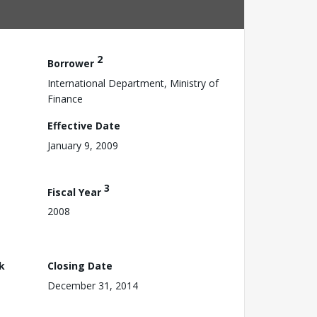
2
Borrower
International Department, Ministry of
Finance
Effective Date
January 9, 2009
3
Fiscal Year
2008
k
Closing Date
December 31, 2014