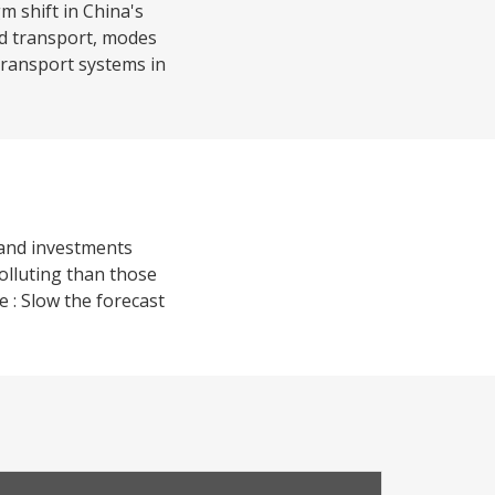
 shift in China's
ed transport, modes
transport systems in
 and investments
olluting than those
 : Slow the forecast