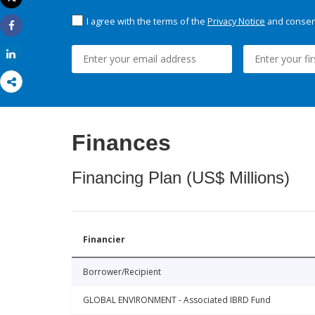
Print
I agree with the terms of the
Privacy Notice
and consent
Share
Share
Finances
Financing Plan (US$ Millions)
Financier
Borrower/Recipient
GLOBAL ENVIRONMENT - Associated IBRD Fund