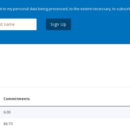
 to my personal data being processed, to the extent necessary, to subscri
Sign Up
Commitments
6.00
86.70