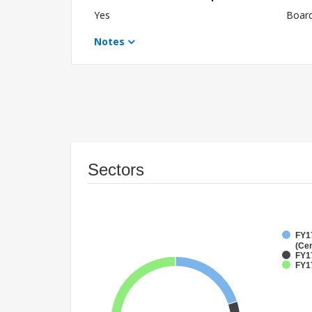
Yes
Boar
Notes
Sectors
FY1
(Cen
FY1
FY17