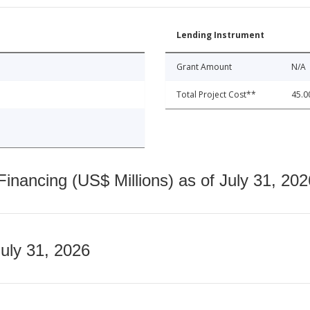
Lending Instrument
Grant Amount
N/A
Total Project Cost**
45.0
nancing (US$ Millions) as of July 31, 202
July 31, 2026