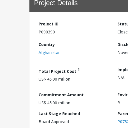
Project Details
Project ID
Stat
P090390
Close
Country
Disc
Afghanistan
Nove
1
Impl
Total Project Cost
N/A
US$ 45.00 million
Commitment Amount
Envi
US$ 45.00 million
B
Last Stage Reached
Pare
Board Approved
P078