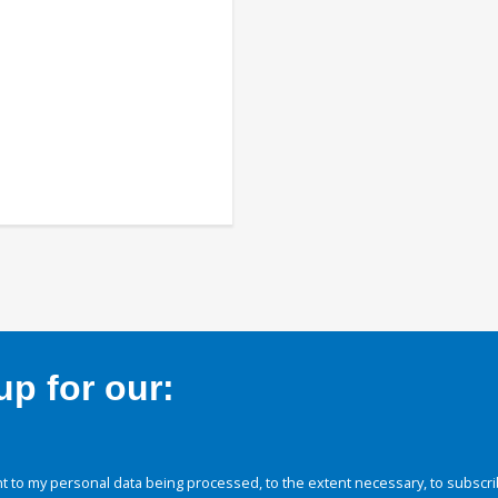
p for our:
 to my personal data being processed, to the extent necessary, to subscri