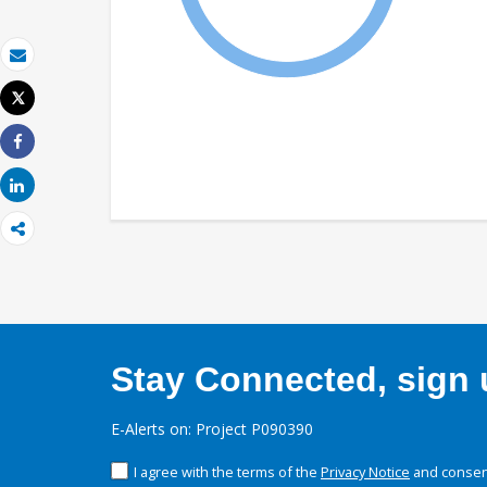
Email
Tweet
Print
Share
Share
Stay Connected, sign u
E-Alerts on: Project P090390
I agree with the terms of the
Privacy Notice
and consent