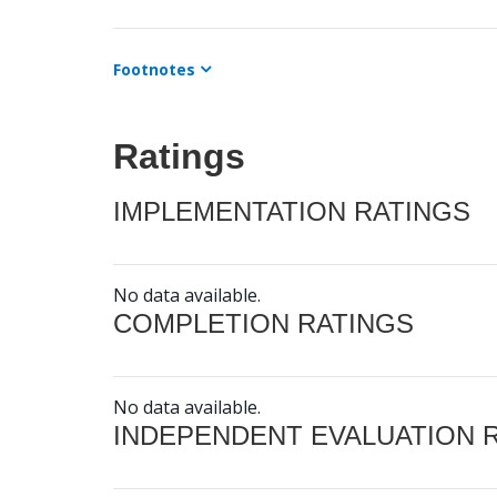
Footnotes
Ratings
IMPLEMENTATION RATINGS
No data available.
COMPLETION RATINGS
No data available.
INDEPENDENT EVALUATION 