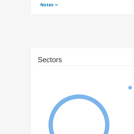
Notes
Sectors