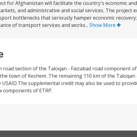
 for Afghanistan will facilitate the country's economic and
rkets, and administrative and social services. The project
nsport bottlenecks that seriously hamper economic recovery; (
nce of transport services and works...
Show More
e
 km road section of the Taloqan - Faizabad road component o
 the town of Keshem. The remaining 110 km of the Taloqan -
by USAID.The supplemental credit may also be used to provid
ew components of ETRP.