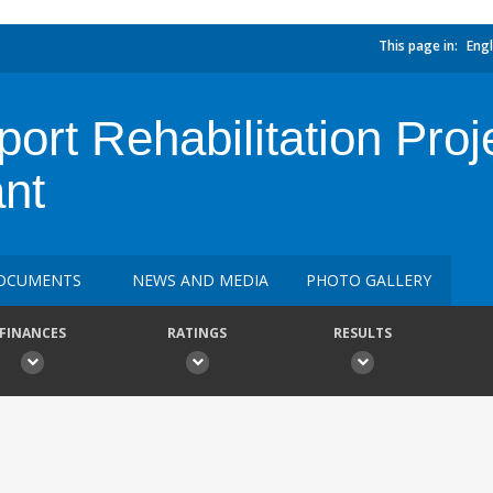
This page in:
Engl
rt Rehabilitation Proje
nt
OCUMENTS
NEWS AND MEDIA
PHOTO GALLERY
FINANCES
RATINGS
RESULTS