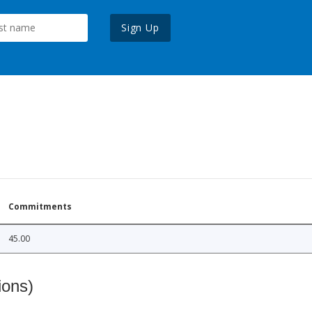
Sign Up
Commitments
45.00
ions)