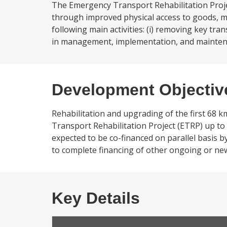
The Emergency Transport Rehabilitation Project
through improved physical access to goods, ma
following main activities: (i) removing key tra
in management, implementation, and maintena
Development Objectiv
Rehabilitation and upgrading of the first 68
Transport Rehabilitation Project (ETRP) up to
expected to be co-financed on parallel basis 
to complete financing of other ongoing or n
Key Details