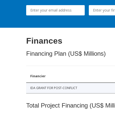
Finances
Financing Plan (US$ Millions)
Financier
IDA GRANT FOR POST-CONFLICT
Total Project Financing (US$ Mill