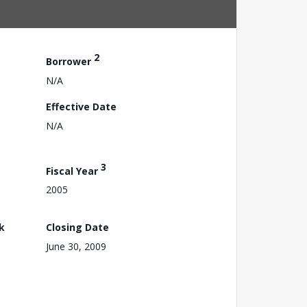
2
Borrower
N/A
Effective Date
N/A
3
Fiscal Year
2005
k
Closing Date
June 30, 2009