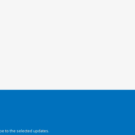
be to the selected updates.