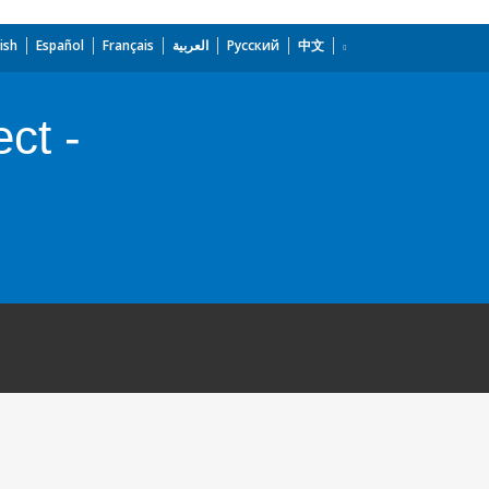
ish
Español
Français
العربية
Русский
中文
ct -