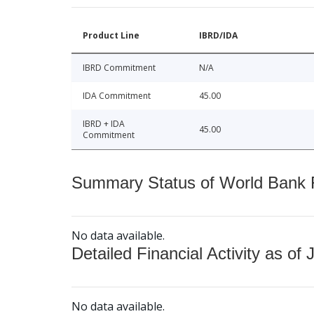
Product Line
IBRD/IDA
IBRD Commitment
N/A
IDA Commitment
45.00
IBRD + IDA
45.00
Commitment
Summary Status of World Bank Fi
No data available.
Detailed Financial Activity as of 
No data available.