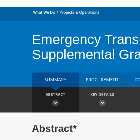
What We Do
Projects & Operations
Emergency Transpo
Supplemental Gra
SUMMARY
PROCUREMENT
D
ABSTRACT
KEY DETAILS
Abstract*