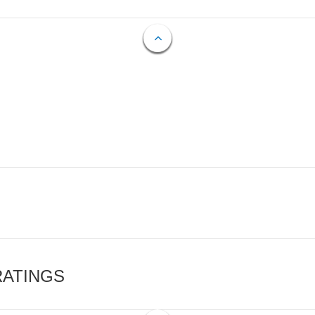
RATINGS