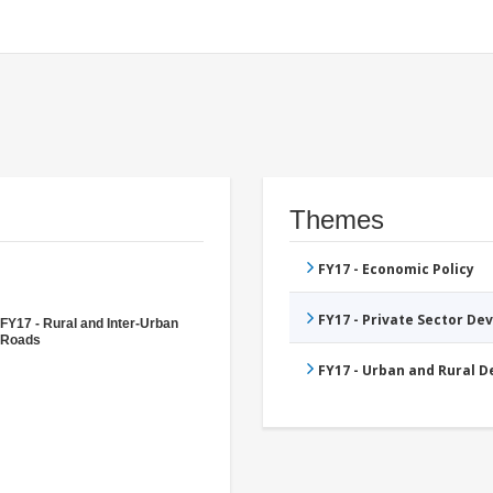
Themes
FY17 - Economic Policy
FY17 - Private Sector D
FY17 - Rural and Inter-Urban
Roads
FY17 - Urban and Rural 