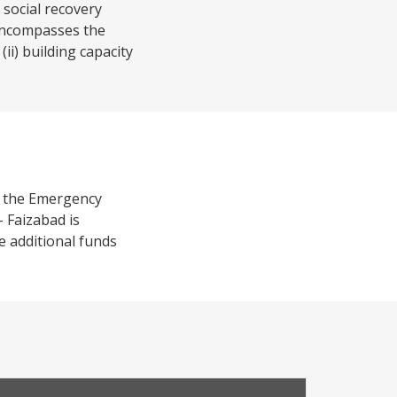
 social recovery
 encompasses the
ii) building capacity
f the Emergency
 Faizabad is
e additional funds