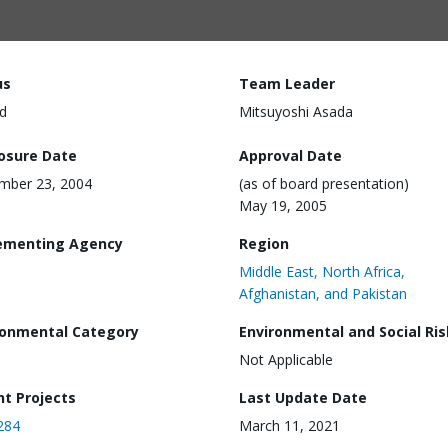
us
Team Leader
d
Mitsuyoshi Asada
losure Date
Approval Date
mber 23, 2004
(as of board presentation)
May 19, 2005
ementing Agency
Region
Middle East, North Africa,
Afghanistan, and Pakistan
ronmental Category
Environmental and Social Ris
Not Applicable
nt Projects
Last Update Date
284
March 11, 2021