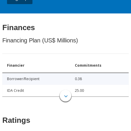
Finances
Financing Plan (US$ Millions)
Financier
Commitments
Borrower/Recipient
0.38
IDA Credit
25.00
Ratings