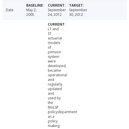
Date
May 2,
September
September
2005
24, 2012
30, 2012
LT and
ST
actuarial
models
of
pension
system
were
developed,
became
operational
and
regularly
updated
and
used by
the
MoLSP
policydepartment
as a
policy
making