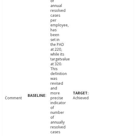
of
annual
resolved
cases
per
employee,
has
been
set in
the PAD
at 220,
while its
targetvalue
at 320.
This
definition
was
revised
and
more
Comment
precise
Achieved
indicator
of
number
of
annually
resolved
cases