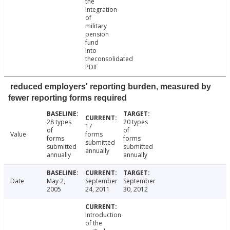
the
integration
of
military
pension
fund
into
theconsolidated
PDIF
reduced employers' reporting burden, measured by
fewer reporting forms required
28 types
20 types
17
of
of
Value
forms
forms
forms
submitted
submitted
submitted
annually
annually
annually
Date
May 2,
September
September
2005
24, 2011
30, 2012
Introduction
of the