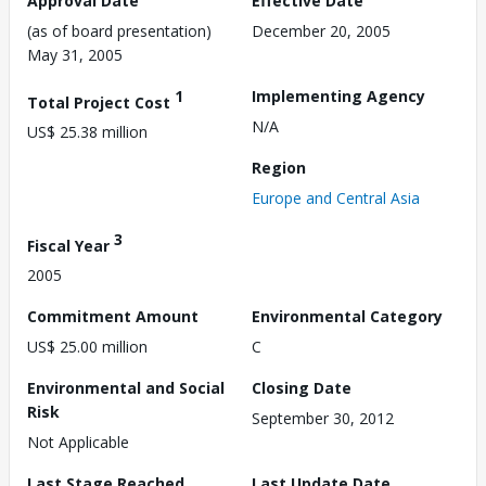
Approval Date
Effective Date
(as of board presentation)
December 20, 2005
May 31, 2005
1
Implementing Agency
Total Project Cost
N/A
US$ 25.38 million
Region
Europe and Central Asia
3
Fiscal Year
2005
Commitment Amount
Environmental Category
US$ 25.00 million
C
Environmental and Social
Closing Date
Risk
September 30, 2012
Not Applicable
Last Stage Reached
Last Update Date