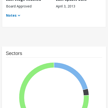
Board Approved
April 3, 2013
Notes
Sectors