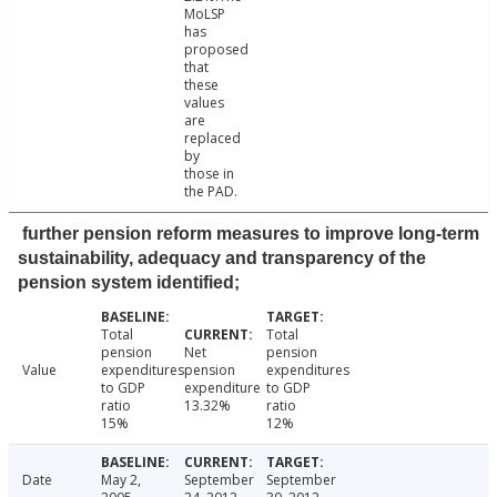
MoLSP
has
proposed
that
these
values
are
replaced
by
those in
the PAD.
further pension reform measures to improve long-term
sustainability, adequacy and transparency of the
pension system identified;
Total
Total
pension
Net
pension
Value
expenditures
pension
expenditures
to GDP
expenditure
to GDP
ratio
13.32%
ratio
15%
12%
Date
May 2,
September
September