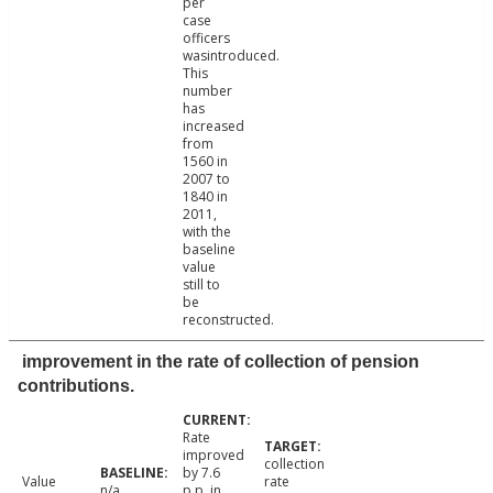
per
case
officers
wasintroduced.
This
number
has
increased
from
1560 in
2007 to
1840 in
2011,
with the
baseline
value
still to
be
reconstructed.
improvement in the rate of collection of pension
contributions.
Rate
improved
collection
by 7.6
Value
rate
n/a
p.p. in