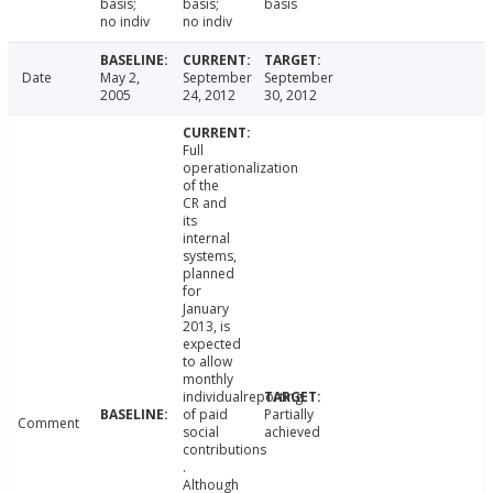
basis;
basis;
basis
no indiv
no indiv
Date
May 2,
September
September
2005
24, 2012
30, 2012
Full
operationalization
of the
CR and
its
internal
systems,
planned
for
January
2013, is
expected
to allow
monthly
individualreporting
of paid
Partially
Comment
social
achieved
contributions
.
Although