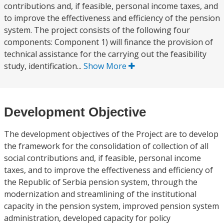
contributions and, if feasible, personal income taxes, and
to improve the effectiveness and efficiency of the pension
system. The project consists of the following four
components: Component 1) will finance the provision of
technical assistance for the carrying out the feasibility
study, identification...
Show More
Development Objective
The development objectives of the Project are to develop
the framework for the consolidation of collection of all
social contributions and, if feasible, personal income
taxes, and to improve the effectiveness and efficiency of
the Republic of Serbia pension system, through the
modernization and streamlining of the institutional
capacity in the pension system, improved pension system
administration, developed capacity for policy