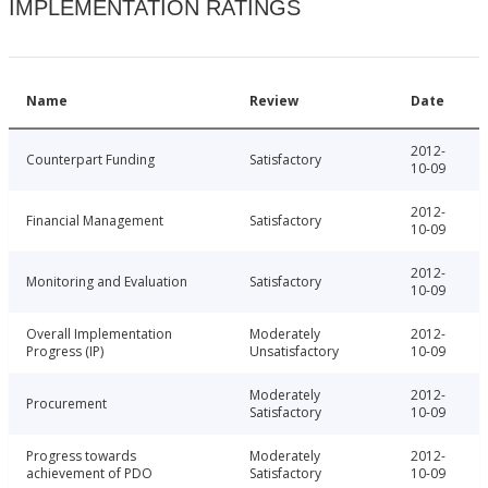
IMPLEMENTATION RATINGS
Name
Review
Date
2012-
Counterpart Funding
Satisfactory
10-09
2012-
Financial Management
Satisfactory
10-09
2012-
Monitoring and Evaluation
Satisfactory
10-09
Overall Implementation
Moderately
2012-
Progress (IP)
Unsatisfactory
10-09
Moderately
2012-
Procurement
Satisfactory
10-09
Progress towards
Moderately
2012-
achievement of PDO
Satisfactory
10-09