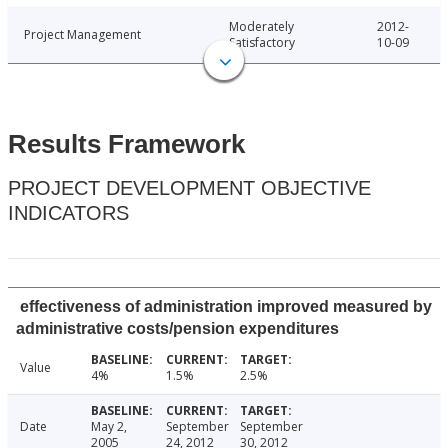
Moderately
2012-
Project Management
Satisfactory
10-09
Results Framework
PROJECT DEVELOPMENT OBJECTIVE
INDICATORS
effectiveness of administration improved measured by
administrative costs/pension expenditures
Value
4%
1.5%
2.5%
Date
May 2,
September
September
2005
24, 2012
30, 2012