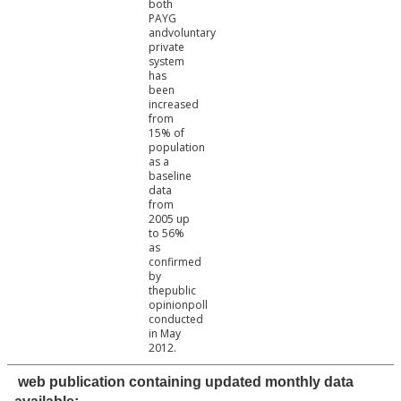
both
PAYG
andvoluntary
private
system
has
been
increased
from
15% of
population
as a
baseline
data
from
2005 up
to 56%
as
confirmed
by
thepublic
opinionpoll
conducted
in May
2012.
web publication containing updated monthly data