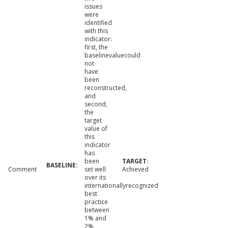
issues
were
identified
with this
indicator:
first, the
baselinevaluecould
not
have
been
reconstructed,
and
second,
the
target
value of
this
indicator
has
been
Comment
set well
Achieved
over its
internationallyrecognized
best
practice
between
1% and
2%.