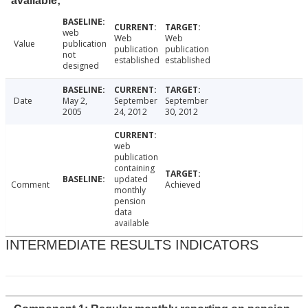
available;
web
Web
Web
Value
publication
publication
publication
not
established
established
designed
Date
May 2,
September
September
2005
24, 2012
30, 2012
web
publication
containing
updated
Comment
Achieved
monthly
pension
data
available
INTERMEDIATE RESULTS INDICATORS