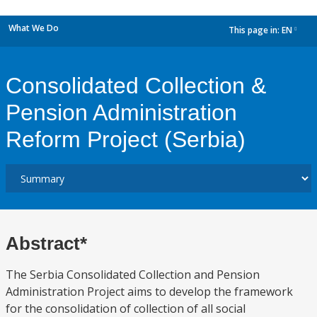
What We Do
This page in:
EN
dropdown
Consolidated Collection &
Pension Administration
Reform Project (Serbia)
Abstract*
The Serbia Consolidated Collection and Pension
Administration Project aims to develop the framework
for the consolidation of collection of all social