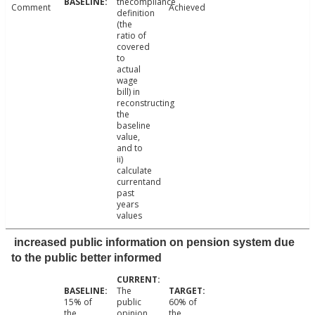
thecompliance
Comment
Achieved
definition
(the
ratio of
covered
to
actual
wage
bill) in
reconstructing
the
baseline
value,
and to
ii)
calculate
currentand
past
years
values
increased public information on pension system due
to the public better informed
The
15% of
public
60% of
the
opinion
the