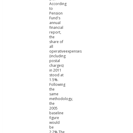
According
to
Pension
Fund's
annual
financial
report,
the
share of
all
operativeexpenses
(including
postal
charges)
in 2011
stood at
1.5%.
Following
the
same
methodology,
the
2005
baseline
figure
would
be
2.2%.The