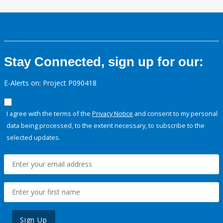
Stay Connected, sign up for our:
E-Alerts on: Project P090418
I agree with the terms of the
Privacy Notice
and consent to my personal
data being processed, to the extent necessary, to subscribe to the
selected updates.
Sign Up