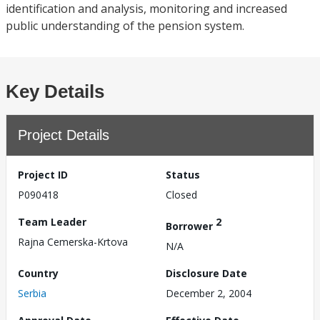
identification and analysis, monitoring and increased
public understanding of the pension system.
Key Details
Project Details
Project ID
Status
P090418
Closed
Team Leader
2
Borrower
Rajna Cemerska-Krtova
N/A
Country
Disclosure Date
Serbia
December 2, 2004