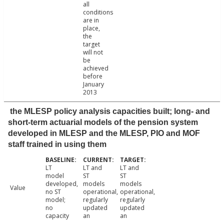
all
conditions
are in
place,
the
target
will not
be
achieved
before
January
2013
the MLESP policy analysis capacities built; long- and
short-term actuarial models of the pension system
developed in MLESP and the MLESP, PIO and MOF
staff trained in using them
LT
LT and
LT and
model
ST
ST
developed,
models
models
Value
no ST
operational,
operational,
model;
regularly
regularly
no
updated
updated
capacity
an
an