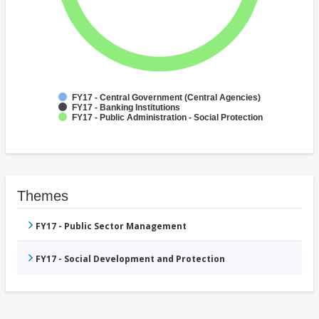
FY17 - Central Government (Central Agencies)
FY17 - Banking Institutions
FY17 - Public Administration - Social Protection
Themes
FY17 - Public Sector Management
FY17 - Social Development and Protection