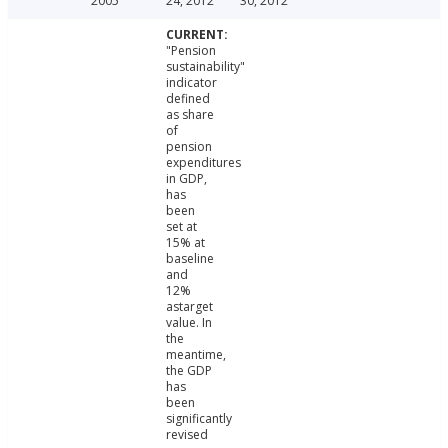
2005
24, 2012
30, 2012
"Pension
sustainability"
indicator
defined
as share
of
pension
expenditures
in GDP,
has
been
set at
15% at
baseline
and
12%
astarget
value. In
the
meantime,
the GDP
has
been
significantly
revised