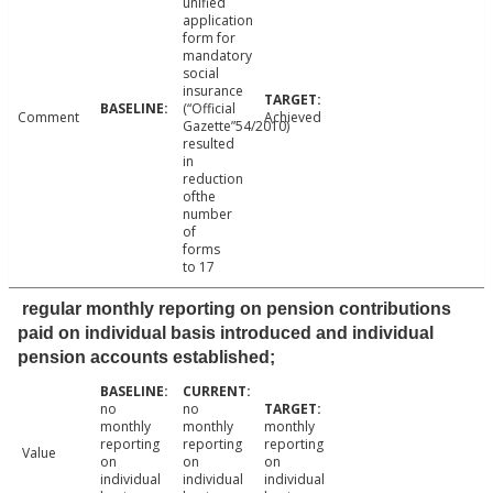
unified
application
form for
mandatory
social
insurance
(“Official
Comment
Achieved
Gazette”54/2010)
resulted
in
reduction
ofthe
number
of
forms
to 17
regular monthly reporting on pension contributions
paid on individual basis introduced and individual
pension accounts established;
no
no
monthly
monthly
monthly
reporting
reporting
reporting
Value
on
on
on
individual
individual
individual