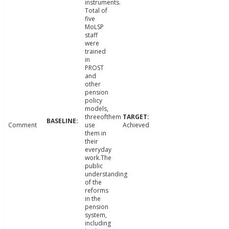
instruments.
Total of
five
MoLSP
staff
were
trained
in
PROST
and
other
pension
policy
models,
threeofthem
Comment
use
Achieved
them in
their
everyday
work.The
public
understanding
of the
reforms
in the
pension
system,
including