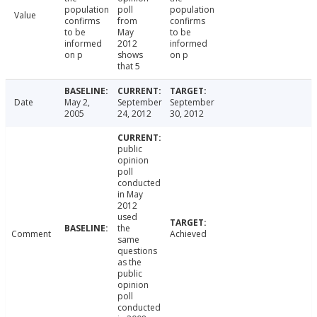
population
poll
population
Value
confirms
from
confirms
to be
May
to be
informed
2012
informed
on p
shows
on p
that 5
Date
May 2,
September
September
2005
24, 2012
30, 2012
public
opinion
poll
conducted
in May
2012
used
the
Comment
Achieved
same
questions
as the
public
opinion
poll
conducted