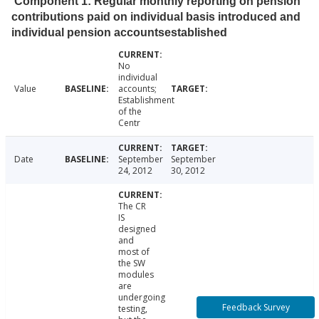
Component 1: Regular monthly reporting on pension
contributions paid on individual basis introduced and
individual pension accountsestablished
No
individual
Value
accounts;
Establishment
of the
Centr
Date
September
September
24, 2012
30, 2012
The CR
IS
designed
and
most of
the SW
modules
are
undergoing
Feedback Survey
testing,