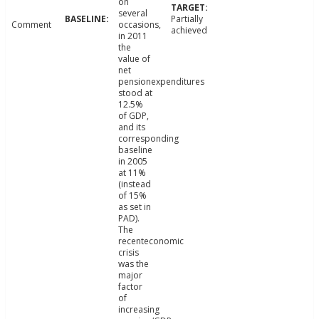
on
several
Partially
Comment
occasions,
achieved
in 2011
the
value of
net
pensionexpenditures
stood at
12.5%
of GDP,
and its
corresponding
baseline
in 2005
at 11%
(instead
of 15%
as set in
PAD).
The
recenteconomic
crisis
was the
major
factor
of
increasing