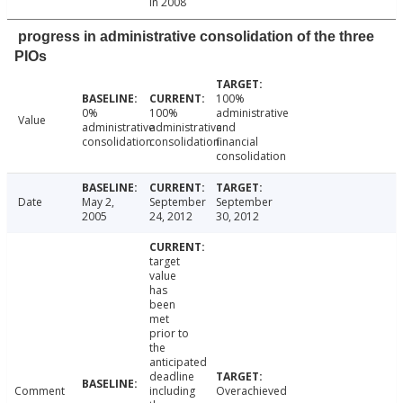
in 2008
progress in administrative consolidation of the three
PIOs
100%
0%
100%
administrative
Value
administrative
administrative
and
consolidation
consolidation
financial
consolidation
Date
May 2,
September
September
2005
24, 2012
30, 2012
target
value
has
been
met
prior to
the
anticipated
deadline
Comment
including
Overachieved