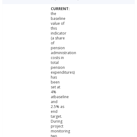
the
baseline
value of
this
indicator
(a share
of
pension
administration
costs in
total
pension
expenditures)
has
been
set at
4%
atbaseline
and
2.5% as
end
target.
During
project
monitoring
two