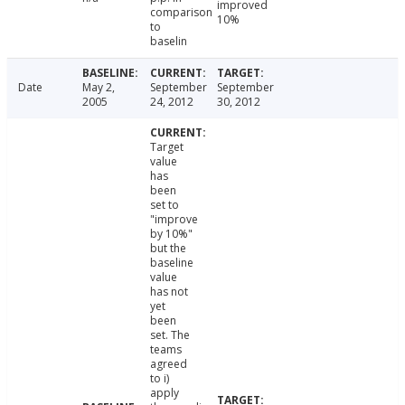
improved
comparison
10%
to
baselin
Date
May 2,
September
September
2005
24, 2012
30, 2012
Target
value
has
been
set to
"improve
by 10%"
but the
baseline
value
has not
yet
been
set. The
teams
agreed
to i)
apply