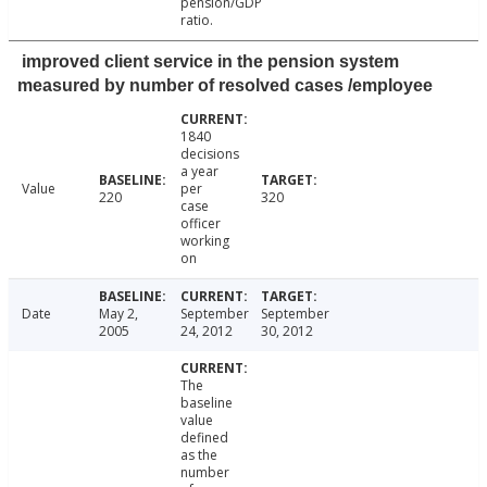
pension/GDP
ratio.
improved client service in the pension system
measured by number of resolved cases /employee
1840
decisions
a year
Value
per
220
320
case
officer
working
on
Date
May 2,
September
September
2005
24, 2012
30, 2012
The
baseline
value
defined
as the
number