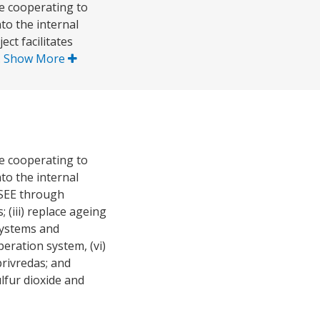
e cooperating to
to the internal
t facilitates
.
Show More
e cooperating to
to the internal
ECSEE through
 (iii) replace ageing
 systems and
eration system, (vi)
rivredas; and
lfur dioxide and