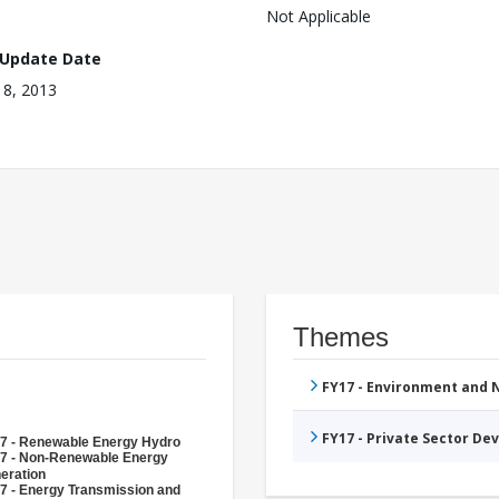
Not Applicable
 Update Date
 18, 2013
Themes
FY17 - Environment and
FY17 - Private Sector D
7 - Renewable Energy Hydro
7 - Non-Renewable Energy
eration
7 - Energy Transmission and