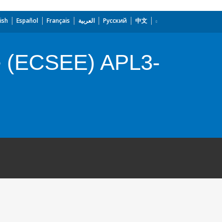
ish
Español
Français
العربية
Русский
中文
e (ECSEE) APL3-