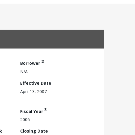
2
Borrower
N/A
Effective Date
April 13, 2007
3
Fiscal Year
2006
k
Closing Date