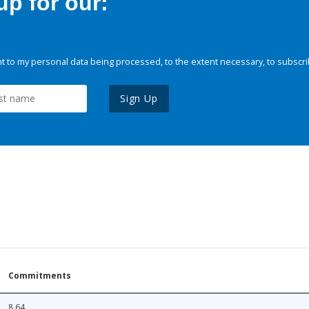
p for our:
 to my personal data being processed, to the extent necessary, to subscri
Sign Up
Commitments
8.64