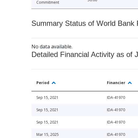
Commitment
Summary Status of World Bank Fi
No data available.
Detailed Financial Activity as of 
Period
Financier
Sep 15, 2021
IDA-41970
Sep 15, 2021
IDA-41970
Sep 15, 2021
IDA-41970
Mar 15, 2025
IDA-41970