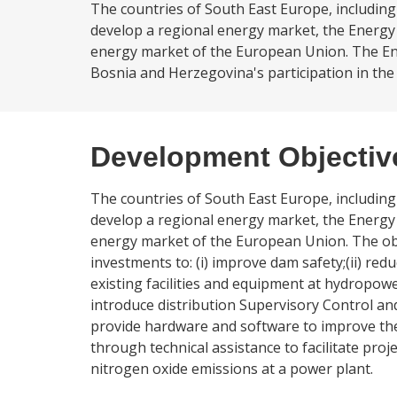
The countries of South East Europe, includi
develop a regional energy market, the Energy 
energy market of the European Union. The Ene
Bosnia and Herzegovina's participation in the
Development Objectiv
The countries of South East Europe, includi
develop a regional energy market, the Energy 
energy market of the European Union. The objec
investments to: (i) improve dam safety;(ii) re
existing facilities and equipment at hydropowe
introduce distribution Supervisory Control and
provide hardware and software to improve the
through technical assistance to facilitate pro
nitrogen oxide emissions at a power plant.