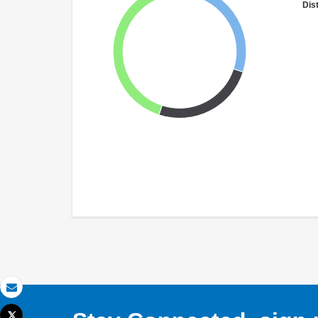
Dist
Email
Tweet