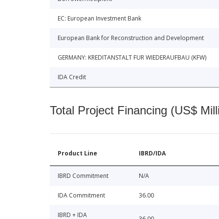
EC: European Investment Bank
European Bank for Reconstruction and Development
GERMANY: KREDITANSTALT FUR WIEDERAUFBAU (KFW)
IDA Credit
Total Project Financing (US$ Mill
Product Line
IBRD/IDA
IBRD Commitment
N/A
IDA Commitment
36.00
IBRD + IDA
36.00