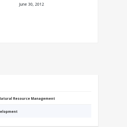
June 30, 2012
 Natural Resource Management
evelopment