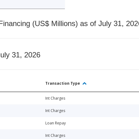
nancing (US$ Millions) as of July 31, 202
July 31, 2026
Transaction Type
Int Charges
Int Charges
Loan Repay
Int Charges