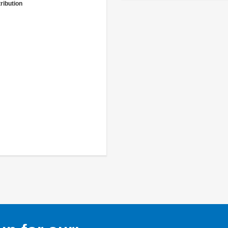
ribution