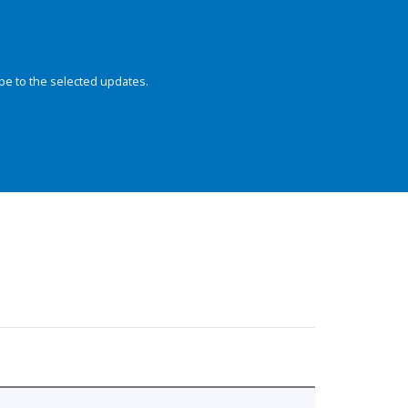
be to the selected updates.