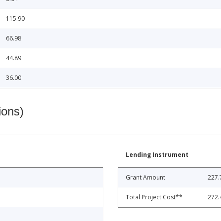
115.90
66.98
44.89
36.00
ions)
Lending Instrument
Grant Amount
227.
Total Project Cost**
272.