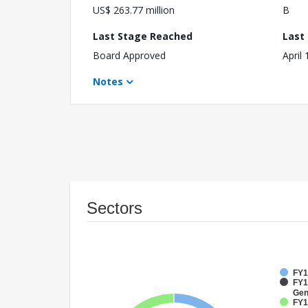
US$ 263.77 million
B
Last Stage Reached
Last
Board Approved
April
Notes
Sectors
FY1
FY1
Gen
FY1