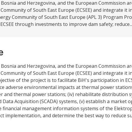
ng Bosnia and Herzegovina, and the European Commission ar
Community of South East Europe (ECSEE) and integrate it in
rgy Community of South East Europe (APL 3) Program Projec
 ECSEE through investments to improve dam safety; reduce..
e
ng Bosnia and Herzegovina, and the European Commission ar
Community of South East Europe (ECSEE) and integrate it in
tive of the project is to facilitate BiH's participation in 
duce adverse environmental impacts at thermal power stations;
r and thermal power stations; (iv) rehabilitate distribution
 Data Acquisition (SCADA) systems, (v) establish a market op
 financial management information systems of the Elektrop
ject implementation, and determine the best way to reduce su