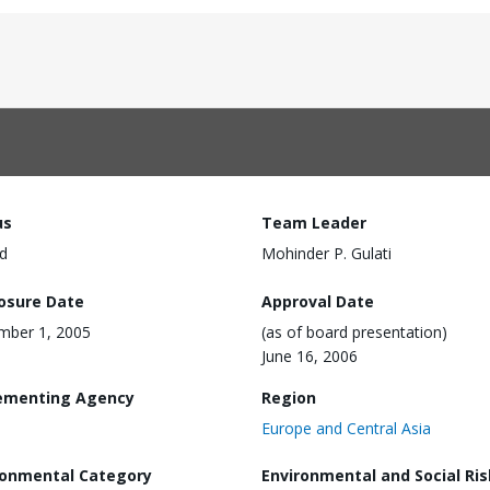
us
Team Leader
d
Mohinder P. Gulati
losure Date
Approval Date
mber 1, 2005
(as of board presentation)
June 16, 2006
ementing Agency
Region
Europe and Central Asia
ronmental Category
Environmental and Social Ris