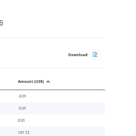
6
Download:
Amount (US$)
-0.01
-0.01
0.01
101.72