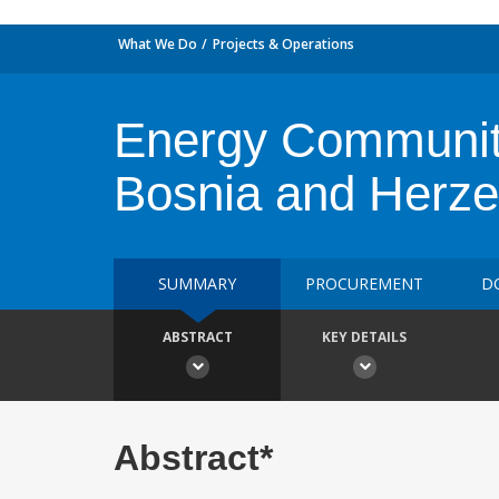
What We Do
Projects & Operations
Energy Communit
Bosnia and Herze
SUMMARY
PROCUREMENT
D
ABSTRACT
KEY DETAILS
Abstract*