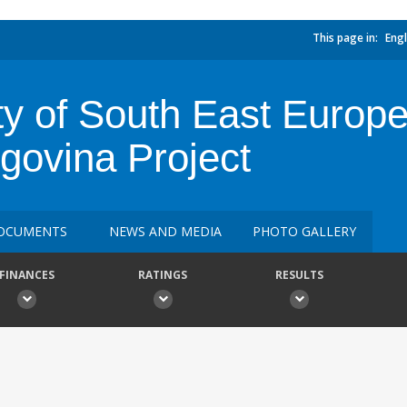
This page in:
Engl
y of South East Europ
govina Project
OCUMENTS
NEWS AND MEDIA
PHOTO GALLERY
FINANCES
RATINGS
RESULTS