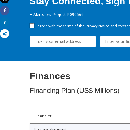
Stay Connected, sign u
Print
E-Alerts on: Project P090666
Share
Share
I agree with the terms of the
Privacy Notice
and consent
Finances
Financing Plan (US$ Millions)
Financier
Borrower/Recipient