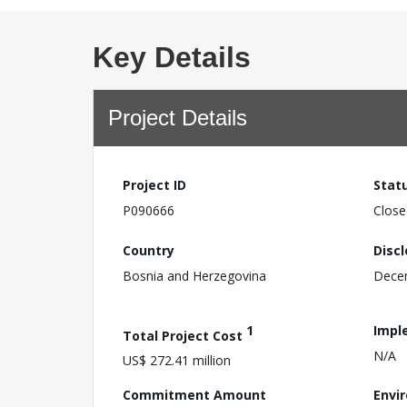
Key Details
Project Details
Project ID
Stat
P090666
Close
Country
Disc
Bosnia and Herzegovina
Dece
1
Impl
Total Project Cost
N/A
US$ 272.41 million
Commitment Amount
Envi