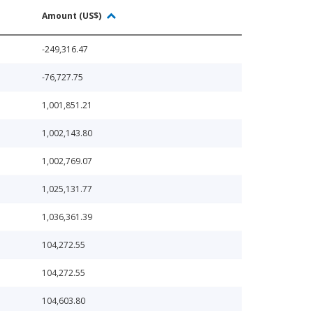
Amount (US$)
-249,316.47
-76,727.75
1,001,851.21
1,002,143.80
1,002,769.07
1,025,131.77
1,036,361.39
104,272.55
104,272.55
104,603.80