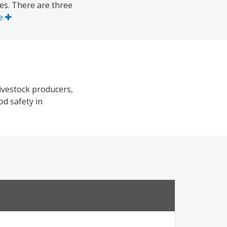
ces. There are three
e
ivestock producers,
od safety in