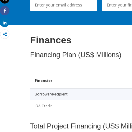
Print
Share
Share
Finances
Financing Plan (US$ Millions)
Financier
Borrower/Recipient
IDA Credit
Total Project Financing (US$ Mill