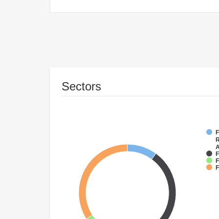
Sectors
F
R
A
F
F
F