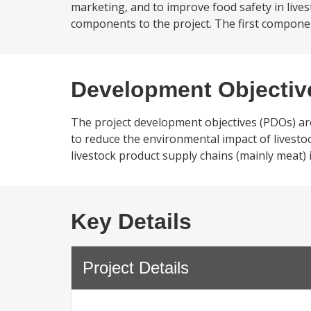
marketing, and to improve food safety in lives
components to the project. The first componen
Development Objectiv
The project development objectives (PDOs) are
to reduce the environmental impact of livesto
livestock product supply chains (mainly meat) 
Key Details
Project Details