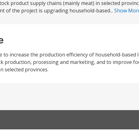
tock product supply chains (mainly meat) in selected provin
t of the project is upgrading household-based...
Show Mor
e
 to increase the production efficiency of household-based l
ck production, processing and marketing, and to improve fo
in selected provinces.