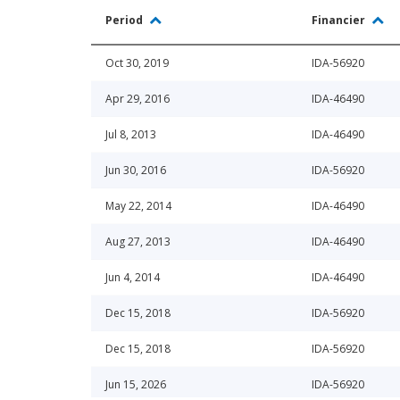
Period
Financier
Oct 30, 2019
IDA-56920
Apr 29, 2016
IDA-46490
Jul 8, 2013
IDA-46490
Jun 30, 2016
IDA-56920
May 22, 2014
IDA-46490
Aug 27, 2013
IDA-46490
Jun 4, 2014
IDA-46490
Dec 15, 2018
IDA-56920
Dec 15, 2018
IDA-56920
Jun 15, 2026
IDA-56920