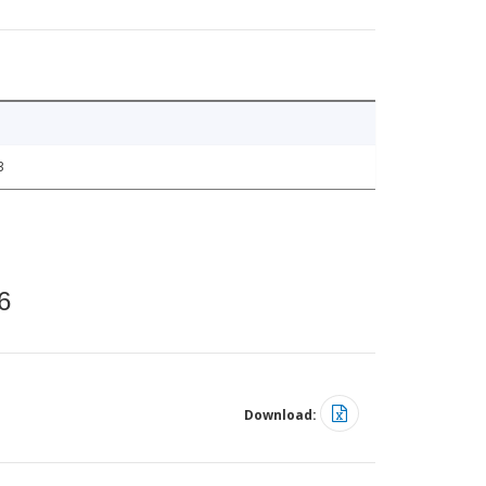
3
6
Download: