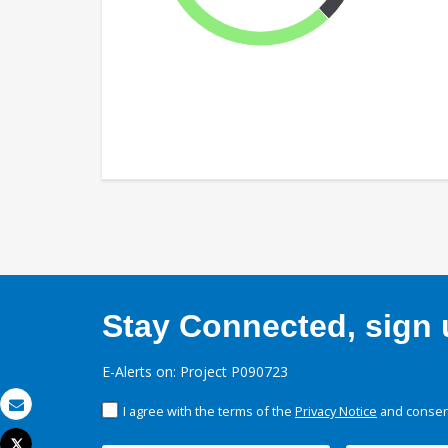
Stay Connected, sign u
E-Alerts on: Project P090723
I agree with the terms of the
Privacy Notice
and consent
Email
Tweet