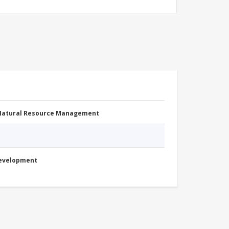
 Natural Resource Management
Development