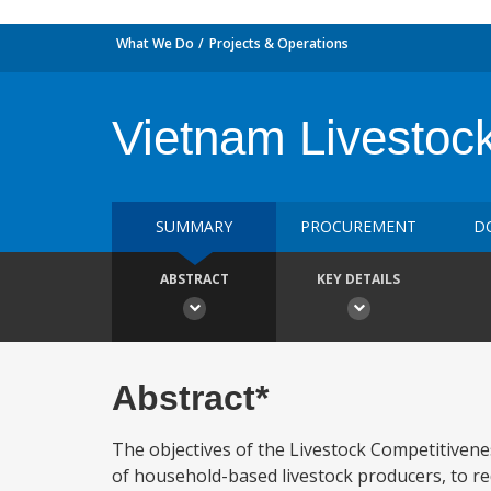
What We Do
Projects & Operations
Vietnam Livestoc
SUMMARY
PROCUREMENT
D
ABSTRACT
KEY DETAILS
Abstract*
The objectives of the Livestock Competitivenes
of household-based livestock producers, to re