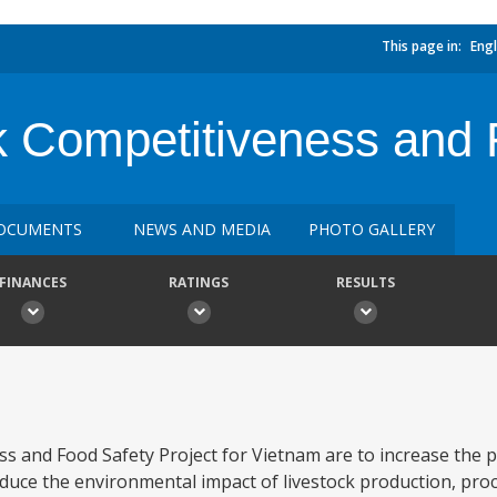
This page in:
Engl
k Competitiveness and 
OCUMENTS
NEWS AND MEDIA
PHOTO GALLERY
FINANCES
RATINGS
RESULTS
s and Food Safety Project for Vietnam are to increase the p
duce the environmental impact of livestock production, pro