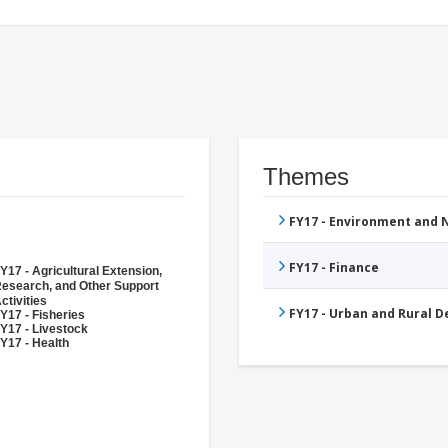
Themes
FY17 - Environment and
FY17 - Finance
Y17 - Agricultural Extension,
esearch, and Other Support
ctivities
FY17 - Urban and Rural 
Y17 - Fisheries
Y17 - Livestock
Y17 - Health