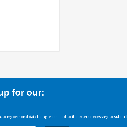
p for our:
 to my personal data being processed, to the extent necessary, to subscri