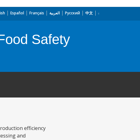
ish
Español
Français
العربية
Русский
中文
Food Safety
roduction efficiency
cessing and