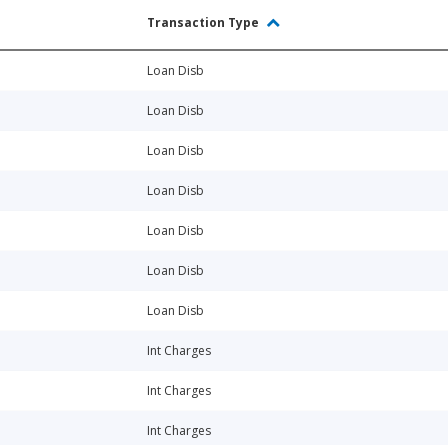
Transaction Type
Loan Disb
Loan Disb
Loan Disb
Loan Disb
Loan Disb
Loan Disb
Loan Disb
Int Charges
Int Charges
Int Charges