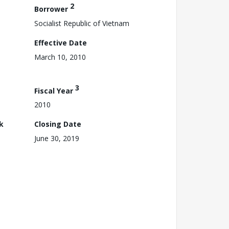
2
Borrower
Socialist Republic of Vietnam
Effective Date
March 10, 2010
3
Fiscal Year
2010
k
Closing Date
June 30, 2019