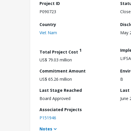
Project ID
Stat
P090723
Close
Country
Disc
Viet Nam
May 2
1
Impl
Total Project Cost
LIFS
US$ 79.03 million
Commitment Amount
Envi
US$ 65.26 million
B
Last Stage Reached
Last
Board Approved
June 
Associated Projects
P151946
Notes