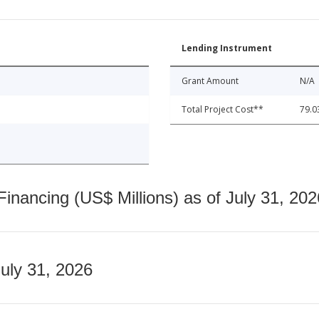
Lending Instrument
Grant Amount
N/A
Total Project Cost**
79.0
nancing (US$ Millions) as of July 31, 202
July 31, 2026