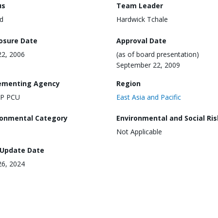
us
Team Leader
d
Hardwick Tchale
losure Date
Approval Date
2, 2006
(as of board presentation)
September 22, 2009
ementing Agency
Region
AP PCU
East Asia and Pacific
ronmental Category
Environmental and Social Ris
Not Applicable
 Update Date
26, 2024