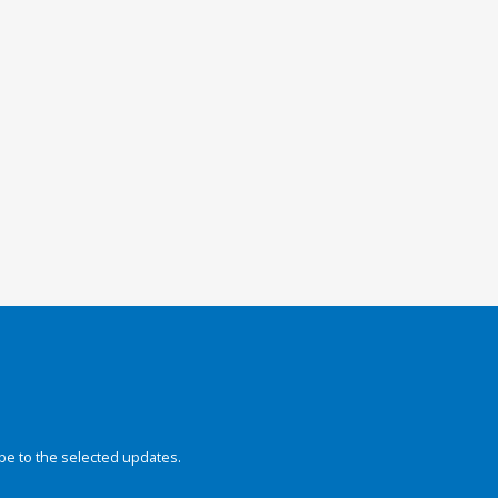
be to the selected updates.