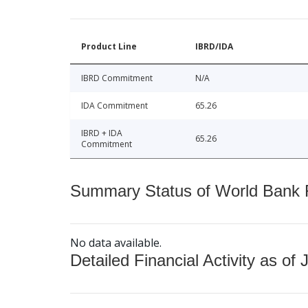
Product Line
IBRD/IDA
IBRD Commitment
N/A
IDA Commitment
65.26
IBRD + IDA
65.26
Commitment
Summary Status of World Bank Fi
No data available.
Detailed Financial Activity as of 