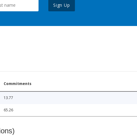
Sign Up
Commitments
13.77
65.26
ions)