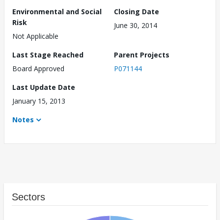
Environmental and Social
Closing Date
Risk
June 30, 2014
Not Applicable
Last Stage Reached
Parent Projects
Board Approved
P071144
Last Update Date
January 15, 2013
Notes
Sectors