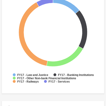
FY17 - Law and Justice
FY17 - Banking Institutions
FY17 - Other Non-bank Financial Institutions
FY17 - Railways
FY17 - Services