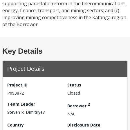
supporting parastatal reform in the telecommunications,
energy, finance, transport, and mining sectors; and (c)
improving mining competitiveness in the Katanga region
of the Borrower.
Key Details
Project Details
Project ID
Status
P090872
Closed
Team Leader
2
Borrower
Steven R. Dimitriyev
N/A
Country
Disclosure Date