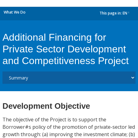
What We Do
This page in:
EN
dropdown
Additional Financing for
Private Sector Development
and Competitiveness Project
Development Objective
The objective of the Project is to support the
Borrower#s policy of the promotion of private-sector led
growth through: (a) improving the investment climate; (b)