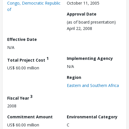
Congo, Democratic Republic
October 11, 2005
of
Approval Date
(as of board presentation)
April 22, 2008
Effective Date
N/A
1
Implementing Agency
Total Project Cost
N/A
US$ 60.00 million
Region
Eastern and Southern Africa
3
Fiscal Year
2008
Commitment Amount
Environmental Category
US$ 60.00 million
C