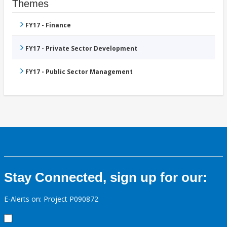
Themes
FY17 - Finance
FY17 - Private Sector Development
FY17 - Public Sector Management
Stay Connected, sign up for our:
E-Alerts on: Project P090872