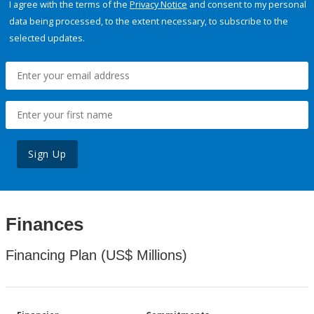
I agree with the terms of the
Privacy Notice
and consent to my personal
data being processed, to the extent necessary, to subscribe to the
selected updates.
Sign Up
Finances
Financing Plan (US$ Millions)