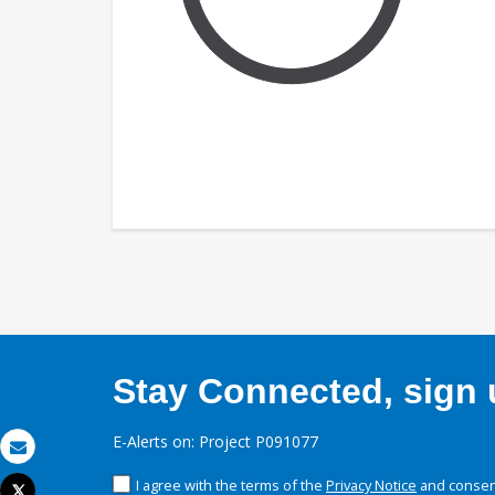
Stay Connected, sign u
E-Alerts on: Project P091077
Email
I agree with the terms of the
Privacy Notice
and consent
Tweet