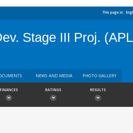
This page in:
Engl
v. Stage III Proj. (APL3
OCUMENTS
NEWS AND MEDIA
PHOTO GALLERY
FINANCES
RATINGS
RESULTS