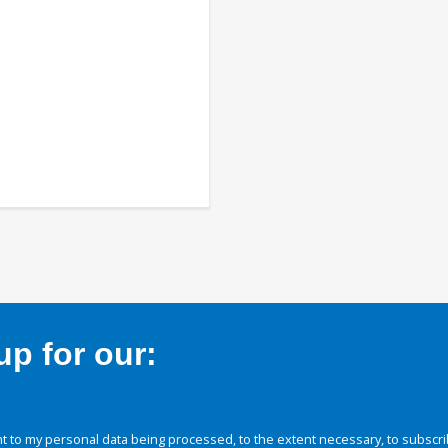
p for our:
 to my personal data being processed, to the extent necessary, to subscri