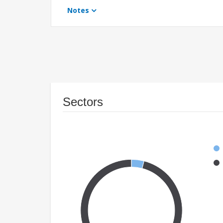
Notes
Sectors