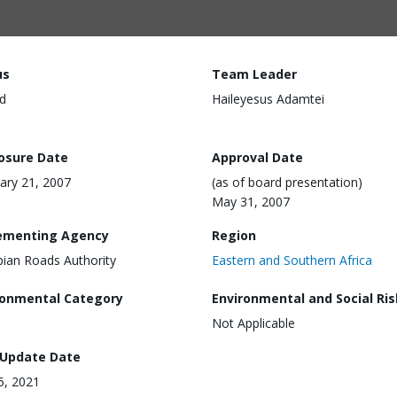
us
Team Leader
d
Haileyesus Adamtei
losure Date
Approval Date
ary 21, 2007
(as of board presentation)
May 31, 2007
ementing Agency
Region
pian Roads Authority
Eastern and Southern Africa
ronmental Category
Environmental and Social Ris
Not Applicable
 Update Date
15, 2021