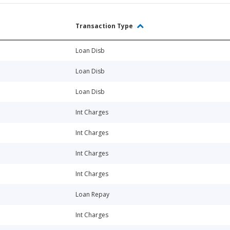
Transaction Type
Loan Disb
Loan Disb
Loan Disb
Int Charges
Int Charges
Int Charges
Int Charges
Loan Repay
Int Charges