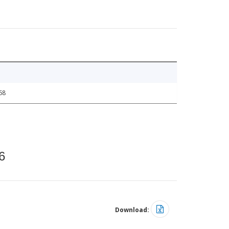
68
6
Download: