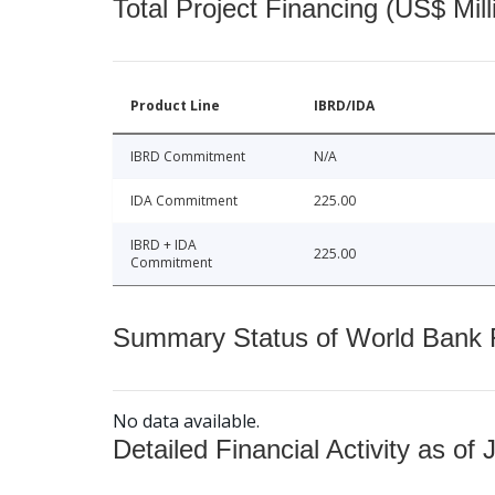
Total Project Financing (US$ Mill
Product Line
IBRD/IDA
IBRD Commitment
N/A
IDA Commitment
225.00
IBRD + IDA
225.00
Commitment
Summary Status of World Bank Fi
No data available.
Detailed Financial Activity as of 