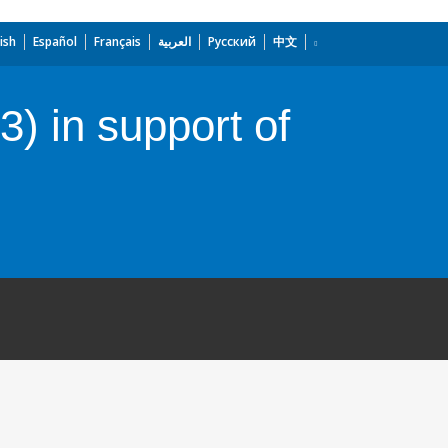
ish
Español
Français
العربية
Русский
中文
) in support of