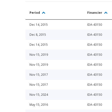
Period
Financier
Dec 14, 2015
IDA-43150
Dec 8, 2015
IDA-43150
Dec 14, 2015
IDA-43150
Nov 15, 2019
IDA-43150
Nov 15, 2019
IDA-43150
Nov 15, 2017
IDA-43150
Nov 15, 2017
IDA-43150
Nov 15, 2024
IDA-43150
May 15, 2016
IDA-43150