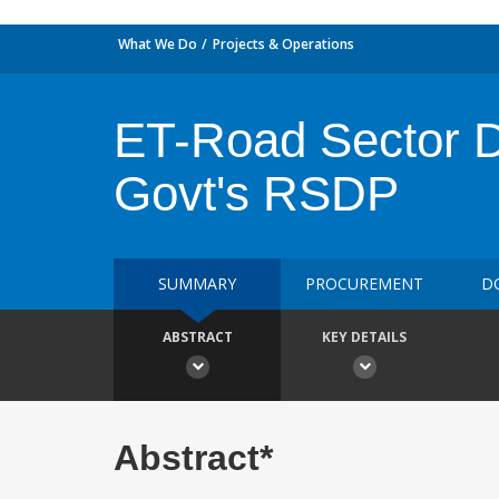
What We Do
Projects & Operations
ET-Road Sector De
Govt's RSDP
SUMMARY
PROCUREMENT
D
ABSTRACT
KEY DETAILS
Abstract*