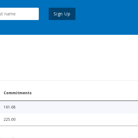
Sign Up
Commitments
161.68
225.00