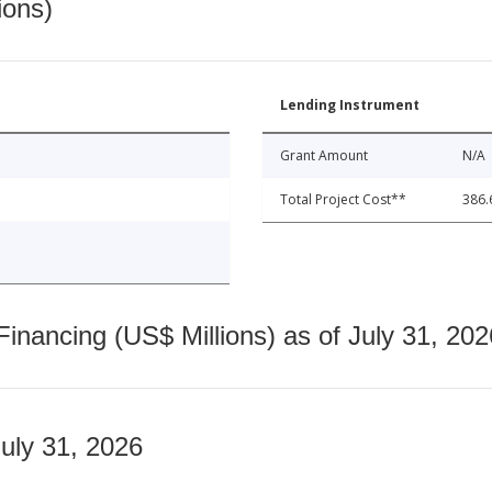
ions)
Lending Instrument
Grant Amount
N/A
Total Project Cost**
386.
nancing (US$ Millions) as of July 31, 202
July 31, 2026