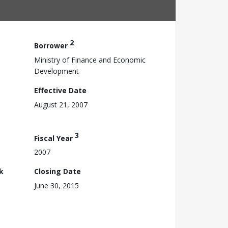
2
Borrower
Ministry of Finance and Economic
Development
Effective Date
August 21, 2007
3
Fiscal Year
2007
k
Closing Date
June 30, 2015