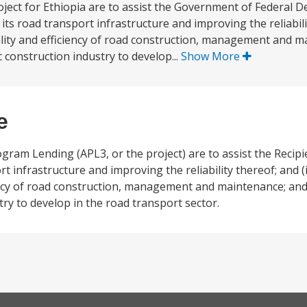
ject for Ethiopia are to assist the Government of Federal D
its road transport infrastructure and improving the reliabilit
uality and efficiency of road construction, management and 
 construction industry to develop...
Show More
e
ram Lending (APL3, or the project) are to assist the Recipien
t infrastructure and improving the reliability thereof; and (
ciency of road construction, management and maintenance; and
ry to develop in the road transport sector.