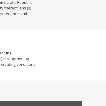
emocratic Republic
y thereof; and (ii)
maintenance; and
t in (i)
ii) strengthening
 creating conditions