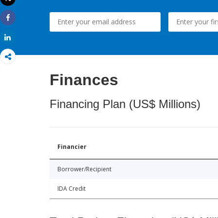
Print
Share
Share
Finances
Financing Plan (US$ Millions)
Financier
Borrower/Recipient
IDA Credit