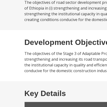
The objectives of road sector development pro
of Ethiopia in (i) strengthening and increasing 
strengthening the institutional capacity in q
creating conditions conducive for the domestic
Development Objectiv
The objectives of the Stage 3 of Adaptable Prog
strengthening and increasing its road transpor
the institutional capacity in quality and effi
conducive for the domestic construction indust
Key Details