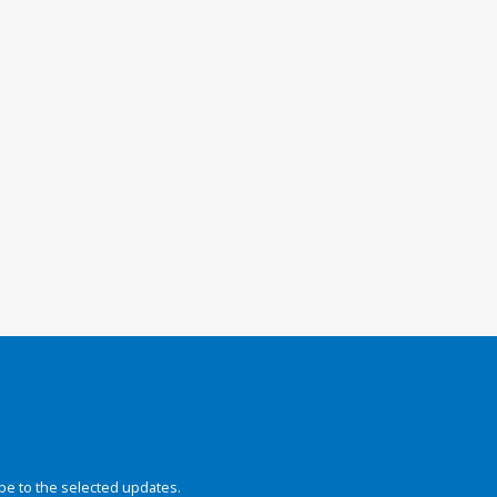
be to the selected updates.