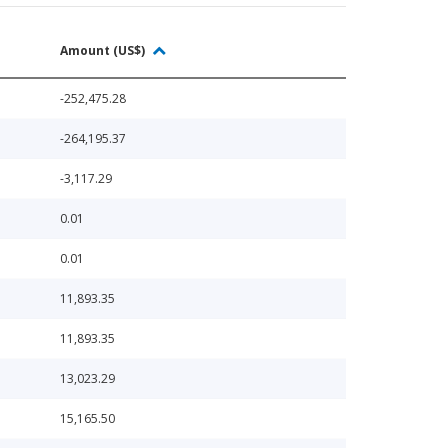
Amount (US$)
-252,475.28
-264,195.37
-3,117.29
0.01
0.01
11,893.35
11,893.35
13,023.29
15,165.50