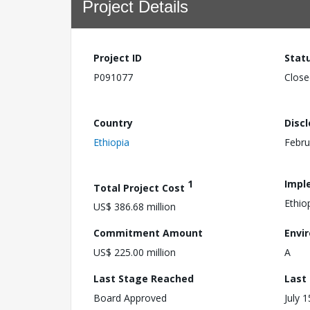
Project Details
Project ID
Stat
P091077
Close
Country
Disc
Ethiopia
Febru
1
Impl
Total Project Cost
Ethio
US$ 386.68 million
Commitment Amount
Envi
US$ 225.00 million
A
Last Stage Reached
Last
Board Approved
July 