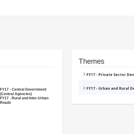
Themes
FY17 - Private Sector D
FY17 - Urban and Rural 
FY17 - Central Government
(Central Agencies)
FY17 - Rural and Inter-Urban
Roads