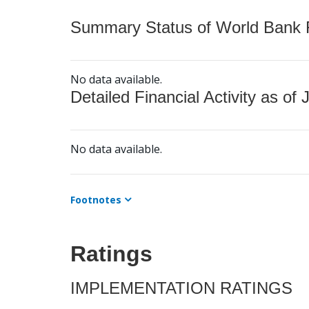
Summary Status of World Bank Fi
No data available.
Detailed Financial Activity as of 
No data available.
Footnotes
Ratings
IMPLEMENTATION RATINGS