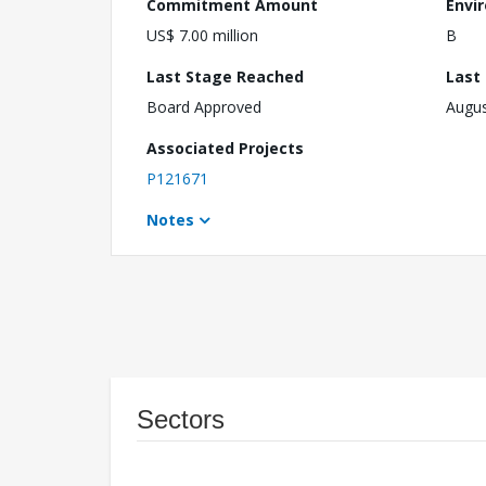
Commitment Amount
Envi
US$ 7.00 million
B
Last Stage Reached
Last
Board Approved
Augus
Associated Projects
P121671
Notes
Sectors