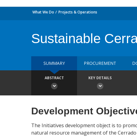
What We Do
Projects & Operations
Sustainable Cerrad
SUMMARY
PROCUREMENT
D
ABSTRACT
KEY DETAILS
Development Objectiv
The Initiatives development object is to prom
natural resource management of the Cerrado B