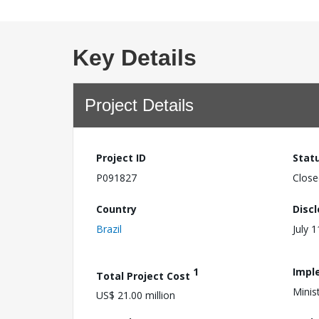
Key Details
Project Details
Project ID
Stat
P091827
Close
Country
Disc
Brazil
July 
1
Impl
Total Project Cost
Minis
US$ 21.00 million