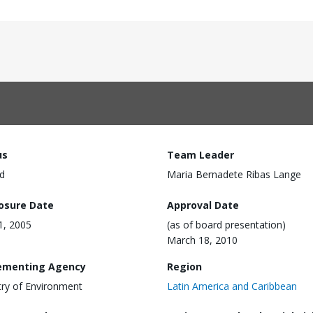
us
Team Leader
d
Maria Bernadete Ribas Lange
losure Date
Approval Date
11, 2005
(as of board presentation)
March 18, 2010
ementing Agency
Region
try of Environment
Latin America and Caribbean