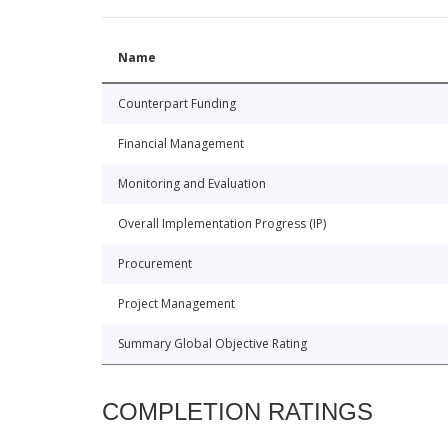
Name
Counterpart Funding
Financial Management
Monitoring and Evaluation
Overall Implementation Progress (IP)
Procurement
Project Management
Summary Global Objective Rating
COMPLETION RATINGS