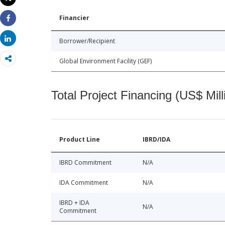
Print
Financier
Share
Share
Borrower/Recipient
Global Environment Facility (GEF)
Total Project Financing (US$ Mill
Product Line
IBRD/IDA
IBRD Commitment
N/A
IDA Commitment
N/A
IBRD + IDA
N/A
Commitment