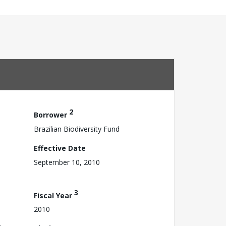
2
Borrower
Brazilian Biodiversity Fund
Effective Date
September 10, 2010
3
Fiscal Year
2010