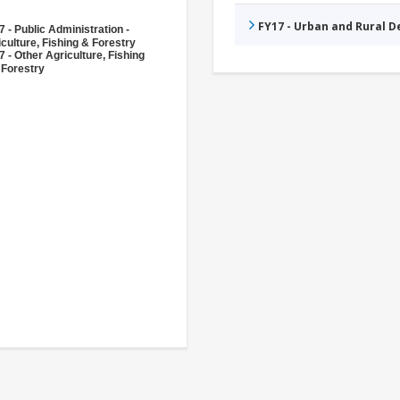
FY17 - Urban and Rural 
 - Public Administration -
culture, Fishing & Forestry
 - Other Agriculture, Fishing
 Forestry