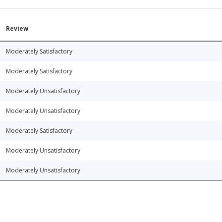
Review
Moderately Satisfactory
Moderately Satisfactory
Moderately Unsatisfactory
Moderately Unsatisfactory
Moderately Satisfactory
Moderately Unsatisfactory
Moderately Unsatisfactory