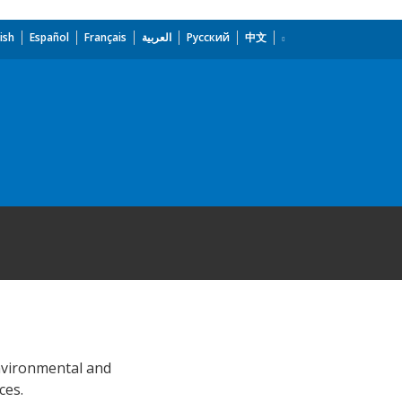
ish
Español
Français
العربية
Русский
中文
environmental and
ces.