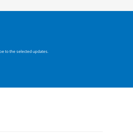
be to the selected updates.