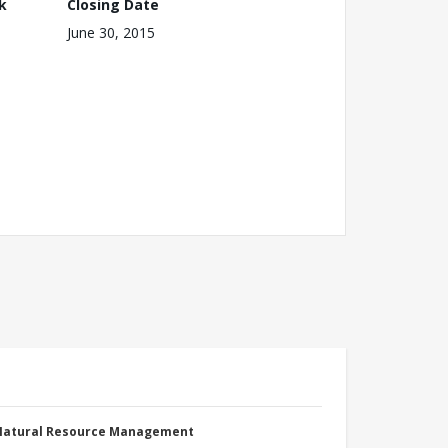
k
Closing Date
June 30, 2015
 Natural Resource Management