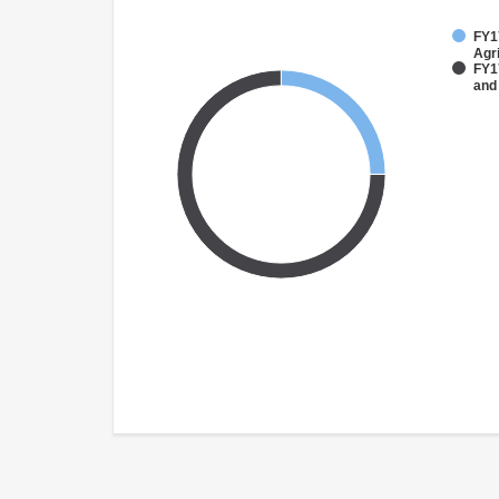
FY17
Agri
FY17
and