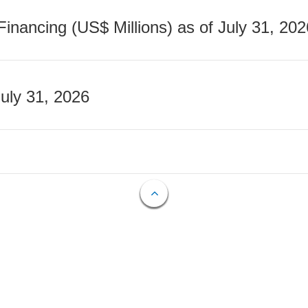
nancing (US$ Millions) as of July 31, 202
July 31, 2026