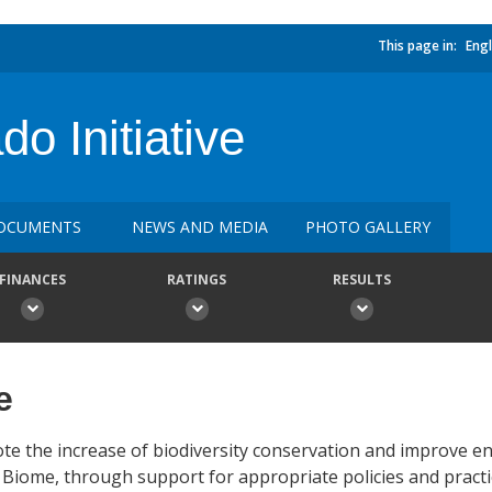
This page in:
Engl
o Initiative
OCUMENTS
NEWS AND MEDIA
PHOTO GALLERY
FINANCES
RATINGS
RESULTS
e
ote the increase of biodiversity conservation and improve 
iome, through support for appropriate policies and practi