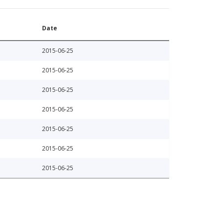
Date
2015-06-25
2015-06-25
2015-06-25
2015-06-25
2015-06-25
2015-06-25
2015-06-25