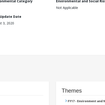
ronmental Category
Environmental and Social Ris
Not Applicable
 Update Date
t 3, 2020
Themes
FY17 - Environment and