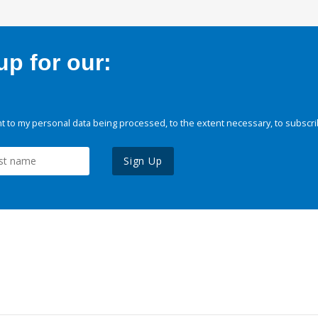
p for our:
 to my personal data being processed, to the extent necessary, to subscri
Sign Up