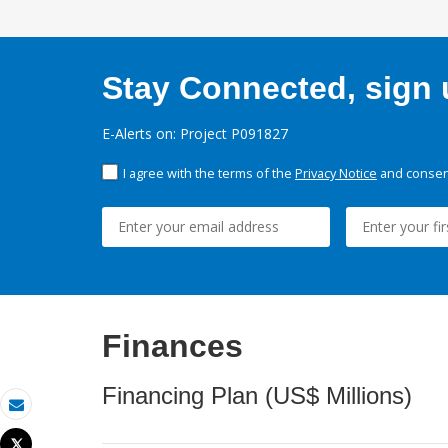
Stay Connected, sign u
E-Alerts on: Project P091827
I agree with the terms of the
Privacy Notice
and consent
Finances
Financing Plan (US$ Millions)
Email
Tweet