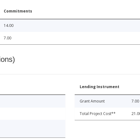
Commitments
14.00
7.00
ions)
Lending Instrument
Grant Amount
7.00
Total Project Cost**
21.0