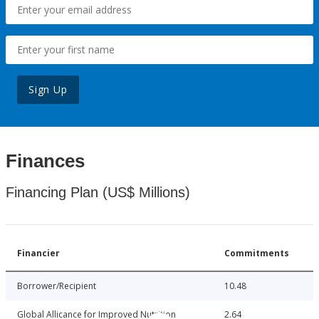
Sign Up
Finances
Financing Plan (US$ Millions)
Financier
Commitments
Borrower/Recipient
10.48
Global Allicance for Improved Nutrition
2.64