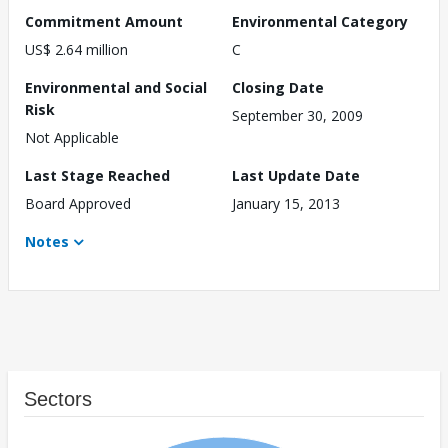
Commitment Amount
Environmental Category
US$ 2.64 million
C
Environmental and Social
Closing Date
Risk
September 30, 2009
Not Applicable
Last Stage Reached
Last Update Date
Board Approved
January 15, 2013
Notes
Sectors