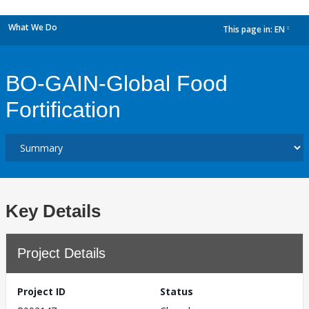
What We Do
This page in:
EN
dropdown
BO-GAIN-Global Food
Fortification
Key Details
Project Details
Project ID
Status