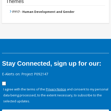
Themes
FY17 - Human Development and Gender
Stay Connected, sign up for our:
E-Alerts on: Project P092147
I agree with the terms of the
Privacy Notice
and consent to my personal
data being processed, to the extent necessary, to subscribe to the
selected updates.