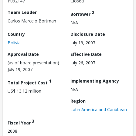
P092147
Closed
Team Leader
2
Borrower
Carlos Marcelo Bortman
N/A
Country
Disclosure Date
Bolivia
July 19, 2007
Approval Date
Effective Date
(as of board presentation)
July 26, 2007
July 19, 2007
1
Implementing Agency
Total Project Cost
N/A
US$ 13.12 million
Region
Latin America and Caribbean
3
Fiscal Year
2008