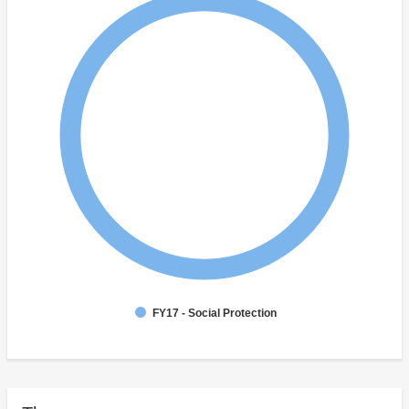
FY17 - Social Protection