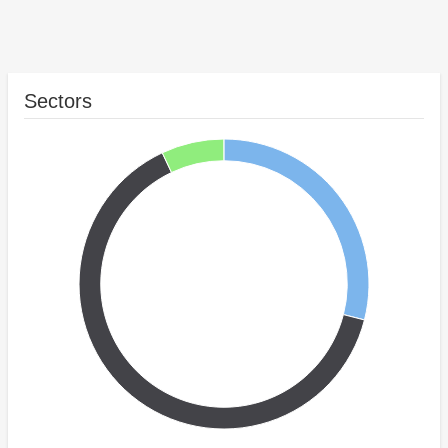
Sectors