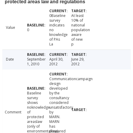
protected areas law and regulations
0Baseline
At least
survey
10% of
indicates
national
Value
0
no
population
knowledge
aware
of PAs
of new
La
p
Date
September
April 30,
June 29,
1, 2010
2012
2012
Communicationcampaign
design
developed
Baseline
by the
survey
consultancy
shows
considered
noknowledge
unsatisfactory
Comment
of
by
protected
MARN.
areaslaw
MARN
(only of
has
environmentallaw).
prepared