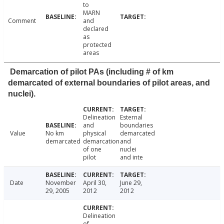
to
MARN
Comment
and
declared
as
protected
areas
Demarcation of pilot PAs (including # of km
demarcated of external boundaries of pilot areas, and
nuclei).
Delineation
Esternal
and
boundaries
Value
No km
physical
demarcated
demarcated
demarcation
and
of one
nuclei
pilot
and inte
Date
November
April 30,
June 29,
29, 2005
2012
2012
Delineation
of