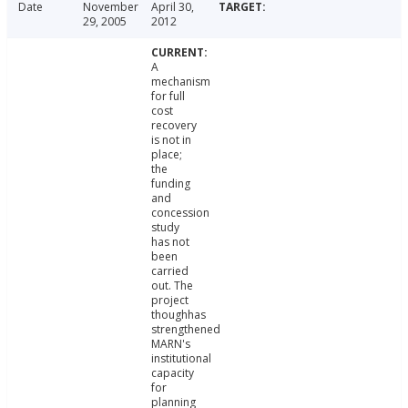
Date
November
April 30,
29, 2005
2012
A
mechanism
for full
cost
recovery
is not in
place;
the
funding
and
concession
study
has not
been
carried
out. The
project
thoughhas
strengthened
MARN's
institutional
capacity
for
planning