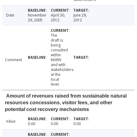
Date
November
April 30,
June 29,
29, 2005
2012
2012
The
draft is
being
consulted
within
Comment
MARN
and with
stakeholders
at the
local
level.
Amount of revenues raised from sustainable natural
resources concessions, visitor fees, and other
potential cost recovery mechanisms
Value
0.00
0.00
0.00