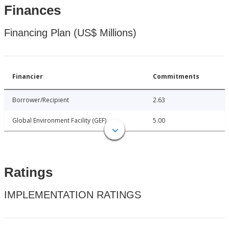
Finances
Financing Plan (US$ Millions)
Financier
Commitments
Borrower/Recipient
2.63
Global Environment Facility (GEF)
5.00
Ratings
IMPLEMENTATION RATINGS