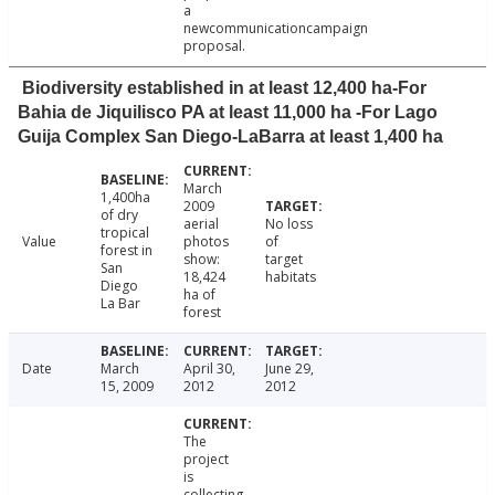
a
newcommunicationcampaign
proposal.
Biodiversity established in at least 12,400 ha-For
Bahia de Jiquilisco PA at least 11,000 ha -For Lago
Guija Complex San Diego-LaBarra at least 1,400 ha
March
1,400ha
2009
of dry
aerial
No loss
tropical
Value
photos
of
forest in
show:
target
San
18,424
habitats
Diego
ha of
La Bar
forest
Date
March
April 30,
June 29,
15, 2009
2012
2012
The
project
is
collecting