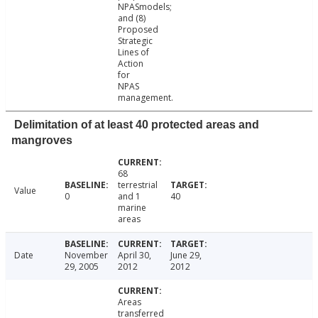
NPASmodels;
and (8)
Proposed
Strategic
Lines of
Action
for
NPAS
management.
Delimitation of at least 40 protected areas and
mangroves
68
terrestrial
Value
0
and 1
40
marine
areas
Date
November
April 30,
June 29,
29, 2005
2012
2012
Areas
transferred