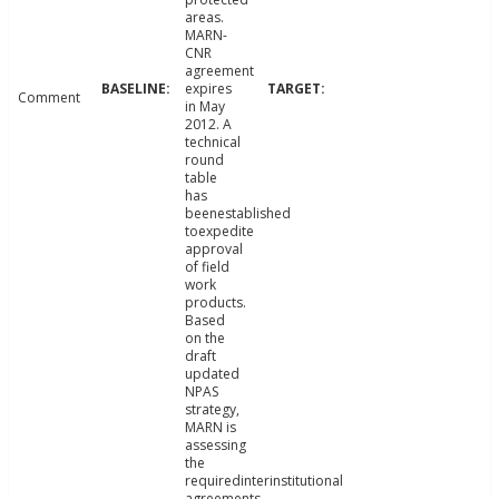
areas.
MARN-
CNR
agreement
expires
Comment
in May
2012. A
technical
round
table
has
beenestablished
toexpedite
approval
of field
work
products.
Based
on the
draft
updated
NPAS
strategy,
MARN is
assessing
the
requiredinterinstitutional
agreements