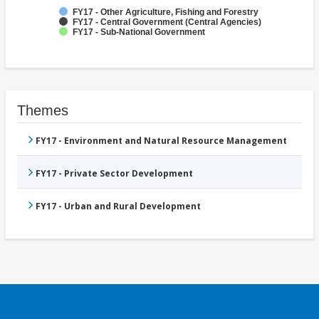
FY17 - Other Agriculture, Fishing and Forestry
FY17 - Central Government (Central Agencies)
FY17 - Sub-National Government
Themes
FY17 - Environment and Natural Resource Management
FY17 - Private Sector Development
FY17 - Urban and Rural Development