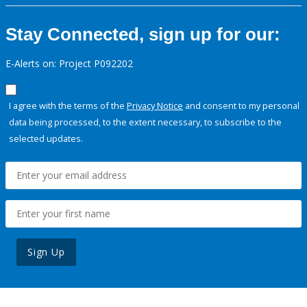
Stay Connected, sign up for our:
E-Alerts on: Project P092202
I agree with the terms of the
Privacy Notice
and consent to my personal
data being processed, to the extent necessary, to subscribe to the
selected updates.
Sign Up