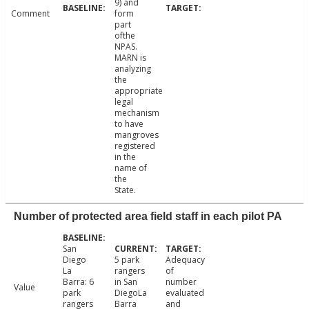
9) and
Comment
form
part
ofthe
NPAS.
MARN is
analyzing
the
appropriate
legal
mechanism
to have
mangroves
registered
in the
name of
the
State.
Number of protected area field staff in each pilot PA
San
Diego
5 park
Adequacy
La
rangers
of
Barra: 6
in San
number
Value
park
DiegoLa
evaluated
rangers
Barra
and