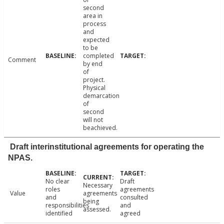
second
area in
process
and
expected
to be
completed
Comment
by end
of
project.
Physical
demarcation
of
second
will not
beachieved.
Draft interinstitutional agreements for operating the
NPAS.
No clear
Draft
Necessary
roles
agreements
Value
agreements
and
consulted
being
responsibilities
and
assessed.
identified
agreed