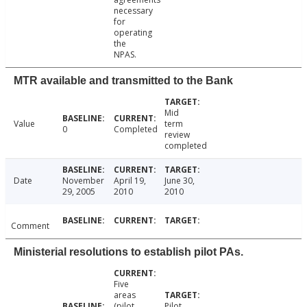
necessary
for
operating
the
NPAS.
MTR available and transmitted to the Bank
Mid
Value
term
0
Completed
review
completed
Date
November
April 19,
June 30,
29, 2005
2010
2010
Comment
Ministerial resolutions to establish pilot PAs.
Five
areas
(pilot
Pilot