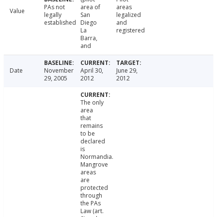
PAs not
area of
areas
Value
legally
San
legalized
established
Diego
and
La
registered
Barra,
and
Date
November
April 30,
June 29,
29, 2005
2012
2012
The only
area
that
remains
to be
declared
is
Normandia.
Mangrove
areas
are
protected
through
the PAs
Law (art.