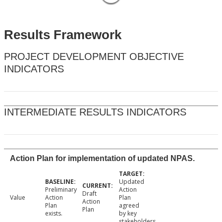
Results Framework
PROJECT DEVELOPMENT OBJECTIVE
INDICATORS
INTERMEDIATE RESULTS INDICATORS
Action Plan for implementation of updated NPAS.
Updated
Preliminary
Action
Draft
Value
Action
Plan
Action
Plan
agreed
Plan
exists.
by key
stakeholders