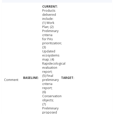
Products
delivered
include:
(1) Work
Plan; (2)
Preliminary
criteria
for PAs
prioritization;
(3)
Updated
ecosystems
map; (4)
Rapidecological
evaluation
report;
(5) Final
Comment
preliminary
criteria
report;
(6)
Conservation
objects;
(7)
Preliminary
proposed