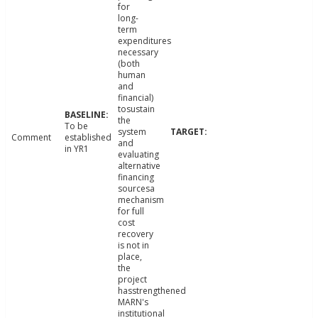
for
long-
term
expenditures
necessary
(both
human
and
financial)
tosustain
the
To be
system
Comment
established
and
in YR1
evaluating
alternative
financing
sourcesa
mechanism
for full
cost
recovery
is not in
place,
the
project
hasstrengthened
MARN's
institutional