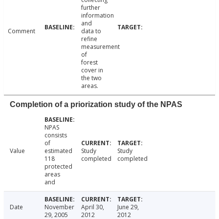
further
information
and
Comment
data to
refine
measurement
of
forest
cover in
the two
areas.
Completion of a priorization study of the NPAS
NPAS
consists
of
Value
estimated
Study
Study
118
completed
completed
protected
areas
and
Date
November
April 30,
June 29,
29, 2005
2012
2012