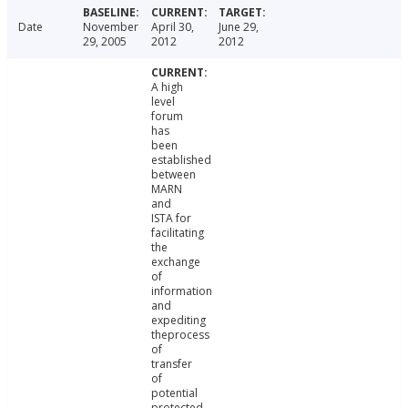
Date
November
April 30,
June 29,
29, 2005
2012
2012
A high
level
forum
has
been
established
between
MARN
and
ISTA for
facilitating
the
exchange
of
information
and
expediting
theprocess
of
transfer
of
potential
protected