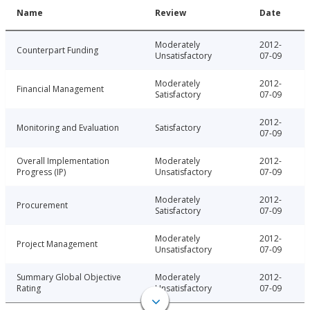
Name
Review
Date
Moderately
2012-
Counterpart Funding
Unsatisfactory
07-09
Moderately
2012-
Financial Management
Satisfactory
07-09
2012-
Monitoring and Evaluation
Satisfactory
07-09
Overall Implementation
Moderately
2012-
Progress (IP)
Unsatisfactory
07-09
Moderately
2012-
Procurement
Satisfactory
07-09
Moderately
2012-
Project Management
Unsatisfactory
07-09
Summary Global Objective
Moderately
2012-
Rating
Unsatisfactory
07-09