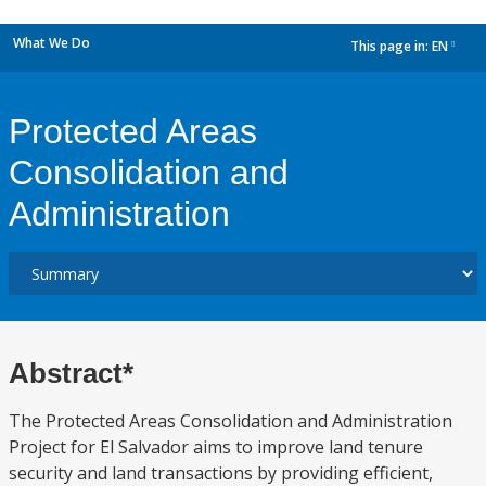
What We Do
This page in:
EN
dropdown
Protected Areas
Consolidation and
Administration
Abstract*
The Protected Areas Consolidation and Administration
Project for El Salvador aims to improve land tenure
security and land transactions by providing efficient,