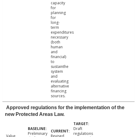
capacity
for
planning
for
long-
term
expenditures
necessary
(both
human
and
financial)
to
sustainthe
system
and
evaluating
alternative
financing
sources.
Approved regulations for the implementation of the
new Protected Areas Law.
Draft
Preliminary
regulations
Value
Revised