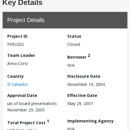
Key Details
Project Details
Project ID
Status
P092202
Closed
Team Leader
2
Borrower
Anna Corsi
N/A
Country
Disclosure Date
El Salvador
November 19, 2004
Approval Date
Effective Date
(as of board presentation)
May 29, 2007
November 29, 2005
1
Implementing Agency
Total Project Cost
N/A