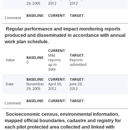
29, 2005
2012
2012
Comment
Regular performance and impact monitoring reports
produced and disseminated in accordance with annual
work plan schedule.
M&E
Value
reports
Reports
0
up to
submitted
date
Date
November
April 30,
June 29,
29, 2005
2012
2012
Comment
Socioeconomic census, environmental information,
mapped official boundaries, cadastre and registry for
each pilot protected area collected and linked with