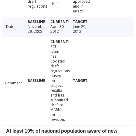
draft
approved
draft
regulations
and in
effect
Date
November
April 30,
June 29,
29, 2005
2012
2012
PCU
team
has
updated
draft
regulations
based
on
Comment
project
results
and has
submitted
draft to
MARN
for its
revision.
At least 10% of national population aware of new