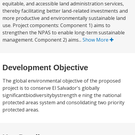
equitable, and accessible land administration services,
thereby facilitating better land-related investments and
more productive and environmentally sustainable land
use. Project components: Component 1) aims to
strengthen the NPAS to enable long-term sustainable
management. Component 2) aims...
Show More
Development Objective
The global environmental objective of the proposed
project is to conserve El Salvador's globally
significantbiodiversitybystrength e ning the national
protected areas system and consolidating two priority
protected areas.