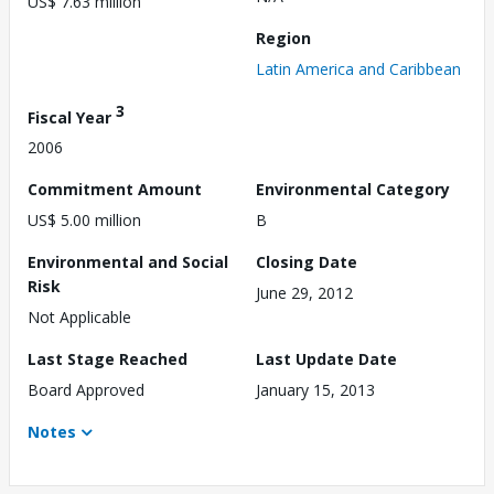
US$ 7.63 million
Region
Latin America and Caribbean
3
Fiscal Year
2006
Commitment Amount
Environmental Category
US$ 5.00 million
B
Environmental and Social
Closing Date
Risk
June 29, 2012
Not Applicable
Last Stage Reached
Last Update Date
Board Approved
January 15, 2013
Notes