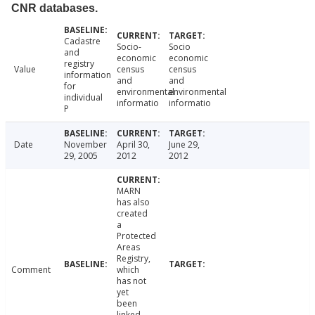
CNR databases.
Cadastre
Socio-
Socio
and
economic
economic
registry
Value
census
census
information
and
and
for
environmental
environmental
individual
informatio
informatio
P
Date
November
April 30,
June 29,
29, 2005
2012
2012
MARN
has also
created
a
Protected
Areas
Registry,
Comment
which
has not
yet
been
linked