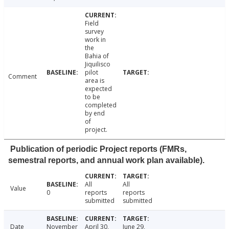
Field
survey
work in
the
Bahia of
Jiquilisco
pilot
Comment
area is
expected
to be
completed
by end
of
project.
Publication of periodic Project reports (FMRs,
semestral reports, and annual work plan available).
All
All
Value
0
reports
reports
submitted
submitted
Date
November
April 30,
June 29,