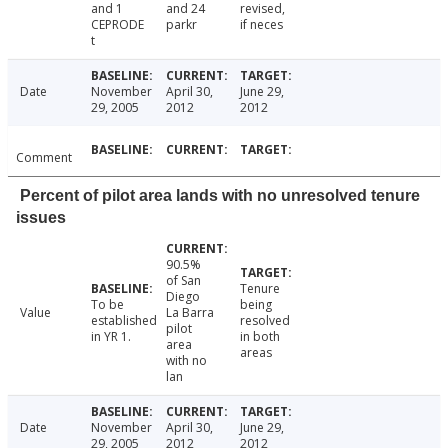
and 1
and 24
revised,
CEPRODE
parkr
if neces
t
Date
November
April 30,
June 29,
29, 2005
2012
2012
Comment
Percent of pilot area lands with no unresolved tenure
issues
90.5%
of San
Tenure
Diego
To be
being
Value
La Barra
established
resolved
pilot
in YR 1.
in both
area
areas
with no
lan
Date
November
April 30,
June 29,
29, 2005
2012
2012