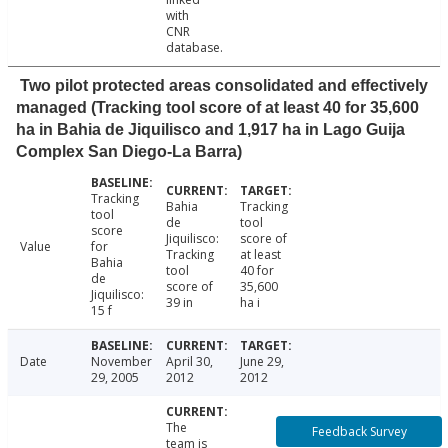
with
CNR
database.
Two pilot protected areas consolidated and effectively
managed (Tracking tool score of at least 40 for 35,600
ha in Bahia de Jiquilisco and 1,917 ha in Lago Guija
Complex San Diego-La Barra)
Tracking
Bahia
Tracking
tool
de
tool
score
Jiquilisco:
score of
Value
for
Tracking
at least
Bahia
tool
40 for
de
score of
35,600
Jiquilisco:
39 in
ha i
15 f
Date
November
April 30,
June 29,
29, 2005
2012
2012
The
Feedback Survey
team is