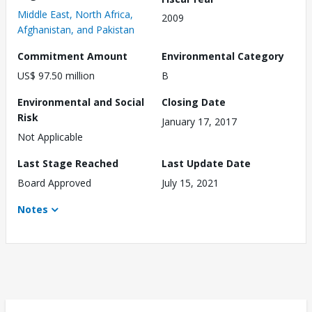
Middle East, North Africa,
2009
Afghanistan, and Pakistan
Commitment Amount
Environmental Category
US$ 97.50 million
B
Environmental and Social
Closing Date
Risk
January 17, 2017
Not Applicable
Last Stage Reached
Last Update Date
Board Approved
July 15, 2021
Notes