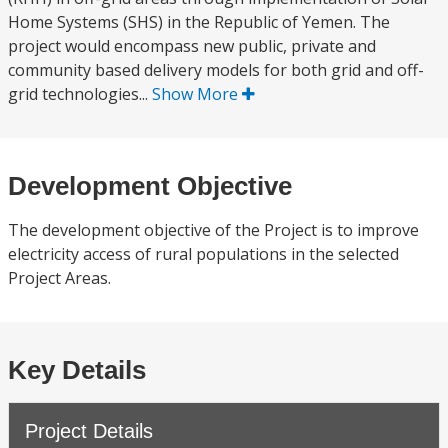
Home Systems (SHS) in the Republic of Yemen. The
project would encompass new public, private and
community based delivery models for both grid and off-
grid technologies...
Show More
Development Objective
The development objective of the Project is to improve
electricity access of rural populations in the selected
Project Areas.
Key Details
Project Details