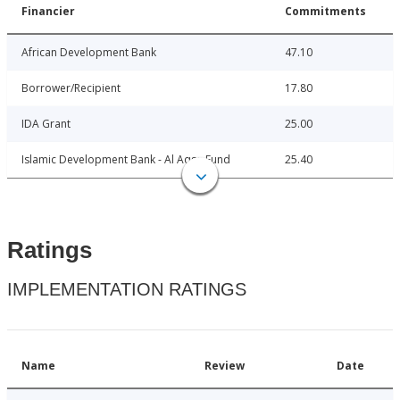
Financier
Commitments
African Development Bank
47.10
Borrower/Recipient
17.80
IDA Grant
25.00
Islamic Development Bank - Al Aqsa Fund
25.40
Ratings
IMPLEMENTATION RATINGS
Name
Review
Date