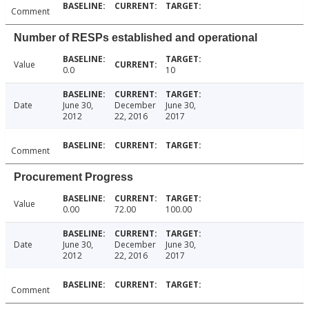
Comment
Number of RESPs established and operational
Value
0.0
10
Date
June 30,
December
June 30,
2012
22, 2016
2017
Comment
Procurement Progress
Value
0.00
72.00
100.00
Date
June 30,
December
June 30,
2012
22, 2016
2017
Comment