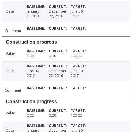
Date
January
December
June 30,
1, 2013
22, 2016
2017
Comment
Construction progress
Value
0.00
0.00
100.00
Date
June 30,
December
June 30,
2012
22, 2016
2017
Comment
Construction progress
Value
0.00
0.00
100.00
Date
January
December
June 30,