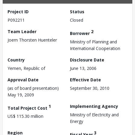
Project ID
Status
P092211
Closed
Team Leader
2
Borrower
Joern Thorsten Huenteler
Ministry of Planning and
International Cooperation
Country
Disclosure Date
Yemen, Republic of
June 13, 2006
Approval Date
Effective Date
(as of board presentation)
September 30, 2010
May 19, 2009
1
Implementing Agency
Total Project Cost
Ministry of Electricity and
US$ 115.30 million
Energy
Region
3
Fiscal Year