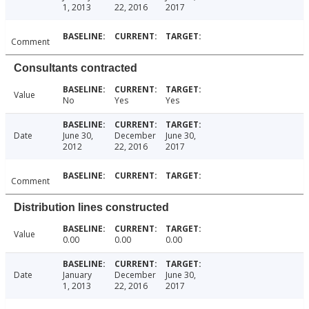
1, 2013
22, 2016
2017
Comment
Consultants contracted
Value
No
Yes
Yes
Date
June 30,
December
June 30,
2012
22, 2016
2017
Comment
Distribution lines constructed
Value
0.00
0.00
0.00
Date
January
December
June 30,
1, 2013
22, 2016
2017