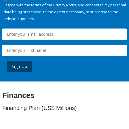
I agree with the terms of the
Privacy Notice
and consent to my personal
data being processed, to the extent necessary, to subscribe to the
selected updates.
Sign Up
Finances
Financing Plan (US$ Millions)