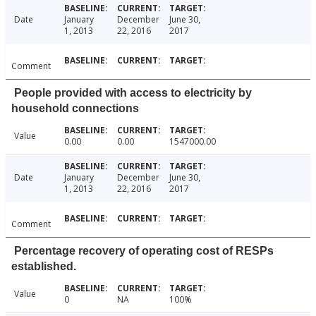
Date
January
December
June 30,
1, 2013
22, 2016
2017
Comment
People provided with access to electricity by
household connections
Value
0.00
0.00
1547000.00
Date
January
December
June 30,
1, 2013
22, 2016
2017
Comment
Percentage recovery of operating cost of RESPs
established.
Value
0
NA
100%