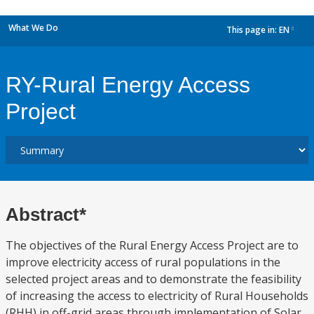
What We Do
This page in:
EN
dropdown
RY-Rural Energy Access
Project
Abstract*
The objectives of the Rural Energy Access Project are to
improve electricity access of rural populations in the
selected project areas and to demonstrate the feasibility
of increasing the access to electricity of Rural Households
(RHH) in off-grid areas through implementation of Solar