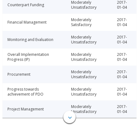
Moderately
2017-
Counterpart Funding
Unsatisfactory
01-04
Moderately
2017-
Financial Management
Satisfactory
01-04
Moderately
2017-
Monitoring and Evaluation
Unsatisfactory
01-04
Overall Implementation
Moderately
2017-
Progress (IP)
Unsatisfactory
01-04
Moderately
2017-
Procurement
Unsatisfactory
01-04
Progress towards
Moderately
2017-
achievement of PDO
Unsatisfactory
01-04
Moderately
2017-
Project Management
Unsatisfactory
01-04