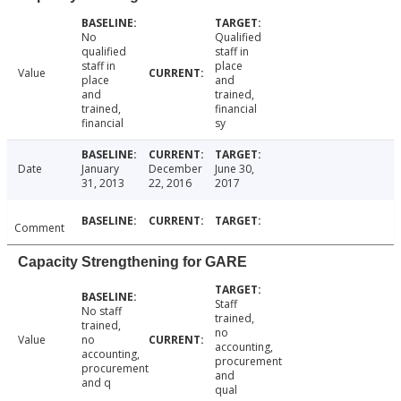
No
Qualified
qualified
staff in
staff in
place
Value
place
and
and
trained,
trained,
financial
financial
sy
Date
January
December
June 30,
31, 2013
22, 2016
2017
Comment
Capacity Strengthening for GARE
Staff
No staff
trained,
trained,
no
Value
no
accounting,
accounting,
procurement
procurement
and
and q
qual