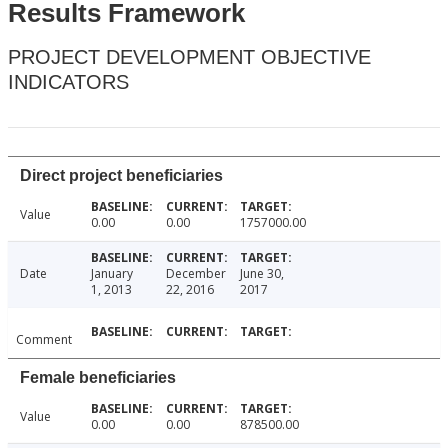
Results Framework
PROJECT DEVELOPMENT OBJECTIVE
INDICATORS
Direct project beneficiaries
Value
0.00
0.00
1757000.00
Date
January
December
June 30,
1, 2013
22, 2016
2017
Comment
Female beneficiaries
Value
0.00
0.00
878500.00