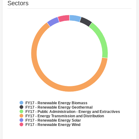
Sectors
FY17 - Renewable Energy Biomass
FY17 - Renewable Energy Geothermal
FY17 - Public Administration - Energy and Extractives
FY17 - Energy Transmission and Distribution
FY17 - Renewable Energy Solar
FY17 - Renewable Energy Wind