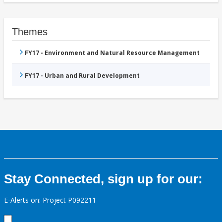
Themes
FY17 - Environment and Natural Resource Management
FY17 - Urban and Rural Development
Stay Connected, sign up for our:
E-Alerts on: Project P092211