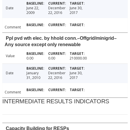
Date
June 22,
December
June 30,
2009
22, 2016
2017
Comment
Ppl pvd wth elec. by hhold conn.–Offgrid/minigrid–
Any source except only renewable
Value
0.00
0.00
210000.00
Date
January
December
June 30,
31, 2010
22, 2016
2017
Comment
INTERMEDIATE RESULTS INDICATORS
Capacity Building for RESPs