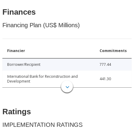
Finances
Financing Plan (US$ Millions)
Financier
Commitments
Borrower/Recipient
777.44
International Bank for Reconstruction and
441.30
Development
Ratings
IMPLEMENTATION RATINGS