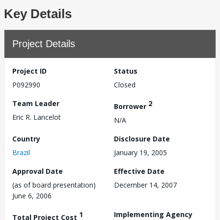
Key Details
Project Details
Project ID
Status
P092990
Closed
Team Leader
2
Borrower
Eric R. Lancelot
N/A
Country
Disclosure Date
Brazil
January 19, 2005
Approval Date
Effective Date
(as of board presentation)
December 14, 2007
June 6, 2006
1
Implementing Agency
Total Project Cost