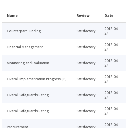
Name
Review
Date
2013-04-
Counterpart Funding
Satisfactory
24
2013-04-
Financial Management
Satisfactory
24
2013-04-
Monitoring and Evaluation
Satisfactory
24
2013-04-
Overall Implementation Progress (IP)
Satisfactory
24
2013-04-
Overall Safeguards Rating
Satisfactory
24
2013-04-
Overall Safeguards Rating
Satisfactory
24
2013-04-
Procurement
Satisfactory