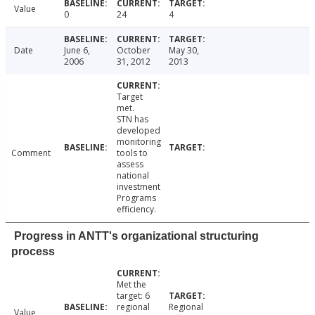
Value
0
24
4
Date
June 6,
October
May 30,
2006
31, 2012
2013
Target
met.
STN has
developed
monitoring
Comment
tools to
assess
national
investment
Programs
efficiency.
Progress in ANTT's organizational structuring
process
Met the
target: 6
regional
Regional
Value