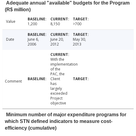
Adequate annual "available" budgets for the Program
(R$ million)
Value
1,200
8,150
>700
Date
June 6,
June 20,
May 30,
2006
2012
2013
With the
implementation
of the
PAC, the
Client
Comment
has
largely
exceeded
Project
objective
Minimum number of major expenditure programs for
which STN defined indicators to measure cost-
efficiency (cumulative)