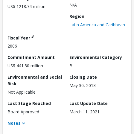
N/A
US$ 1218.74 million
Region
Latin America and Caribbean
3
Fiscal Year
2006
Commitment Amount
Environmental Category
US$ 441.30 million
B
Environmental and Social
Closing Date
Risk
May 30, 2013
Not Applicable
Last Stage Reached
Last Update Date
Board Approved
March 11, 2021
Notes