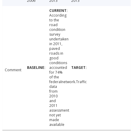
2006
2013
2013
According
to the
road
condition
survey
undertaken
in 2011,
paved
roads in
good
conditions
accounted
Comment
for 74%
of the
federalnetwork.Traffic
data
from
2010
and
2011
assessment
not yet
made
available