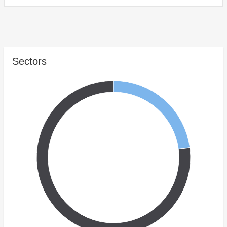
Sectors