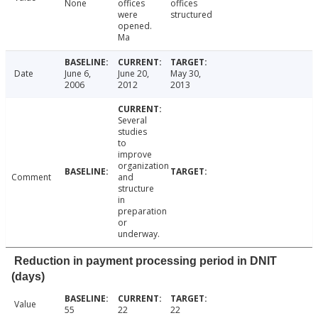
None
offices
offices
were
structured
opened.
Ma
Date
June 6,
June 20,
May 30,
2006
2012
2013
Several
studies
to
improve
organization
Comment
and
structure
in
preparation
or
underway.
Reduction in payment processing period in DNIT
(days)
Value
55
22
22