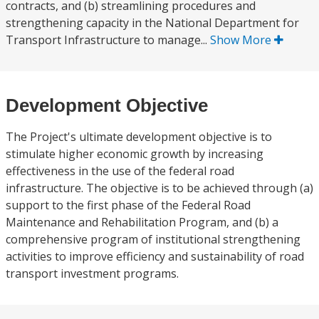
contracts, and (b) streamlining procedures and
strengthening capacity in the National Department for
Transport Infrastructure to manage...
Show More
Development Objective
The Project's ultimate development objective is to
stimulate higher economic growth by increasing
effectiveness in the use of the federal road
infrastructure. The objective is to be achieved through (a)
support to the first phase of the Federal Road
Maintenance and Rehabilitation Program, and (b) a
comprehensive program of institutional strengthening
activities to improve efficiency and sustainability of road
transport investment programs.