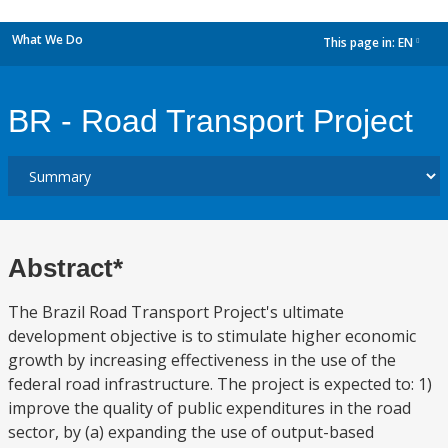
What We Do
This page in:
EN
dropdown
BR - Road Transport Project
Abstract*
The Brazil Road Transport Project's ultimate
development objective is to stimulate higher economic
growth by increasing effectiveness in the use of the
federal road infrastructure. The project is expected to: 1)
improve the quality of public expenditures in the road
sector, by (a) expanding the use of output-based