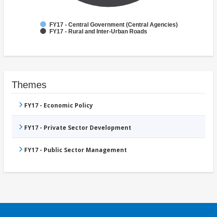
FY17 - Central Government (Central Agencies)
FY17 - Rural and Inter-Urban Roads
Themes
FY17 - Economic Policy
FY17 - Private Sector Development
FY17 - Public Sector Management