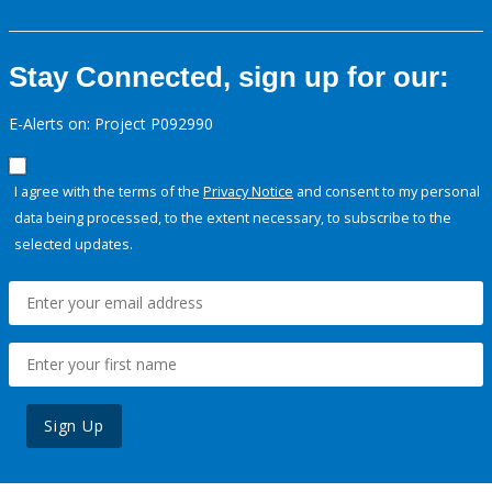
Stay Connected, sign up for our:
E-Alerts on: Project P092990
I agree with the terms of the
Privacy Notice
and consent to my personal
data being processed, to the extent necessary, to subscribe to the
selected updates.
Sign Up