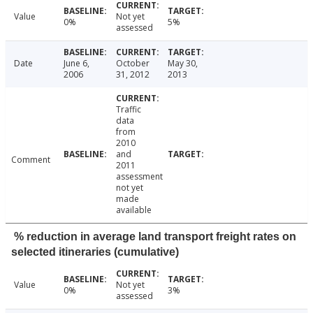
Value
Not yet
0%
5%
assessed
Date
June 6,
October
May 30,
2006
31, 2012
2013
Traffic
data
from
2010
and
Comment
2011
assessment
not yet
made
available
% reduction in average land transport freight rates on
selected itineraries (cumulative)
Value
Not yet
0%
3%
assessed