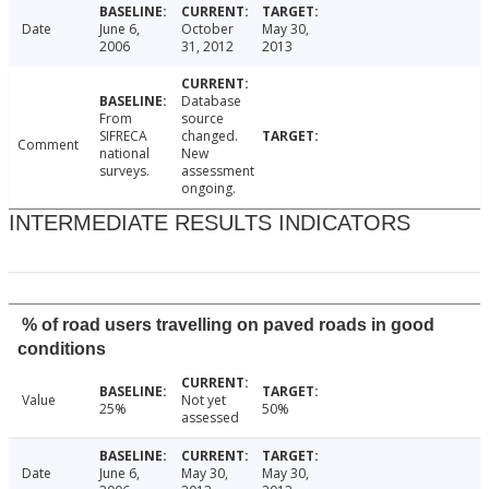
Date
June 6,
October
May 30,
2006
31, 2012
2013
Database
From
source
SIFRECA
changed.
Comment
national
New
surveys.
assessment
ongoing.
INTERMEDIATE RESULTS INDICATORS
% of road users travelling on paved roads in good
conditions
Value
Not yet
25%
50%
assessed
Date
June 6,
May 30,
May 30,