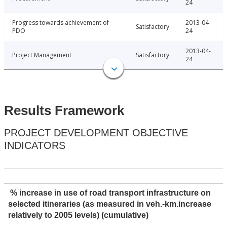
24
Progress towards achievement of
2013-04-
Satisfactory
PDO
24
2013-04-
Project Management
Satisfactory
24
Results Framework
PROJECT DEVELOPMENT OBJECTIVE
INDICATORS
% increase in use of road transport infrastructure on
selected itineraries (as measured in veh.-km.increase
relatively to 2005 levels) (cumulative)