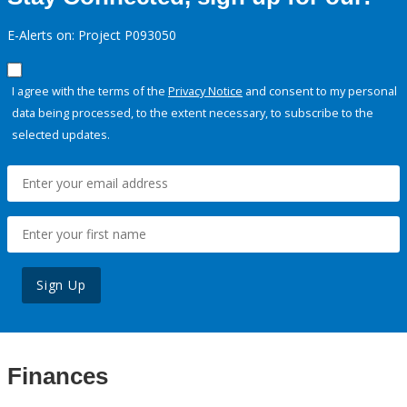
E-Alerts on: Project P093050
I agree with the terms of the
Privacy Notice
and consent to my personal
data being processed, to the extent necessary, to subscribe to the
selected updates.
Sign Up
Finances