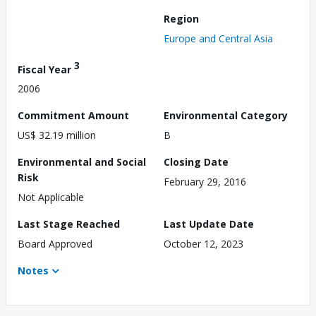
Region
Europe and Central Asia
3
Fiscal Year
2006
Commitment Amount
Environmental Category
US$ 32.19 million
B
Environmental and Social
Closing Date
Risk
February 29, 2016
Not Applicable
Last Stage Reached
Last Update Date
Board Approved
October 12, 2023
Notes