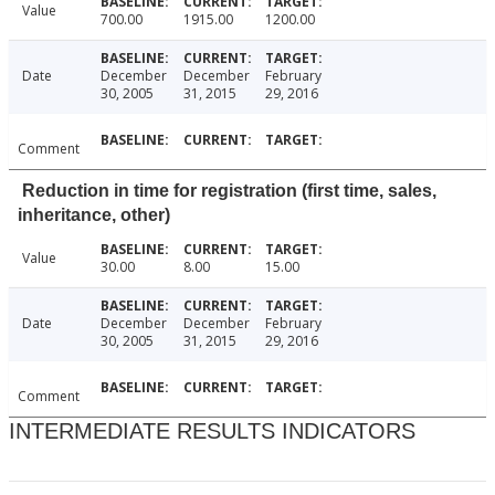
Value
700.00
1915.00
1200.00
Date
December
December
February
30, 2005
31, 2015
29, 2016
Comment
Reduction in time for registration (first time, sales,
inheritance, other)
Value
30.00
8.00
15.00
Date
December
December
February
30, 2005
31, 2015
29, 2016
Comment
INTERMEDIATE RESULTS INDICATORS