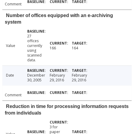
Comment
Number of offices equipped with an e-archiving
system
27
offices
Value
currently
166
164
using
scanned
data.
Date
December
February
February
30, 2005
29, 2016
29, 2016
Comment
Reduction in time for processing information requests
from individuals
3 for
paper