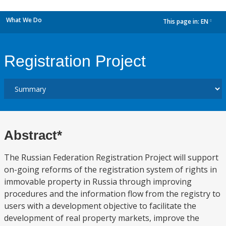
What We Do
This page in:
EN
dropdown
Registration Project
Abstract*
The Russian Federation Registration Project will support
on-going reforms of the registration system of rights in
immovable property in Russia through improving
procedures and the information flow from the registry to
users with a development objective to facilitate the
development of real property markets, improve the