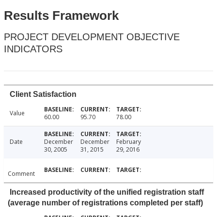
Results Framework
PROJECT DEVELOPMENT OBJECTIVE
INDICATORS
Client Satisfaction
Value
60.00
95.70
78.00
Date
December
December
February
30, 2005
31, 2015
29, 2016
Comment
Increased productivity of the unified registration staff
(average number of registrations completed per staff)