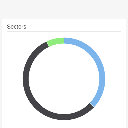
Sectors