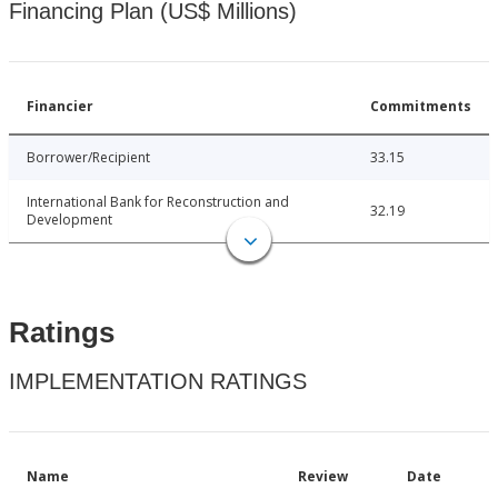
Financing Plan (US$ Millions)
Financier
Commitments
Borrower/Recipient
33.15
International Bank for Reconstruction and
32.19
Development
Ratings
IMPLEMENTATION RATINGS
Name
Review
Date