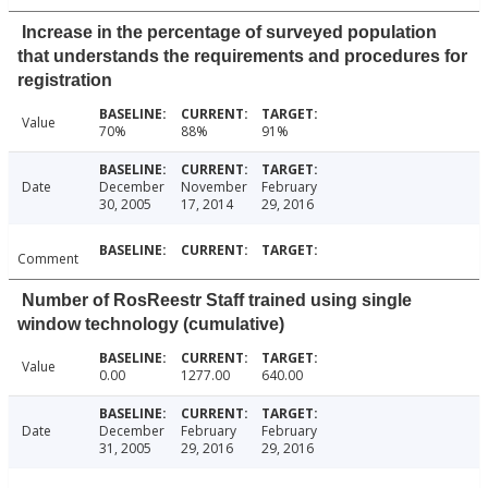
Increase in the percentage of surveyed population
that understands the requirements and procedures for
registration
Value
70%
88%
91%
Date
December
November
February
30, 2005
17, 2014
29, 2016
Comment
Number of RosReestr Staff trained using single
window technology (cumulative)
Value
0.00
1277.00
640.00
Date
December
February
February
31, 2005
29, 2016
29, 2016