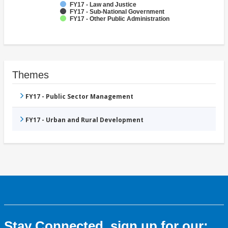
FY17 - Law and Justice
FY17 - Sub-National Government
FY17 - Other Public Administration
Themes
FY17 - Public Sector Management
FY17 - Urban and Rural Development
Stay Connected, sign up for our: