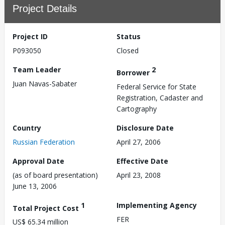
Project Details
Project ID
Status
P093050
Closed
Team Leader
2
Borrower
Juan Navas-Sabater
Federal Service for State
Registration, Cadaster and
Cartography
Country
Disclosure Date
Russian Federation
April 27, 2006
Approval Date
Effective Date
(as of board presentation)
April 23, 2008
June 13, 2006
1
Implementing Agency
Total Project Cost
FER
US$ 65.34 million