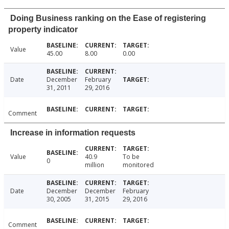
Doing Business ranking on the Ease of registering
property indicator
Value
45.00
8.00
0.00
Date
December
February
31, 2011
29, 2016
Comment
Increase in information requests
Value
40.9
To be
0
million
monitored
Date
December
December
February
30, 2005
31, 2015
29, 2016
Comment