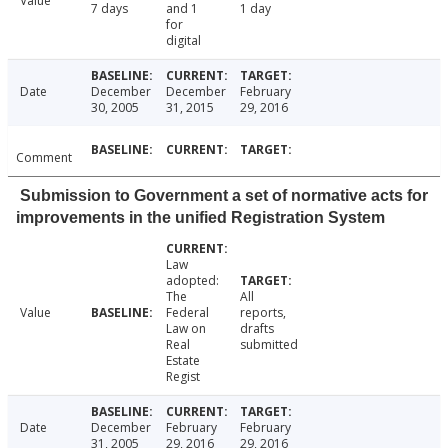
Value
7 days
and 1
1 day
for
digital
Date
December
December
February
30, 2005
31, 2015
29, 2016
Comment
Submission to Government a set of normative acts for
improvements in the unified Registration System
Law
adopted:
The
All
Value
Federal
reports,
Law on
drafts
Real
submitted
Estate
Regist
Date
December
February
February
31, 2005
29, 2016
29, 2016