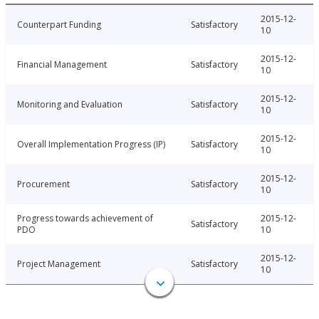
2015-12-
Counterpart Funding
Satisfactory
10
2015-12-
Financial Management
Satisfactory
10
2015-12-
Monitoring and Evaluation
Satisfactory
10
2015-12-
Overall Implementation Progress (IP)
Satisfactory
10
2015-12-
Procurement
Satisfactory
10
Progress towards achievement of
2015-12-
Satisfactory
PDO
10
2015-12-
Project Management
Satisfactory
10