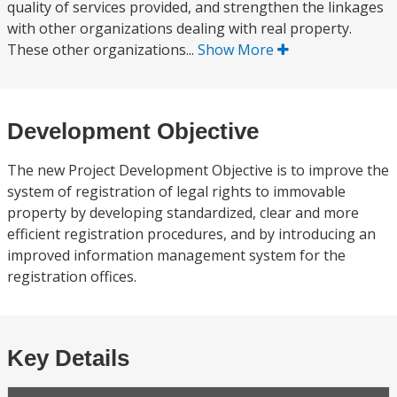
quality of services provided, and strengthen the linkages
with other organizations dealing with real property.
These other organizations...
Show More
Development Objective
The new Project Development Objective is to improve the
system of registration of legal rights to immovable
property by developing standardized, clear and more
efficient registration procedures, and by introducing an
improved information management system for the
registration offices.
Key Details