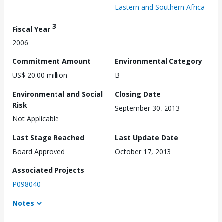
Eastern and Southern Africa
3
Fiscal Year
2006
Commitment Amount
Environmental Category
US$ 20.00 million
B
Environmental and Social
Closing Date
Risk
September 30, 2013
Not Applicable
Last Stage Reached
Last Update Date
Board Approved
October 17, 2013
Associated Projects
P098040
Notes