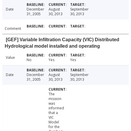
Date
December
August
September
31, 2005
30, 2013
30, 2013
Comment
[GEF] Variable Infiltration Capacity (VIC) Distributed
Hydrological model installed and operating
Value
No
Yes
Yes
Date
December
August
September
31, 2005
30, 2013
30, 2013
The
mission
was
informed
that a
VIC
Model
for the