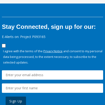
Stay Connected, sign up for our:
E-Alerts on: Project P093165
I agree with the terms of the
Privacy Notice
and consent to my personal
data being processed, to the extent necessary, to subscribe to the
selected updates.
Sign Up