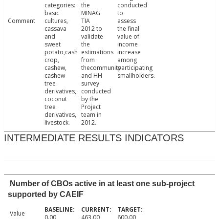
categories:
the
conducted
basic
MINAG
to
Comment
cultures,
TIA
assess
cassava
2012 to
the final
and
validate
value of
sweet
the
income
potato,cash
estimations
increase
crop,
from
among
cashew,
thecommunity
participating
cashew
and HH
smallholders.
tree
survey
derivatives,
conducted
coconut
by the
tree
Project
derivatives,
team in
livestock.
2012.
INTERMEDIATE RESULTS INDICATORS
Number of CBOs active in at least one sub-project
supported by CAEIF
Value
0.00
463.00
600.00