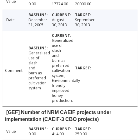
Value
0.00
17774.00
20000.00
Date
December
August
September
31, 2005
30, 2013
30, 2013
Generalized
use of
slash
Generalized
and
use of
burn as
slash
preferred
and
Comment
cultivation
burn as
system;
preferred
Environmentally
cultivation
friendly
system
improved
honey
production.
[GEF] Number of NRM CAEIF projects under
implementation (CAEIF-3 CBO projects)
Value
0.00
414.00
250.00