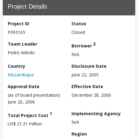
Project Details
Project ID
Status
P093165
Closed
Team Leader
2
Borrower
Pedro Arlindo
N/A
Country
Disclosure Date
Mozambique
June 22, 2005
Approval Date
Effective Date
(as of board presentation)
December 28, 2006
June 20, 2006
1
Implementing Agency
Total Project Cost
N/A
US$ 21.31 million
Region