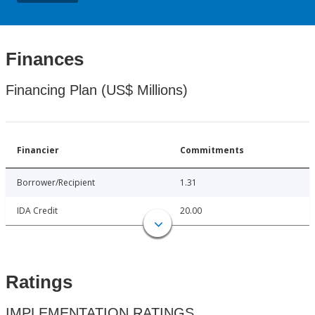
Finances
Financing Plan (US$ Millions)
Financier
Commitments
Borrower/Recipient
1.31
IDA Credit
20.00
Ratings
IMPLEMENTATION RATINGS