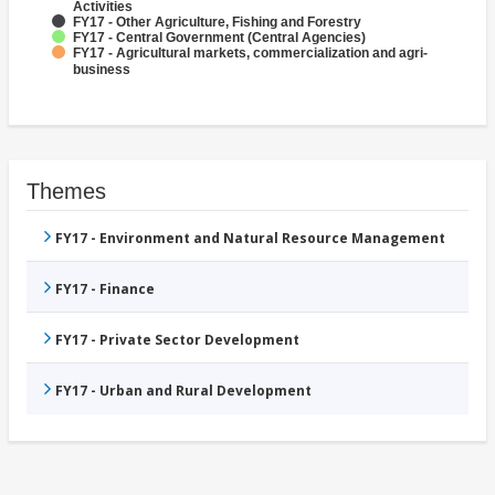
Activities
FY17 - Other Agriculture, Fishing and Forestry
FY17 - Central Government (Central Agencies)
FY17 - Agricultural markets, commercialization and agri-
business
Themes
FY17 - Environment and Natural Resource Management
FY17 - Finance
FY17 - Private Sector Development
FY17 - Urban and Rural Development