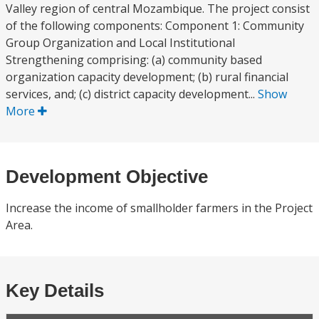
Valley region of central Mozambique. The project consist
of the following components: Component 1: Community
Group Organization and Local Institutional
Strengthening comprising: (a) community based
organization capacity development; (b) rural financial
services, and; (c) district capacity development...
Show
More
Development Objective
Increase the income of smallholder farmers in the Project
Area.
Key Details