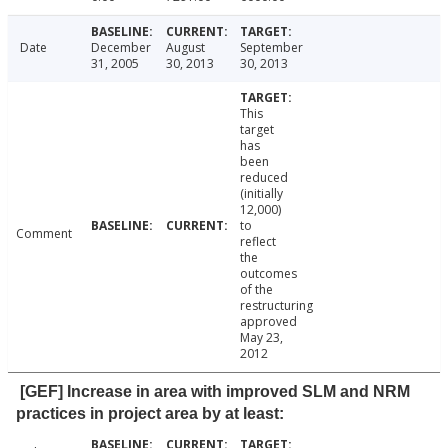
Date
December
August
September
31, 2005
30, 2013
30, 2013
This
target
has
been
reduced
(initially
12,000)
to
Comment
reflect
the
outcomes
of the
restructuring
approved
May 23,
2012
[GEF] Increase in area with improved SLM and NRM
practices in project area by at least: