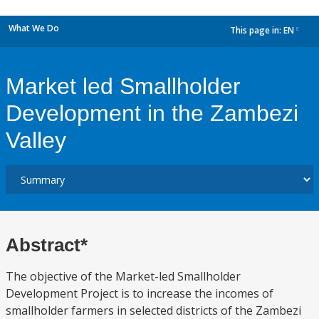
What We Do
This page in:
EN
dropdown
Market led Smallholder
Development in the Zambezi
Valley
Abstract*
The objective of the Market-led Smallholder
Development Project is to increase the incomes of
smallholder farmers in selected districts of the Zambezi