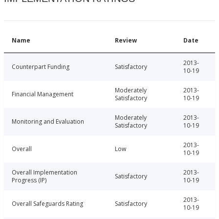
Name
Review
Date
2013-
Counterpart Funding
Satisfactory
10-19
Moderately
2013-
Financial Management
Satisfactory
10-19
Moderately
2013-
Monitoring and Evaluation
Satisfactory
10-19
2013-
Overall
Low
10-19
Overall Implementation
2013-
Satisfactory
Progress (IP)
10-19
2013-
Overall Safeguards Rating
Satisfactory
10-19