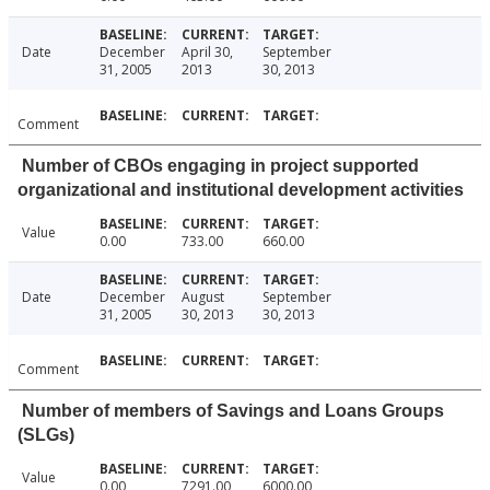
Date
December
April 30,
September
31, 2005
2013
30, 2013
Comment
Number of CBOs engaging in project supported
organizational and institutional development activities
Value
0.00
733.00
660.00
Date
December
August
September
31, 2005
30, 2013
30, 2013
Comment
Number of members of Savings and Loans Groups
(SLGs)
Value
0.00
7291.00
6000.00