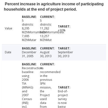
Percent increase in agriculture income of participating
households at the end of project period.
5
5
districts:
districts:
Value
8,295
11,282
+30%
MZNMorrumbala:
MZNMorrumbala:
7,695
13,257
MZNMutar
MZNMut
Date
December
August
September
31, 2005
30, 2013
30, 2013
Reconstruction
As
baseline
recommended
using
in the
2006
previous
TIA
SPN
(MINAG)
mission,
and
the
End-of-
2007
Project
project
Census
used
survey
(INE);
data
is now
incl.
from
being