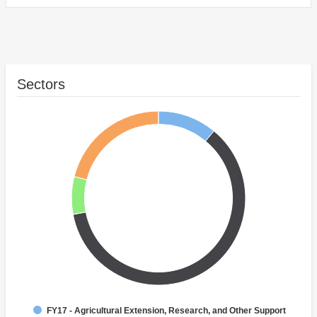
Sectors
FY17 - Agricultural Extension, Research, and Other Support