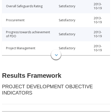
2013-
Overall Safeguards Rating
Satisfactory
10-19
2013-
Procurement
Satisfactory
10-19
Progress towards achievement
2013-
Satisfactory
of PDO
10-19
2013-
Project Management
Satisfactory
10-19
Results Framework
PROJECT DEVELOPMENT OBJECTIVE
INDICATORS