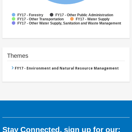
FY17 - Forestry
FY17 - Other Public Administration
FY17 - Other Transportation
FY17 - Water Supply
FY17 - Other Water Supply, Sanitation and Waste Management
Themes
FY17 - Environment and Natural Resource Management
Stay Connected, sign up for our: