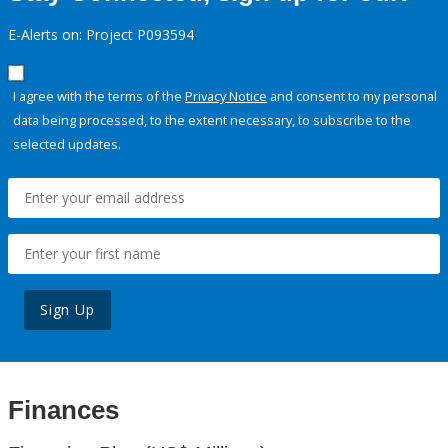
E-Alerts on: Project P093594
I agree with the terms of the
Privacy Notice
and consent to my personal
data being processed, to the extent necessary, to subscribe to the
selected updates.
Sign Up
Finances