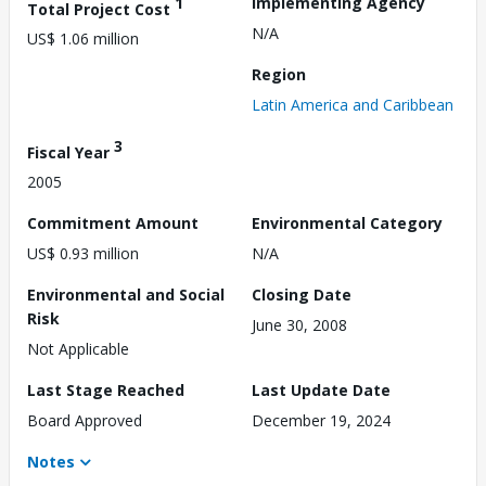
1
Implementing Agency
Total Project Cost
N/A
US$ 1.06 million
Region
Latin America and Caribbean
3
Fiscal Year
2005
Commitment Amount
Environmental Category
US$ 0.93 million
N/A
Environmental and Social
Closing Date
Risk
June 30, 2008
Not Applicable
Last Stage Reached
Last Update Date
Board Approved
December 19, 2024
Notes