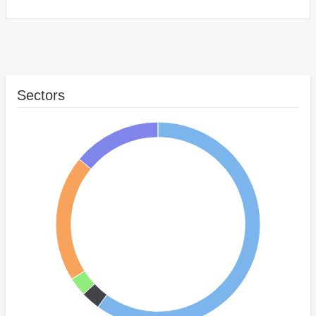
Sectors