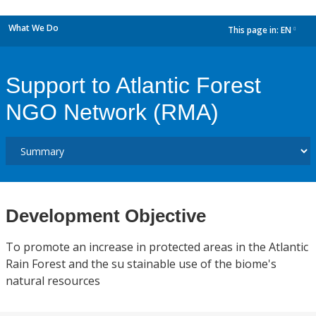
What We Do
This page in:
EN
dropdown
Support to Atlantic Forest
NGO Network (RMA)
Development Objective
To promote an increase in protected areas in the Atlantic
Rain Forest and the su stainable use of the biome's
natural resources