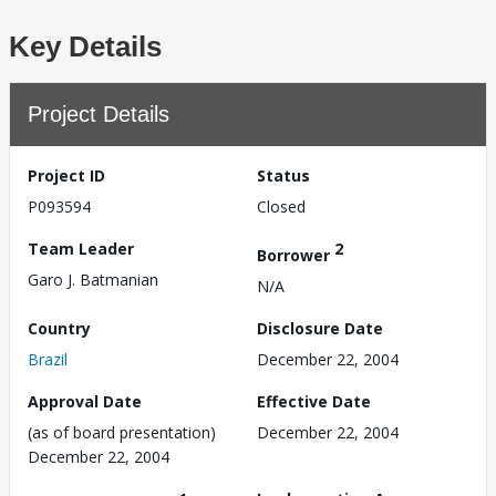
Key Details
Project Details
Project ID
Status
P093594
Closed
Team Leader
2
Borrower
Garo J. Batmanian
N/A
Country
Disclosure Date
Brazil
December 22, 2004
Approval Date
Effective Date
(as of board presentation)
December 22, 2004
December 22, 2004