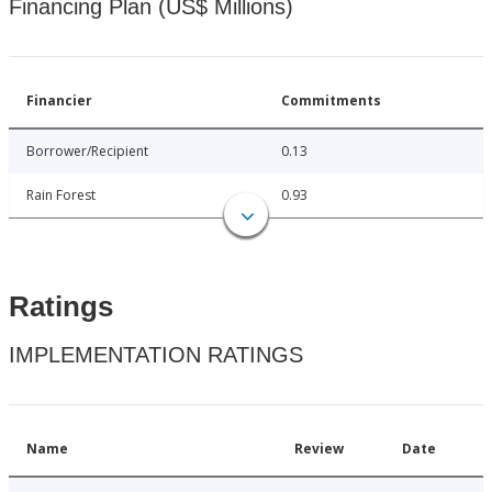
Financing Plan (US$ Millions)
Financier
Commitments
Borrower/Recipient
0.13
Rain Forest
0.93
Ratings
IMPLEMENTATION RATINGS
Name
Review
Date