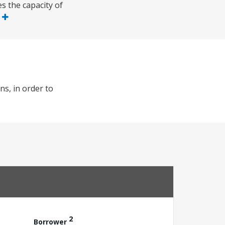
s the capacity of
e
ns, in order to
2
Borrower