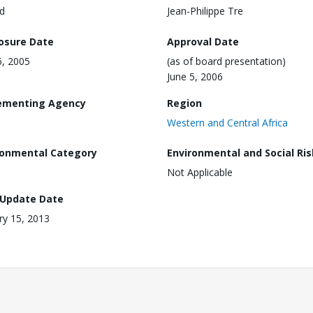
d
Jean-Philippe Tre
losure Date
Approval Date
6, 2005
(as of board presentation)
June 5, 2006
ementing Agency
Region
Western and Central Africa
ronmental Category
Environmental and Social Ris
Not Applicable
 Update Date
ry 15, 2013