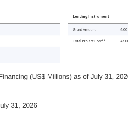
Lending Instrument
Grant Amount
6.00
Total Project Cost**
47.0
nancing (US$ Millions) as of July 31, 202
July 31, 2026