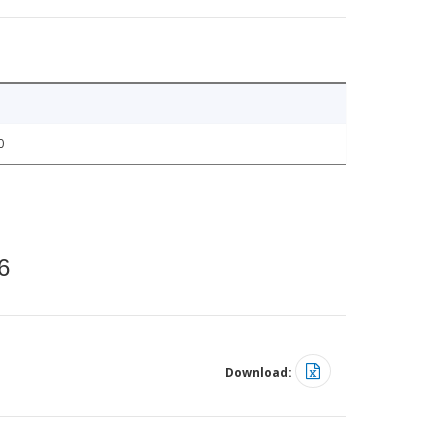
0
6
Download: