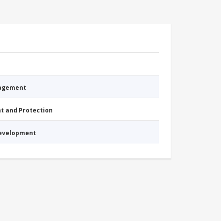
nagement
nt and Protection
Development