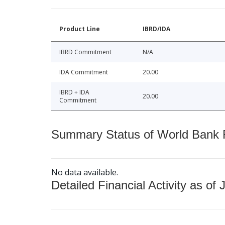
Product Line
IBRD/IDA
IBRD Commitment
N/A
IDA Commitment
20.00
IBRD + IDA
20.00
Commitment
Summary Status of World Bank Fi
No data available.
Detailed Financial Activity as of 