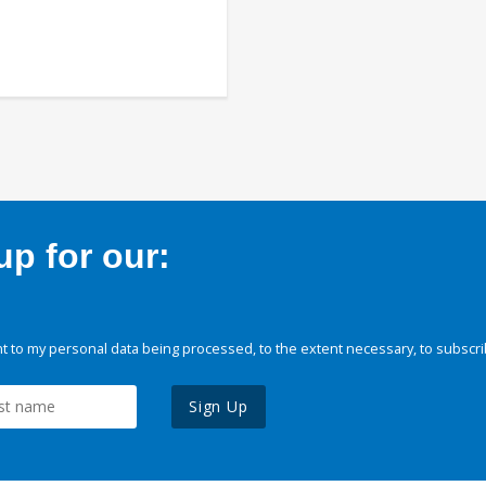
p for our:
 to my personal data being processed, to the extent necessary, to subscri
Sign Up