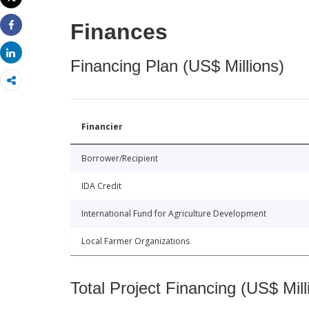
Print
Finances
Share
Share
Financing Plan (US$ Millions)
Financier
Borrower/Recipient
IDA Credit
International Fund for Agriculture Development
Local Farmer Organizations
Total Project Financing (US$ Mill