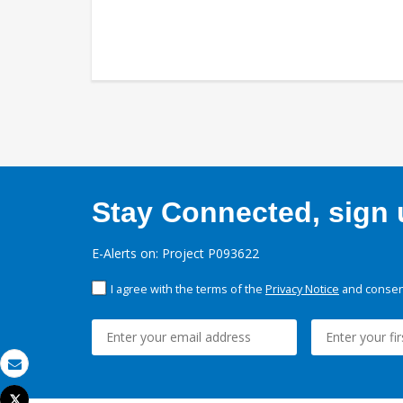
Stay Connected, sign u
E-Alerts on: Project P093622
I agree with the terms of the
Privacy Notice
and consent
Email
Tweet