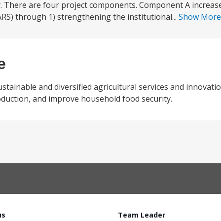
y. There are four project components. Component A increase
RS) through 1) strengthening the institutional...
Show Mor
e
stainable and diversified agricultural services and innovatio
production, and improve household food security.
us
Team Leader