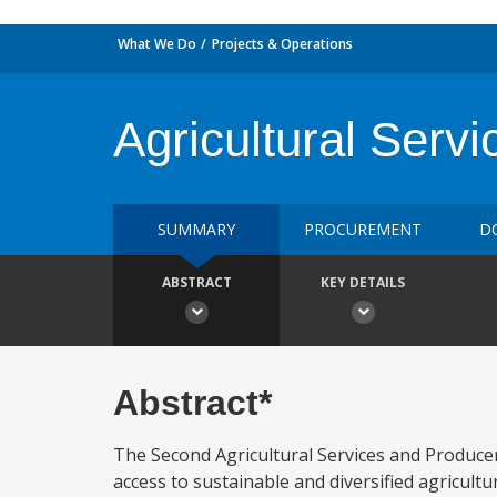
What We Do
Projects & Operations
Agricultural Serv
SUMMARY
PROCUREMENT
D
ABSTRACT
KEY DETAILS
Abstract*
The Second Agricultural Services and Producer
access to sustainable and diversified agricultur