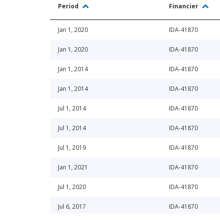
Period
Financier
Jan 1, 2020
IDA-41870
Jan 1, 2020
IDA-41870
Jan 1, 2014
IDA-41870
Jan 1, 2014
IDA-41870
Jul 1, 2014
IDA-41870
Jul 1, 2014
IDA-41870
Jul 1, 2019
IDA-41870
Jan 1, 2021
IDA-41870
Jul 1, 2020
IDA-41870
Jul 6, 2017
IDA-41870