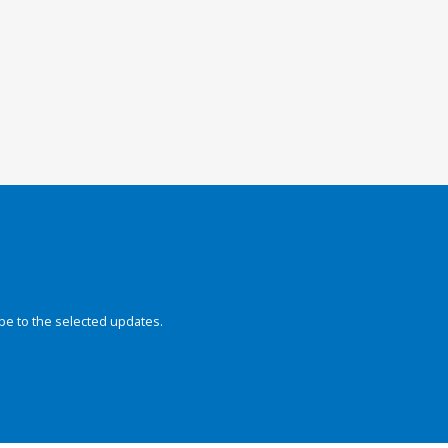
be to the selected updates.