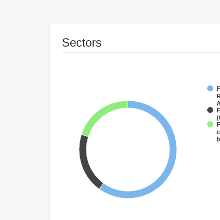
Sectors
F
R
A
F
(
F
c
b