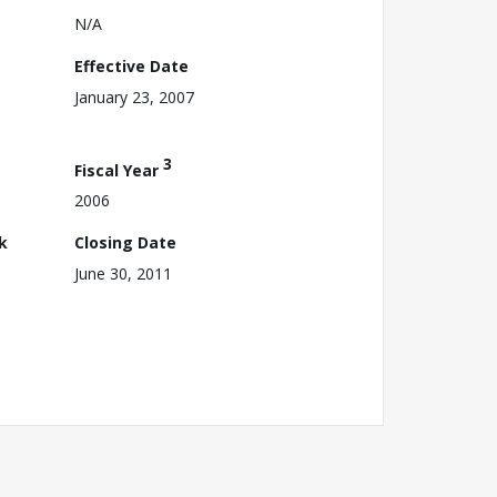
N/A
Effective Date
January 23, 2007
3
Fiscal Year
2006
k
Closing Date
June 30, 2011