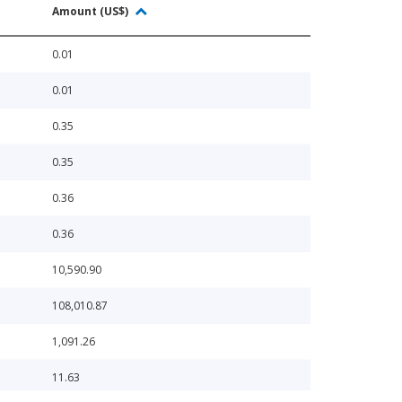
Amount (US$)
0.01
0.01
0.35
0.35
0.36
0.36
10,590.90
108,010.87
1,091.26
11.63