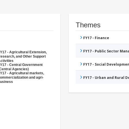
Themes
FY17 - Finance
FY17 - Public Sector Ma
Y17 - Agricultural Extension,
esearch, and Other Support
ctivities
FY17 - Social Developme
Y17 - Central Government
Central Agencies)
Y17 - Agricultural markets,
FY17 - Urban and Rural 
ommercialization and agri-
usiness