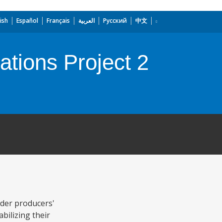
ish
Español
Français
العربية
Русский
中文
ations Project 2
lder producers'
abilizing their