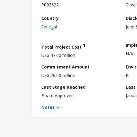
P093622
Close
Country
Disc
Senegal
June 
1
Impl
Total Project Cost
N/A
US$ 47.00 million
Commitment Amount
Envi
US$ 26.00 million
B
Last Stage Reached
Last
Board Approved
Janua
Notes