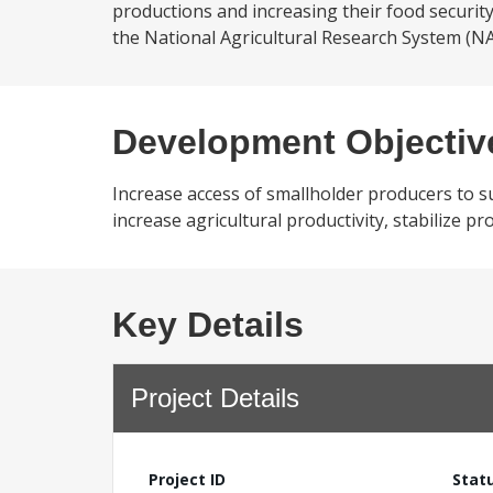
productions and increasing their food securit
the National Agricultural Research System (NA
Development Objectiv
Increase access of smallholder producers to su
increase agricultural productivity, stabilize 
Key Details
Project Details
Project ID
Stat