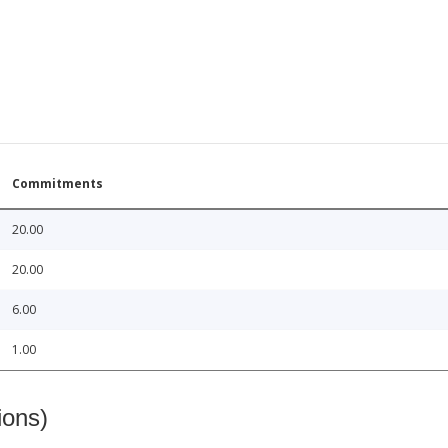
Commitments
20.00
20.00
6.00
1.00
ions)