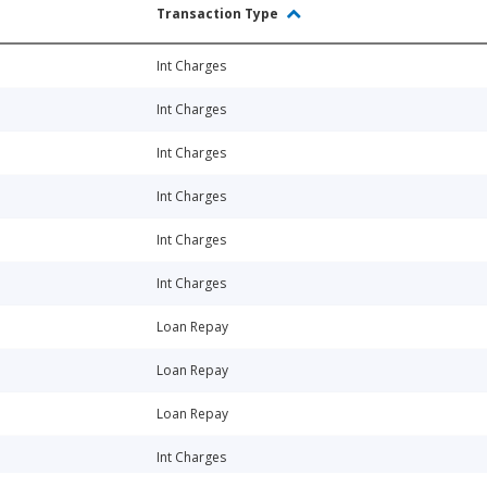
Transaction Type
Int Charges
Int Charges
Int Charges
Int Charges
Int Charges
Int Charges
Loan Repay
Loan Repay
Loan Repay
Int Charges