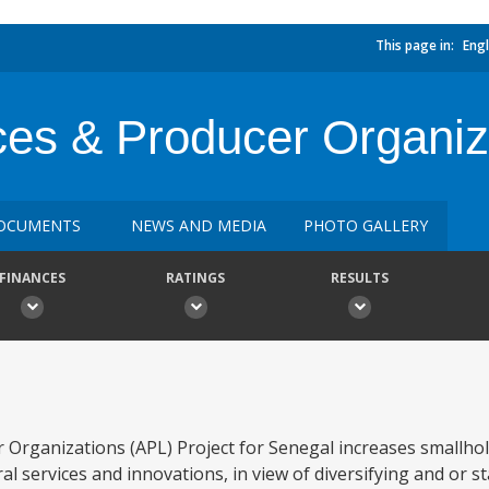
This page in:
Engl
ices & Producer Organiz
OCUMENTS
NEWS AND MEDIA
PHOTO GALLERY
FINANCES
RATINGS
RESULTS
 Organizations (APL) Project for Senegal increases smallho
al services and innovations, in view of diversifying and or st